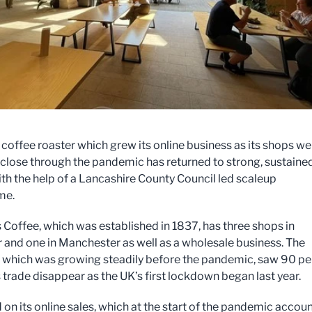
c coffee roaster which grew its online business as its shops we
 close through the pandemic has returned to strong, sustaine
th the help of a Lancashire County Council led scaleup
me.
 Coffee, which was established in 1837, has three shops in
 and one in Manchester as well as a wholesale business. The
which was growing steadily before the pandemic, saw 90 pe
s trade disappear as the UK’s first lockdown began last year.
 on its online sales, which at the start of the pandemic accou