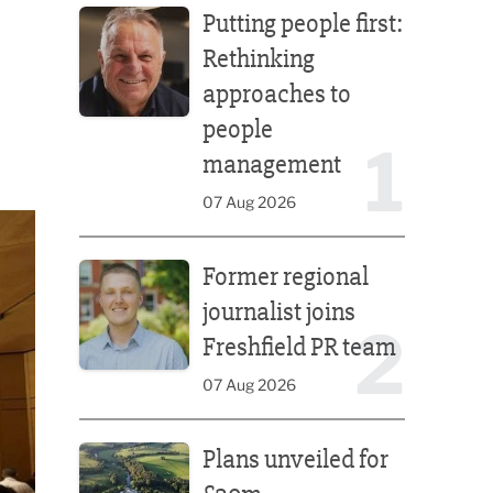
Putting people first:
Rethinking
approaches to
people
1
management
07 Aug 2026
Former regional journalist joins Freshfield PR team
Former regional
journalist joins
2
Freshfield PR team
07 Aug 2026
Plans unveiled for £30m transformation of country
Plans unveiled for