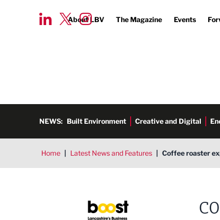
About LBV
The Magazine
Events
For
NEWS:
Built Environment
Creative and Digital
En
Home
|
Latest News and Features
|
Coffee roaster ex
CO