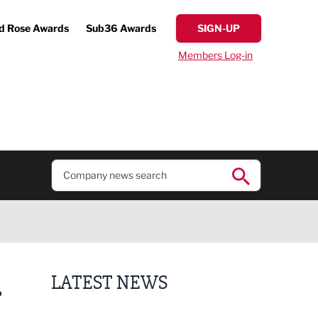
d Rose Awards
Sub36 Awards
SIGN-UP
Members Log-in
LATEST NEWS
T
Putting people first: Rethinking approaches to p