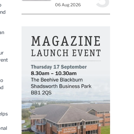
o
06 Aug 2026
and
an
ur
went
to
nd
elps
onal