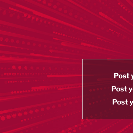
Post 
Post y
Post y