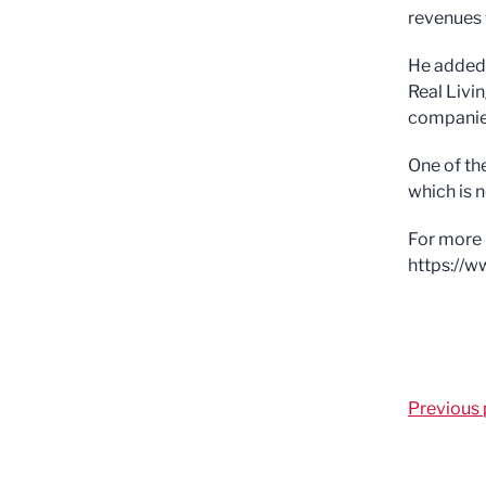
revenues 
He added:
Real Livi
companies
One of th
which is n
For more 
https://
Previous 