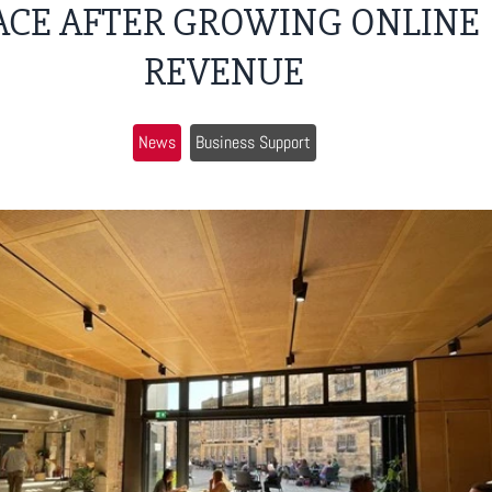
ACE AFTER GROWING ONLINE
REVENUE
News
Business Support