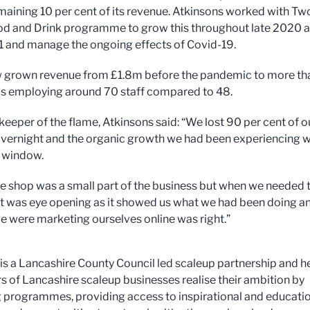
emaining 10 per cent of its revenue. Atkinsons worked with Tw
od and Drink programme to grow this throughout late 2020 
1 and manage the ongoing effects of Covid-19.
w grown revenue from £1.8m before the pandemic to more th
s employing around 70 staff compared to 48.
 keeper of the flame, Atkinsons said: “We lost 90 per cent of o
vernight and the organic growth we had been experiencing 
e window.
ne shop was a small part of the business but when we needed 
t, it was eye opening as it showed us what we had been doing a
e were marketing ourselves online was right.”
is a Lancashire County Council led scaleup partnership and h
rs of Lancashire scaleup businesses realise their ambition by
g programmes, providing access to inspirational and educati