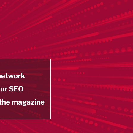
 network
our SEO
 the magazine