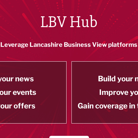
LBV Hub
Leverage Lancashire Business View platforms
your news
Build your
our events
Improve y
our offers
Gain coverage in