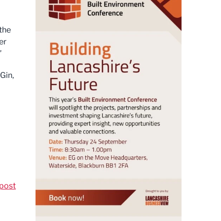
 the
er
”
Gin,
post