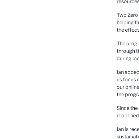
resources
Two Zero 
helping f
the effec
The progr
through t
during lo
Ian added
us focus 
our onlin
the prog
Since the
reopened 
Ian is re
sustainabl