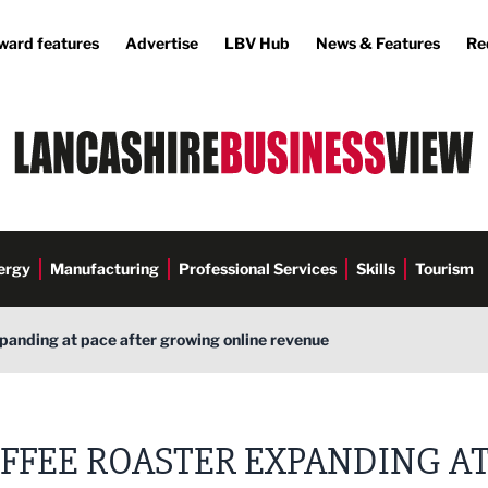
ward features
Advertise
LBV Hub
News & Features
Re
ergy
Manufacturing
Professional Services
Skills
Tourism
panding at pace after growing online revenue
FFEE ROASTER EXPANDING A