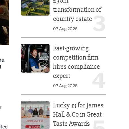
£30m
transformation of
3
country estate
07 Aug 2026
Fast-growing competition firm hires compliance e
Fast-growing
competition firm
re
hires compliance
d
4
expert
07 Aug 2026
Lucky 13 for James Hall & Co in Great Taste Awards
Lucky 13 for James
r
Hall & Co in Great
5
Taste Awards
nted