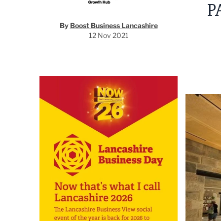
P
By
Boost Business Lancashire
12 Nov 2021