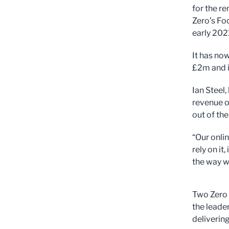
for the r
Zero’s Fo
early 202
It has no
£2m and i
Ian Steel,
revenue o
out of th
“Our onli
rely on i
the way w
Two Zero 
the leade
deliverin