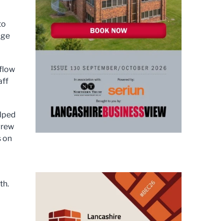
to
age
flow
aff
elped
grew
s on
th.