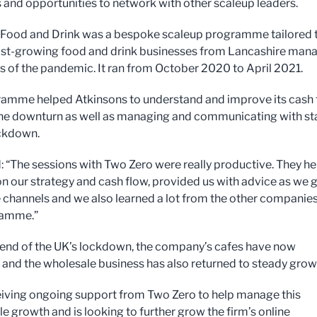
 and opportunities to network with other scaleup leaders.
Food and Drink was a bespoke scaleup programme tailored 
ast-growing food and drink businesses from Lancashire man
ts of the pandemic. It ran from October 2020 to April 2021.
amme helped Atkinsons to understand and improve its cash 
he downturn as well as managing and communicating with st
ckdown.
: “The sessions with Two Zero were really productive. They h
on our strategy and cash flow, provided us with advice as we 
e channels and we also learned a lot from the other companie
ramme.”
 end of the UK’s lockdown, the company’s cafes have now
and the wholesale business has also returned to steady grow
ceiving ongoing support from Two Zero to help manage this
e growth and is looking to further grow the firm’s online