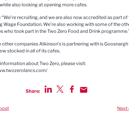
while also looking at opening more cafes.
 “We’re recruiting, and we are also now accredited as part of
ng Wage Foundation. We’re also working with some of the oth
 who took part in the Two Zero Food and Drink programme.
e other companies Atkinson’s is partnering with is Goosnargh 
ow stocked in all of its cafes.
information about Two Zero, please visit:
www.twozerolancs.com/
Share:
Share via LinkedIn
Share via Twitter
Share via Facebook
Share by Email
post
Next 