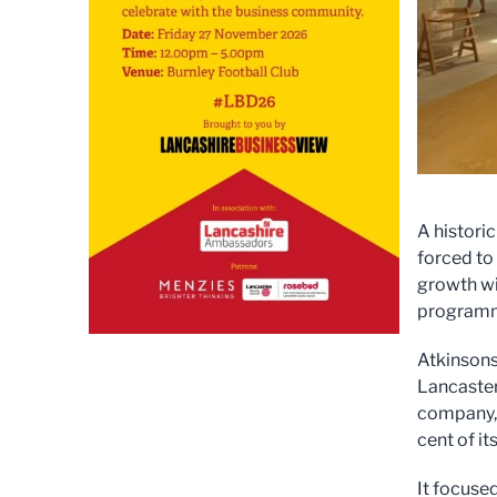
A histori
forced to
growth wi
program
Atkinsons
Lancaster
company, 
cent of it
It focused