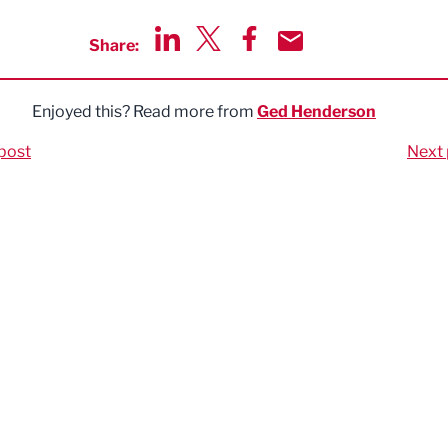
Share:
Share via LinkedIn
Share via Twitter
Share via Facebook
Share by Email
Enjoyed this? Read more from
Ged Henderson
post
Next 