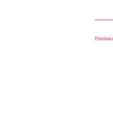
Previous 