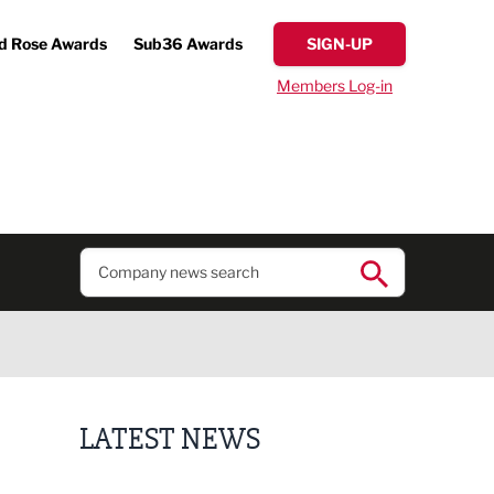
d Rose Awards
Sub36 Awards
SIGN-UP
Members Log-in
LATEST NEWS
Putting people first: Rethinking approaches to p