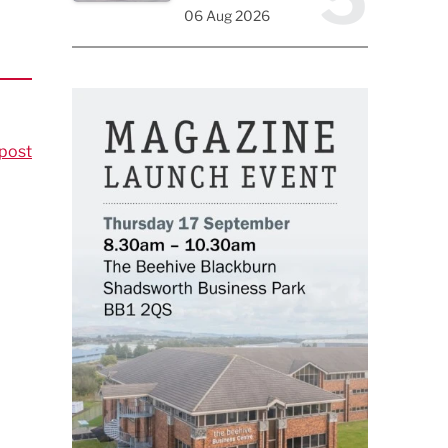
06 Aug 2026
post