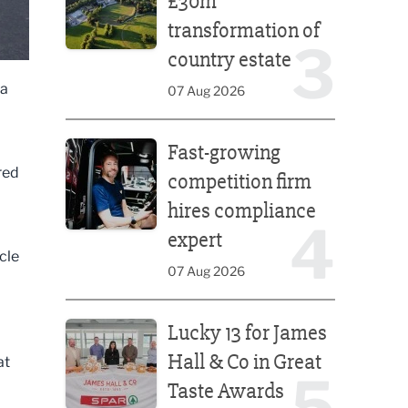
£30m
transformation of
3
country estate
 a
07 Aug 2026
Fast-growing competition firm hires compliance e
Fast-growing
red
competition firm
hires compliance
4
expert
cle
07 Aug 2026
Lucky 13 for James Hall & Co in Great Taste Awards
Lucky 13 for James
Hall & Co in Great
at
5
Taste Awards