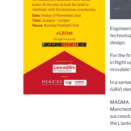
Engineers
technolog
design.
For the fi
in flight
movable f
In a seri
(UAV) dem
MAGMA, de
Mancheste
successful
the Llanbe