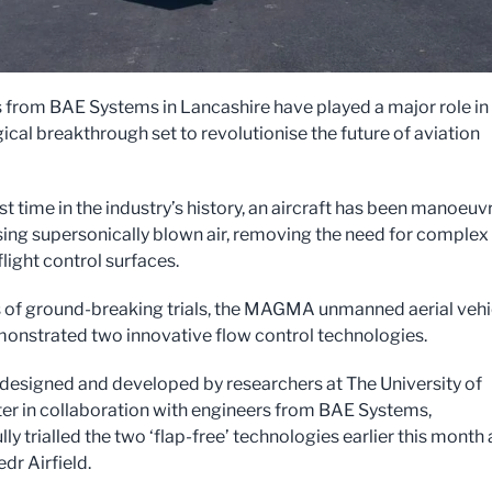
 from BAE Systems in Lancashire have played a major role in
ical breakthrough set to revolutionise the future of aviation
rst time in the industry’s history, an aircraft has been manoeuv
 using supersonically blown air, removing the need for complex
light control surfaces.
es of ground-breaking trials, the MAGMA unmanned aerial vehi
onstrated two innovative flow control technologies.
signed and developed by researchers at The University of
r in collaboration with engineers from BAE Systems,
ly trialled the two ‘flap-free’ technologies earlier this month 
dr Airfield.