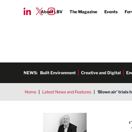
About LBV
The Magazine
Events
For
NEWS:
Built Environment
Creative and Digital
En
Home
|
Latest News and Features
|
‘Blown air’ trials
Ged Henderson