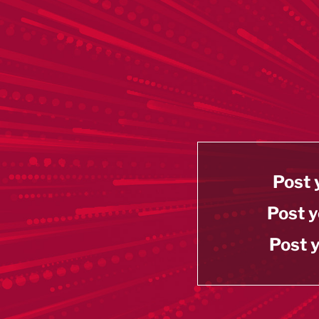
Post 
Post y
Post y