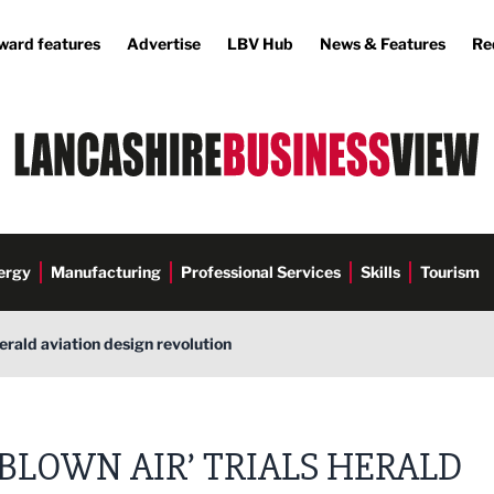
ward features
Advertise
LBV Hub
News & Features
Re
ergy
Manufacturing
Professional Services
Skills
Tourism
 herald aviation design revolution
‘BLOWN AIR’ TRIALS HERALD