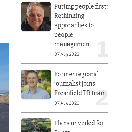
Putting people first:
Rethinking
approaches to
people
1
management
07 Aug 2026
Former regional journalist joins Freshfield PR team
Former regional
journalist joins
2
Freshfield PR team
07 Aug 2026
Plans unveiled for £30m transformation of country
Plans unveiled for