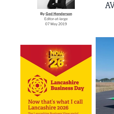
A
By
Ged Henderson
Editor-at-large
07 May 2019