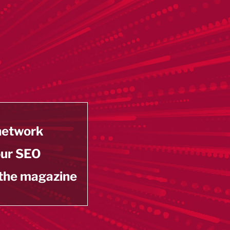
 network
our SEO
 the magazine