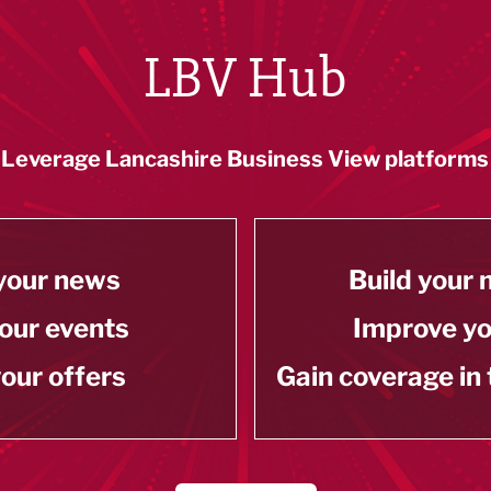
LBV Hub
Leverage Lancashire Business View platforms
your news
Build your
our events
Improve y
our offers
Gain coverage in