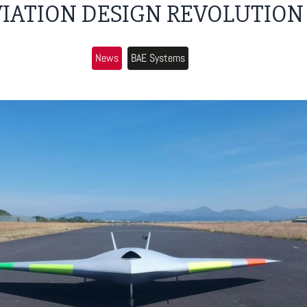
VIATION DESIGN REVOLUTION
News
BAE Systems