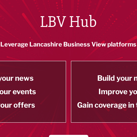
LBV Hub
Leverage Lancashire Business View platforms
your news
Build your
our events
Improve y
our offers
Gain coverage in