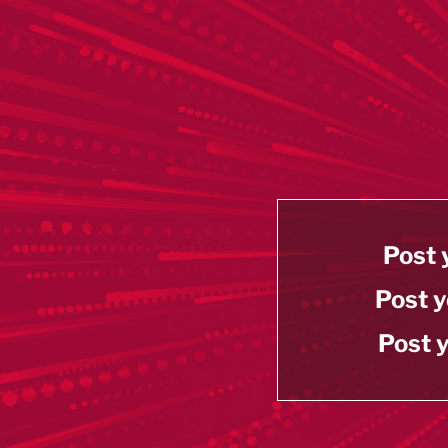
Post 
Post y
Post y