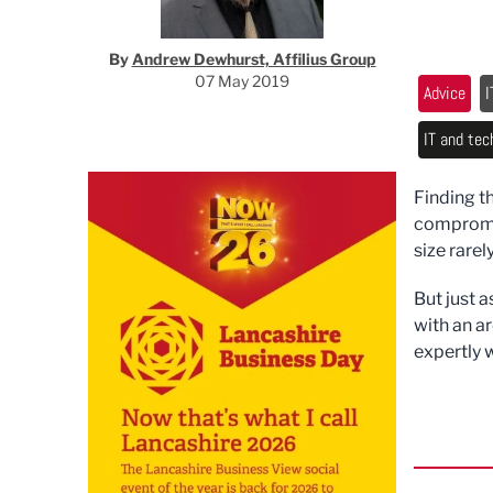
By
Andrew Dewhurst, Affilius Group
07 May 2019
Advice
I
IT and tec
Finding t
compromis
size rarely
But just a
with an a
expertly w