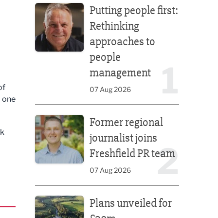
Putting people first:
Rethinking
approaches to
people
1
management
of
07 Aug 2026
d one
Former regional journalist joins Freshfield PR team
Former regional
rk
journalist joins
2
Freshfield PR team
07 Aug 2026
Plans unveiled for £30m transformation of country
Plans unveiled for