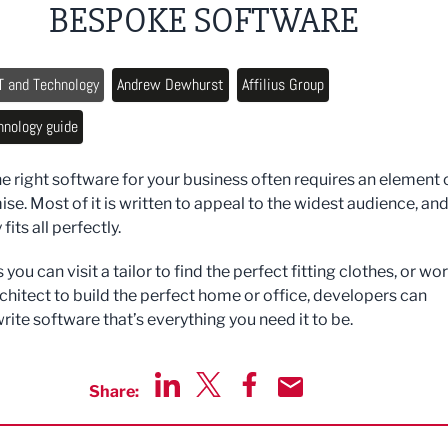
BESPOKE SOFTWARE
T and Technology
Andrew Dewhurst
Affilius Group
hnology guide
he right software for your business often requires an element 
e. Most of it is written to appeal to the widest audience, an
 fits all perfectly.
s you can visit a tailor to find the perfect fitting clothes, or wo
rchitect to build the perfect home or office, developers can
rite software that’s everything you need it to be.
Share:
Share via LinkedIn
Share via Twitter
Share via Facebook
Share by Email