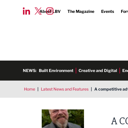
About LBV
The Magazine
Events
For
NEWS:
Built Environment
Creative and Digital
En
Home
|
Latest News and Features
|
A competitive ad
Andrew Dewhurst, Affilius Gro
A C