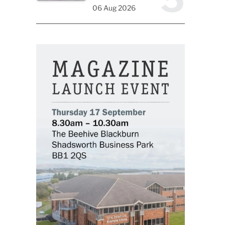
06 Aug 2026