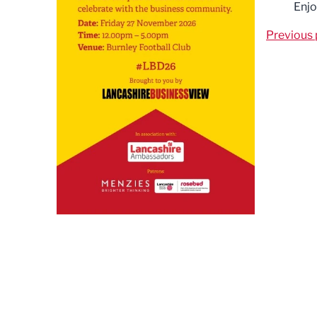
Enjo
Previous 