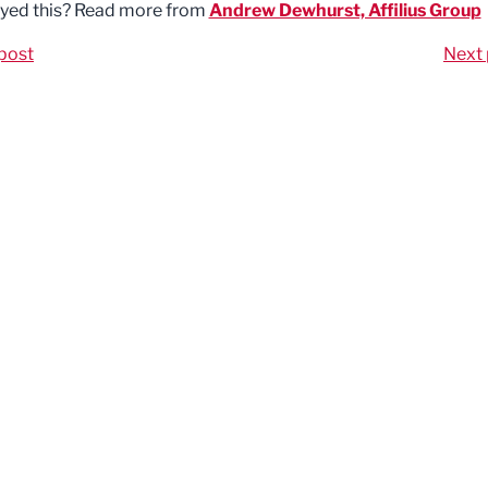
yed this? Read more from
Andrew Dewhurst, Affilius Group
post
Next 