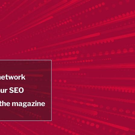
 network
our SEO
 the magazine