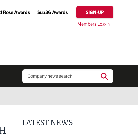
d Rose Awards
Sub36 Awards
SIGN-UP
Members Log-in
LATEST NEWS
TH
Putting people first: Rethinking approaches to p