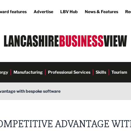
ward features
Advertise
LBV Hub
News & Features
Re
ergy
Manufacturing
Professional Services
Skills
Tourism
vantage with bespoke software
up
OMPETITIVE ADVANTAGE WI