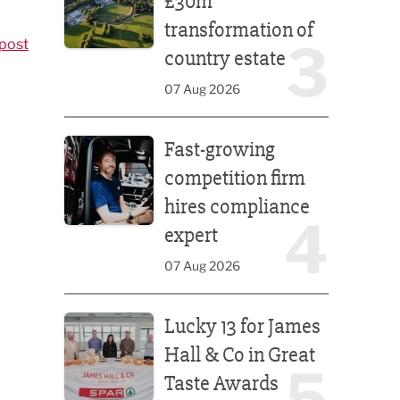
£30m
transformation of
3
post
country estate
07 Aug 2026
Fast-growing competition firm hires compliance e
Fast-growing
competition firm
hires compliance
4
expert
07 Aug 2026
Lucky 13 for James Hall & Co in Great Taste Awards
Lucky 13 for James
Hall & Co in Great
5
Taste Awards