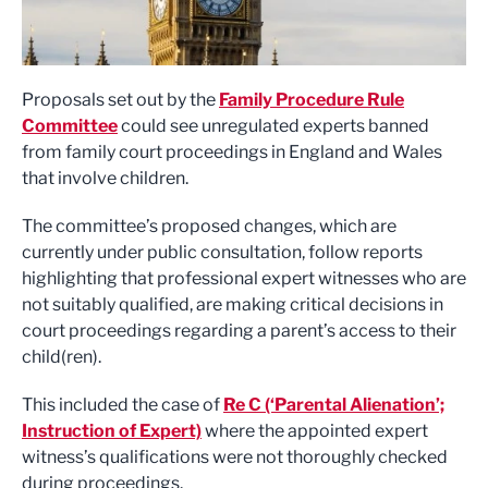
Proposals set out by the
Family Procedure Rule
Committee
could see unregulated experts banned
from family court proceedings in England and Wales
that involve children.
The committee’s proposed changes, which are
currently under public consultation, follow reports
highlighting that professional expert witnesses who are
not suitably qualified, are making critical decisions in
court proceedings regarding a parent’s access to their
child(ren).
This included the case of
Re C (‘Parental Alienation’;
Instruction of Expert)
where the appointed expert
witness’s qualifications were not thoroughly checked
during proceedings.