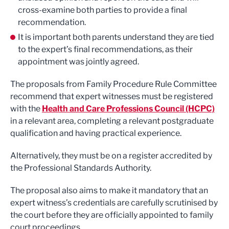
cross-examine both parties to provide a final
recommendation.
It is important both parents understand they are tied
to the expert’s final recommendations, as their
appointment was jointly agreed.
The proposals from Family Procedure Rule Committee
recommend that expert witnesses must be registered
with the
Health and Care Professions Council (HCPC)
in a relevant area, completing a relevant postgraduate
qualification and having practical experience.
Alternatively, they must be on a register accredited by
the Professional Standards Authority.
The proposal also aims to make it mandatory that an
expert witness’s credentials are carefully scrutinised by
the court before they are officially appointed to family
court proceedings.