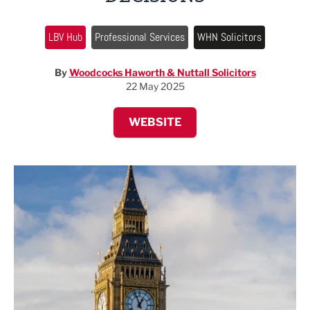
LBV Hub
Professional Services
WHN Solicitors
By
Woodcocks Haworth & Nuttall Solicitors
22 May 2025
WEBSITE