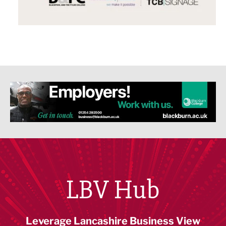
LBV Hub
Leverage Lancashire Business View