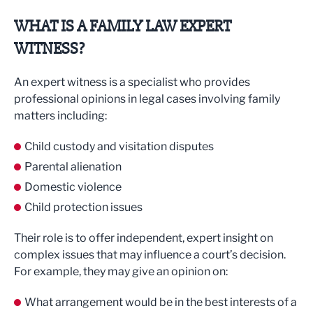
WHAT IS A FAMILY LAW EXPERT
WITNESS?
An expert witness is a specialist who provides
professional opinions in legal cases involving family
matters including:
Child custody and visitation disputes
Parental alienation
Domestic violence
Child protection issues
Their role is to offer independent, expert insight on
complex issues that may influence a court’s decision.
For example, they may give an opinion on:
What arrangement would be in the best interests of a