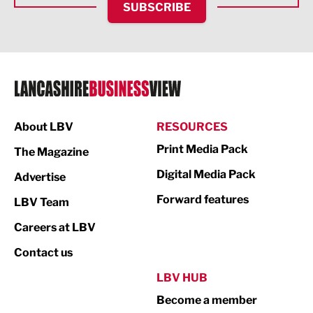
SUBSCRIBE
IT and Technology
Legal Services
Logistics
Manufacturing
About LBV
RESOURCES
Marketing & PR
Print Media Pack
The Magazine
Media
Digital Media Pack
Advertise
Not For Profit
Forward features
LBV Team
Print
Careers at LBV
Property
Contact us
Public Sector
LBV HUB
Become a member
Retail