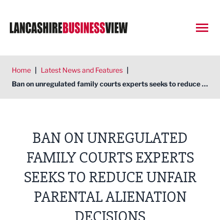
Open
Home
|
Latest News and Features
|
Ban on unregulated family courts experts seeks to reduce unfair parental alienation decisions
BAN ON UNREGULATED
FAMILY COURTS EXPERTS
SEEKS TO REDUCE UNFAIR
PARENTAL ALIENATION
DECISIONS