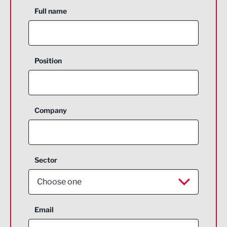
Full name
Position
Company
Sector
Choose one
Aerospace
Email