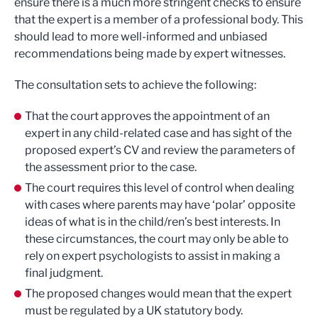
ensure there is a much more stringent checks to ensure
that the expert is a member of a professional body. This
should lead to more well-informed and unbiased
recommendations being made by expert witnesses.
The consultation sets to achieve the following:
That the court approves the appointment of an
expert in any child-related case and has sight of the
proposed expert’s CV and review the parameters of
the assessment prior to the case.
The court requires this level of control when dealing
with cases where parents may have ‘polar’ opposite
ideas of what is in the child/ren’s best interests. In
these circumstances, the court may only be able to
rely on expert psychologists to assist in making a
final judgment.
The proposed changes would mean that the expert
must be regulated by a UK statutory body.