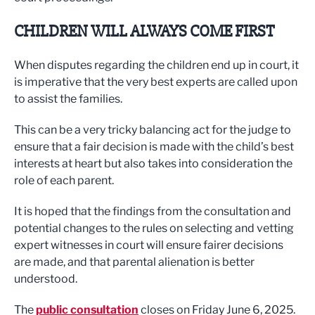
CHILDREN WILL ALWAYS COME FIRST
When disputes regarding the children end up in court, it
is imperative that the very best experts are called upon
to assist the families.
This can be a very tricky balancing act for the judge to
ensure that a fair decision is made with the child’s best
interests at heart but also takes into consideration the
role of each parent.
It is hoped that the findings from the consultation and
potential changes to the rules on selecting and vetting
expert witnesses in court will ensure fairer decisions
are made, and that parental alienation is better
understood.
The
public consultation
closes on Friday June 6, 2025.