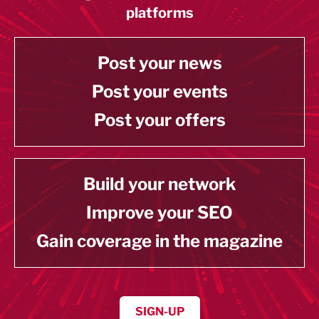
platforms
Post your news
Post your events
Post your offers
Build your network
Improve your SEO
Gain coverage in the magazine
SIGN-UP