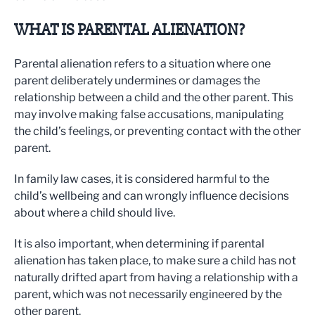
WHAT IS PARENTAL ALIENATION?
Parental alienation refers to a situation where one
parent deliberately undermines or damages the
relationship between a child and the other parent. This
may involve making false accusations, manipulating
the child’s feelings, or preventing contact with the other
parent.
In family law cases, it is considered harmful to the
child’s wellbeing and can wrongly influence decisions
about where a child should live.
It is also important, when determining if parental
alienation has taken place, to make sure a child has not
naturally drifted apart from having a relationship with a
parent, which was not necessarily engineered by the
other parent.