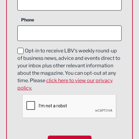
Agriculture and farming
Business Support
Phone
Construction
Digital and Creative
Education and Skills
Opt-in to receive LBV's weekly round-up
of business news, advice and events direct to
Energy
your inbox plus other relevant information
about the magazine. You can opt-out at any
Engineering
time. Please
click here to view our privacy
policy.
Environmental
Financial Services
Food & Drink
Health and wellbeing
HR and Recruitment