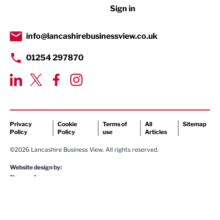
Sign in
Tourism & Leisure
Transport & Motoring
info@lancashirebusinessview.co.uk
01254 297870
Privacy
Cookie
Terms of
All
Sitemap
Policy
Policy
use
Articles
©2026 Lancashire Business View. All rights reserved.
Website design by: