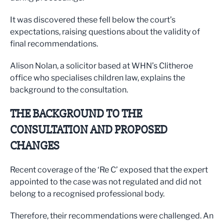
It was discovered these fell below the court’s
expectations, raising questions about the validity of
final recommendations.
Alison Nolan, a solicitor based at WHN’s Clitheroe
office who specialises children law, explains the
background to the consultation.
THE BACKGROUND TO THE
CONSULTATION AND PROPOSED
CHANGES
Recent coverage of the ‘Re C’ exposed that the expert
appointed to the case was not regulated and did not
belong to a recognised professional body.
Therefore, their recommendations were challenged. An