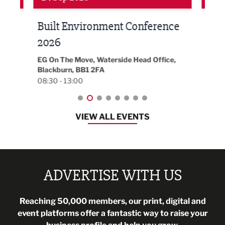
Built Environment Conference
Sub
t
2026
Park 
18:30
EG On The Move, Waterside Head Office,
Blackburn, BB1 2FA
08:30 - 13:00
VIEW ALL EVENTS
ADVERTISE WITH US
Reaching 50,000 members, our print, digital and
event platforms offer a fantastic way to raise your