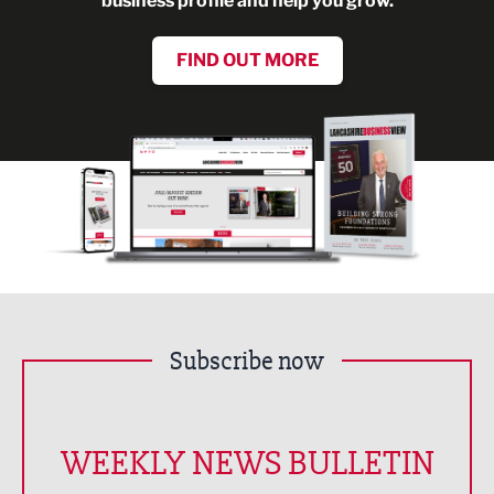
business profile and help you grow.
FIND OUT MORE
Subscribe now
WEEKLY NEWS BULLETIN