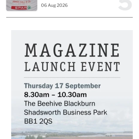
5
06 Aug 2026