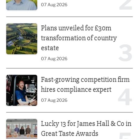
2
07 Aug 2026
Plans unveiled for £30m transformation of country estate
Plans unveiled for £30m
transformation of country
3
estate
07 Aug 2026
Fast-growing competition firm hires compliance expert
Fast-growing competition firm
4
hires compliance expert
07 Aug 2026
Lucky 13 for James Hall & Co in Great Taste Awards
Lucky 13 for James Hall & Co in
Great Taste Awards