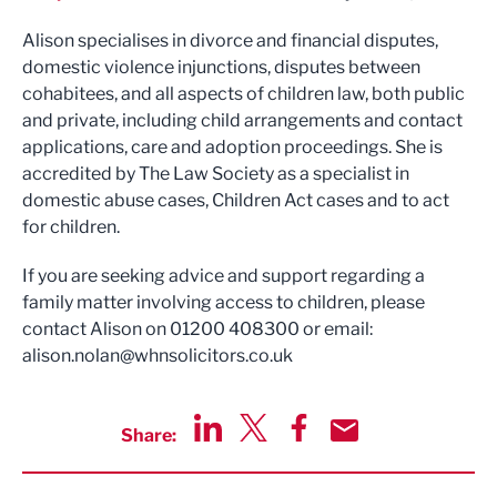
Alison specialises in divorce and financial disputes,
domestic violence injunctions, disputes between
cohabitees, and all aspects of children law, both public
and private, including child arrangements and contact
applications, care and adoption proceedings. She is
accredited by The Law Society as a specialist in
domestic abuse cases, Children Act cases and to act
for children.
If you are seeking advice and support regarding a
family matter involving access to children, please
contact Alison on 01200 408300 or email:
alison.nolan@whnsolicitors.co.uk
Share:
Share via LinkedIn
Share via Twitter
Share via Facebook
Share by Email