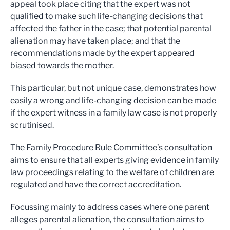
appeal took place citing that the expert was not
qualified to make such life-changing decisions that
affected the father in the case; that potential parental
alienation may have taken place; and that the
recommendations made by the expert appeared
biased towards the mother.
This particular, but not unique case, demonstrates how
easily a wrong and life-changing decision can be made
if the expert witness in a family law case is not properly
scrutinised.
The Family Procedure Rule Committee’s consultation
aims to ensure that all experts giving evidence in family
law proceedings relating to the welfare of children are
regulated and have the correct accreditation.
Focussing mainly to address cases where one parent
alleges parental alienation, the consultation aims to