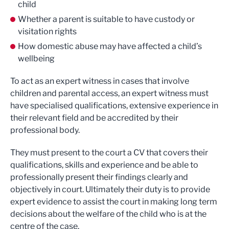
child
Whether a parent is suitable to have custody or
visitation rights
How domestic abuse may have affected a child’s
wellbeing
To act as an expert witness in cases that involve
children and parental access, an expert witness must
have specialised qualifications, extensive experience in
their relevant field and be accredited by their
professional body.
They must present to the court a CV that covers their
qualifications, skills and experience and be able to
professionally present their findings clearly and
objectively in court. Ultimately their duty is to provide
expert evidence to assist the court in making long term
decisions about the welfare of the child who is at the
centre of the case.