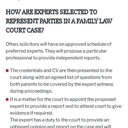
HOW ARE EXPERTS SELECTED TO
REPRESENT PARTIES IN A FAMILY LAW
COURT CASE?
Often, solicitors will have an approved schedule of
preferred experts. They will propose a particular
professional to provide independent reports.
The credentials and CV are then presented to the
court along with an agreed list of questions from
both parents to be covered by the expert witness
during proceedings.
It is a matter for the court to appoint the proposed
expert to provide a report and to attend court to give
evidence if required.
The expert has a duty to the court to provide an
unbiased opinion and report on the case and will