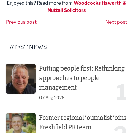
Enjoyed this? Read more from
Woodcocks Haworth &
Nuttall Solicitors
Previous post
Next post
LATEST NEWS
Putting people first: Rethinking approaches to people m
Putting people first: Rethinking
approaches to people
1
management
07 Aug 2026
Former regional journalist joins Freshfield PR team
Former regional journalist joins
Freshfield PR team