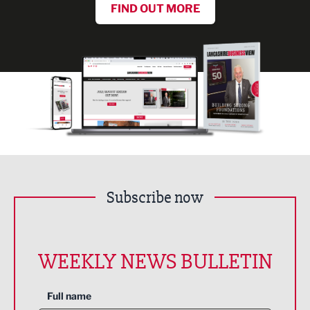
FIND OUT MORE
Subscribe now
WEEKLY NEWS BULLETIN
Full name