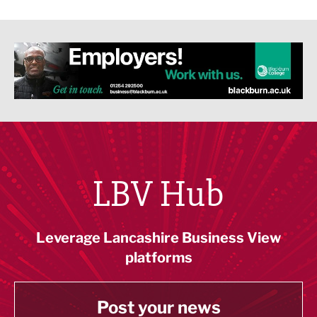
LBV Hub
Leverage Lancashire Business View
platforms
Post your news