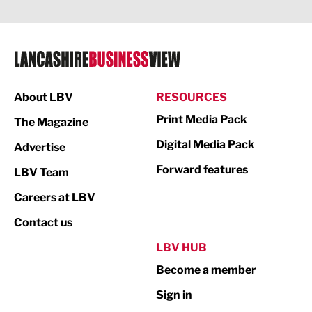
Legal Services
Logistics
Manufacturing
About LBV
RESOURCES
Marketing & PR
Print Media Pack
The Magazine
Media
Digital Media Pack
Advertise
Not For Profit
Forward features
LBV Team
Print
Careers at LBV
Property
Contact us
Public Sector
LBV HUB
Become a member
Retail
Sign in
Tourism & Leisure