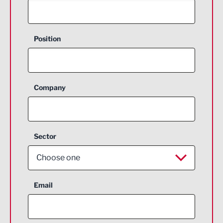
Position
Company
Sector
Choose one
Aerospace
Email
Agriculture and farming