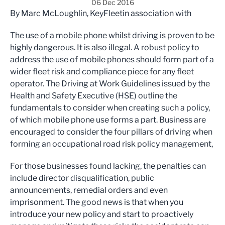
06 Dec 2016
By Marc McLoughlin, KeyFleetin association with
The use of a mobile phone whilst driving is proven to be
highly dangerous. It is also illegal. A robust policy to
address the use of mobile phones should form part of a
wider fleet risk and compliance piece for any fleet
operator. The Driving at Work Guidelines issued by the
Health and Safety Executive (HSE) outline the
fundamentals to consider when creating such a policy,
of which mobile phone use forms a part. Business are
encouraged to consider the four pillars of driving when
forming an occupational road risk policy management,
For those businesses found lacking, the penalties can
include director disqualification, public
announcements, remedial orders and even
imprisonment. The good news is that when you
introduce your new policy and start to proactively