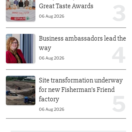
3
Great Taste Awards
06 Aug 2026
Business ambassadors lead the way
Business ambassadors lead the
4
way
06 Aug 2026
Site transformation underway for new Fisherman’s Friend 
Site transformation underway
for new Fisherman’s Friend
5
factory
06 Aug 2026