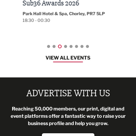
LBV131 November/December
Lan
Magazine Networking Event
LP
Burnl
12:00
Lancashire
08:30 - 10:30
VIEW ALL EVENTS
ADVERTISE WITH US
Reaching 50,000 members, our print, digital and
event platforms offer a fantastic way to raise your
business profile and help you grow.