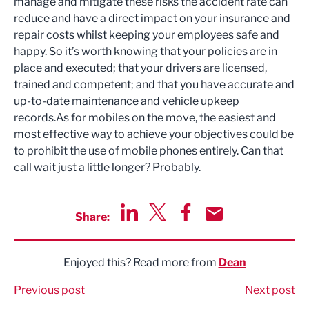
manage and mitigate these risks the accident rate can
reduce and have a direct impact on your insurance and
repair costs whilst keeping your employees safe and
happy. So it’s worth knowing that your policies are in
place and executed; that your drivers are licensed,
trained and competent; and that you have accurate and
up-to-date maintenance and vehicle upkeep
records.As for mobiles on the move, the easiest and
most effective way to achieve your objectives could be
to prohibit the use of mobile phones entirely. Can that
call wait just a little longer? Probably.
Share:
Share via LinkedIn
Share via Twitter
Share via Facebook
Share by Email
Enjoyed this? Read more from
Dean
Previous post
Next post