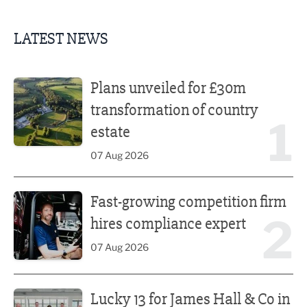
LATEST NEWS
Plans unveiled for £30m transformation of country estate
Plans unveiled for £30m
transformation of country
1
estate
07 Aug 2026
Fast-growing competition firm hires compliance expert
Fast-growing competition firm
2
hires compliance expert
07 Aug 2026
Lucky 13 for James Hall & Co in Great Taste Awards
Lucky 13 for James Hall & Co in