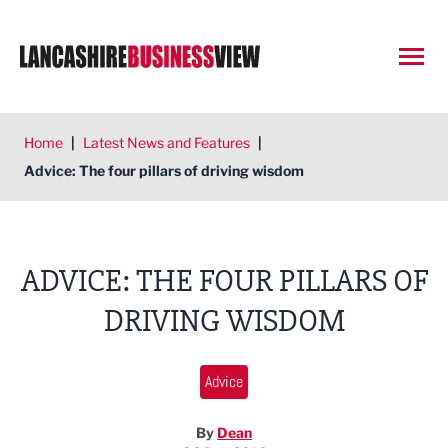
Open
Home
|
Latest News and Features
|
Advice: The four pillars of driving wisdom
ADVICE: THE FOUR PILLARS OF
DRIVING WISDOM
Advice
By
Dean