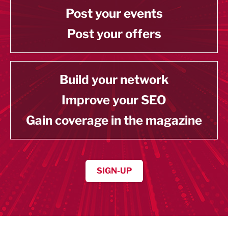
Post your events
Post your offers
Build your network
Improve your SEO
Gain coverage in the magazine
SIGN-UP