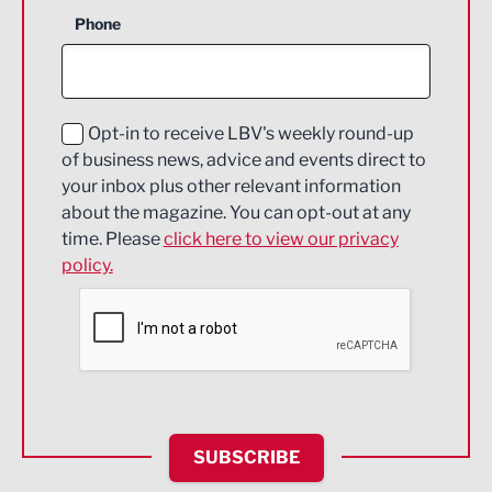
Business Support
Phone
Construction
Digital and Creative
Education and Skills
Opt-in to receive LBV's weekly round-up
of business news, advice and events direct to
Energy
your inbox plus other relevant information
about the magazine. You can opt-out at any
Engineering
time. Please
click here to view our privacy
policy.
Environmental
Financial Services
Food & Drink
Health and wellbeing
HR and Recruitment
SUBSCRIBE
IT and Technology