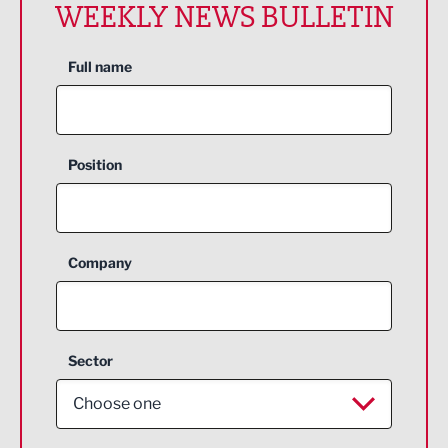
WEEKLY NEWS BULLETIN
Full name
Position
Company
Sector
Choose one