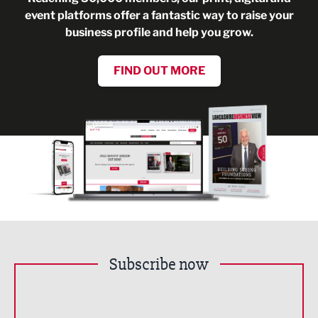
event platforms offer a fantastic way to raise your
business profile and help you grow.
FIND OUT MORE
Subscribe now