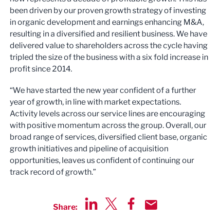
been driven by our proven growth strategy of investing
in organic development and earnings enhancing M&A,
resulting in a diversified and resilient business. We have
delivered value to shareholders across the cycle having
tripled the size of the business with a six fold increase in
profit since 2014.
“We have started the new year confident of a further
year of growth, in line with market expectations.
Activity levels across our service lines are encouraging
with positive momentum across the group. Overall, our
broad range of services, diversified client base, organic
growth initiatives and pipeline of acquisition
opportunities, leaves us confident of continuing our
track record of growth.”
Share:
Share via LinkedIn
Share via Twitter
Share via Facebook
Share by Email