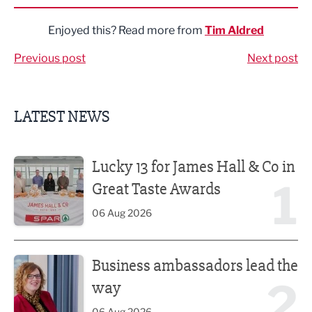
Enjoyed this? Read more from
Tim Aldred
Previous post
Next post
LATEST NEWS
Lucky 13 for James Hall & Co in Great Taste Awards
Lucky 13 for James Hall & Co in
1
Great Taste Awards
06 Aug 2026
Business ambassadors lead the way
Business ambassadors lead the
2
way
06 Aug 2026