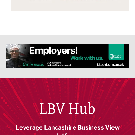
LBV Hub
Leverage Lancashire Business View