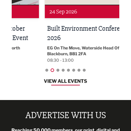
Networking
Awa
24 Sep 2026
16 
Built Environment Conference
Sub
t
2026
Park 
18:30
EG On The Move, Waterside Head Office,
Blackburn, BB1 2FA
08:30 - 13:00
VIEW ALL EVENTS
ADVERTISE WITH US
Reaching 50,000 members, our print, digital and