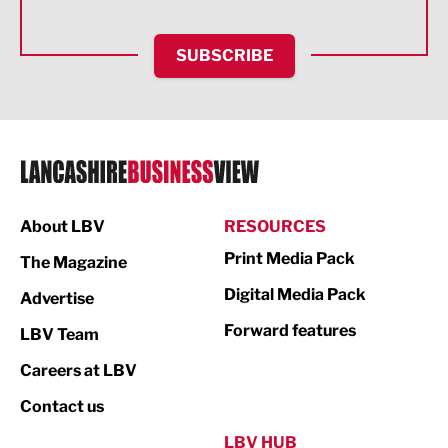
Health and wellbeing
HR and Recruitment
SUBSCRIBE
IT and Technology
Legal Services
Logistics
Manufacturing
About LBV
RESOURCES
Marketing & PR
Print Media Pack
The Magazine
Media
Digital Media Pack
Advertise
Not For Profit
Forward features
LBV Team
Print
Careers at LBV
Property
Contact us
Public Sector
LBV HUB