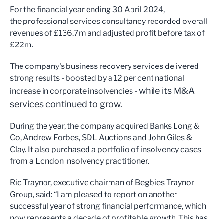
For the financial year ending 30 April 2024,
the professional services consultancy recorded overall
revenues of £136.7m and adjusted profit before tax of
£22m.
The company's business recovery services delivered
strong results - boosted by a 12 per cent national
while its M&A
increase in corporate insolvencies -
services continued to grow.
During the year, the company acquired Banks Long &
Co, Andrew Forbes, SDL Auctions and John Giles &
Clay. It also purchased a portfolio of insolvency cases
from a London insolvency practitioner.
Ric Traynor, executive chairman of Begbies Traynor
Group, said: “I am pleased to report on another
successful year of strong financial performance, which
now represents a decade of profitable growth. This has