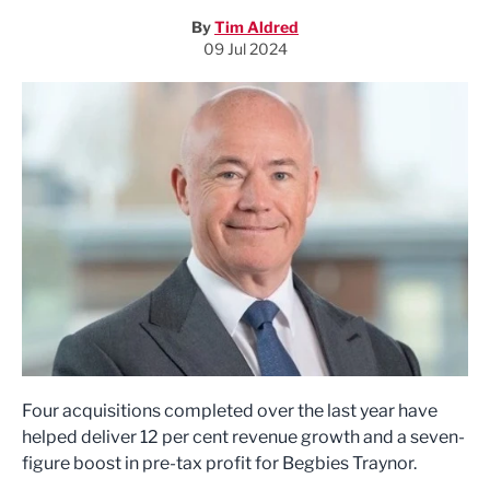
By
Tim Aldred
09 Jul 2024
Four acquisitions completed over the last year have
helped deliver 12 per cent revenue growth and a seven-
figure boost in pre-tax profit for Begbies Traynor.