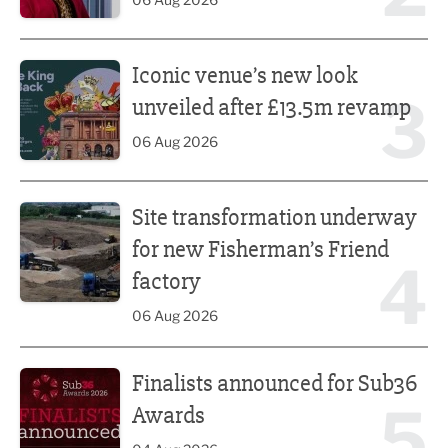
Iconic venue’s new look unveiled after £13.5m revamp
Iconic venue’s new look
3
unveiled after £13.5m revamp
06 Aug 2026
Site transformation underway for new Fisherman’s Friend 
Site transformation underway
for new Fisherman’s Friend
4
factory
06 Aug 2026
Finalists announced for Sub36 Awards
Finalists announced for Sub36
5
Awards