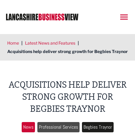
Open
Home
|
Latest News and Features
|
Acquisitions help deliver strong growth for Begbies Traynor
ACQUISITIONS HELP DELIVER
STRONG GROWTH FOR
BEGBIES TRAYNOR
News
Professional Services
Begbies Traynor