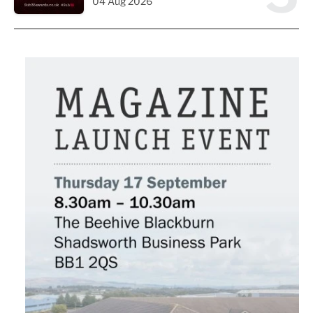
04 Aug 2026