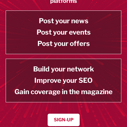
platforms
Post your news
Post your events
Post your offers
Build your network
Improve your SEO
Gain coverage in the magazine
SIGN-UP