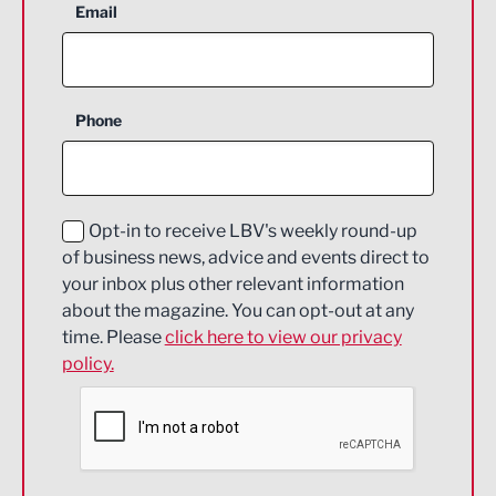
Aerospace
Email
Agriculture and farming
Business Support
Phone
Construction
Digital and Creative
Education and Skills
Opt-in to receive LBV's weekly round-up
of business news, advice and events direct to
Energy
your inbox plus other relevant information
about the magazine. You can opt-out at any
Engineering
time. Please
click here to view our privacy
policy.
Environmental
Financial Services
Food & Drink