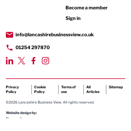
Become a member
Retail
Sign in
Tourism & Leisure
Transport & Motoring
info@lancashirebusinessview.co.uk
01254 297870
Privacy
Cookie
Terms of
All
Sitemap
Policy
Policy
use
Articles
©2026 Lancashire Business View. All rights reserved.
Website design by: