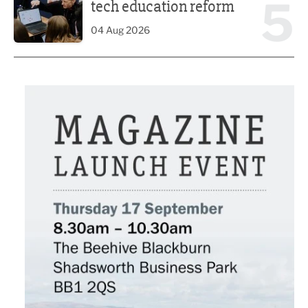
5
tech education reform
04 Aug 2026