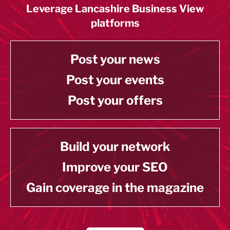
Leverage Lancashire Business View
platforms
Post your news
Post your events
Post your offers
Build your network
Improve your SEO
Gain coverage in the magazine