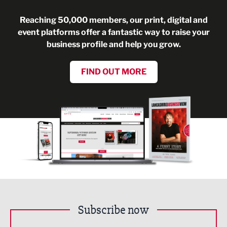
Reaching 50,000 members, our print, digital and
event platforms offer a fantastic way to raise your
business profile and help you grow.
FIND OUT MORE
Subscribe now