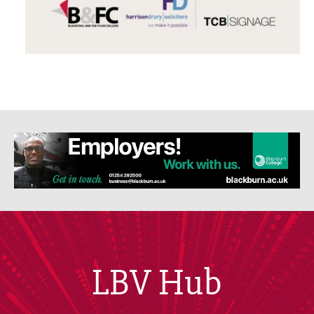
LBV Hub