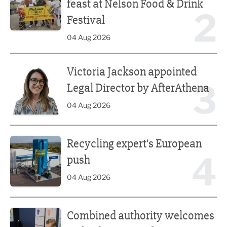
feast at Nelson Food & Drink
2
Festival
04 Aug 2026
Victoria Jackson appointed Legal Director by AfterAthena
Victoria Jackson appointed
3
Legal Director by AfterAthena
04 Aug 2026
Recycling expert’s European push
Recycling expert’s European
4
push
04 Aug 2026
Combined authority welcomes tech education reform
Combined authority welcomes