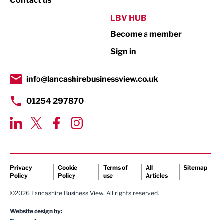
Contact us
Public Sector
LBV HUB
Become a member
Retail
Sign in
Tourism & Leisure
Transport & Motoring
info@lancashirebusinessview.co.uk
01254 297870
Privacy
Cookie
Terms of
All
Sitemap
Policy
Policy
use
Articles
©2026 Lancashire Business View. All rights reserved.
Website design by: