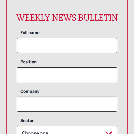
WEEKLY NEWS BULLETIN
Full name
Position
Company
Sector
Choose one