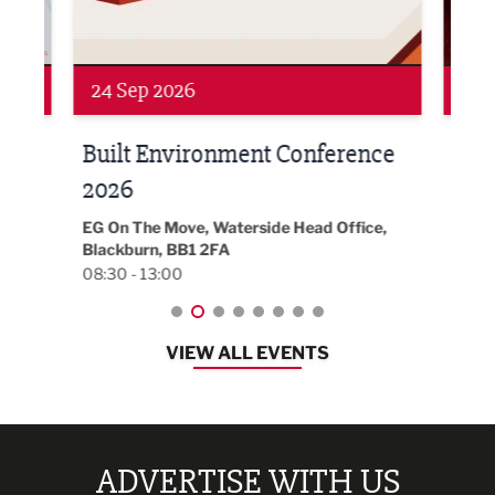
Networking
Awa
24 Sep 2026
16 
Built Environment Conference
Sub
t
2026
Park 
18:30
EG On The Move, Waterside Head Office,
Blackburn, BB1 2FA
08:30 - 13:00
VIEW ALL EVENTS
ADVERTISE WITH US