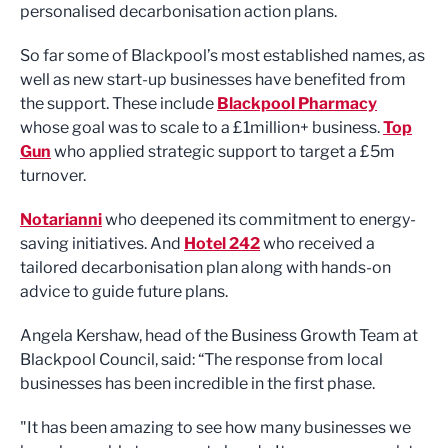
personalised decarbonisation action plans.
So far some of Blackpool’s most established names, as
well as new start-up businesses have benefited from
the support. These include
Blackpool Pharmacy
whose goal was to scale to a £1million+ business.
Top
Gun
who applied strategic support to target a £5m
turnover.
Notarianni
who deepened its commitment to energy-
saving initiatives. And
Hotel 242
who received a
tailored decarbonisation plan along with hands-on
advice to guide future plans.
Angela Kershaw, head of the Business Growth Team at
Blackpool Council, said: “The response from local
businesses has been incredible in the first phase.
"It has been amazing to see how many businesses we