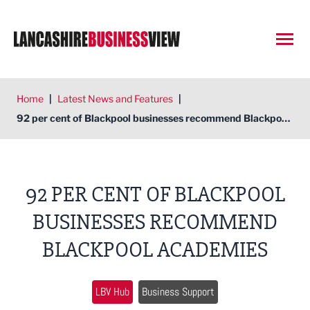
Open
Home
|
Latest News and Features
|
92 per cent of Blackpool businesses recommend Blackpool academies
92 PER CENT OF BLACKPOOL
BUSINESSES RECOMMEND
BLACKPOOL ACADEMIES
LBV Hub
Business Support