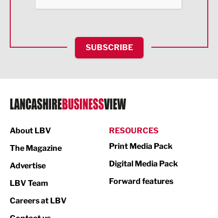
Food & Drink
Health and wellbeing
HR and Recruitment
SUBSCRIBE
IT and Technology
Legal Services
Logistics
Manufacturing
About LBV
RESOURCES
Marketing & PR
Print Media Pack
The Magazine
Media
Digital Media Pack
Advertise
Not For Profit
Forward features
LBV Team
Print
Careers at LBV
Property