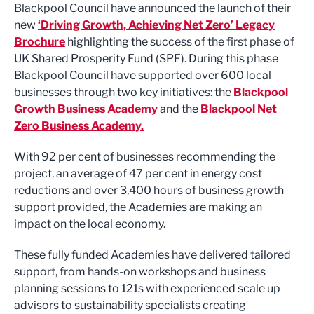
Blackpool Council have announced the launch of their
new
‘Driving Growth, Achieving Net Zero’ Legacy
Brochure
highlighting the success of the first phase of
UK Shared Prosperity Fund (SPF). During this phase
Blackpool Council have supported over 600 local
businesses through two key initiatives: the
Blackpool
Growth Business Academy
and the
Blackpool Net
Zero Business Academy.
With 92 per cent of businesses recommending the
project, an average of 47 per cent in energy cost
reductions and over 3,400 hours of business growth
support provided, the Academies are making an
impact on the local economy.
These fully funded Academies have delivered tailored
support, from hands-on workshops and business
planning sessions to 121s with experienced scale up
advisors to sustainability specialists creating