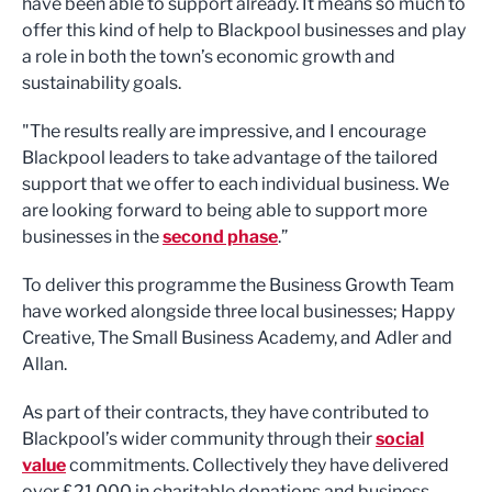
have been able to support already. It means so much to
offer this kind of help to Blackpool businesses and play
a role in both the town’s economic growth and
sustainability goals.
"The results really are impressive, and I encourage
Blackpool leaders to take advantage of the tailored
support that we offer to each individual business. We
are looking forward to being able to support more
businesses in the
second phase
.”
To deliver this programme the Business Growth Team
have worked alongside three local businesses; Happy
Creative, The Small Business Academy, and Adler and
Allan.
As part of their contracts, they have contributed to
Blackpool’s wider community through their
social
value
commitments. Collectively they have delivered
over £21,000 in charitable donations and business