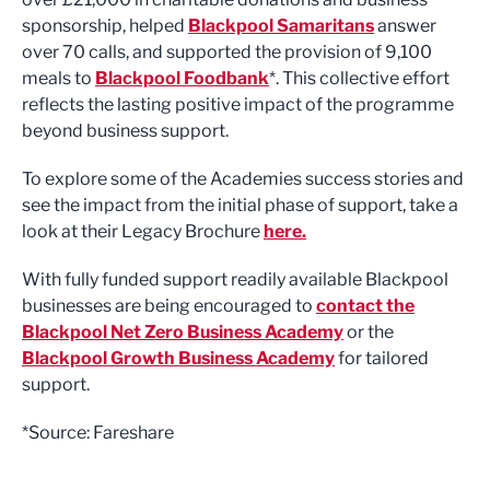
sponsorship, helped
Blackpool Samaritans
answer
over 70 calls, and supported the provision of 9,100
meals to
Blackpool Foodbank
*. This collective effort
reflects the lasting positive impact of the programme
beyond business support.
To explore some of the Academies success stories and
see the impact from the initial phase of support, take a
look at their Legacy Brochure
here.
With fully funded support readily available Blackpool
businesses are being encouraged to
contact the
Blackpool Net Zero Business Academy
or the
Blackpool Growth Business Academy
for tailored
support.
*Source: Fareshare