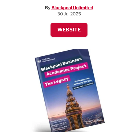
By
Blackpool Unlimited
30 Jul 2025
WEBSITE