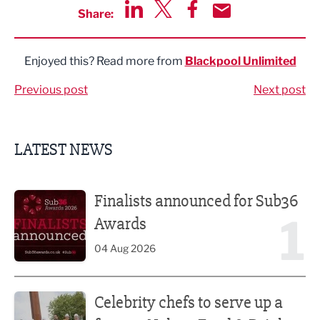
Share:
Share via LinkedIn
Share via Twitter
Share via Facebook
Share by Email
Enjoyed this? Read more from
Blackpool Unlimited
Previous post
Next post
LATEST NEWS
Finalists announced for Sub36 Awards
Finalists announced for Sub36
1
Awards
04 Aug 2026
Celebrity chefs to serve up a feast at Nelson Food & Drink 
Celebrity chefs to serve up a