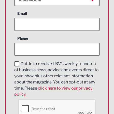
Aerospace
Email
Agriculture and farming
Business Support
Phone
Construction
Digital and Creative
Education and Skills
Opt-in to receive LBV's weekly round-up
of business news, advice and events direct to
Energy
your inbox plus other relevant information
about the magazine. You can opt-out at any
Engineering
time. Please
click here to view our privacy
policy.
Environmental
Financial Services