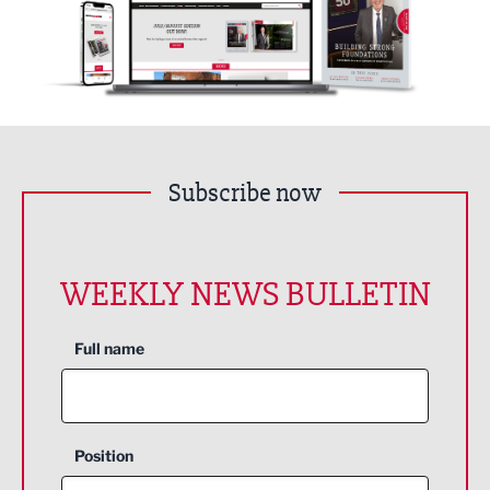
Subscribe now
WEEKLY NEWS BULLETIN
Full name
Position