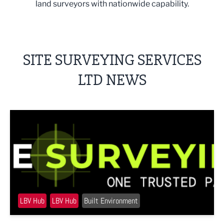
land surveyors with nationwide capability.
SITE SURVEYING SERVICES
LTD NEWS
Site Surveying Services approaches milestone with major 
LBV Hub
LBV Hub
Built Environment