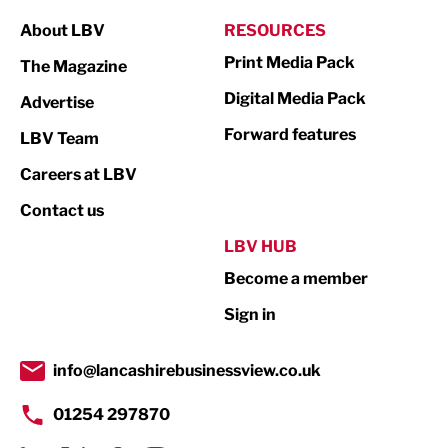
Manufacturing
About LBV
RESOURCES
Marketing & PR
Print Media Pack
The Magazine
Media
Digital Media Pack
Advertise
Not For Profit
Forward features
LBV Team
Print
Careers at LBV
Property
Contact us
Public Sector
LBV HUB
Become a member
Retail
Sign in
Tourism & Leisure
Transport & Motoring
info@lancashirebusinessview.co.uk
01254 297870