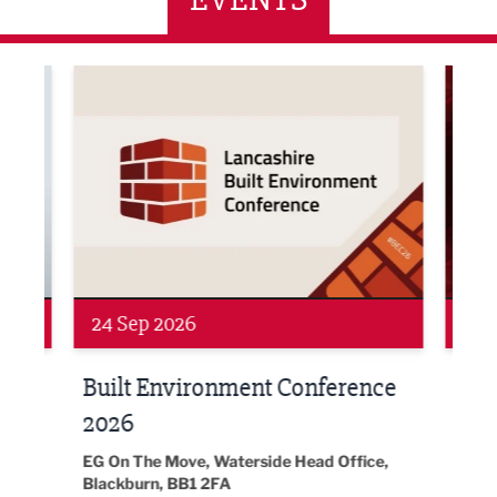
ne Networking Event
Built Environment Conference 2026
Sub36
24 Sep 2026
16 
Built Environment Conference
Sub
t
2026
Park 
18:30
EG On The Move, Waterside Head Office,
Blackburn, BB1 2FA