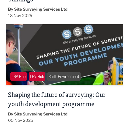
By Site Surveying Services Ltd
18 Nov 2025
Shaping the future of surveying: Our youth development
LBV Hub
LBV Hub
Built Environment
Shaping the future of surveying: Our
youth development programme
By Site Surveying Services Ltd
05 Nov 2025