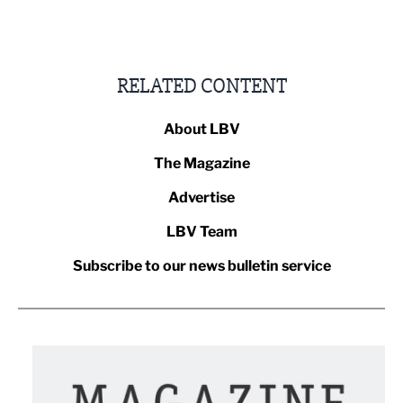
RELATED CONTENT
About LBV
The Magazine
Advertise
LBV Team
Subscribe to our news bulletin service