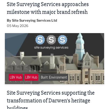
Site Surveying Services approaches
milestone with major brand refresh
By Site Surveying Services Ltd
05 May 2026
Site Surveying Services supporting the transformation of 
LBV Hub
LBV Hub
Built Environment
Site Surveying Services supporting the
transformation of Darwen’s heritage
buildings