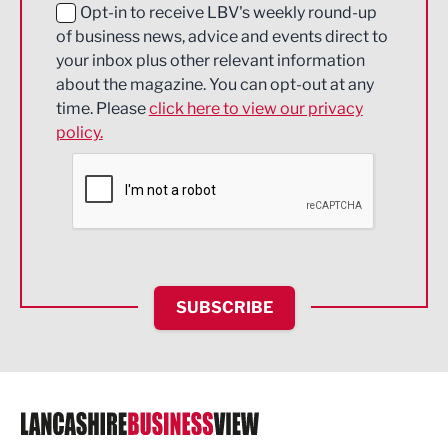
Education and Skills
Opt-in to receive LBV's weekly round-up
of business news, advice and events direct to
Energy
your inbox plus other relevant information
about the magazine. You can opt-out at any
Engineering
time. Please
click here to view our privacy
policy.
Environmental
Financial Services
Food & Drink
Health and wellbeing
HR and Recruitment
SUBSCRIBE
IT and Technology
Legal Services
Logistics