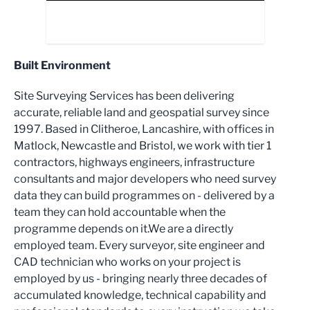
Built Environment
Site Surveying Services has been delivering
accurate, reliable land and geospatial survey since
1997. Based in Clitheroe, Lancashire, with offices in
Matlock, Newcastle and Bristol, we work with tier 1
contractors, highways engineers, infrastructure
consultants and major developers who need survey
data they can build programmes on - delivered by a
team they can hold accountable when the
programme depends on it.We are a directly
employed team. Every surveyor, site engineer and
CAD technician who works on your project is
employed by us - bringing nearly three decades of
accumulated knowledge, technical capability and