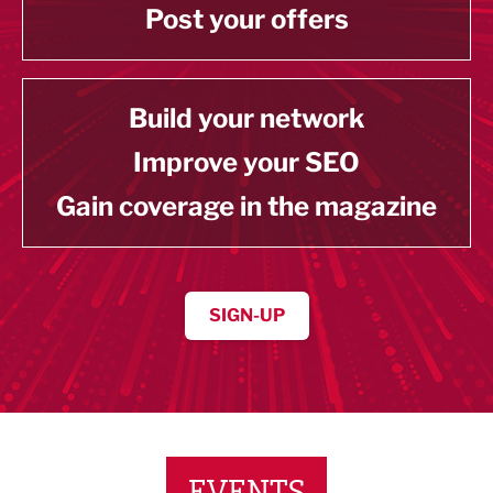
Post your offers
Build your network
Improve your SEO
Gain coverage in the magazine
SIGN-UP
EVENTS