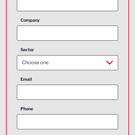
Company
Sector
Choose one
Aerospace
Email
Agriculture and farming
Business Support
Phone
Construction
Digital and Creative