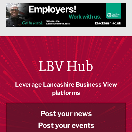
LBV Hub
Leverage Lancashire Business View
platforms
Post your news
Post your events