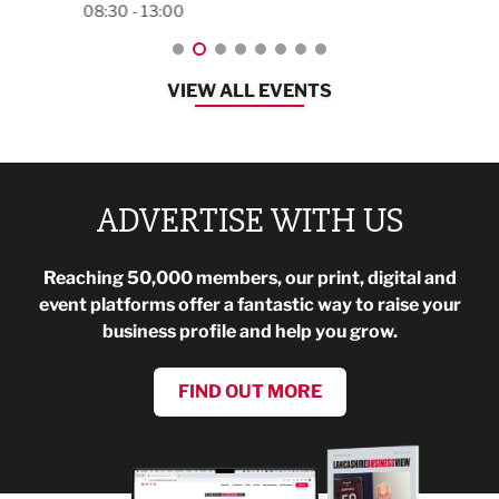
08:30 - 13:00
VIEW ALL EVENTS
ADVERTISE WITH US
Reaching 50,000 members, our print, digital and
event platforms offer a fantastic way to raise your
business profile and help you grow.
FIND OUT MORE