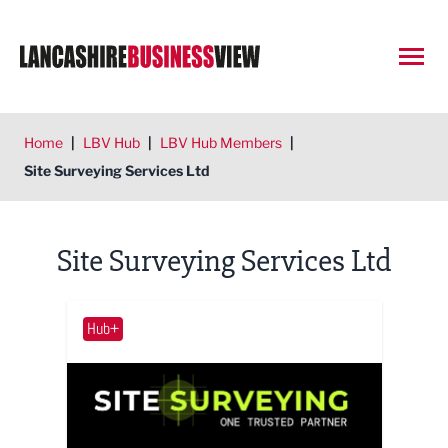
Open
Home
|
LBV Hub
|
LBV Hub Members
|
Site Surveying Services Ltd
Site Surveying Services Ltd
Hub+