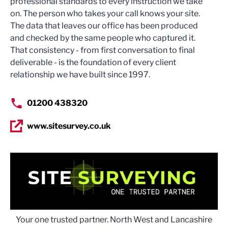
professional standards to every instruction we take
on. The person who takes your call knows your site.
The data that leaves our office has been produced
and checked by the same people who captured it.
That consistency - from first conversation to final
deliverable - is the foundation of every client
relationship we have built since 1997.
01200 438320
www.sitesurvey.co.uk
Your one trusted partner. North West and Lancashire