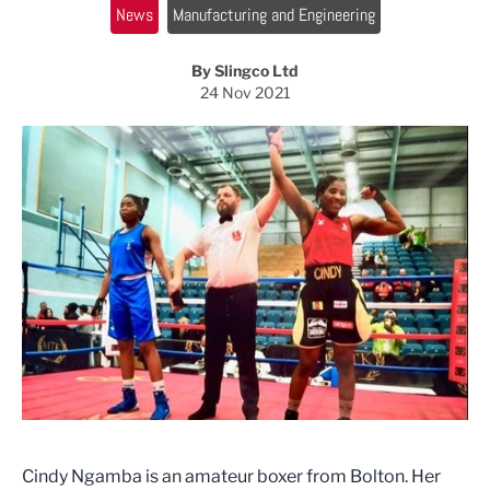
News
Manufacturing and Engineering
By Slingco Ltd
24 Nov 2021
Cindy Ngamba is an amateur boxer from Bolton. Her