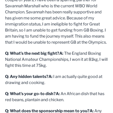
Savannah Marshall who is the current WBO World
Champion. Savannah has been really supportive and
has given me some great advice. Because of my
immigration status, I am ineligible to fight for Great
Britain, so I am unable to get funding from GB Boxing. I
am having to fund the journey myself. This also means
that I would be unable to represent GB at the Olympics.
Q: What’s the next big fight?
A:
The England Boxing
National Amateur Championships, I won it at 81kg, I will
fight this time at 75kg.
Q: Any hidden talents?
A:
I am actually quite good at
drawing and cooking.
Q: What’s your go-to dish?
A:
An African dish that has
red beans, plantain and chicken.
Q: What does the sponsorship mean to you?
A:
Any