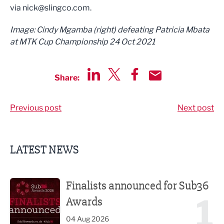
via
nick@slingco.com
.
Image: Cindy Mgamba (right) defeating Patricia Mbata
at MTK Cup Championship 24 Oct 2021
Share:
Share via LinkedIn
Share via Twitter
Share via Facebook
Share by Email
Previous post
Next post
LATEST NEWS
Finalists announced for Sub36 Awards
Finalists announced for Sub36
1
Awards
04 Aug 2026