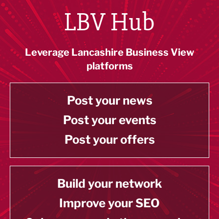
LBV Hub
Leverage Lancashire Business View
platforms
Post your news
Post your events
Post your offers
Build your network
Improve your SEO