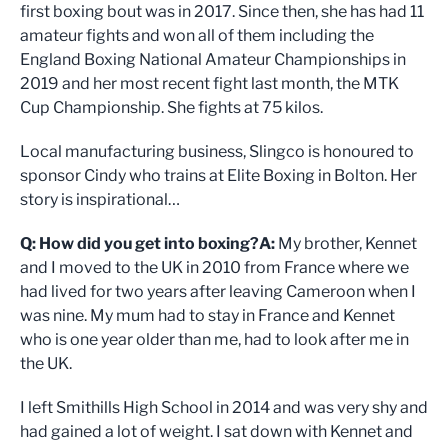
first boxing bout was in 2017. Since then, she has had 11
amateur fights and won all of them including the
England Boxing National Amateur Championships in
2019 and her most recent fight last month, the MTK
Cup Championship. She fights at 75 kilos.
Local manufacturing business, Slingco is honoured to
sponsor Cindy who trains at Elite Boxing in Bolton. Her
story is inspirational…
Q: How did you get into boxing?
A:
My brother, Kennet
and I moved to the UK in 2010 from France where we
had lived for two years after leaving Cameroon when I
was nine. My mum had to stay in France and Kennet
who is one year older than me, had to look after me in
the UK.
I left Smithills High School in 2014 and was very shy and
had gained a lot of weight. I sat down with Kennet and