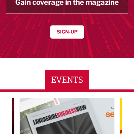
Gain coverage in the magazine
SIGN-UP
EVENTS
LBV131 November/December Magazine Networkin
Lanca