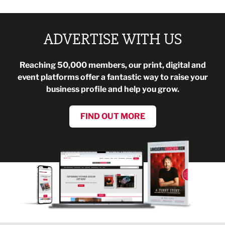
ADVERTISE WITH US
Reaching 50,000 members, our print, digital and
event platforms offer a fantastic way to raise your
business profile and help you grow.
FIND OUT MORE