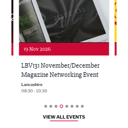
Networking
Net
19 Nov 2026
27 
LBV131 November/December
Lan
Magazine Networking Event
LP
Burnl
12:00
Lancashire
08:30 - 10:30
VIEW ALL EVENTS