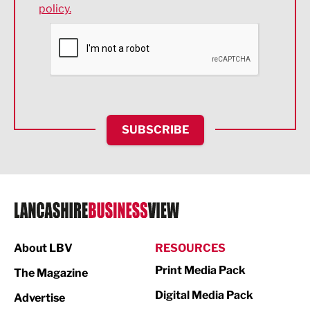
policy.
Environmental
Financial Services
Food & Drink
Health and wellbeing
HR and Recruitment
SUBSCRIBE
IT and Technology
Legal Services
Logistics
Manufacturing
About LBV
RESOURCES
Marketing & PR
Print Media Pack
The Magazine
Media
Digital Media Pack
Advertise