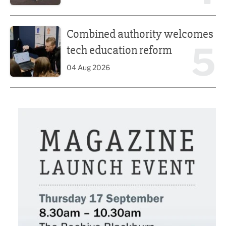
Combined authority welcomes tech education reform
Combined authority welcomes
5
tech education reform
04 Aug 2026