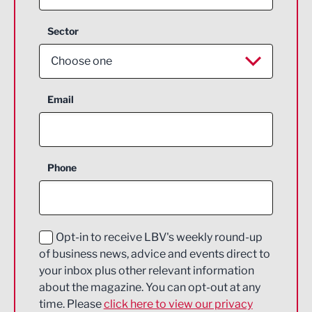
Sector
Choose one
Aerospace
Email
Agriculture and farming
Business Support
Phone
Construction
Digital and Creative
Education and Skills
Opt-in to receive LBV's weekly round-up
of business news, advice and events direct to
Energy
your inbox plus other relevant information
about the magazine. You can opt-out at any
Engineering
time. Please
click here to view our privacy