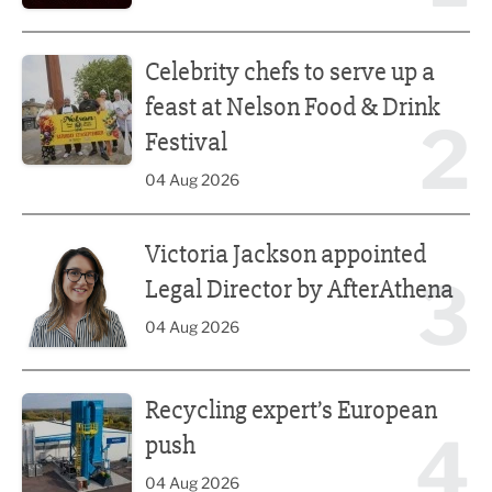
Celebrity chefs to serve up a feast at Nelson Food & Drink 
Celebrity chefs to serve up a
feast at Nelson Food & Drink
2
Festival
04 Aug 2026
Victoria Jackson appointed Legal Director by AfterAthena
Victoria Jackson appointed
3
Legal Director by AfterAthena
04 Aug 2026
Recycling expert’s European push
Recycling expert’s European
4
push
04 Aug 2026