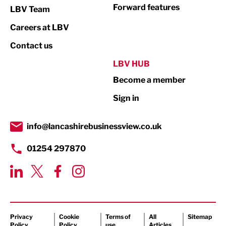
Not For Profit
Forward features
LBV Team
Print
Careers at LBV
Property
Contact us
Public Sector
LBV HUB
Become a member
Retail
Sign in
Tourism & Leisure
Transport & Motoring
info@lancashirebusinessview.co.uk
01254 297870
Privacy
Cookie
Terms of
All
Sitemap
Policy
Policy
use
Articles