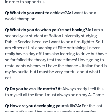
in order to support us.
Q: What do you want to achieve?
A:
I want to be a
world champion.
Q: What do you do when you’re not boxing?
A:
I am a
second-year student at Bolton University studying
Public Service because I want to be a fire-fighter. So, I
am either at Uni, coaching at Elite or training. I never
really have a day off. I am also learning to drive but have
so far failed the theory test three times! I love going to
restaurants whenever I have the chance – Italian food is
my favourite, but I must be very careful about what I
eat.
Q: Do you have a life motto?
A:
Always ready. I tell this
to myself all the time. I must always be on my A-Game.
Q: How are you developing your skills?
A:
For the last
couple of years, I have been a sparring partner for