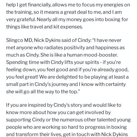
help I get financially, allows me to focus my energies on
the training, so it means a great deal to me, and I am
very grateful. Nearly all my money goes into boxing for
things like travel and kit expenses.
Slingco MD, Nick Dykins said of Cindy: “I have never
met anyone who radiates positivity and happiness as
much as Cindy. She is like a human mood-booster.
Spending time with Cindy lifts your spirits - if you’re
feeling down, you feel good and if you’re already good,
you feel great! We are delighted to be playing at least a
small part in Cindy’s journey and I know with certainty
she will go all the way to the top.”
If you are inspired by Cindy’s story and would like to
know more about how you can get involved by
supporting Cindy or the numerous other talented young
people who are working so hard to progress in boxing
and transform their lives, get in touch with Nick Dykins