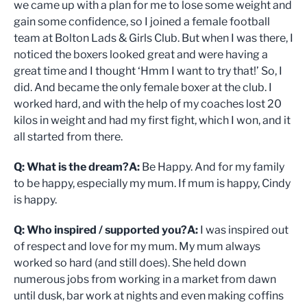
we came up with a plan for me to lose some weight and
gain some confidence, so I joined a female football
team at Bolton Lads & Girls Club. But when I was there, I
noticed the boxers looked great and were having a
great time and I thought ‘Hmm I want to try that!’ So, I
did. And became the only female boxer at the club. I
worked hard, and with the help of my coaches lost 20
kilos in weight and had my first fight, which I won, and it
all started from there.
Q: What is the dream?
A:
Be Happy. And for my family
to be happy, especially my mum. If mum is happy, Cindy
is happy.
Q: Who inspired / supported you?
A:
I was inspired out
of respect and love for my mum. My mum always
worked so hard (and still does). She held down
numerous jobs from working in a market from dawn
until dusk, bar work at nights and even making coffins