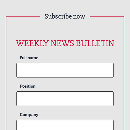
Subscribe now
WEEKLY NEWS BULLETIN
Full name
Position
Company