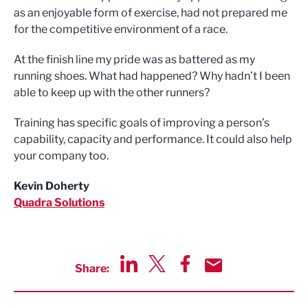
as an enjoyable form of exercise, had not prepared me
for the competitive environment of a race.
At the finish line my pride was as battered as my
running shoes. What had happened? Why hadn’t I been
able to keep up with the other runners?
Training has specific goals of improving a person’s
capability, capacity and performance. It could also help
your company too.
Kevin Doherty
Quadra Solutions
Share:
Share via LinkedIn
Share via Twitter
Share via Facebook
Share by Email