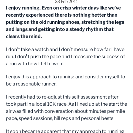
23 Feb 2011
I enjoy running. Even on crisp winter days like we’ve
recently experienced there is nothing better than
putting on the old running shoes, stretching the legs
and lungs and getting into a steady rhythm that
clears the mind.
I don’t take a watch and I don’t measure how far I have
run. I don¹t push the pace and I measure the success of
a run with how I felt it went.
I enjoy this approach to running and consider myself to
be a reasonable runner.
I recently had to re-adjust this self assessment after I
took part in a local 10K race. As I lined up at the start the
air was filled with conversation about minutes per mile
pace, speed sessions, hill reps and personal bests!
It soon became apparent that my approach to running