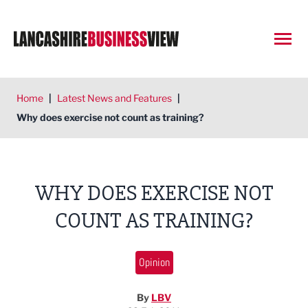
Open
Home
|
Latest News and Features
|
Why does exercise not count as training?
WHY DOES EXERCISE NOT
COUNT AS TRAINING?
Opinion
By
LBV