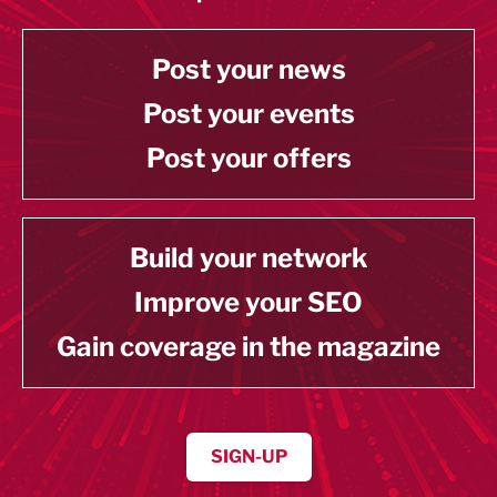
Post your news
Post your events
Post your offers
Build your network
Improve your SEO
Gain coverage in the magazine
SIGN-UP