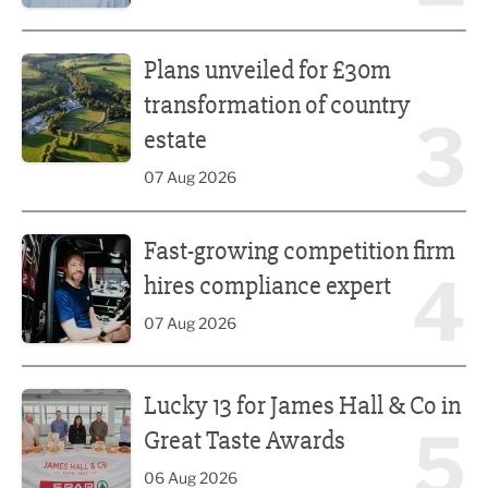
Plans unveiled for £30m transformation of country estate
Plans unveiled for £30m
transformation of country
3
estate
07 Aug 2026
Fast-growing competition firm hires compliance expert
Fast-growing competition firm
4
hires compliance expert
07 Aug 2026
Lucky 13 for James Hall & Co in Great Taste Awards
Lucky 13 for James Hall & Co in
5
Great Taste Awards
06 Aug 2026