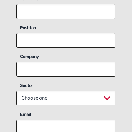
Position
Company
Sector
Choose one
Aerospace
Email
Agriculture and farming