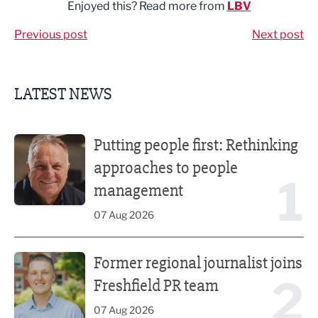
Enjoyed this? Read more from
LBV
Previous post
Next post
LATEST NEWS
Putting people first: Rethinking approaches to people m
Putting people first: Rethinking
approaches to people
1
management
07 Aug 2026
Former regional journalist joins Freshfield PR team
Former regional journalist joins
2
Freshfield PR team
07 Aug 2026