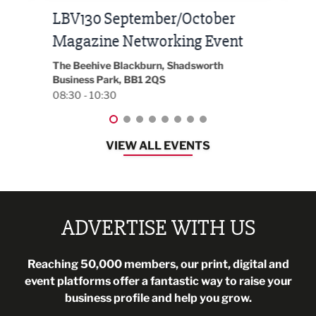
Built Environment Conference
Sub
t
2026
Park 
18:30
EG On The Move, Waterside Head Office,
Blackburn, BB1 2FA
08:30 - 13:00
VIEW ALL EVENTS
ADVERTISE WITH US
Reaching 50,000 members, our print, digital and
event platforms offer a fantastic way to raise your
business profile and help you grow.