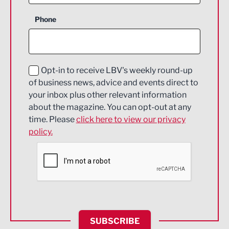
Business Support
Phone
Construction
Digital and Creative
Education and Skills
Opt-in to receive LBV's weekly round-up
of business news, advice and events direct to
Energy
your inbox plus other relevant information
about the magazine. You can opt-out at any
Engineering
time. Please
click here to view our privacy
policy.
Environmental
Financial Services
Food & Drink
Health and wellbeing
HR and Recruitment
SUBSCRIBE