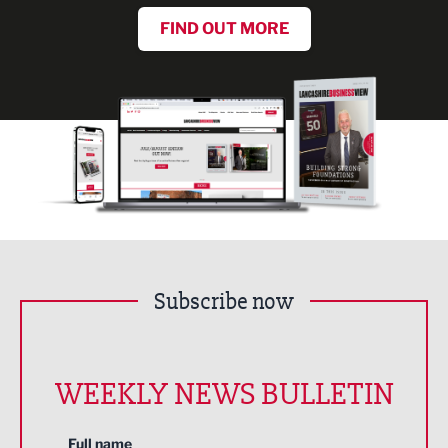
FIND OUT MORE
Subscribe now
WEEKLY NEWS BULLETIN
Full name