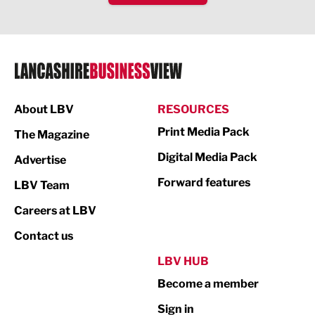
IT and Technology
Legal Services
Logistics
Manufacturing
About LBV
RESOURCES
Marketing & PR
Print Media Pack
The Magazine
Media
Digital Media Pack
Advertise
Not For Profit
Forward features
LBV Team
Print
Careers at LBV
Property
Contact us
Public Sector
LBV HUB
Become a member
Retail
Sign in