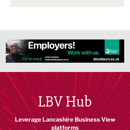
LBV Hub
Leverage Lancashire Business View
platforms