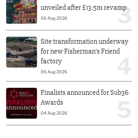
3
unveiled after £13.5m revamp
06 Aug 2026
Site transformation underway for new Fisherman’s Friend 
Site transformation underway
for new Fisherman’s Friend
4
factory
06 Aug 2026
Finalists announced for Sub36 Awards
Finalists announced for Sub36
5
Awards
04 Aug 2026