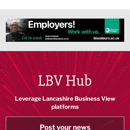
LBV Hub
Leverage Lancashire Business View
platforms
Post your news