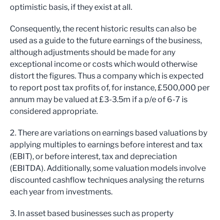
optimistic basis, if they exist at all.
Consequently, the recent historic results can also be
used as a guide to the future earnings of the business,
although adjustments should be made for any
exceptional income or costs which would otherwise
distort the figures. Thus a company which is expected
to report post tax profits of, for instance, £500,000 per
annum may be valued at £3-3.5m if a p/e of 6-7 is
considered appropriate.
2. There are variations on earnings based valuations by
applying multiples to earnings before interest and tax
(EBIT), or before interest, tax and depreciation
(EBITDA). Additionally, some valuation models involve
discounted cashflow techniques analysing the returns
each year from investments.
3. In asset based businesses such as property