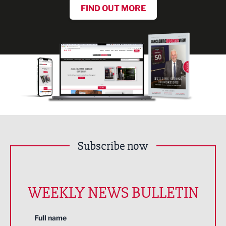
FIND OUT MORE
Subscribe now
WEEKLY NEWS BULLETIN
Full name