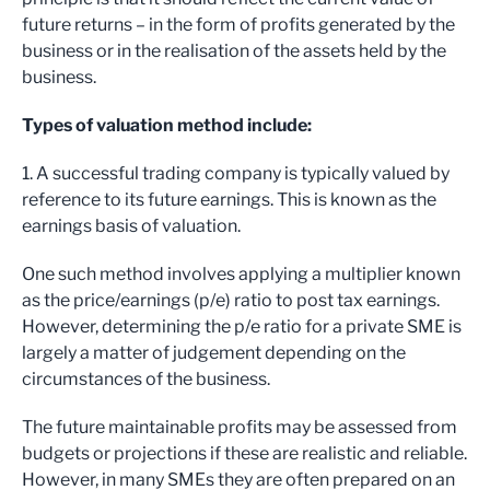
future returns – in the form of profits generated by the
business or in the realisation of the assets held by the
business.
Types of valuation method include:
1. A successful trading company is typically valued by
reference to its future earnings. This is known as the
earnings basis of valuation.
One such method involves applying a multiplier known
as the price/earnings (p/e) ratio to post tax earnings.
However, determining the p/e ratio for a private SME is
largely a matter of judgement depending on the
circumstances of the business.
The future maintainable profits may be assessed from
budgets or projections if these are realistic and reliable.
However, in many SMEs they are often prepared on an