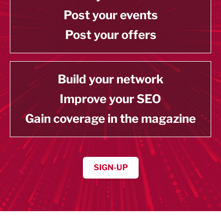
Post your events
Post your offers
Build your network
Improve your SEO
Gain coverage in the magazine
SIGN-UP