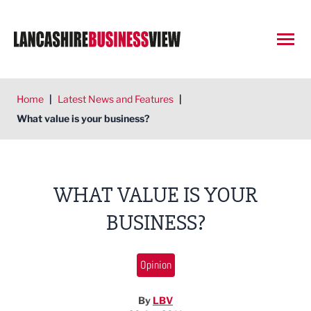
Open
Home
|
Latest News and Features
|
What value is your business?
WHAT VALUE IS YOUR
BUSINESS?
Opinion
By
LBV