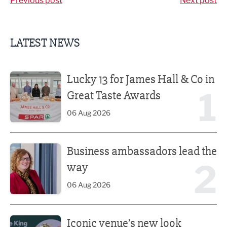
Previous post
Next post
LATEST NEWS
Lucky 13 for James Hall & Co in Great Taste Awards
Lucky 13 for James Hall & Co in
1
Great Taste Awards
06 Aug 2026
Business ambassadors lead the way
Business ambassadors lead the
2
way
06 Aug 2026
Iconic venue’s new look unveiled after £13.5m revamp
Iconic venue’s new look