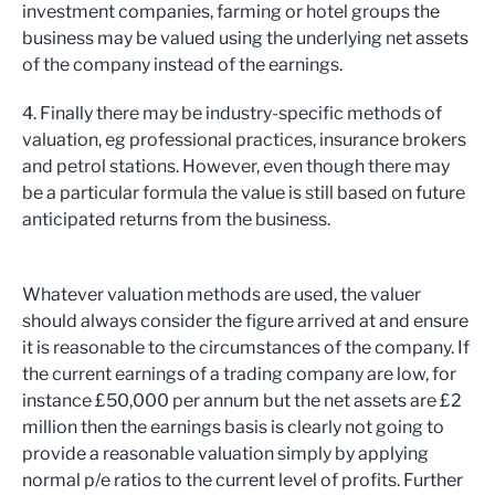
investment companies, farming or hotel groups the
business may be valued using the underlying net assets
of the company instead of the earnings.
4. Finally there may be industry-specific methods of
valuation, eg professional practices, insurance brokers
and petrol stations. However, even though there may
be a particular formula the value is still based on future
anticipated returns from the business.
Whatever valuation methods are used, the valuer
should always consider the figure arrived at and ensure
it is reasonable to the circumstances of the company. If
the current earnings of a trading company are low, for
instance £50,000 per annum but the net assets are £2
million then the earnings basis is clearly not going to
provide a reasonable valuation simply by applying
normal p/e ratios to the current level of profits. Further