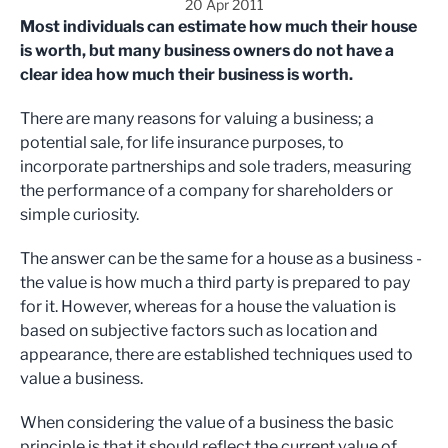
20 Apr 2011
Most individuals can estimate how much their house
is worth, but many business owners do not have a
clear idea how much their business is worth.
There are many reasons for valuing a business; a
potential sale, for life insurance purposes, to
incorporate partnerships and sole traders, measuring
the performance of a company for shareholders or
simple curiosity.
The answer can be the same for a house as a business -
the value is how much a third party is prepared to pay
for it. However, whereas for a house the valuation is
based on subjective factors such as location and
appearance, there are established techniques used to
value a business.
When considering the value of a business the basic
principle is that it should reflect the current value of