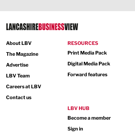
Legal Services
Logistics
Manufacturing
About LBV
RESOURCES
Marketing & PR
Print Media Pack
The Magazine
Media
Digital Media Pack
Advertise
Not For Profit
Forward features
LBV Team
Print
Careers at LBV
Property
Contact us
Public Sector
LBV HUB
Become a member
Retail
Sign in
Tourism & Leisure