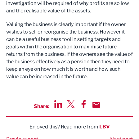
investigation will be required of why profits are so low
and the realisable value of the assets.
Valuing the business is clearly important if the owner
wishes to sell or reorganise the business. However it
can be a useful business tool in setting targets and
goals within the organisation to maximise future
returns from the business. If the owners see the value of
the business effectively as a pension then they need to
keep an eye on how much it is worth and how such
value can be increased in the future.
Share:
Share via LinkedIn
Share via Twitter
Share via Facebook
Share by Email
Enjoyed this? Read more from
LBV