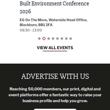
Built Environment Conference
Sub
t
2026
Park 
18:30
EG On The Move, Waterside Head Office,
Blackburn, BB1 2FA
08:30 - 13:00
VIEW ALL EVENTS
ADVERTISE WITH US
Reaching 50,000 members, our print, digital and
event platforms offer a fantastic way to raise your
business profile and help you grow.