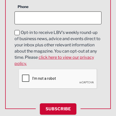
Business Support
Phone
Construction
Digital and Creative
Education and Skills
Opt-in to receive LBV's weekly round-up
of business news, advice and events direct to
Energy
your inbox plus other relevant information
about the magazine. You can opt-out at any
Engineering
time. Please
click here to view our privacy
policy.
Environmental
Financial Services
Food & Drink
Health and wellbeing
HR and Recruitment
SUBSCRIBE
IT and Technology