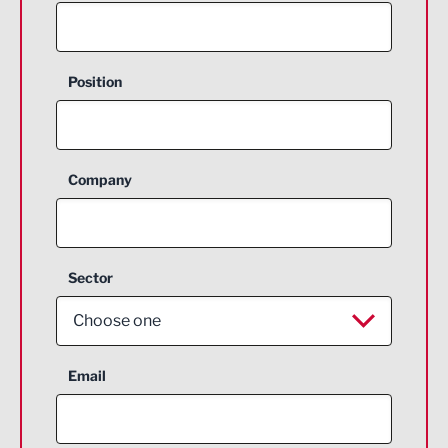
Position
Company
Sector
Choose one
Aerospace
Email
Agriculture and farming