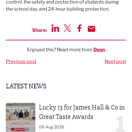
control, the safety and protection of students during
the school day, and 24-hour building protection.
Share:
Share via LinkedIn
Share via Twitter
Share via Facebook
Share by Email
Enjoyed this? Read more from
Dean
Previous post
Next post
LATEST NEWS
Lucky 13 for James Hall & Co in Great Taste Awards
Lucky 13 for James Hall & Co in
1
Great Taste Awards
06 Aug 2026