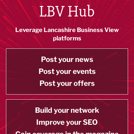
LBV Hub
Leverage Lancashire Business View
platforms
Post your news
Post your events
Post your offers
Build your network
Improve your SEO