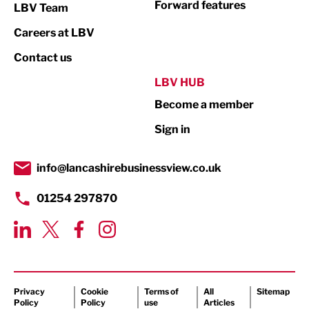
Forward features
LBV Team
Print
Careers at LBV
Property
Contact us
Public Sector
LBV HUB
Become a member
Retail
Sign in
Tourism & Leisure
Transport & Motoring
info@lancashirebusinessview.co.uk
01254 297870
Privacy
Cookie
Terms of
All
Sitemap
Policy
Policy
use
Articles