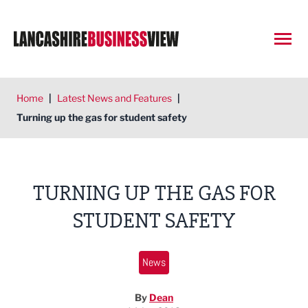
Open
Home
|
Latest News and Features
|
Turning up the gas for student safety
TURNING UP THE GAS FOR
STUDENT SAFETY
News
By
Dean