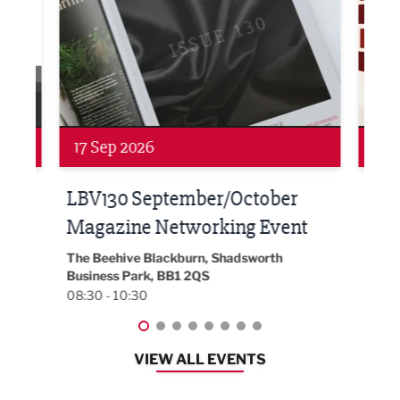
Networking
Awa
24 Sep 2026
16 
Built Environment Conference
Sub
t
2026
Park 
18:30
EG On The Move, Waterside Head Office,
Blackburn, BB1 2FA
08:30 - 13:00
VIEW ALL EVENTS