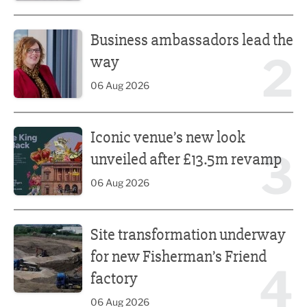
Business ambassadors lead the way
Business ambassadors lead the
2
way
06 Aug 2026
Iconic venue’s new look unveiled after £13.5m revamp
Iconic venue’s new look
3
unveiled after £13.5m revamp
06 Aug 2026
Site transformation underway for new Fisherman’s Friend 
Site transformation underway
for new Fisherman’s Friend
4
factory
06 Aug 2026