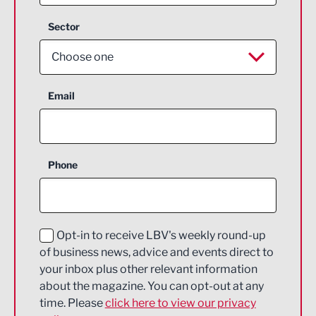
Sector
Choose one
Aerospace
Email
Agriculture and farming
Business Support
Phone
Construction
Digital and Creative
Education and Skills
Opt-in to receive LBV's weekly round-up
of business news, advice and events direct to
Energy
your inbox plus other relevant information
about the magazine. You can opt-out at any
Engineering
time. Please
click here to view our privacy