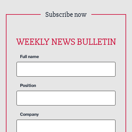
Subscribe now
WEEKLY NEWS BULLETIN
Full name
Position
Company