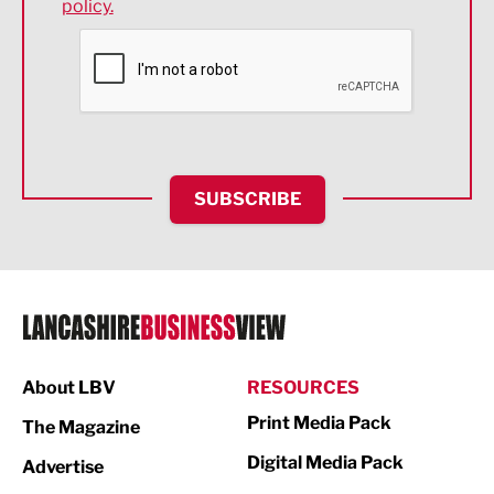
policy.
Environmental
Financial Services
Food & Drink
Health and wellbeing
HR and Recruitment
SUBSCRIBE
IT and Technology
Legal Services
Logistics
Manufacturing
About LBV
RESOURCES
Marketing & PR
Print Media Pack
The Magazine
Media
Digital Media Pack
Advertise
Not For Profit