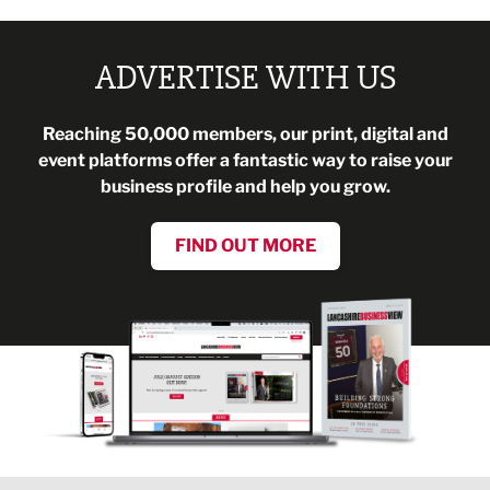
ADVERTISE WITH US
Reaching 50,000 members, our print, digital and
event platforms offer a fantastic way to raise your
business profile and help you grow.
FIND OUT MORE