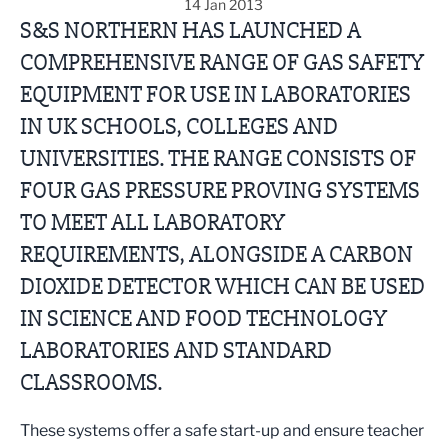
14 Jan 2013
S&S NORTHERN HAS LAUNCHED A
COMPREHENSIVE RANGE OF GAS SAFETY
EQUIPMENT FOR USE IN LABORATORIES
IN UK SCHOOLS, COLLEGES AND
UNIVERSITIES. THE RANGE CONSISTS OF
FOUR GAS PRESSURE PROVING SYSTEMS
TO MEET ALL LABORATORY
REQUIREMENTS, ALONGSIDE A CARBON
DIOXIDE DETECTOR WHICH CAN BE USED
IN SCIENCE AND FOOD TECHNOLOGY
LABORATORIES AND STANDARD
CLASSROOMS.
These systems offer a safe start-up and ensure teacher