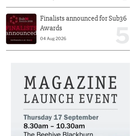
Finalists announced for Sub36 Awards
Finalists announced for Sub36
5
Awards
04 Aug 2026