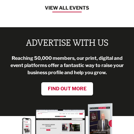
VIEW ALL EVENTS
ADVERTISE WITH US
Reaching 50,000 members, our print, digital and
event platforms offer a fantastic way to raise your
business profile and help you grow.
FIND OUT MORE