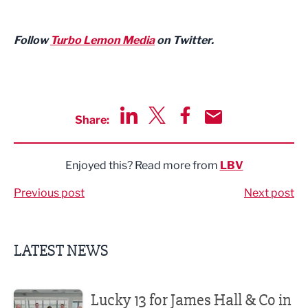
Follow
Turbo Lemon Media
on Twitter.
Share:
Share via LinkedIn
Share via Twitter
Share via Facebook
Share by Email
Enjoyed this? Read more from
LBV
Previous post
Next post
LATEST NEWS
Lucky 13 for James Hall & Co in Great Taste Awards
Lucky 13 for James Hall & Co in