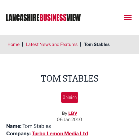
Open
Home
|
Latest News and Features
|
Tom Stables
TOM STABLES
Opinion
By
LBV
06 Jan 2010
Name:
Tom Stables
Company:
Turbo Lemon Media Ltd