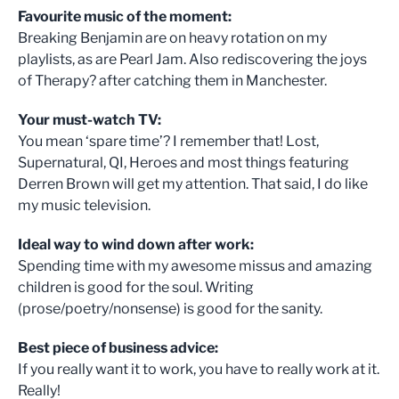
Favourite music of the moment:
Breaking Benjamin are on heavy rotation on my
playlists, as are Pearl Jam. Also rediscovering the joys
of Therapy? after catching them in Manchester.
Your must-watch TV:
You mean ‘spare time’? I remember that! Lost,
Supernatural, QI, Heroes and most things featuring
Derren Brown will get my attention. That said, I do like
my music television.
Ideal way to wind down after work:
Spending time with my awesome missus and amazing
children is good for the soul. Writing
(prose/poetry/nonsense) is good for the sanity.
Best piece of business advice:
If you really want it to work, you have to really work at it.
Really!