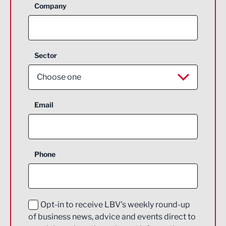
Company
Sector
Choose one
Aerospace
Email
Agriculture and farming
Business Support
Phone
Construction
Digital and Creative
Education and Skills
Opt-in to receive LBV's weekly round-up
of business news, advice and events direct to
Energy