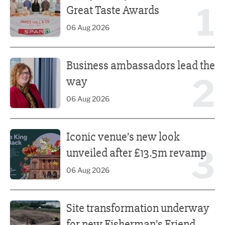
1
Great Taste Awards
06 Aug 2026
Business ambassadors lead the way
Business ambassadors lead the
2
way
06 Aug 2026
Iconic venue’s new look unveiled after £13.5m revamp
Iconic venue’s new look
3
unveiled after £13.5m revamp
06 Aug 2026
Site transformation underway for new Fisherman’s Friend 
Site transformation underway
for new Fisherman’s Friend