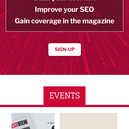
Improve your SEO
Gain coverage in the magazine
SIGN-UP
EVENTS
ne Networking Event
Built Environment Conference 2026
Sub36