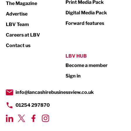
Print Media Pack
The Magazine
Media
Digital Media Pack
Advertise
Not For Profit
Forward features
LBV Team
Print
Careers at LBV
Property
Contact us
Public Sector
LBV HUB
Become a member
Retail
Sign in
Tourism & Leisure
Transport & Motoring
info@lancashirebusinessview.co.uk
01254 297870