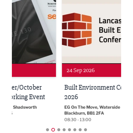
Networking
Awa
24 Sep 2026
16 
Built Environment Conference
Sub
t
2026
Park 
18:30
EG On The Move, Waterside Head Office,
Blackburn, BB1 2FA
08:30 - 13:00