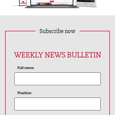
Subscribe now
WEEKLY NEWS BULLETIN
Full name
Position