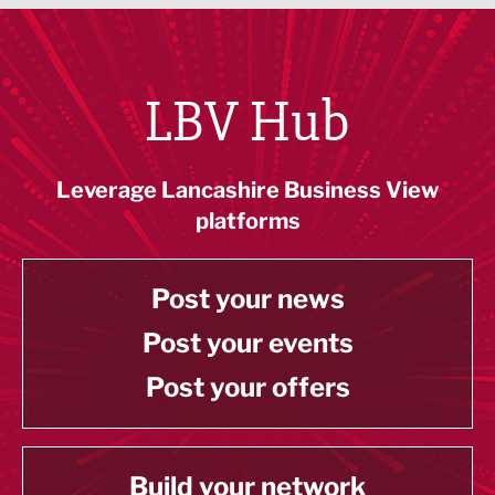
LBV Hub
Leverage Lancashire Business View
platforms
Post your news
Post your events
Post your offers
Build your network