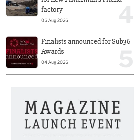
4
factory
06 Aug 2026
Finalists announced for Sub36 Awards
Finalists announced for Sub36
5
Awards
04 Aug 2026