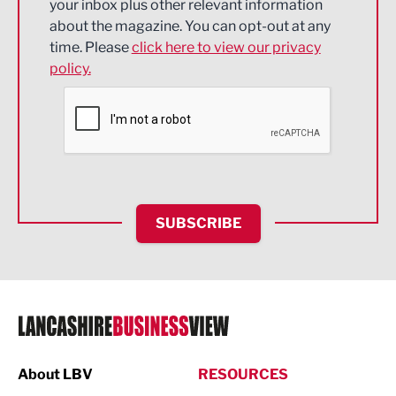
your inbox plus other relevant information
about the magazine. You can opt-out at any
Engineering
time. Please
click here to view our privacy
policy.
Environmental
Financial Services
Food & Drink
Health and wellbeing
HR and Recruitment
SUBSCRIBE
IT and Technology
Legal Services
Logistics
Manufacturing
About LBV
RESOURCES
Marketing & PR