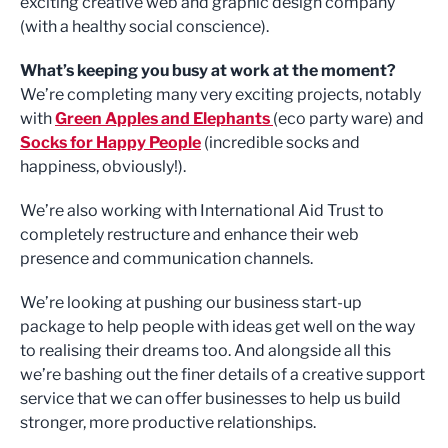
exciting creative web and graphic design company
(with a healthy social conscience).
What’s keeping you busy at work at the moment?
We’re completing many very exciting projects, notably
with
Green Apples and Elephants
(eco party ware) and
Socks for Happy People
(incredible socks and
happiness, obviously!).
We’re also working with International Aid Trust to
completely restructure and enhance their web
presence and communication channels.
We’re looking at pushing our business start-up
package to help people with ideas get well on the way
to realising their dreams too. And alongside all this
we’re bashing out the finer details of a creative support
service that we can offer businesses to help us build
stronger, more productive relationships.