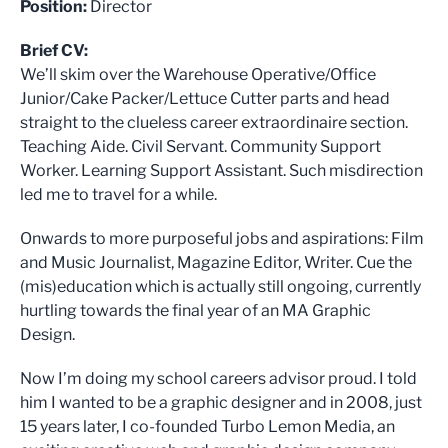
Position:
Director
Brief CV:
We’ll skim over the Warehouse Operative/Office
Junior/Cake Packer/Lettuce Cutter parts and head
straight to the clueless career extraordinaire section.
Teaching Aide. Civil Servant. Community Support
Worker. Learning Support Assistant. Such misdirection
led me to travel for a while.
Onwards to more purposeful jobs and aspirations: Film
and Music Journalist, Magazine Editor, Writer. Cue the
(mis)education which is actually still ongoing, currently
hurtling towards the final year of an MA Graphic
Design.
Now I’m doing my school careers advisor proud. I told
him I wanted to be a graphic designer and in 2008, just
15 years later, I co-founded Turbo Lemon Media, an