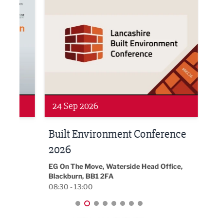
24 Sep 2026
16 
Built Environment Conference
Sub
t
2026
Park 
18:30
EG On The Move, Waterside Head Office,
Blackburn, BB1 2FA
08:30 - 13:00