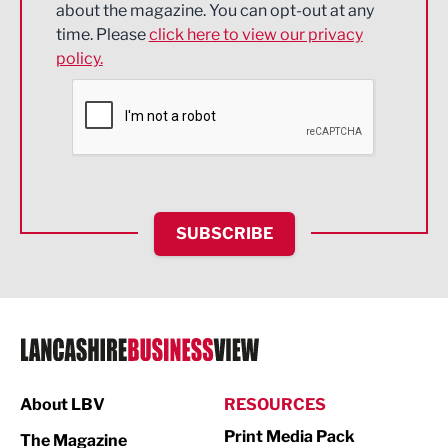
about the magazine. You can opt-out at any
Engineering
time. Please
click here to view our privacy
policy.
Environmental
Financial Services
Food & Drink
Health and wellbeing
HR and Recruitment
SUBSCRIBE
IT and Technology
Legal Services
Logistics
Manufacturing
About LBV
RESOURCES
Marketing & PR
Print Media Pack
The Magazine