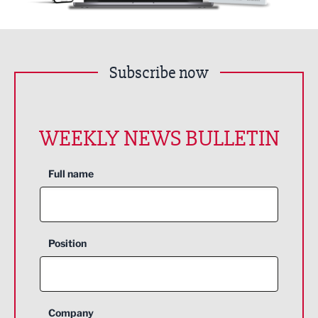
Subscribe now
WEEKLY NEWS BULLETIN
Full name
Position
Company