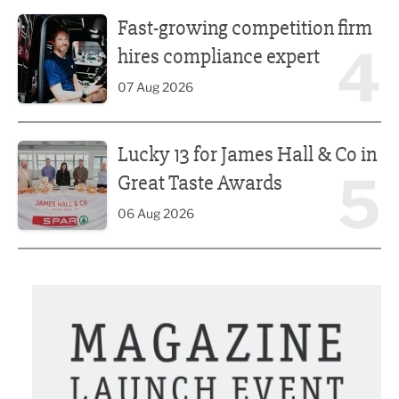
Fast-growing competition firm hires compliance expert
Fast-growing competition firm
4
hires compliance expert
07 Aug 2026
Lucky 13 for James Hall & Co in Great Taste Awards
Lucky 13 for James Hall & Co in
5
Great Taste Awards
06 Aug 2026