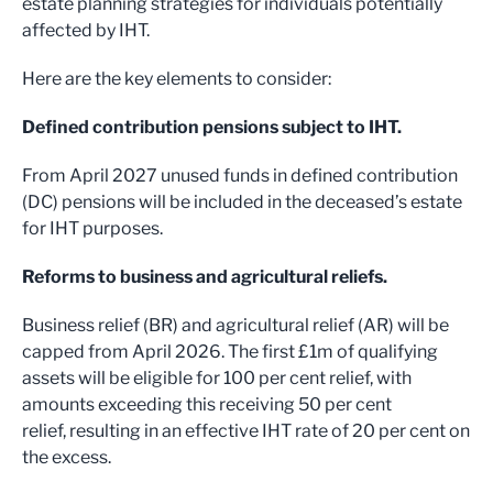
estate planning strategies for individuals potentially
affected by IHT.
Here are the key elements to consider:
Defined contribution pensions subject to IHT.
From April 2027 unused funds in defined contribution
(DC) pensions will be included in the deceased’s estate
for IHT purposes.
Reforms to business and agricultural reliefs.
Business relief (BR) and agricultural relief (AR) will be
capped from April 2026. The first £1m of qualifying
assets will be eligible for 100 per cent relief, with
amounts exceeding this receiving 50 per cent
relief, resulting in an effective IHT rate of 20 per cent on
the excess.