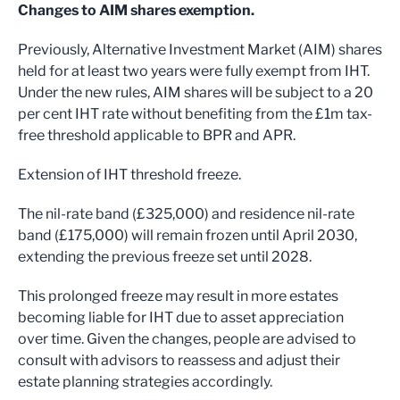
Changes to AIM shares exemption.
Previously, Alternative Investment Market (AIM) shares
held for at least two years were fully exempt from IHT.
Under the new rules, AIM shares will be subject to a 20
per cent IHT rate without benefiting from the £1m tax-
free threshold applicable to BPR and APR.
Extension of IHT threshold freeze.
The nil-rate band (£325,000) and residence nil-rate
band (£175,000) will remain frozen until April 2030,
extending the previous freeze set until 2028.
This prolonged freeze may result in more estates
becoming liable for IHT due to asset appreciation
over time. Given the changes, people are advised to
consult with advisors to reassess and adjust their
estate planning strategies accordingly.