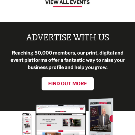
VIEW ALL EVENTS
ADVERTISE WITH US
Reaching 50,000 members, our print, digital and
event platforms offer a fantastic way to raise your
business profile and help you grow.
FIND OUT MORE