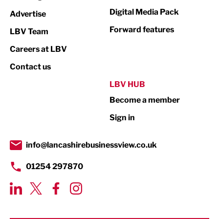
Media
Digital Media Pack
Advertise
Not For Profit
Forward features
LBV Team
Print
Careers at LBV
Property
Contact us
Public Sector
LBV HUB
Become a member
Retail
Sign in
Tourism & Leisure
Transport & Motoring
info@lancashirebusinessview.co.uk
01254 297870