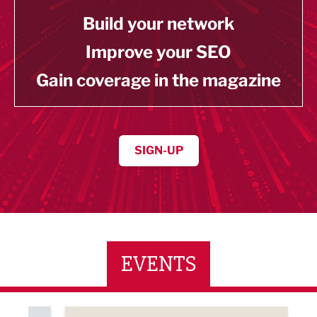
Build your network
Improve your SEO
Gain coverage in the magazine
SIGN-UP
EVENTS
ne Networking Event
Built Environment Conference 2026
Sub36