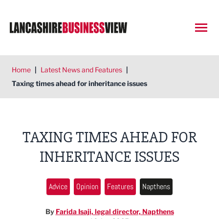
Open
Home
|
Latest News and Features
|
Taxing times ahead for inheritance issues
TAXING TIMES AHEAD FOR
INHERITANCE ISSUES
Advice
Opinion
Features
Napthens
By
Farida Isaji, legal director, Napthens