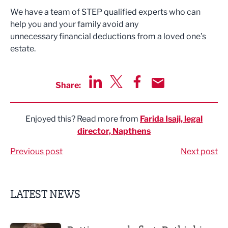
We have a team of STEP qualified experts who can
help you and your family avoid any
unnecessary financial deductions from a loved one’s
estate.
Share:
Share via LinkedIn
Share via Twitter
Share via Facebook
Share by Email
Enjoyed this? Read more from
Farida Isaji, legal
director, Napthens
Previous post
Next post
LATEST NEWS
Putting people first: Rethinking approaches to people m