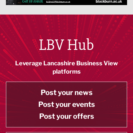
LBV Hub
Leverage Lancashire Business View
platforms
Post your news
Post your events
Post your offers