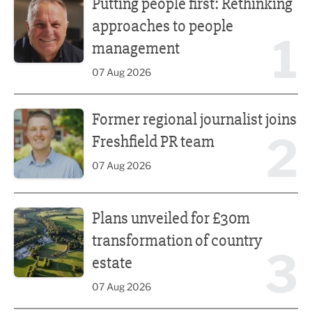
Putting people first: Rethinking
approaches to people
1
management
07 Aug 2026
Former regional journalist joins Freshfield PR team
Former regional journalist joins
2
Freshfield PR team
07 Aug 2026
Plans unveiled for £30m transformation of country estate
Plans unveiled for £30m
transformation of country
3
estate
07 Aug 2026