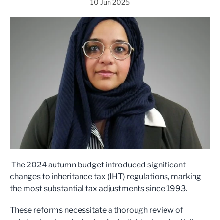
10 Jun 2025
The 2024 autumn budget introduced significant
changes to inheritance tax (IHT) regulations, marking
the most substantial tax adjustments since 1993.
These reforms necessitate a thorough review of