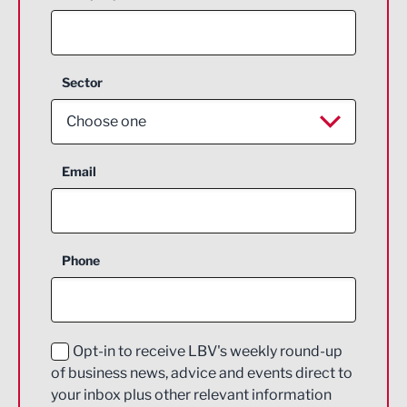
Sector
Choose one
Aerospace
Email
Agriculture and farming
Business Support
Phone
Construction
Digital and Creative
Education and Skills
Opt-in to receive LBV's weekly round-up
of business news, advice and events direct to
Energy
your inbox plus other relevant information