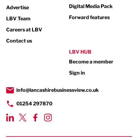
Media
Digital Media Pack
Advertise
Not For Profit
Forward features
LBV Team
Print
Careers at LBV
Property
Contact us
Public Sector
LBV HUB
Become a member
Retail
Sign in
Tourism & Leisure
Transport & Motoring
info@lancashirebusinessview.co.uk
01254 297870