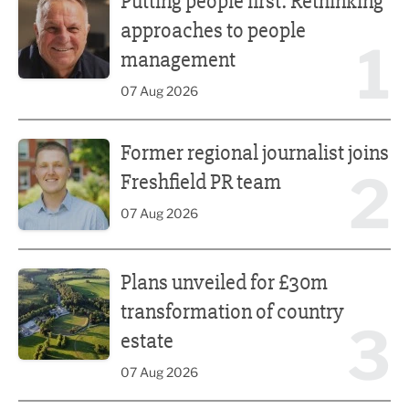
Putting people first: Rethinking
approaches to people
1
management
07 Aug 2026
Former regional journalist joins Freshfield PR team
Former regional journalist joins
2
Freshfield PR team
07 Aug 2026
Plans unveiled for £30m transformation of country estate
Plans unveiled for £30m
transformation of country
3
estate
07 Aug 2026