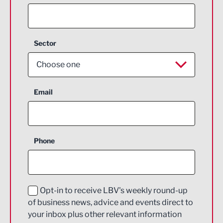
Sector
Choose one
Aerospace
Email
Agriculture and farming
Business Support
Phone
Construction
Digital and Creative
Education and Skills
Opt-in to receive LBV's weekly round-up
of business news, advice and events direct to
Energy
your inbox plus other relevant information