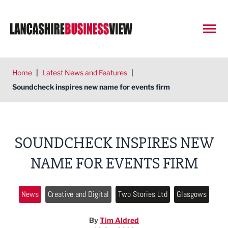
Open
Home
|
Latest News and Features
|
Soundcheck inspires new name for events firm
SOUNDCHECK INSPIRES NEW
NAME FOR EVENTS FIRM
News
Creative and Digital
Two Stories Ltd
Glasgows
By
Tim Aldred