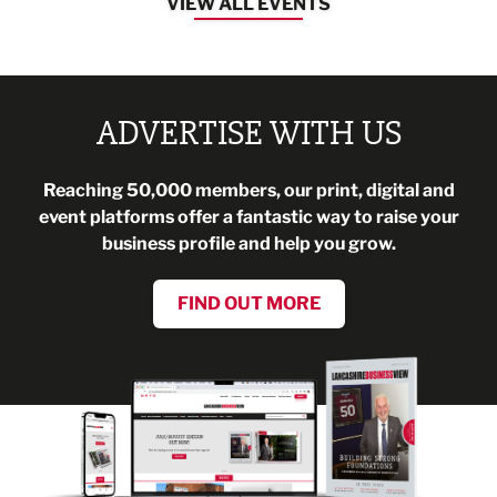
VIEW ALL EVENTS
ADVERTISE WITH US
Reaching 50,000 members, our print, digital and
event platforms offer a fantastic way to raise your
business profile and help you grow.
FIND OUT MORE