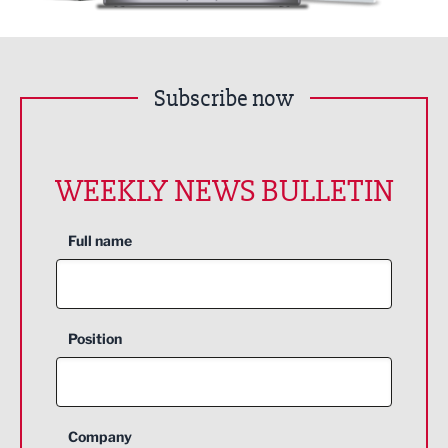
Subscribe now
WEEKLY NEWS BULLETIN
Full name
Position
Company