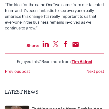
“The idea for the name OneTwo came from our talented
team and it’s been fantastic to see everyone really
embrace this change. It’s really important to us that
everyone in the business remains involved as we
continue to grow.”
Share:
Share via LinkedIn
Share via Twitter
Share via Facebook
Share by Email
Enjoyed this? Read more from
Tim Aldred
Previous post
Next post
LATEST NEWS
Putting people first: Rethinking approaches to people m