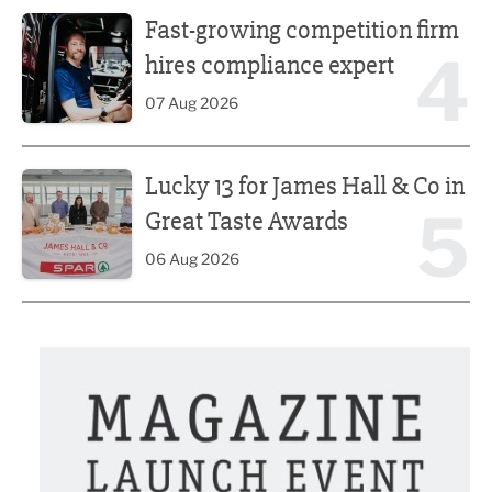
Fast-growing competition firm hires compliance expert
Fast-growing competition firm
4
hires compliance expert
07 Aug 2026
Lucky 13 for James Hall & Co in Great Taste Awards
Lucky 13 for James Hall & Co in
5
Great Taste Awards
06 Aug 2026