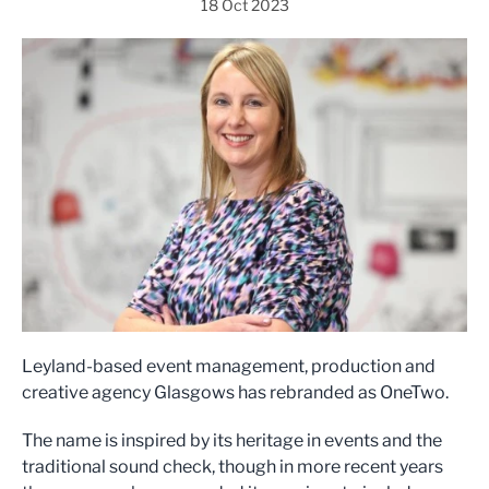
18 Oct 2023
Leyland-based event management, production and
creative agency Glasgows has rebranded as OneTwo.
The name is inspired by its heritage in events and the
traditional sound check, though in more recent years