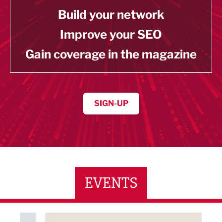
Build your network
Improve your SEO
Gain coverage in the magazine
SIGN-UP
EVENTS
ne Networking Event
Built Environment Conference 2026
Sub36