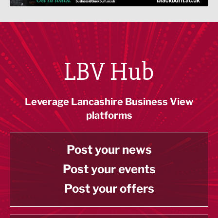
LBV Hub
Leverage Lancashire Business View
platforms
Post your news
Post your events
Post your offers