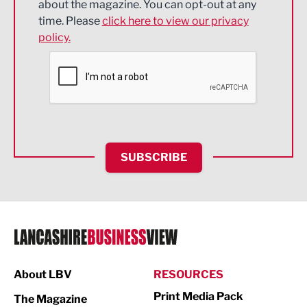
about the magazine. You can opt-out at any
Engineering
time. Please
click here to view our privacy
policy.
Environmental
Financial Services
Food & Drink
Health and wellbeing
HR and Recruitment
SUBSCRIBE
IT and Technology
Legal Services
Logistics
Manufacturing
About LBV
RESOURCES
Marketing & PR
Print Media Pack
The Magazine