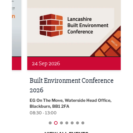
24 Sep 2026
16 
Built Environment Conference
Sub
t
2026
Park 
18:30
EG On The Move, Waterside Head Office,
Blackburn, BB1 2FA
08:30 - 13:00