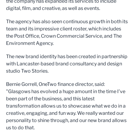
the company has expanded its services to include
digital, film, and creative, as well as events.
The agency has also seen continuous growth in both its
team and its impressive client roster, which includes
the Post Office, Crown Commercial Service, and The
Environment Agency.
The new brand identity has been created in partnership
with Lancaster-based brand consultancy and design
studio Two Stories.
Bernie Gorrell, OneTwo finance director, said:
"Glasgows has evolved a huge amount in the time I’ve
been part of the business, and this latest
transformation allows us to showcase what we do in a
creative, engaging, and fun way. We really wanted our
personality to shine through, and our new brand allows
us to do that.