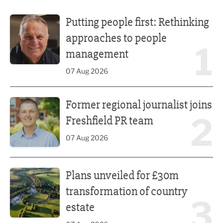
Putting people first: Rethinking approaches to people m
Putting people first: Rethinking
approaches to people
1
management
07 Aug 2026
Former regional journalist joins Freshfield PR team
Former regional journalist joins
2
Freshfield PR team
07 Aug 2026
Plans unveiled for £30m transformation of country estate
Plans unveiled for £30m
transformation of country
3
estate