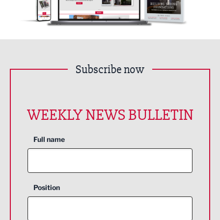
Subscribe now
WEEKLY NEWS BULLETIN
Full name
Position