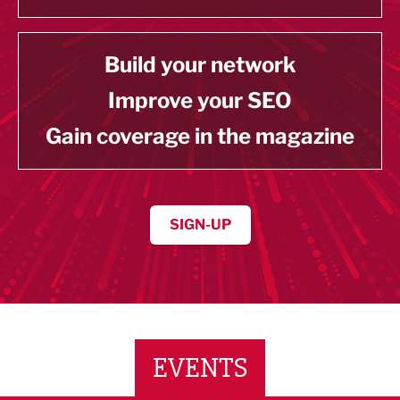
Build your network
Improve your SEO
Gain coverage in the magazine
SIGN-UP
EVENTS