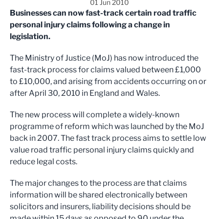
01 Jun 2010
Businesses can now fast-track certain road traffic
personal injury claims following a change in
legislation.
The Ministry of Justice (MoJ) has now introduced the
fast-track process for claims valued between £1,000
to £10,000, and arising from accidents occurring on or
after April 30, 2010 in England and Wales.
The new process will complete a widely-known
programme of reform which was launched by the MoJ
back in 2007. The fast track process aims to settle low
value road traffic personal injury claims quickly and
reduce legal costs.
The major changes to the process are that claims
information will be shared electronically between
solicitors and insurers, liability decisions should be
made within 15 days as opposed to 90 under the