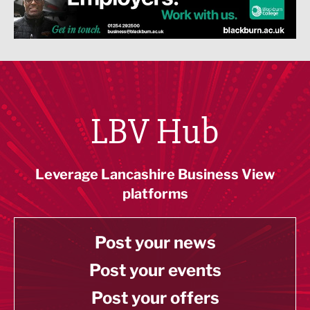
LBV Hub
Leverage Lancashire Business View
platforms
Post your news
Post your events
Post your offers