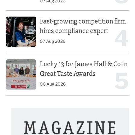
07 Aug 2026
Fast-growing competition firm hires compliance expert
Fast-growing competition firm
4
hires compliance expert
07 Aug 2026
Lucky 13 for James Hall & Co in Great Taste Awards
Lucky 13 for James Hall & Co in
5
Great Taste Awards
06 Aug 2026