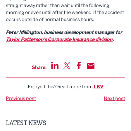
straight away rather than wait until the following
morning or even until after the weekend, if the accident
occurs outside of normal business hours.
Peter Millington, business development manager for
Taylor Patterson’s Corporate Insurance division
.
Share:
Share via LinkedIn
Share via Twitter
Share via Facebook
Share by Email
Enjoyed this? Read more from
LBV
Previous post
Next post
LATEST NEWS