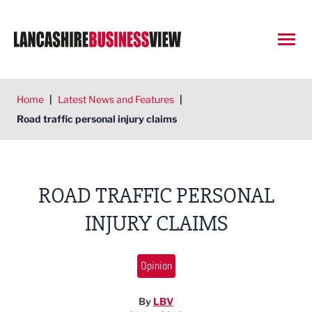
Open
Home
|
Latest News and Features
|
Road traffic personal injury claims
ROAD TRAFFIC PERSONAL
INJURY CLAIMS
Opinion
By
LBV