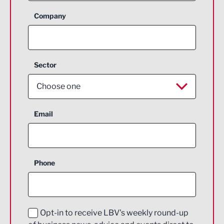
Company
Sector
Choose one
Aerospace
Email
Agriculture and farming
Business Support
Phone
Construction
Digital and Creative
Education and Skills
Opt-in to receive LBV's weekly round-up