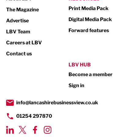
Marketing & PR
Print Media Pack
The Magazine
Media
Digital Media Pack
Advertise
Not For Profit
Forward features
LBV Team
Print
Careers at LBV
Property
Contact us
Public Sector
LBV HUB
Become a member
Retail
Sign in
Tourism & Leisure
Transport & Motoring
info@lancashirebusinessview.co.uk
01254 297870