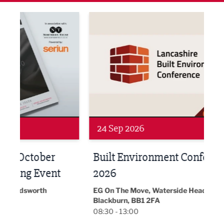
ne Networking Event
Built Environment Conference 2026
Sub36
24 Sep 2026
16 
Built Environment Conference
Sub
t
2026
Park 
18:30
EG On The Move, Waterside Head Office,
Blackburn, BB1 2FA
08:30 - 13:00