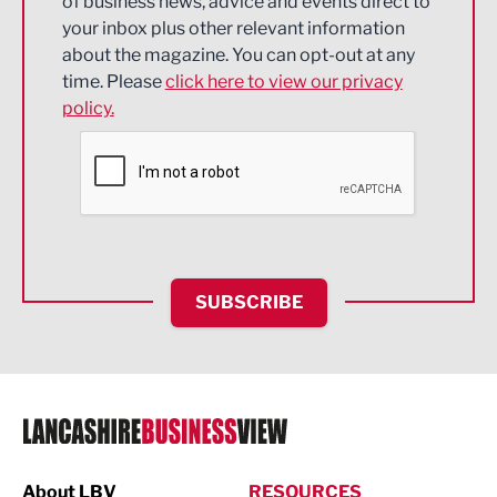
of business news, advice and events direct to
Energy
your inbox plus other relevant information
about the magazine. You can opt-out at any
Engineering
time. Please
click here to view our privacy
policy.
Environmental
Financial Services
Food & Drink
Health and wellbeing
HR and Recruitment
SUBSCRIBE
IT and Technology
Legal Services
Logistics
Manufacturing
About LBV
RESOURCES