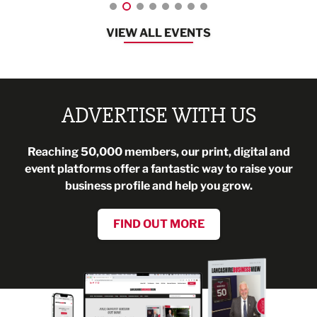
VIEW ALL EVENTS
ADVERTISE WITH US
Reaching 50,000 members, our print, digital and
event platforms offer a fantastic way to raise your
business profile and help you grow.
FIND OUT MORE