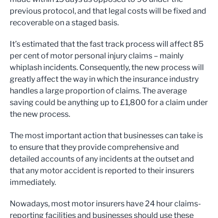
previous protocol, and that legal costs will be fixed and
recoverable on a staged basis.
It’s estimated that the fast track process will affect 85
per cent of motor personal injury claims – mainly
whiplash incidents. Consequently, the new process will
greatly affect the way in which the insurance industry
handles a large proportion of claims. The average
saving could be anything up to £1,800 for a claim under
the new process.
The most important action that businesses can take is
to ensure that they provide comprehensive and
detailed accounts of any incidents at the outset and
that any motor accident is reported to their insurers
immediately.
Nowadays, most motor insurers have 24 hour claims-
reporting facilities and businesses should use these