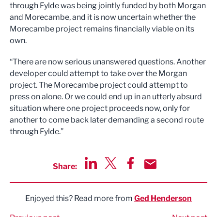
through Fylde was being jointly funded by both Morgan
and Morecambe, and it is now uncertain whether the
Morecambe project remains financially viable on its
own.
“There are now serious unanswered questions. Another
developer could attempt to take over the Morgan
project. The Morecambe project could attempt to
press on alone. Or we could end up in an utterly absurd
situation where one project proceeds now, only for
another to come back later demanding a second route
through Fylde.”
Share:
Share via LinkedIn
Share via Twitter
Share via Facebook
Share by Email
Enjoyed this? Read more from
Ged Henderson