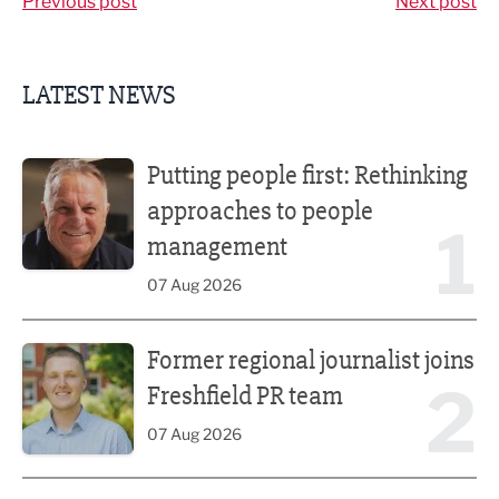
Previous post
Next post
LATEST NEWS
Putting people first: Rethinking approaches to people m
Putting people first: Rethinking
approaches to people
1
management
07 Aug 2026
Former regional journalist joins Freshfield PR team
Former regional journalist joins
2
Freshfield PR team
07 Aug 2026
Plans unveiled for £30m transformation of country estate