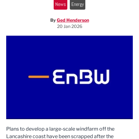
News
Energy
By
Ged Henderson
20 Jan 2026
Plans to develop a large-scale windfarm off the
Lancashire coast have been scrapped after the