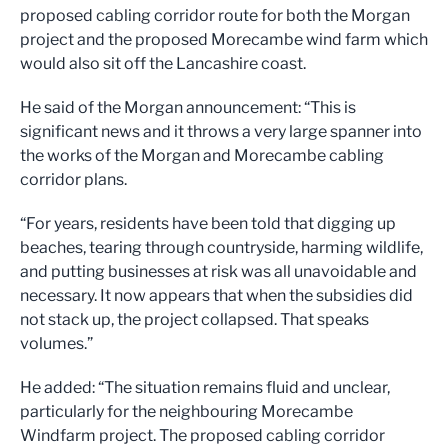
proposed cabling corridor route for both the Morgan
project and the proposed Morecambe wind farm which
would also sit off the Lancashire coast.
He said of the Morgan announcement: “This is
significant news and it throws a very large spanner into
the works of the Morgan and Morecambe cabling
corridor plans.
“For years, residents have been told that digging up
beaches, tearing through countryside, harming wildlife,
and putting businesses at risk was all unavoidable and
necessary. It now appears that when the subsidies did
not stack up, the project collapsed. That speaks
volumes.”
He added: “The situation remains fluid and unclear,
particularly for the neighbouring Morecambe
Windfarm project. The proposed cabling corridor