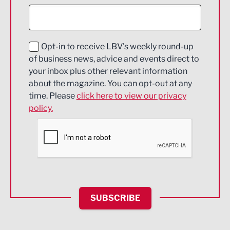
Construction
Digital and Creative
Education and Skills
Opt-in to receive LBV's weekly round-up
of business news, advice and events direct to
Energy
your inbox plus other relevant information
about the magazine. You can opt-out at any
Engineering
time. Please
click here to view our privacy
policy.
Environmental
Financial Services
Food & Drink
Health and wellbeing
HR and Recruitment
SUBSCRIBE
IT and Technology