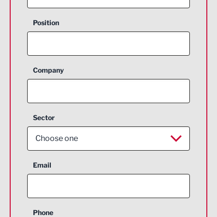
Position
Company
Sector
Choose one
Aerospace
Email
Agriculture and farming
Business Support
Phone