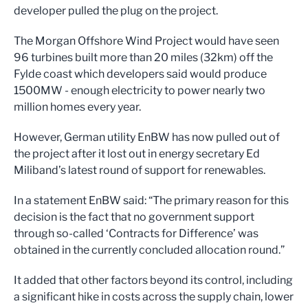
developer pulled the plug on the project.
The Morgan Offshore Wind Project would have seen
96 turbines built more than 20 miles (32km) off the
Fylde coast which developers said would produce
1500MW - enough electricity to power nearly two
million homes every year.
However, German utility EnBW has now pulled out of
the project after it lost out in energy secretary Ed
Miliband’s latest round of support for renewables.
In a statement EnBW said: “The primary reason for this
decision is the fact that no government support
through so-called ‘Contracts for Difference’ was
obtained in the currently concluded allocation round.”
It added that other factors beyond its control, including
a significant hike in costs across the supply chain, lower