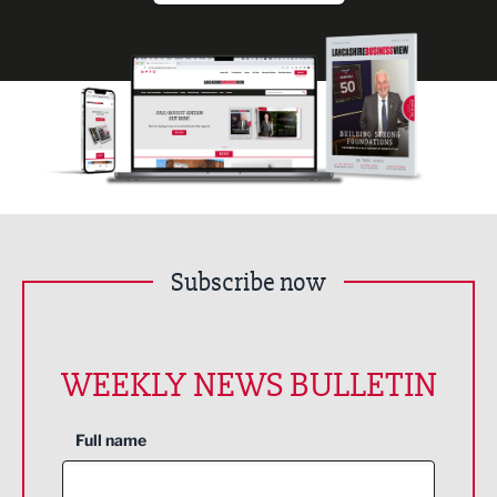
Subscribe now
WEEKLY NEWS BULLETIN
Full name