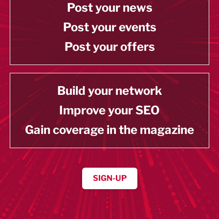
Post your news
Post your events
Post your offers
Build your network
Improve your SEO
Gain coverage in the magazine
SIGN-UP