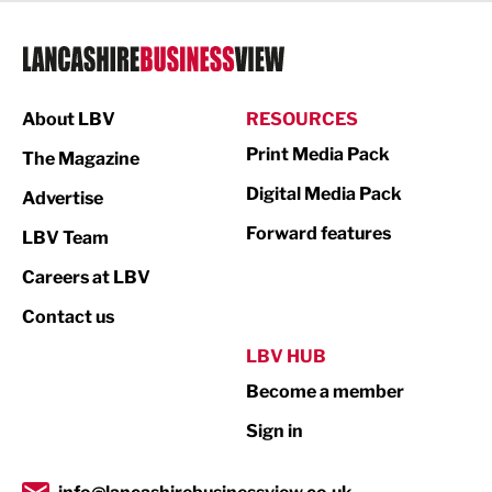
Legal Services
Logistics
Manufacturing
About LBV
RESOURCES
Marketing & PR
Print Media Pack
The Magazine
Media
Digital Media Pack
Advertise
Not For Profit
Forward features
LBV Team
Print
Careers at LBV
Property
Contact us
Public Sector
LBV HUB
Become a member
Retail
Sign in
Tourism & Leisure
Transport & Motoring