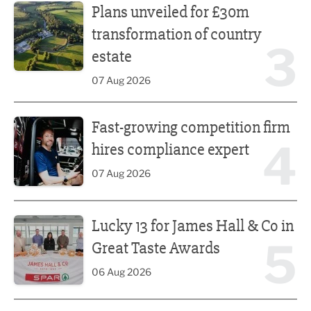
Plans unveiled for £30m
transformation of country
3
estate
07 Aug 2026
Fast-growing competition firm hires compliance expert
Fast-growing competition firm
4
hires compliance expert
07 Aug 2026
Lucky 13 for James Hall & Co in Great Taste Awards
Lucky 13 for James Hall & Co in
5
Great Taste Awards
06 Aug 2026