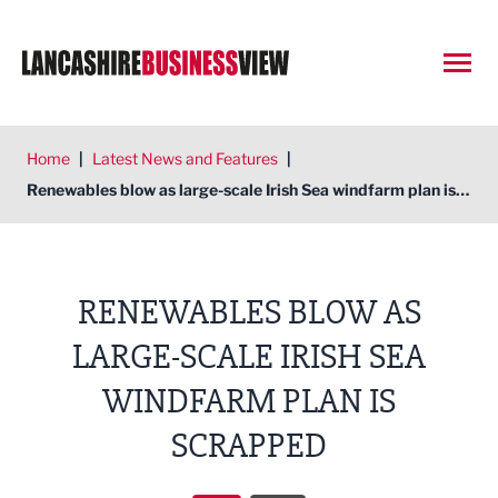
Open
Home
|
Latest News and Features
|
Renewables blow as large-scale Irish Sea windfarm plan is scrapped
RENEWABLES BLOW AS
LARGE-SCALE IRISH SEA
WINDFARM PLAN IS
SCRAPPED