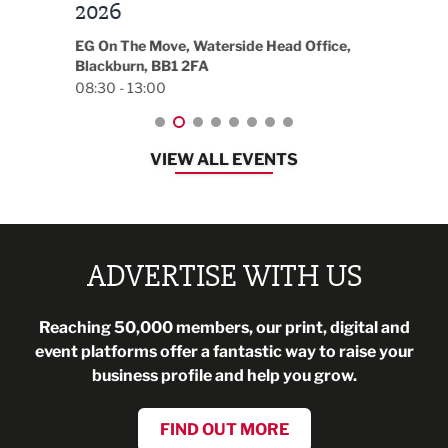
t
2026
Park 
18:30
EG On The Move, Waterside Head Office,
Blackburn, BB1 2FA
08:30 - 13:00
VIEW ALL EVENTS
ADVERTISE WITH US
Reaching 50,000 members, our print, digital and
event platforms offer a fantastic way to raise your
business profile and help you grow.
FIND OUT MORE