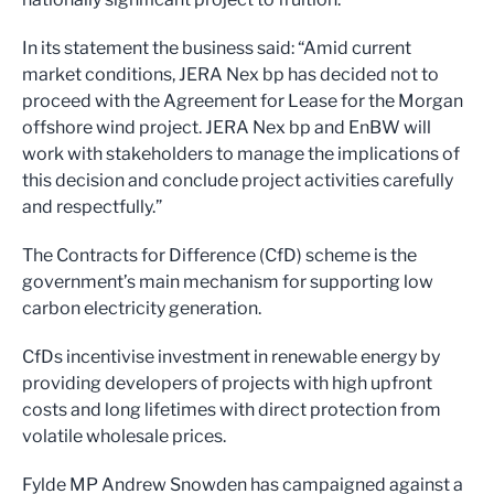
In its statement the business said: “Amid current
market conditions, JERA Nex bp has decided not to
proceed with the Agreement for Lease for the Morgan
offshore wind project. JERA Nex bp and EnBW will
work with stakeholders to manage the implications of
this decision and conclude project activities carefully
and respectfully.”
The Contracts for Difference (CfD) scheme is the
government’s main mechanism for supporting low
carbon electricity generation.
CfDs incentivise investment in renewable energy by
providing developers of projects with high upfront
costs and long lifetimes with direct protection from
volatile wholesale prices.
Fylde MP Andrew Snowden has campaigned against a