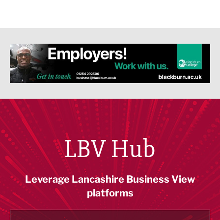
LBV Hub
Leverage Lancashire Business View
platforms