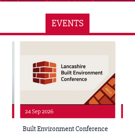
EVENTS
ne Networking Event
Built Environment Conference 2026
Sub36
24 Sep 2026
16 
Built Environment Conference
Sub