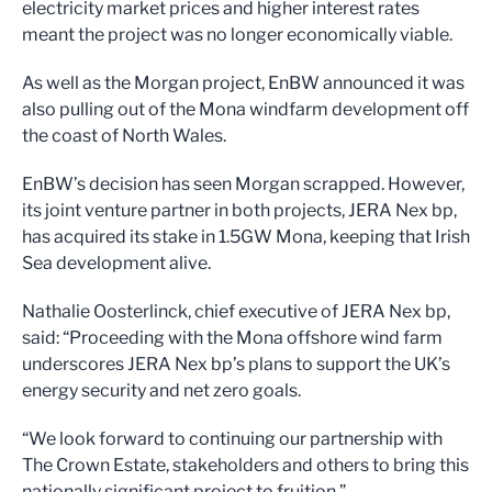
electricity market prices and higher interest rates
meant the project was no longer economically viable.
As well as the Morgan project, EnBW announced it was
also pulling out of the Mona windfarm development off
the coast of North Wales.
EnBW’s decision has seen Morgan scrapped. However,
its joint venture partner in both projects, JERA Nex bp,
has acquired its stake in 1.5GW Mona, keeping that Irish
Sea development alive.
Nathalie Oosterlinck, chief executive of JERA Nex bp,
said: “Proceeding with the Mona offshore wind farm
underscores JERA Nex bp’s plans to support the UK’s
energy security and net zero goals.
“We look forward to continuing our partnership with
The Crown Estate, stakeholders and others to bring this
nationally significant project to fruition.”