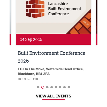
24 Sep 2026
16 
Built Environment Conference
Sub
t
2026
Park 
18:30
EG On The Move, Waterside Head Office,
Blackburn, BB1 2FA
08:30 - 13:00
VIEW ALL EVENTS