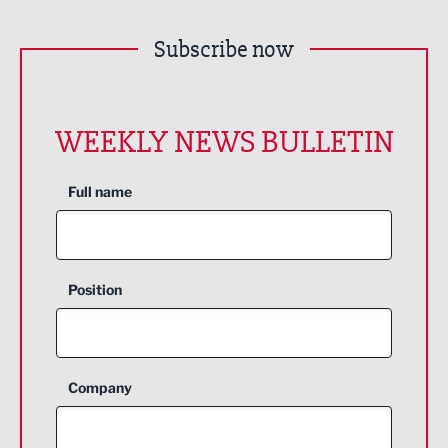
Subscribe now
WEEKLY NEWS BULLETIN
Full name
Position
Company