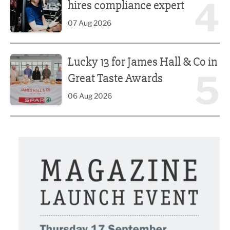
4
hires compliance expert
07 Aug 2026
Lucky 13 for James Hall & Co in Great Taste Awards
Lucky 13 for James Hall & Co in
5
Great Taste Awards
06 Aug 2026