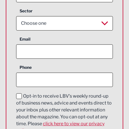
Sector
Choose one
Aerospace
Email
Agriculture and farming
Business Support
Phone
Construction
Digital and Creative
Education and Skills
Opt-in to receive LBV's weekly round-up
of business news, advice and events direct to
Energy
your inbox plus other relevant information
about the magazine. You can opt-out at any
Engineering
time. Please
click here to view our privacy