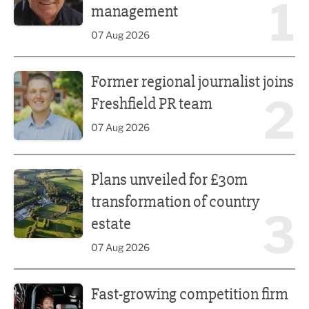
1
management
07 Aug 2026
Former regional journalist joins Freshfield PR team
Former regional journalist joins
2
Freshfield PR team
07 Aug 2026
Plans unveiled for £30m transformation of country estate
Plans unveiled for £30m
transformation of country
3
estate
07 Aug 2026
Fast-growing competition firm hires compliance expert
Fast-growing competition firm