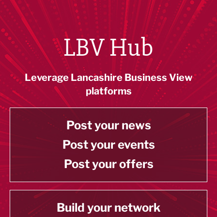
LBV Hub
Leverage Lancashire Business View
platforms
Post your news
Post your events
Post your offers
Build your network