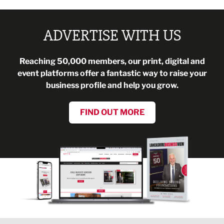
ADVERTISE WITH US
Reaching 50,000 members, our print, digital and
event platforms offer a fantastic way to raise your
business profile and help you grow.
FIND OUT MORE