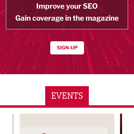
Improve your SEO
Gain coverage in the magazine
SIGN-UP
EVENTS
ne Networking Event
Built Environment Conference 2026
Sub36