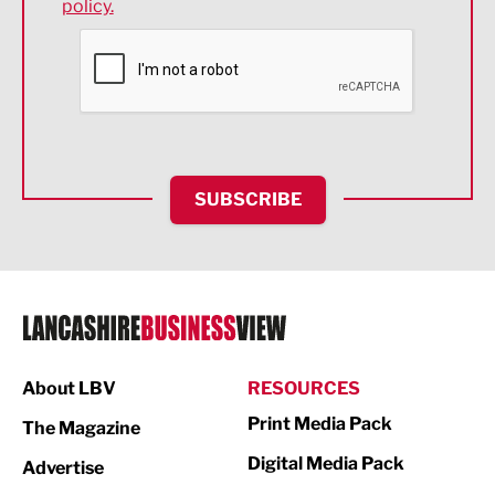
policy.
Environmental
Financial Services
Food & Drink
Health and wellbeing
HR and Recruitment
SUBSCRIBE
IT and Technology
Legal Services
Logistics
Manufacturing
About LBV
RESOURCES
Marketing & PR
Print Media Pack
The Magazine
Media
Digital Media Pack
Advertise
Not For Profit