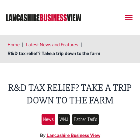
Open
Home
|
Latest News and Features
|
R&D tax relief? Take a trip down to the farm
R&D TAX RELIEF? TAKE A TRIP
DOWN TO THE FARM
News
WNJ
Father Ted's
By
Lancashire Business View