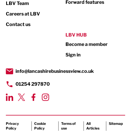
Forward features
LBV Team
Print
Careers at LBV
Property
Contact us
Public Sector
LBV HUB
Become a member
Retail
Sign in
Tourism & Leisure
Transport & Motoring
info@lancashirebusinessview.co.uk
01254 297870
Privacy
Cookie
Terms of
All
Sitemap
Policy
Policy
use
Articles