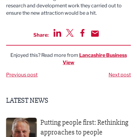
research and development work they carried out to
ensure the new attraction would be a hit.
Share:
Share via LinkedIn
Share via Twitter
Share via Facebook
Share by Email
Enjoyed this? Read more from
Lancashire Business
View
Previous post
Next post
LATEST NEWS
Putting people first: Rethinking approaches to people m
Putting people first: Rethinking
approaches to people