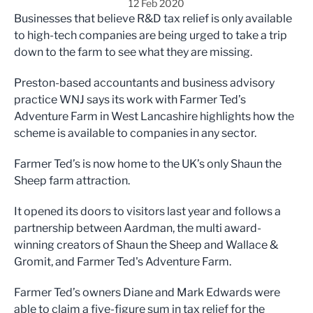
12 Feb 2020
Businesses that believe R&D tax relief is only available
to high-tech companies are being urged to take a trip
down to the farm to see what they are missing.
Preston-based accountants and business advisory
practice WNJ says its work with Farmer Ted’s
Adventure Farm in West Lancashire highlights how the
scheme is available to companies in any sector.
Farmer Ted’s is now home to the UK’s only Shaun the
Sheep farm attraction.
It opened its doors to visitors last year and follows a
partnership between Aardman, the multi award-
winning creators of Shaun the Sheep and Wallace &
Gromit, and Farmer Ted's Adventure Farm.
Farmer Ted’s owners Diane and Mark Edwards were
able to claim a five-figure sum in tax relief for the