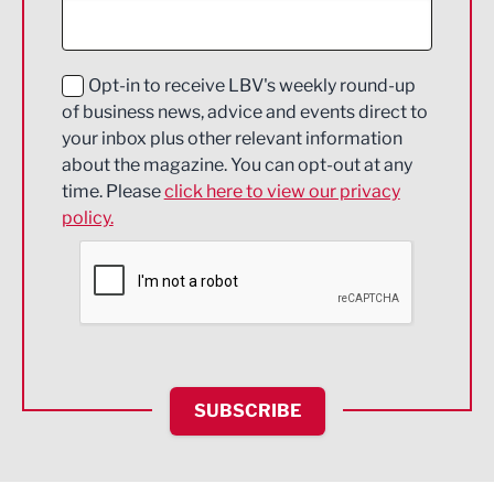
Digital and Creative
Education and Skills
Opt-in to receive LBV's weekly round-up
of business news, advice and events direct to
Energy
your inbox plus other relevant information
about the magazine. You can opt-out at any
Engineering
time. Please
click here to view our privacy
policy.
Environmental
Financial Services
Food & Drink
Health and wellbeing
HR and Recruitment
SUBSCRIBE
IT and Technology
Legal Services