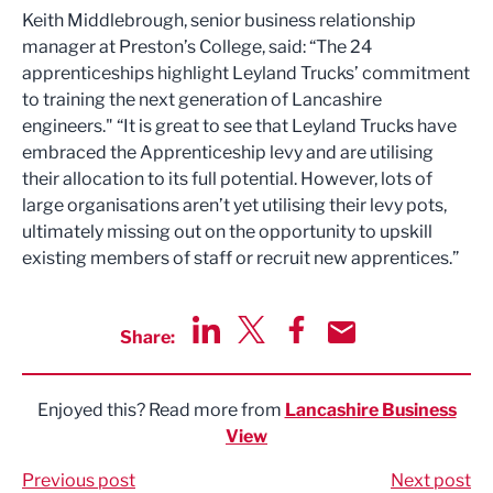
Keith Middlebrough, senior business relationship
manager at Preston’s College, said: “The 24
apprenticeships highlight Leyland Trucks’ commitment
to training the next generation of Lancashire
engineers." “It is great to see that Leyland Trucks have
embraced the Apprenticeship levy and are utilising
their allocation to its full potential. However, lots of
large organisations aren’t yet utilising their levy pots,
ultimately missing out on the opportunity to upskill
existing members of staff or recruit new apprentices.”
Share:
Share via LinkedIn
Share via Twitter
Share via Facebook
Share by Email
Enjoyed this? Read more from
Lancashire Business
View
Previous post
Next post