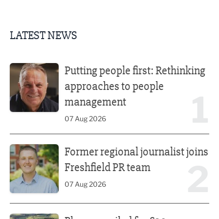
LATEST NEWS
Putting people first: Rethinking approaches to people m
Putting people first: Rethinking
approaches to people
1
management
07 Aug 2026
Former regional journalist joins Freshfield PR team
Former regional journalist joins
2
Freshfield PR team
07 Aug 2026
Plans unveiled for £30m transformation of country estate