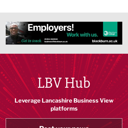
LBV Hub
Leverage Lancashire Business View
platforms