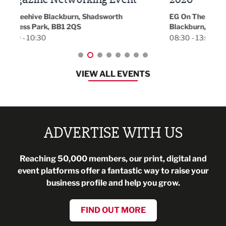
Park 
18:30
EG On The Move, Waterside Head Office,
Blackburn, BB1 2FA
08:30 - 13:00
VIEW ALL EVENTS
ADVERTISE WITH US
Reaching 50,000 members, our print, digital and
event platforms offer a fantastic way to raise your
business profile and help you grow.
FIND OUT MORE