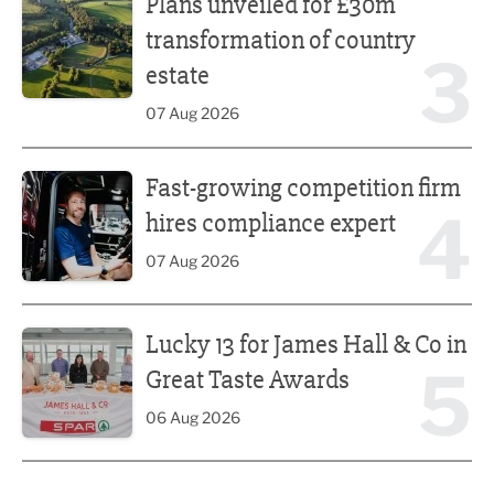
Plans unveiled for £30m
transformation of country
3
estate
07 Aug 2026
Fast-growing competition firm hires compliance expert
Fast-growing competition firm
4
hires compliance expert
07 Aug 2026
Lucky 13 for James Hall & Co in Great Taste Awards
Lucky 13 for James Hall & Co in
5
Great Taste Awards
06 Aug 2026