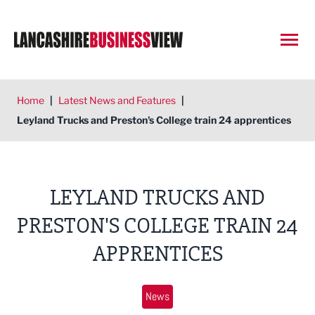
Open
Home
|
Latest News and Features
|
Leyland Trucks and Preston's College train 24 apprentices
LEYLAND TRUCKS AND
PRESTON'S COLLEGE TRAIN 24
APPRENTICES
News