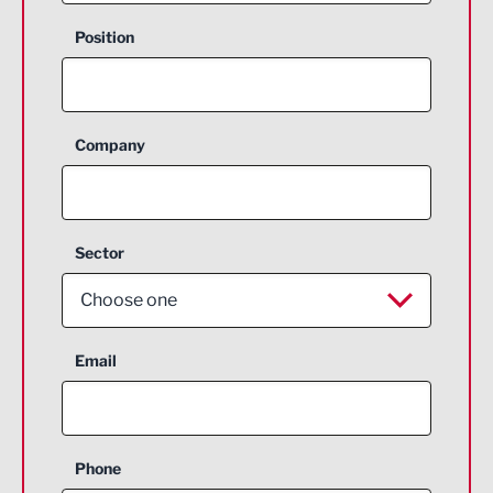
Position
Company
Sector
Choose one
Aerospace
Email
Agriculture and farming
Business Support
Phone
Construction