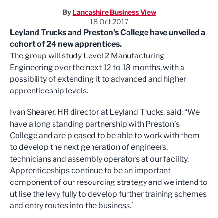
By
Lancashire Business View
18 Oct 2017
Leyland Trucks and Preston's College have unveiled a
cohort of 24 new apprentices.
The group will study Level 2 Manufacturing
Engineering over the next 12 to 18 months, with a
possibility of extending it to advanced and higher
apprenticeship levels.
Ivan Shearer, HR director at Leyland Trucks, said: “We
have a long standing partnership with Preston’s
College and are pleased to be able to work with them
to develop the next generation of engineers,
technicians and assembly operators at our facility.
Apprenticeships continue to be an important
component of our resourcing strategy and we intend to
utilise the levy fully to develop further training schemes
and entry routes into the business.’