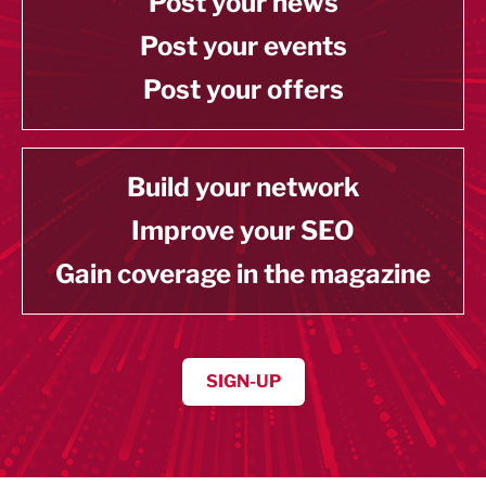
Post your news
Post your events
Post your offers
Build your network
Improve your SEO
Gain coverage in the magazine
SIGN-UP