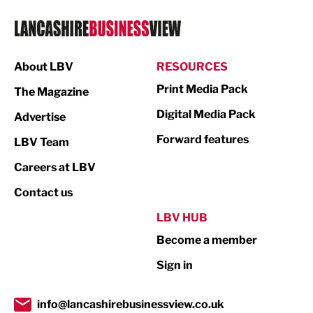
Logistics
Manufacturing
About LBV
RESOURCES
Marketing & PR
Print Media Pack
The Magazine
Media
Digital Media Pack
Advertise
Not For Profit
Forward features
LBV Team
Print
Careers at LBV
Property
Contact us
Public Sector
LBV HUB
Become a member
Retail
Sign in
Tourism & Leisure
Transport & Motoring
info@lancashirebusinessview.co.uk