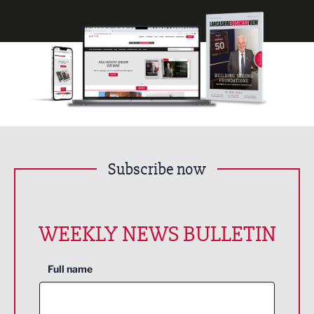
Subscribe now
WEEKLY NEWS BULLETIN
Full name