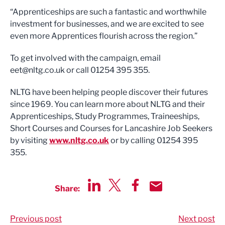
“Apprenticeships are such a fantastic and worthwhile
investment for businesses, and we are excited to see
even more Apprentices flourish across the region.”
To get involved with the campaign, email
eet@nltg.co.uk
or call 01254 395 355.
NLTG have been helping people discover their futures
since 1969. You can learn more about NLTG and their
Apprenticeships, Study Programmes, Traineeships,
Short Courses and Courses for Lancashire Job Seekers
by visiting
www.nltg.co.uk
or by calling 01254 395
355.
Share:
Share via LinkedIn
Share via Twitter
Share via Facebook
Share by Email
Previous post
Next post