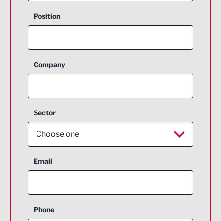
Position
Company
Sector
Choose one
Aerospace
Email
Agriculture and farming
Business Support
Phone
Construction