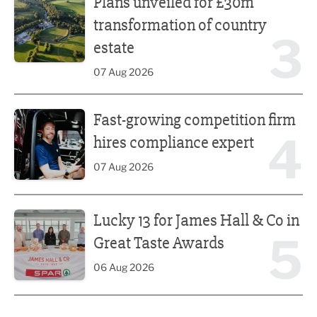
Plans unveiled for £30m
transformation of country
3
estate
07 Aug 2026
Fast-growing competition firm hires compliance expert
Fast-growing competition firm
4
hires compliance expert
07 Aug 2026
Lucky 13 for James Hall & Co in Great Taste Awards
Lucky 13 for James Hall & Co in
5
Great Taste Awards
06 Aug 2026