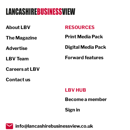
Logistics
Manufacturing
About LBV
RESOURCES
Marketing & PR
Print Media Pack
The Magazine
Media
Digital Media Pack
Advertise
Not For Profit
Forward features
LBV Team
Print
Careers at LBV
Property
Contact us
Public Sector
LBV HUB
Become a member
Retail
Sign in
Tourism & Leisure
Transport & Motoring
info@lancashirebusinessview.co.uk