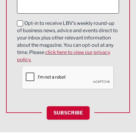
Digital and Creative
Education and Skills
Opt-in to receive LBV's weekly round-up
of business news, advice and events direct to
Energy
your inbox plus other relevant information
about the magazine. You can opt-out at any
Engineering
time. Please
click here to view our privacy
policy.
Environmental
Financial Services
Food & Drink
Health and wellbeing
HR and Recruitment
SUBSCRIBE
IT and Technology
Legal Services