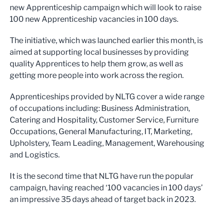
new Apprenticeship campaign which will look to raise
100 new Apprenticeship vacancies in 100 days.
The initiative, which was launched earlier this month, is
aimed at supporting local businesses by providing
quality Apprentices to help them grow, as well as
getting more people into work across the region.
Apprenticeships provided by NLTG cover a wide range
of occupations including: Business Administration,
Catering and Hospitality, Customer Service, Furniture
Occupations, General Manufacturing, IT, Marketing,
Upholstery, Team Leading, Management, Warehousing
and Logistics.
It is the second time that NLTG have run the popular
campaign, having reached ‘100 vacancies in 100 days’
an impressive 35 days ahead of target back in 2023.