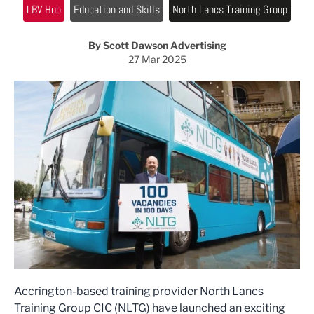
LBV Hub
Education and Skills
North Lancs Training Group
By Scott Dawson Advertising
27 Mar 2025
Accrington-based training provider North Lancs
Training Group CIC (NLTG) have launched an exciting