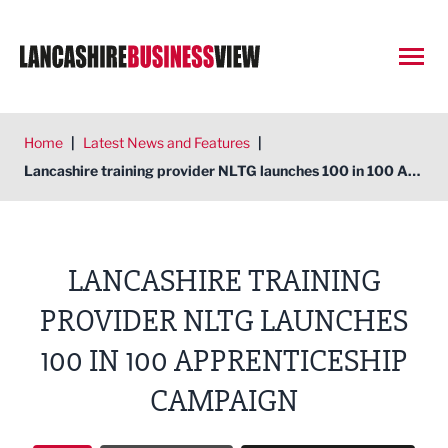
Open
Home
|
Latest News and Features
|
Lancashire training provider NLTG launches 100 in 100 Apprenticeship campaign
LANCASHIRE TRAINING
PROVIDER NLTG LAUNCHES
100 IN 100 APPRENTICESHIP
CAMPAIGN