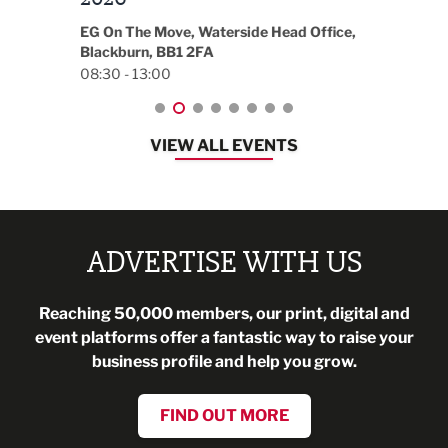
18:30
EG On The Move, Waterside Head Office,
Blackburn, BB1 2FA
08:30 - 13:00
VIEW ALL EVENTS
ADVERTISE WITH US
Reaching 50,000 members, our print, digital and
event platforms offer a fantastic way to raise your
business profile and help you grow.
FIND OUT MORE