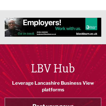
LBV Hub
Leverage Lancashire Business View
platforms