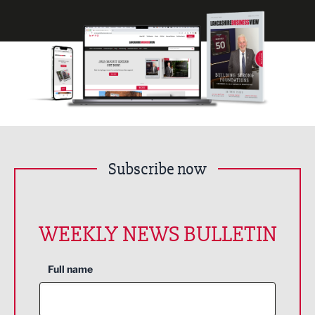
Subscribe now
WEEKLY NEWS BULLETIN
Full name