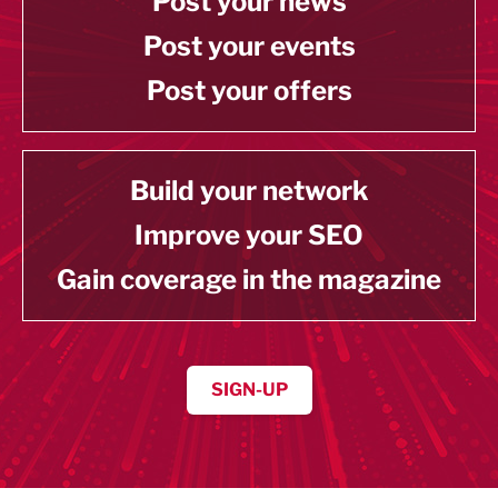
Post your news
Post your events
Post your offers
Build your network
Improve your SEO
Gain coverage in the magazine
SIGN-UP