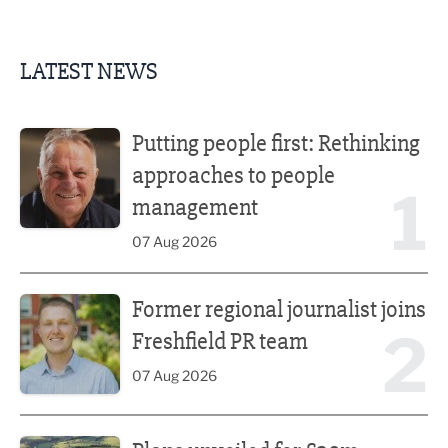
LATEST NEWS
Putting people first: Rethinking approaches to people m
Putting people first: Rethinking
approaches to people
1
management
07 Aug 2026
Former regional journalist joins Freshfield PR team
Former regional journalist joins
2
Freshfield PR team
07 Aug 2026
Plans unveiled for £30m transformation of country estate