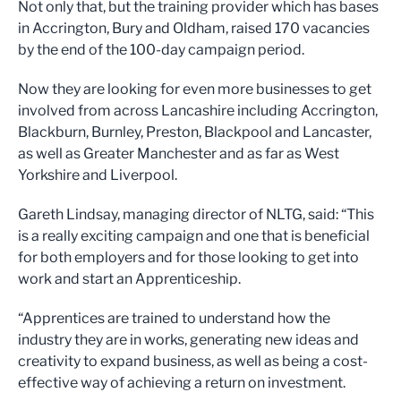
Not only that, but the training provider which has bases
in Accrington, Bury and Oldham, raised 170 vacancies
by the end of the 100-day campaign period.
Now they are looking for even more businesses to get
involved from across Lancashire including Accrington,
Blackburn, Burnley, Preston, Blackpool and Lancaster,
as well as Greater Manchester and as far as West
Yorkshire and Liverpool.
Gareth Lindsay, managing director of NLTG, said: “This
is a really exciting campaign and one that is beneficial
for both employers and for those looking to get into
work and start an Apprenticeship.
“Apprentices are trained to understand how the
industry they are in works, generating new ideas and
creativity to expand business, as well as being a cost-
effective way of achieving a return on investment.