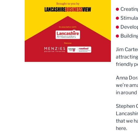
Creatin
Stimula
Develop
Buildi
Jim Carte
attractin
friendly p
Anna Dora
we’re ama
in around
Stephen G
Lancashir
that we ha
here.