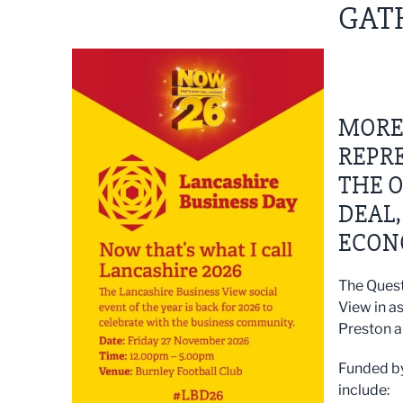
GATH
MORE 
REPRE
THE O
DEAL,
ECON
The Quest
View in a
Preston a
Funded by
include: