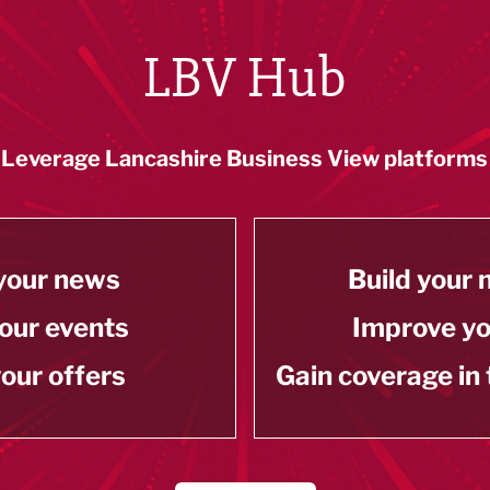
LBV Hub
Leverage Lancashire Business View platforms
your news
Build your
our events
Improve y
our offers
Gain coverage in