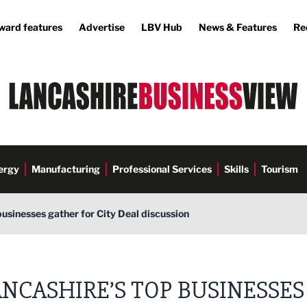
ward features
Advertise
LBV Hub
News & Features
Re
ergy
Manufacturing
Professional Services
Skills
Tourism
businesses gather for City Deal discussion
NCASHIRE’S TOP BUSINESSES