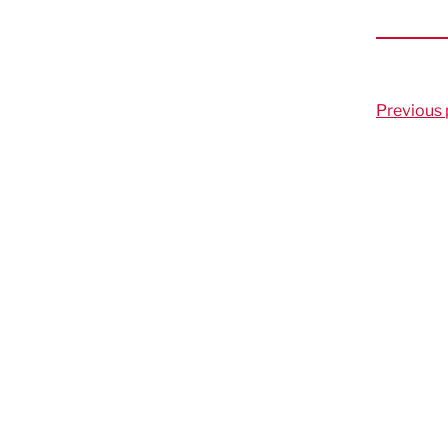
Previous 