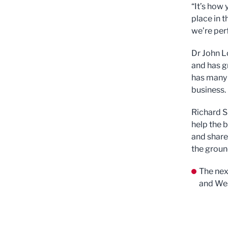
“It’s how 
place in t
we’re per
Dr John L
and has g
has many n
business.
Richard Sl
help the 
and share
the groun
The nex
and Wes