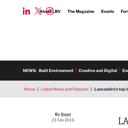
About LBV
The Magazine
Events
For
NEWS:
Built Environment
Creative and Digital
En
Home
|
Latest News and Features
|
Lancashire’s top 
Dean
By
Dean
LA
23 Feb 2016