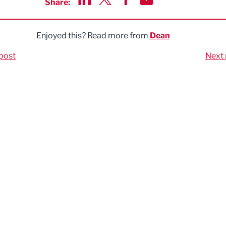
Share:
Share via LinkedIn
Share via Twitter
Share via Facebook
Share by Email
Enjoyed this? Read more from
Dean
post
Next 