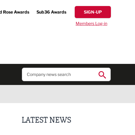
d Rose Awards
Sub36 Awards
SIGN-UP
Members Log-in
LATEST NEWS
Putting people first: Rethinking approaches to p