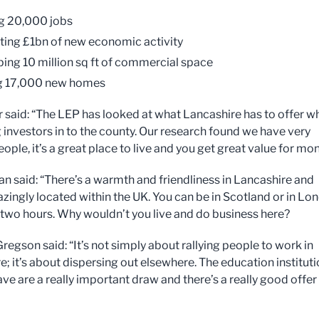
g 20,000 jobs
ting £1bn of new economic activity
ing 10 million sq ft of commercial space
ng 17,000 new homes
r said: “The LEP has looked at what Lancashire has to offer w
g investors in to the county. Our research found we have very
eople, it’s a great place to live and you get great value for mo
n said: “There’s a warmth and friendliness in Lancashire and
zingly located within the UK. You can be in Scotland or in Lo
 two hours. Why wouldn’t you live and do business here?
regson said: “It’s not simply about rallying people to work in
e; it’s about dispersing out elsewhere. The education institut
ve are a really important draw and there’s a really good offer