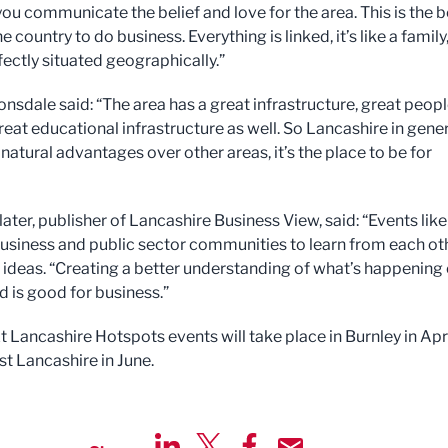
you communicate the belief and love for the area. This is the b
he country to do business. Everything is linked, it’s like a family
fectly situated geographically.”
onsdale said: “The area has a great infrastructure, great peop
reat educational infrastructure as well. So Lancashire in gene
atural advantages over other areas, it’s the place to be for
ater, publisher of Lancashire Business View, said: “Events like
business and public sector communities to learn from each ot
 ideas. “Creating a better understanding of what’s happening
d is good for business.”
t Lancashire Hotspots events will take place in Burnley in Apr
t Lancashire in June.