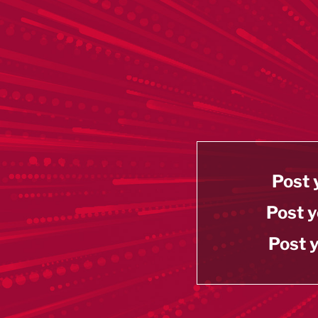
Post 
Post y
Post y