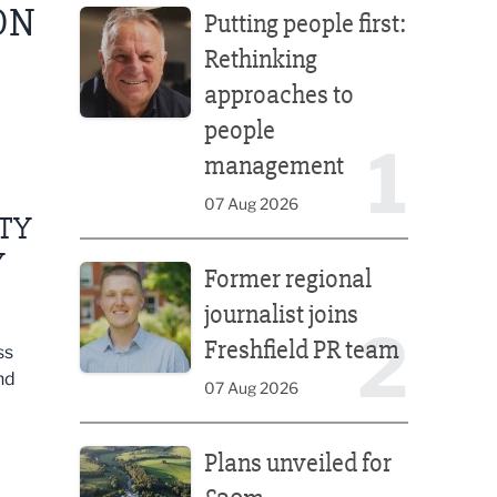
ON
Putting people first:
Rethinking
approaches to
people
1
management
07 Aug 2026
ITY
Former regional journalist joins Freshfield PR team
Y
Former regional
journalist joins
2
Freshfield PR team
ss
nd
07 Aug 2026
Plans unveiled for £30m transformation of country
Plans unveiled for