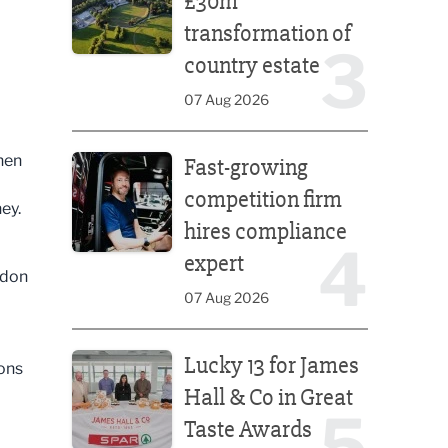
£30m
transformation of
3
country estate
07 Aug 2026
Fast-growing competition firm hires compliance e
hen
Fast-growing
competition firm
ney.
hires compliance
4
expert
ndon
07 Aug 2026
Lucky 13 for James Hall & Co in Great Taste Awards
Lucky 13 for James
ions
Hall & Co in Great
5
Taste Awards