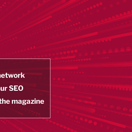
 network
our SEO
 the magazine