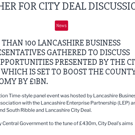
ER FOR CITY DEAL DISCUSSI
News
THAN 100 LANCASHIRE BUSINESS
SENTATIVES GATHERED TO DISCUSS
PPORTUNITIES PRESENTED BY THE C
 WHICH IS SET TO BOOST THE COUNT
OMY BY £1BN.
ion Time-style panel event was hosted by Lancashire Busine
ssociation with the Lancashire Enterprise Partnership (LEP) a
nd South Ribble and Lancashire City Deal.
 Central Government to the tune of £430m, City Deal’s aims