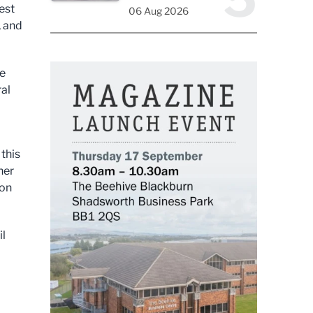
est
06 Aug 2026
, and
le
ral
 this
her
 on
il