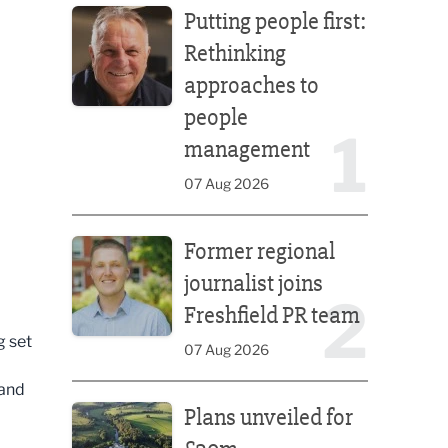
Putting people first:
Rethinking
approaches to
people
1
management
07 Aug 2026
Former regional journalist joins Freshfield PR team
Former regional
journalist joins
2
Freshfield PR team
g set
07 Aug 2026
 and
Plans unveiled for £30m transformation of country
Plans unveiled for