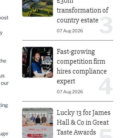
£30m
transformation of
3
oost
country estate
07 Aug 2026
ny
Fast-growing competition firm hires compliance e
Fast-growing
competition firm
the
hires compliance
ous
4
expert
 our
07 Aug 2026
Lucky 13 for James Hall & Co in Great Taste Awards
ting
Lucky 13 for James
Hall & Co in Great
5
Taste Awards
huge