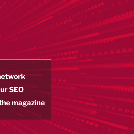
 network
our SEO
 the magazine