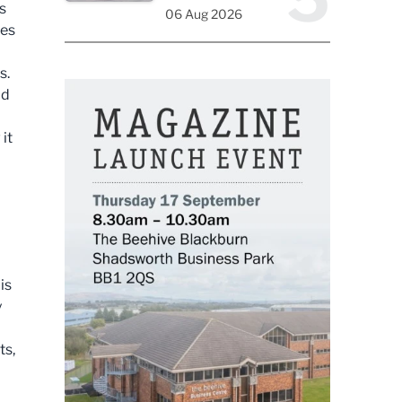
s
06 Aug 2026
ces
s.
ld
it
is
y
ts,