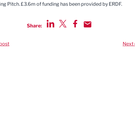
ng Pitch. £3.6m of funding has been provided by ERDF.
Share:
Share via LinkedIn
Share via Twitter
Share via Facebook
Share by Email
post
Next 