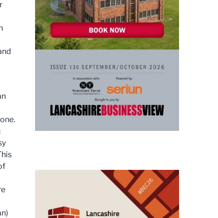
r
n
 and
an
yone.
c
sy
This
of
re
an)