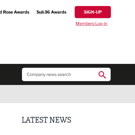
d Rose Awards
Sub36 Awards
SIGN-UP
Members Log-in
LATEST NEWS
Putting people first: Rethinking approaches to p