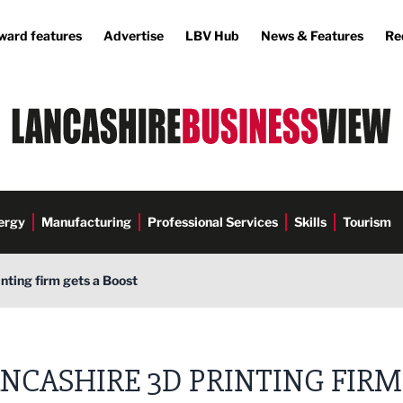
ward features
Advertise
LBV Hub
News & Features
Re
ergy
Manufacturing
Professional Services
Skills
Tourism
nting firm gets a Boost
NCASHIRE 3D PRINTING FIRM