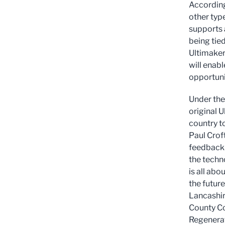
According
other type
supports 
being tie
Ultimaker
will enab
opportunit
Under the 
original U
country t
Paul Crof
feedback 
the techn
is all abo
the future
Lancashir
County Co
Regenerat