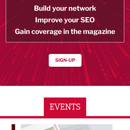
Build your network
Improve your SEO
Gain coverage in the magazine
SIGN-UP
EVENTS
LBV131 November/December Magazine Networkin
Lanca