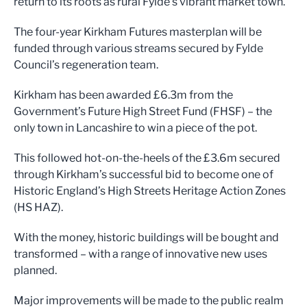
return to its root
s as
rural
Fy
lde
’
s
vibrant m
arket town.
The four-year Kirkham Futures masterplan
will be
funded through various streams secured by Fylde
Council’s regeneration team
.
Kirkham has been awar
ded £6.3m from th
e
Government’s Future High Street
Fund (FHSF) – the
only town in
Lancashire to win a
piece of the pot.
This followed hot-on-the-heels of the £3.6m secured
through Kirkham’s successful bid to become one of
Historic England’s High Streets H
eritage Action Zo
nes
(HS HAZ).
With the money, hi
storic buildings will be bought
and
transformed – with a range of innovative new uses
planned.
Major improvements will be made to the public realm