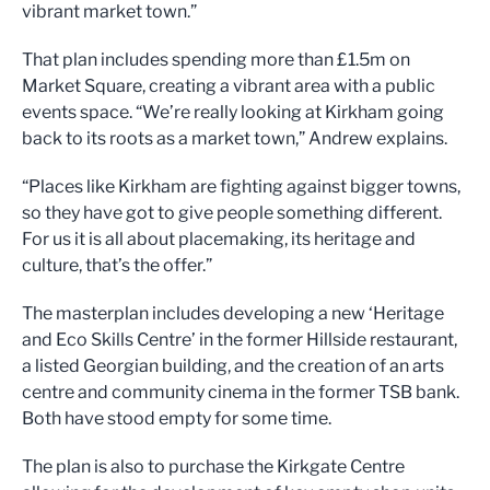
vibrant market tow
n.
”
That plan includes s
pending more than £1.5m on
Market
Sq
uare
,
creating a vibrant area
with
a public
events space.
“
We
’
re really looking at Kirkham going
b
ack to its roots as a market town,
”
Andrew ex
plains.
“
Places like
Kirkham
are fighting against
bigger towns,
so they have got to give people something differe
nt.
For us it is all about
placemaking, i
ts
heritage
and
culture
, that’s the o
ffer.
”
The masterplan includes
d
eveloping a new
‘
Heritage
and Eco Skills Centre
’
in the f
ormer Hillside restaurant
,
a
listed
Georgian building,
and
the
creation of an
arts
centr
e and community cinema in the former TSB
bank.
Both
have stood empty for some time.
The plan is also t
o
purchase
the Kirkgate Centre