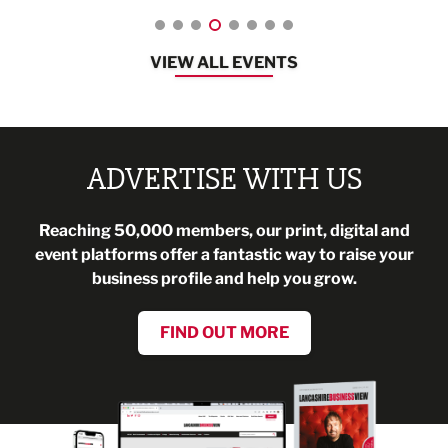
VIEW ALL EVENTS
ADVERTISE WITH US
Reaching 50,000 members, our print, digital and
event platforms offer a fantastic way to raise your
business profile and help you grow.
FIND OUT MORE