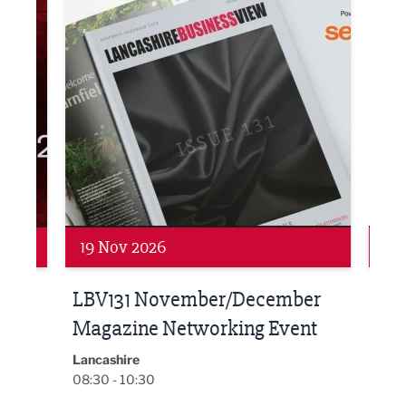
Networking
Net
19 Nov 2026
27 
LBV131 November/December
Lan
Magazine Networking Event
LP
Burnl
12:00
Lancashire
08:30 - 10:30