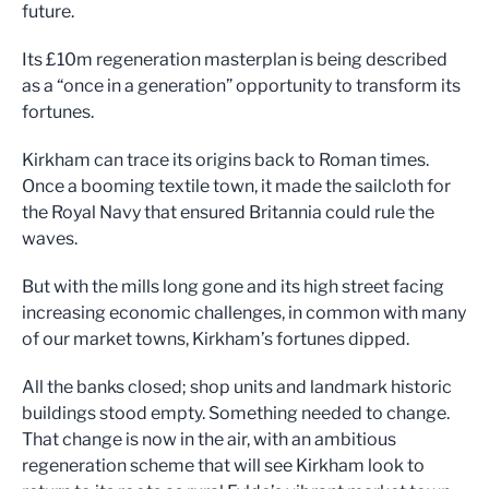
future
.
Its £10m regeneratio
n masterplan is being de
scribed
a
s a
“
once in
a generat
ion
”
opportunity to trans
form its
fortunes.
Kirkham
can trace its origins back t
o
Roman times
.
Once a
booming
textile town
,
it made the
sail
cloth
for
the Roy
al Navy
that ensured Britannia could rule the
waves
.
But with the mills long gone and
its high street facing
increasing econ
omic challenges,
in common
with
many
of our market towns
,
Kirkham
’
s fortunes
d
ipped
.
All the
bank
s
closed
;
shop units
and landm
ark historic
buildings stood
empty. Something
needed to change.
That change is now in the a
ir, with a
n ambitious
regeneration sch
eme that
will see Kirkham
look to