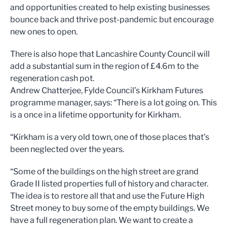
and opportunities created to
help existing busine
sses
bounce back and thriv
e post-pandemic but encourage
new
ones to open
.
There is also ho
pe that Lanc
ashire County Council will
add
a substantial sum
in the
region
of £4.6m
to the
regeneration cash pot.
Andrew Chatterjee,
Fy
lde Council
’
s
Ki
rkham Futures
p
rogramme
m
anager,
says:
“
T
here is a lot going on.
This
is a once in a lifetime opp
ortunity for Ki
rkham
.
“
Kirkham is a very old town
, one of those places that’s
been neglected over the years.
“
Some of the buildings
on
the high street are
grand
Grade
II listed properties full of hist
ory and character.
The idea is to restore all that and use
the
Future High
Street money to
buy some of
the
e
mpty buildings.
We
have a full regeneration
plan.
We want to create a