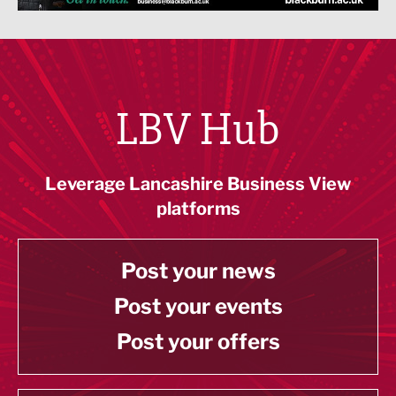
LBV Hub
Leverage Lancashire Business View
platforms
Post your news
Post your events
Post your offers