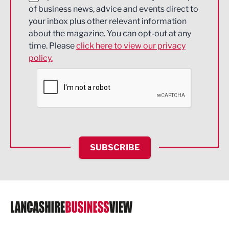
of business news, advice and events direct to
Energy
your inbox plus other relevant information
about the magazine. You can opt-out at any
Engineering
time. Please
click here to view our privacy
policy.
Environmental
Financial Services
Food & Drink
Health and wellbeing
HR and Recruitment
SUBSCRIBE
IT and Technology
Legal Services
Logistics
Manufacturing