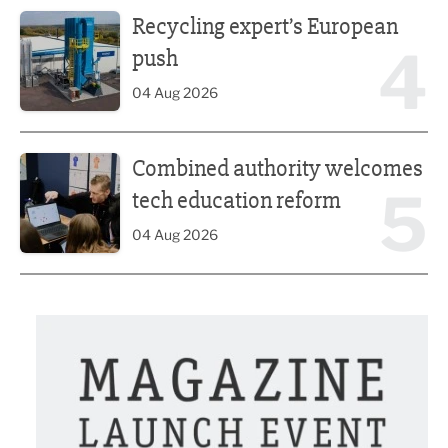
Recycling expert’s European push
Recycling expert’s European
4
push
04 Aug 2026
Combined authority welcomes tech education reform
Combined authority welcomes
5
tech education reform
04 Aug 2026