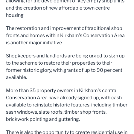
allowing for the development of key
empty shop units
and the creation of new affordable town centre
hou
sing
The restoration
and improvement of traditional shop
fronts and homes within Kirkham’s Conservation Area
is another
major
initiative
.
Shopkeepers and land
lords are being urged to sign
up
t
o the scheme to restore thei
r properties to their
former hist
oric glory, with grants
of up to 9
0 per cent
available.
More than
35
property owners in Kirkham’s central
Conservation Area have already signed
up
, wi
th
cash
available to reinstate historic f
eatures
,
including timber
sash windows, slate roof
s
, timber shop front
s,
brickwork point
ing
and guttering
.
There is also the opportunity to
create residential use
in