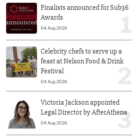
Finalists announced for Sub36
1
Awards
04 Aug 2026
Celebrity chefs to serve up a feast at Nelson Food & Drink 
Celebrity chefs to serve up a
feast at Nelson Food & Drink
2
Festival
04 Aug 2026
Victoria Jackson appointed Legal Director by AfterAthena
Victoria Jackson appointed
3
Legal Director by AfterAthena
04 Aug 2026