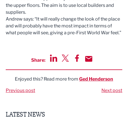
the
upper floors
.
The aim is to
use local
builders and
suppliers.
A
nd
rew says:
“
It will r
eally change the look of the place
and will p
robably
have
the
most impact in terms of
wh
at people will see
, giving
a pre-First W
o
rld
War feel
.
”
Share:
Share via LinkedIn
Share via Twitter
Share via Facebook
Share by Email
Enjoyed this? Read more from
Ged Henderson
Previous post
Next post
LATEST NEWS
Finalists announced for Sub36 Awards