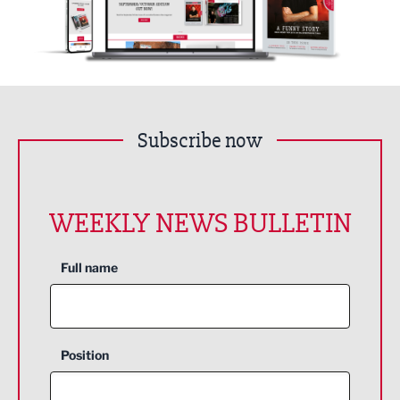
Subscribe now
WEEKLY NEWS BULLETIN
Full name
Position