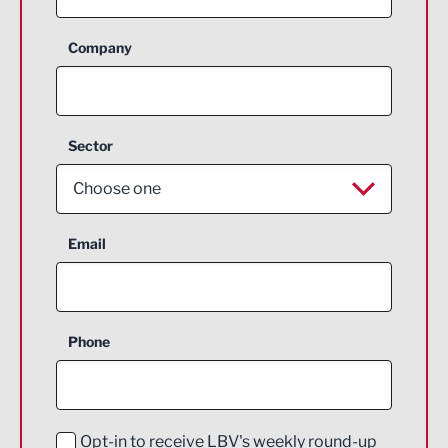
Company
Sector
Choose one
Aerospace
Email
Agriculture and farming
Business Support
Phone
Construction
Digital and Creative
Education and Skills
Opt-in to receive LBV's weekly round-up