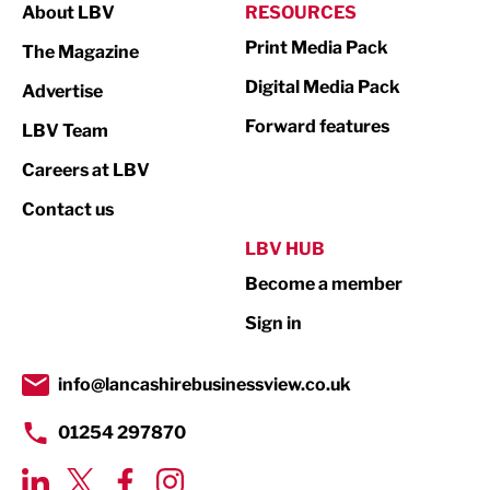
About LBV
RESOURCES
Marketing & PR
Print Media Pack
The Magazine
Media
Digital Media Pack
Advertise
Not For Profit
Forward features
LBV Team
Print
Careers at LBV
Property
Contact us
Public Sector
LBV HUB
Become a member
Retail
Sign in
Tourism & Leisure
Transport & Motoring
info@lancashirebusinessview.co.uk
01254 297870