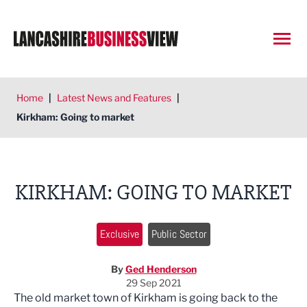
Open
Home
|
Latest News and Features
|
Kirkham: Going to market
KIRKHAM: GOING TO MARKET
Exclusive
Public Sector
By
Ged Henderson
29 Sep 2021
The old market town of Kirkham is going back to the