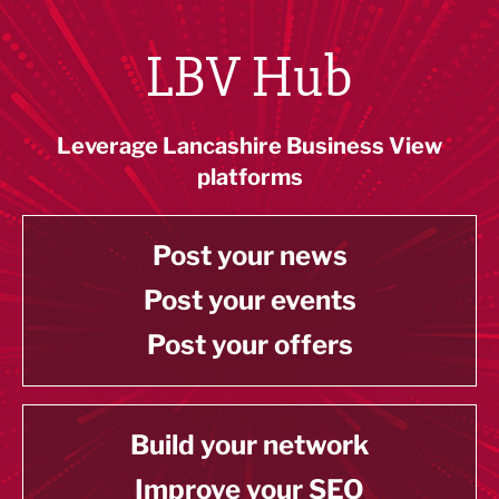
LBV Hub
Leverage Lancashire Business View
platforms
Post your news
Post your events
Post your offers
Build your network
Improve your SEO