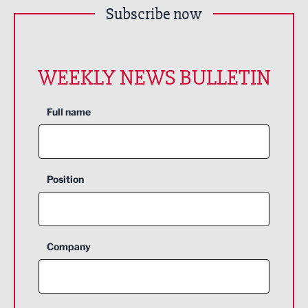
Subscribe now
WEEKLY NEWS BULLETIN
Full name
Position
Company