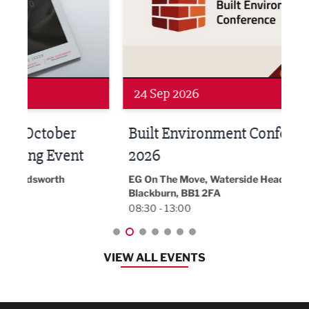
24 Sep 2026
16 
Built Environment Conference
Sub
t
2026
Park 
18:30
EG On The Move, Waterside Head Office,
Blackburn, BB1 2FA
08:30 - 13:00
VIEW ALL EVENTS