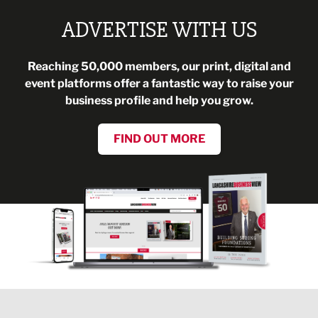
ADVERTISE WITH US
Reaching 50,000 members, our print, digital and
event platforms offer a fantastic way to raise your
business profile and help you grow.
FIND OUT MORE