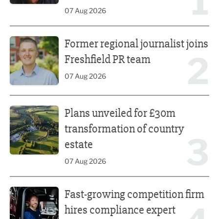
1
07 Aug 2026
Former regional journalist joins Freshfield PR team
Former regional journalist joins
2
Freshfield PR team
07 Aug 2026
Plans unveiled for £30m transformation of country estate
Plans unveiled for £30m
transformation of country
3
estate
07 Aug 2026
Fast-growing competition firm hires compliance expert
Fast-growing competition firm
hires compliance expert