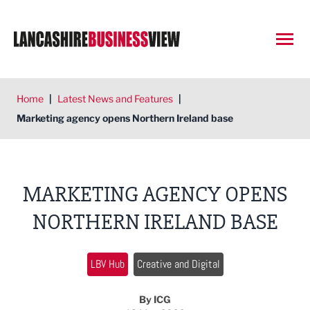
Open
Home
|
Latest News and Features
|
Marketing agency opens Northern Ireland base
MARKETING AGENCY OPENS
NORTHERN IRELAND BASE
LBV Hub
Creative and Digital
By ICG