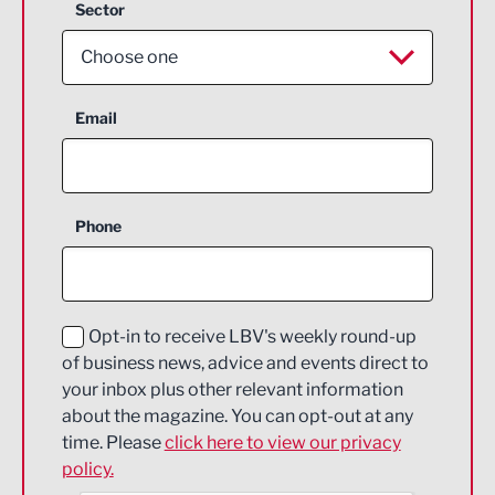
Sector
Choose one
Aerospace
Email
Agriculture and farming
Business Support
Phone
Construction
Digital and Creative
Education and Skills
Opt-in to receive LBV's weekly round-up
of business news, advice and events direct to
Energy
your inbox plus other relevant information
about the magazine. You can opt-out at any
Engineering
time. Please
click here to view our privacy
policy.
Environmental