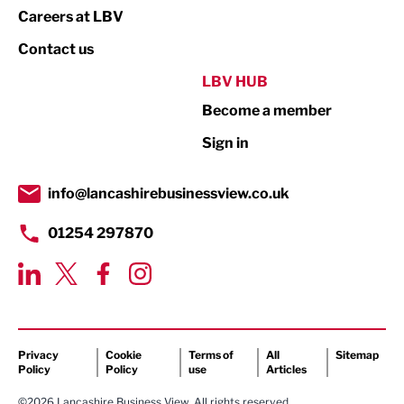
Print
Careers at LBV
Property
Contact us
Public Sector
LBV HUB
Become a member
Retail
Sign in
Tourism & Leisure
Transport & Motoring
info@lancashirebusinessview.co.uk
01254 297870
Privacy
Cookie
Terms of
All
Sitemap
Policy
Policy
use
Articles
©2026 Lancashire Business View. All rights reserved.