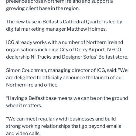
presence across Northern Ireland and support a
growing client base in the region.
The new base in Belfast’s Cathedral Quarter is led by
digital marketing manager Matthew Holmes.
ICG already works with a number of Northern Ireland
organisations including City of Derry Airport, IVECO
dealership NI Trucks and Designer Sofas’ Belfast store.
Simon Couchman, managing director of ICG, said: ”We
are delighted to officially announce the launch of our
Northern Ireland office.
“Having a Belfast base means we can be on the ground
when it matters.
“We can meet regularly with businesses and build
strong working relationships that go beyond emails
and video calls.