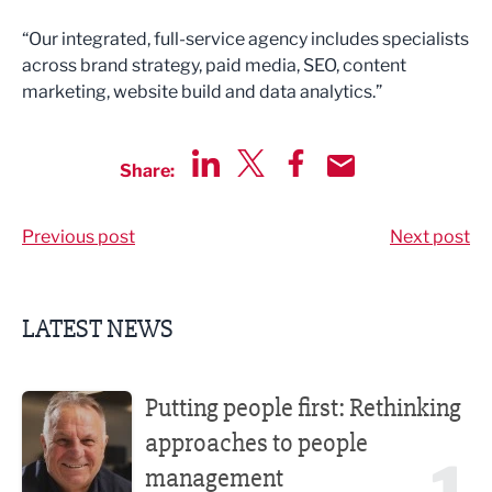
“Our integrated, full-service agency includes specialists
across brand strategy, paid media, SEO, content
marketing, website build and data analytics.”
Share:
Share via LinkedIn
Share via Twitter
Share via Facebook
Share by Email
Previous post
Next post
LATEST NEWS
Putting people first: Rethinking approaches to people m
Putting people first: Rethinking
approaches to people
management