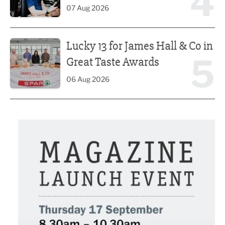
4
07 Aug 2026
Lucky 13 for James Hall & Co in Great Taste Awards
Lucky 13 for James Hall & Co in
5
Great Taste Awards
06 Aug 2026