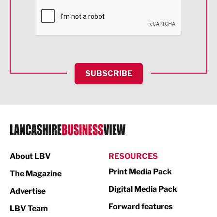
Financial Services
Food & Drink
Health and wellbeing
HR and Recruitment
SUBSCRIBE
IT and Technology
Legal Services
Logistics
Manufacturing
About LBV
RESOURCES
Marketing & PR
Print Media Pack
The Magazine
Media
Digital Media Pack
Advertise
Not For Profit
Forward features
LBV Team