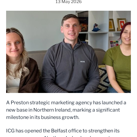
13 May 2026
A Preston strategic marketing agency has launched a
new base in Northern Ireland, marking a significant
milestone in its business growth.
ICG has opened the Belfast office to strengthen its