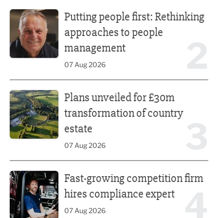
Putting people first: Rethinking approaches to people m
Putting people first: Rethinking
approaches to people
2
management
07 Aug 2026
Plans unveiled for £30m transformation of country estate
Plans unveiled for £30m
transformation of country
3
estate
07 Aug 2026
Fast-growing competition firm hires compliance expert
Fast-growing competition firm
4
hires compliance expert
07 Aug 2026