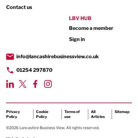
Property
Contact us
Public Sector
LBV HUB
Become a member
Retail
Sign in
Tourism & Leisure
Transport & Motoring
info@lancashirebusinessview.co.uk
01254 297870
Privacy
Cookie
Terms of
All
Sitemap
Policy
Policy
use
Articles
©2026 Lancashire Business View. All rights reserved.