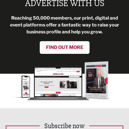
ADVERTISE WITH US
Reaching 50,000 members, our print, digital and
event platforms offer a fantastic way to raise your
business profile and help you grow.
FIND OUT MORE
Subscribe now