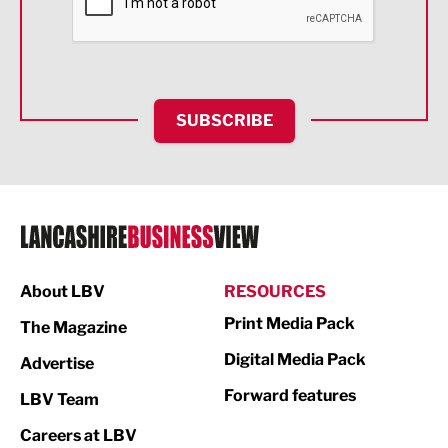
Food & Drink
Health and wellbeing
HR and Recruitment
SUBSCRIBE
IT and Technology
Legal Services
Logistics
Manufacturing
About LBV
RESOURCES
Marketing & PR
Print Media Pack
The Magazine
Media
Digital Media Pack
Advertise
Not For Profit
Forward features
LBV Team
Print
Careers at LBV