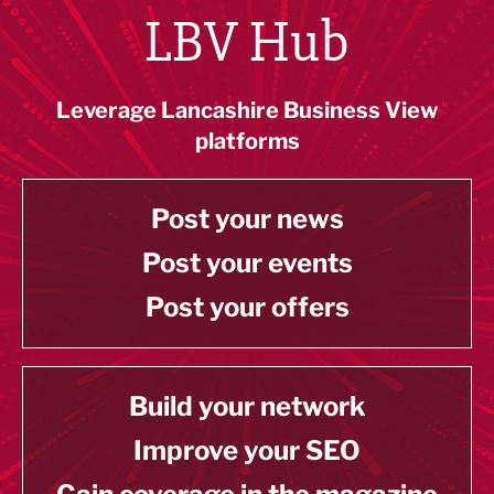
LBV Hub
Leverage Lancashire Business View
platforms
Post your news
Post your events
Post your offers
Build your network
Improve your SEO