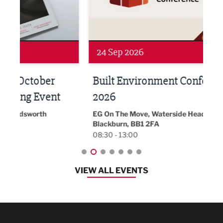
24 Sep 2026
16 
Built Environment Conference
Sub
t
2026
Park 
18:30
EG On The Move, Waterside Head Office,
Blackburn, BB1 2FA
08:30 - 13:00
VIEW ALL EVENTS