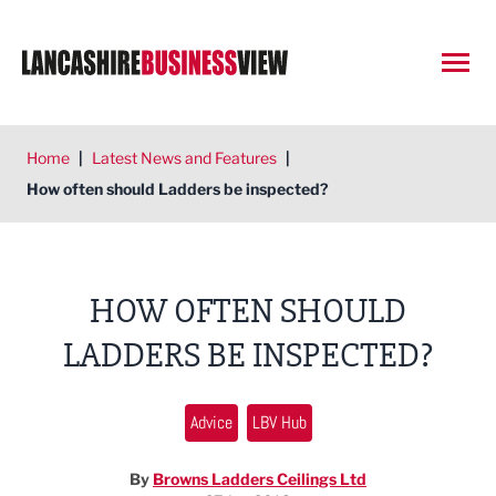
Open
Home
|
Latest News and Features
|
How often should Ladders be inspected?
HOW OFTEN SHOULD
LADDERS BE INSPECTED?
Advice
LBV Hub
By
Browns Ladders Ceilings Ltd