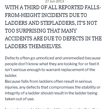
27 Jun 2013
WITH A THIRD OF ALL REPORTED FALLS-
FROM-HEIGHT INCIDENTS DUE TO
LADDERS AND STEPLADDERS, IT’S NOT
TOO SURPRISING THAT MANY
ACCIDENTS ARE DUE TO DEFECTS IN THE
LADDERS THEMSELVES.
Defects often go unnoticed and unremedied because
people don’t know what they are looking for or feel it
isn’t serious enough to warrant replacement of the
ladder.
Because falls from ladders often result in serious
injuries, any defects that compromises the stability or
integrity of a ladder should result in the ladder being
taken out of use.