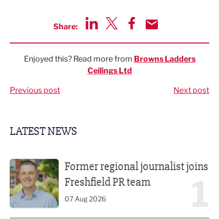
Share:
Share via LinkedIn
Share via Twitter
Share via Facebook
Share by Email
Enjoyed this? Read more from
Browns Ladders
Ceilings Ltd
Previous post
Next post
LATEST NEWS
Former regional journalist joins Freshfield PR team
Former regional journalist joins
1
Freshfield PR team
07 Aug 2026