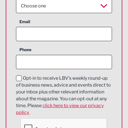
Choose one
Aerospace
Email
Agriculture and farming
Business Support
Phone
Construction
Digital and Creative
Education and Skills
Opt-in to receive LBV's weekly round-up
of business news, advice and events direct to
Energy
your inbox plus other relevant information
about the magazine. You can opt-out at any
Engineering
time. Please
click here to view our privacy
policy.
Environmental
Financial Services