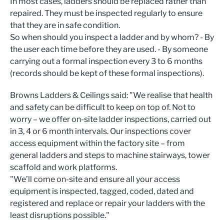
In most cases, ladders should be replaced rather than
repaired. They must be inspected regularly to ensure
that they are in safe condition.
So when should you inspect a ladder and by whom? - By
the user each time before they are used. - By someone
carrying out a formal inspection every 3 to 6 months
(records should be kept of these formal inspections).
Browns Ladders & Ceilings said: "We realise that health
and safety can be difficult to keep on top of. Not to
worry – we offer on-site ladder inspections, carried out
in 3, 4 or 6 month intervals. Our inspections cover
access equipment within the factory site – from
general ladders and steps to machine stairways, tower
scaffold and work platforms.
"We’ll come on-site and ensure all your access
equipment is inspected, tagged, coded, dated and
registered and replace or repair your ladders with the
least disruptions possible."