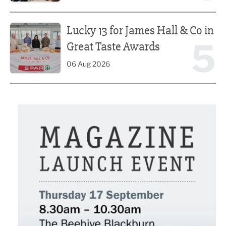
Lucky 13 for James Hall & Co in Great Taste Awards
Lucky 13 for James Hall & Co in
5
Great Taste Awards
06 Aug 2026