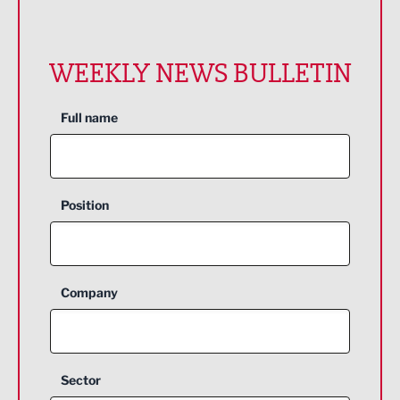
WEEKLY NEWS BULLETIN
Full name
Position
Company
Sector