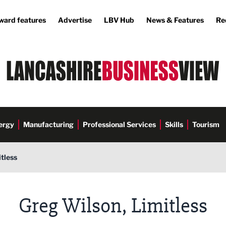
ward features
Advertise
LBV Hub
News & Features
Re
ergy
Manufacturing
Professional Services
Skills
Tourism
tless
Greg Wilson, Limitless