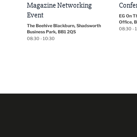
Conference 2026
Park Hal
5LP
EG On The Move, Waterside Head
18:30 - 
Office, Blackburn, BB1 2FA
orth
08:30 - 13:00