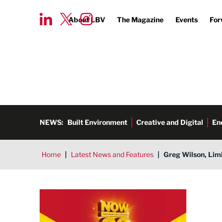
About LBV
The Magazine
Events
For
NEWS:
Built Environment
Creative and Digital
En
Home
|
Latest News and Features
|
Greg Wilson, Limi