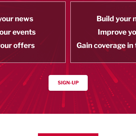
your news
Build your
our events
Improve y
our offers
Gain coverage in
SIGN-UP