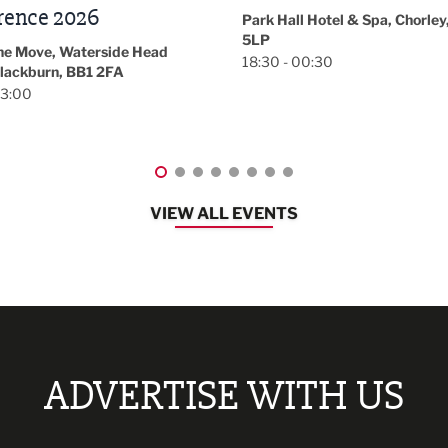
November/December
l Hotel & Spa, Chorley, PR7
Magazine Networkin
00:30
Event
Lancashire
08:30 - 10:30
VIEW ALL EVENTS
ADVERTISE WITH US