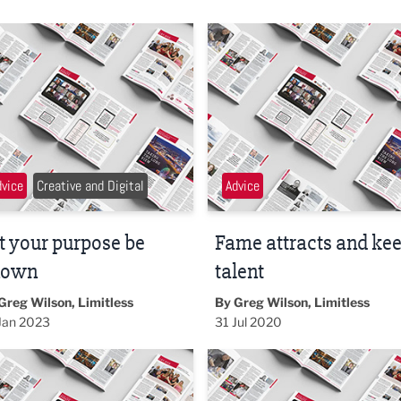
your purpose be known
Fame attracts and keeps tale
dvice
Creative and Digital
Advice
t your purpose be
Fame attracts and ke
nown
talent
Greg Wilson, Limitless
By Greg Wilson, Limitless
Jan 2023
31 Jul 2020
akes away the fear
Big brands are idiots?