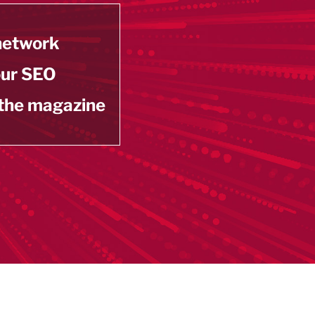
 network
our SEO
 the magazine