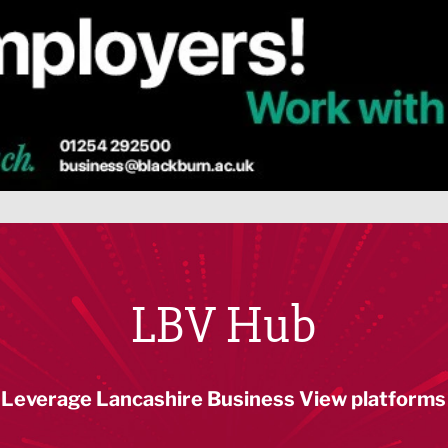
LBV Hub
Leverage Lancashire Business View platforms