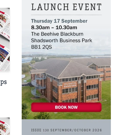
nt
eps