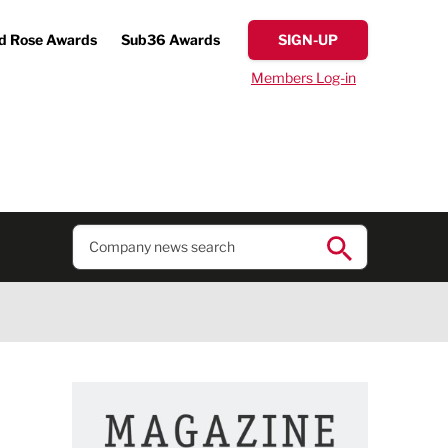
d Rose Awards
Sub36 Awards
SIGN-UP
Members Log-in