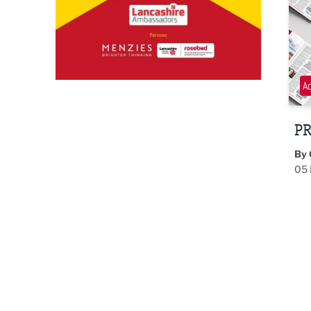
A
PR
By 
05 