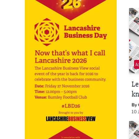
Let 
A
Le
k
By 
10 
PR t