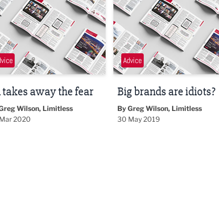
dvice
Advice
 takes away the fear
Big brands are idiots?
Greg Wilson, Limitless
By Greg Wilson, Limitless
Mar 2020
30 May 2019