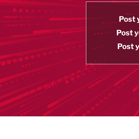
Post 
Post y
Post y