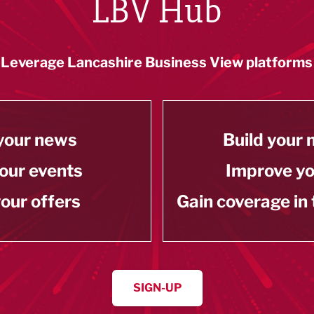
LBV Hub
Leverage Lancashire Business View platforms
your news
Build your
our events
Improve y
our offers
Gain coverage in
SIGN-UP