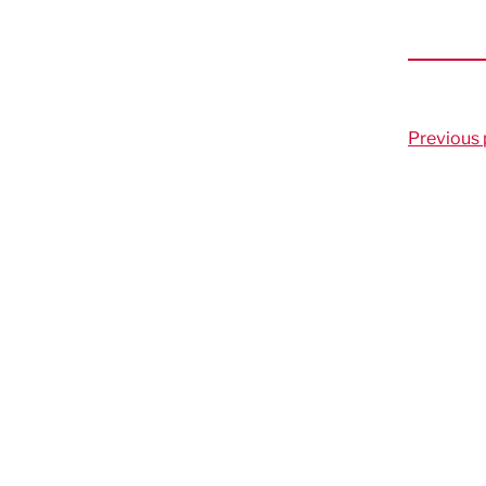
Previous 