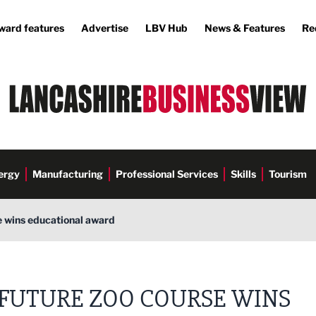
ward features
Advertise
LBV Hub
News & Features
Re
ergy
Manufacturing
Professional Services
Skills
Tourism
e wins educational award
FUTURE ZOO COURSE WINS