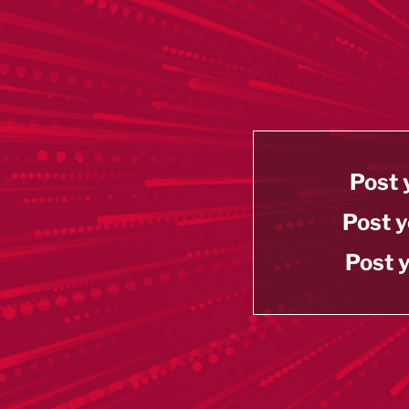
Post 
Post y
Post y