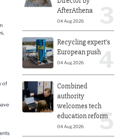
Director by
3
AfterAthena
04 Aug 2026
om
s,
Recycling expert’s European push
Recycling expert’s
4
European push
a
04 Aug 2026
d
Combined authority welcomes tech education ref
y of
Combined
authority
welcomes tech
have
5
education reform
04 Aug 2026
dents