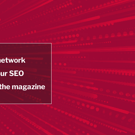
 network
our SEO
 the magazine