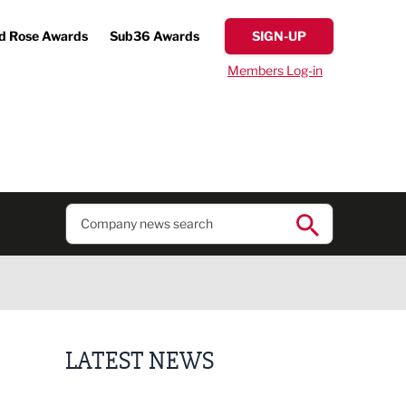
d Rose Awards
Sub36 Awards
SIGN-UP
Members Log-in
LATEST NEWS
Finalists announced for Sub36 Awards