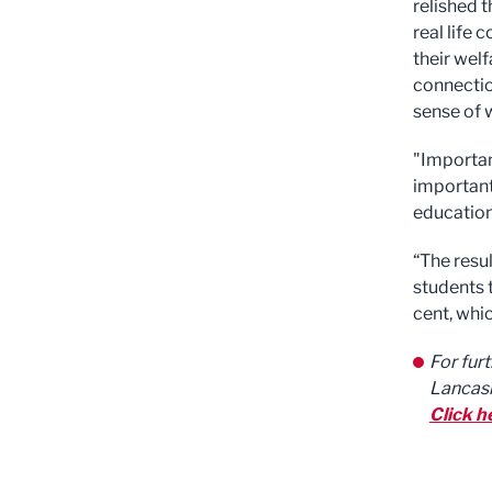
relished t
real life 
their wel
connectio
sense of 
"Important
important
educatio
“The resu
students t
cent, whic
For fur
Lancash
Click h