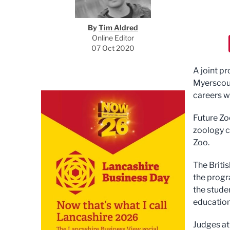
By
Tim Aldred
Online Editor
07 Oct 2020
A joint p
Myerscoug
careers w
Future Zo
zoology c
Zoo.
The Briti
the progr
the stude
education
Judges at