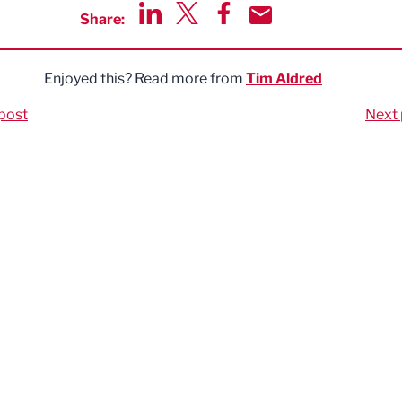
Share:
Share via LinkedIn
Share via Twitter
Share via Facebook
Share by Email
Enjoyed this? Read more from
Tim Aldred
post
Next 