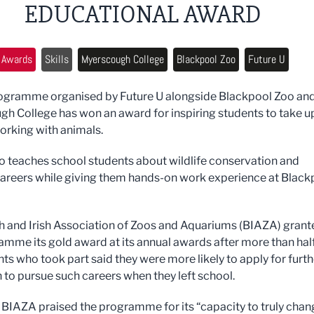
EDUCATIONAL AWARD
Awards
Skills
Myerscough College
Blackpool Zoo
Future U
rogramme organised by Future U alongside Blackpool Zoo an
h College has won an award for inspiring students to take u
orking with animals.
o teaches school students about wildlife conservation and
areers while giving them hands-on work experience at Black
sh and Irish Association of Zoos and Aquariums (BIAZA) grant
amme its gold award at its annual awards after m
ore than hal
nts who took part said they were more likely to apply for furth
 to pursue such careers when they left school.
 BIAZA praised the programme for its “capacity to truly chan