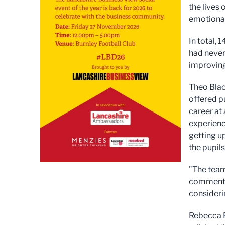
the lives 
emotional
In total,
had never
improving
Theo Blac
offered p
career at
experienc
getting u
the pupils
"The team
commented
consideri
Rebecca R