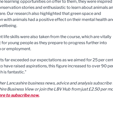
he learning opportunities on offer to them, they were inspired
conservation stories and enthusiastic to learn about animals a
fare. Our research also highlighted that green space and
n with animals had a positive effect on their mental health a
wellbeing.
 life skills were also taken from the course, which are vitally
 for young people as they prepare to progress further into
n or employment.
lts far exceeded our expectations as we aimed for 25 per cent
o have raised aspirations, this figure increased to over 90 pe
h is fantastic."
ther Lancashire business news, advice and analysis subscribe 
ire Business View or join the LBV Hub from just £2.50 per mo
ere to subscribe now.