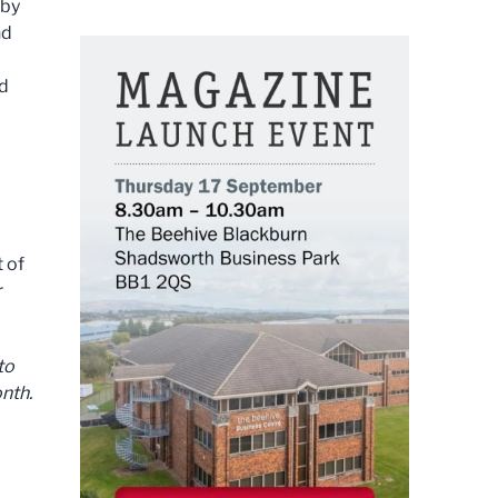
 by
nd
nd
 of
r
to
nth.