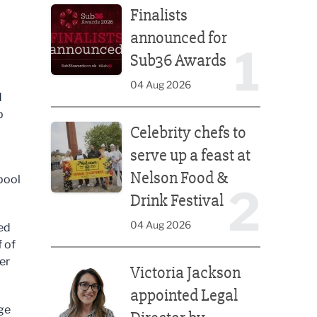
Finalists
announced for
1
Sub36 Awards
04 Aug 2026
d
p
Celebrity chefs to serve up a feast at Nelson Food &
Celebrity chefs to
serve up a feast at
Nelson Food &
pool
2
Drink Festival
04 Aug 2026
ed
f of
Victoria Jackson appointed Legal Director by Afte
er
Victoria Jackson
appointed Legal
ge