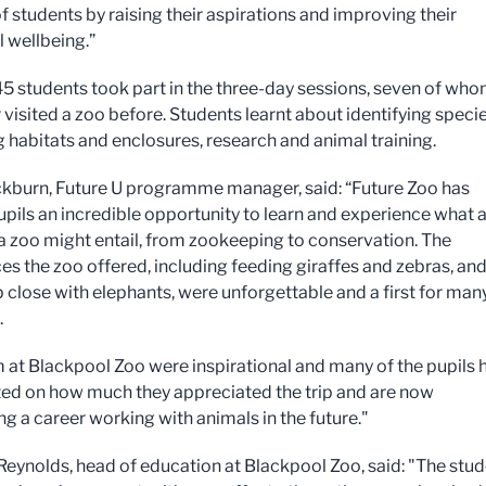
of students by raising their aspirations and improving their
 wellbeing.”
 145 students took part in the three-day sessions, seven of wh
 visited a zoo before. Students learnt about identifying specie
 habitats and enclosures, research and animal training.
kburn, Future U programme manager, said: “Future Zoo has
upils an incredible opportunity to learn and experience what 
 a zoo might entail, from zookeeping to conservation. The
es the zoo offered, including feeding giraffes and zebras, an
p close with elephants, were unforgettable and a first for man
.
 at Blackpool Zoo were inspirational and many of the pupils 
 on how much they appreciated the trip and are now
ng a career working with animals in the future."
eynolds, head of education at Blackpool Zoo, said: "The stu