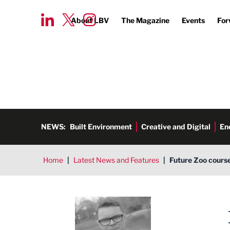
About LBV
The Magazine
Events
For
NEWS:
Built Environment
Creative and Digital
En
Home
|
Latest News and Features
|
Future Zoo cours
Tim Aldred