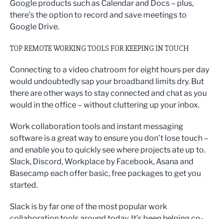
Google products such as Calendar and Docs – plus,
there’s the option to record and save meetings to
Google Drive.
TOP REMOTE WORKING TOOLS FOR KEEPING IN TOUCH
Connecting to a video chatroom for eight hours per day
would undoubtedly sap your broadband limits dry. But
there are other ways to stay connected and chat as you
would in the office – without cluttering up your inbox.
Work collaboration tools and instant messaging
software is a great way to ensure you don’t lose touch –
and enable you to quickly see where projects ate up to.
Slack, Discord, Workplace by Facebook, Asana and
Basecamp each offer basic, free packages to get you
started.
Slack is by far one of the most popular work
collaboration tools around today. It’s been helping co-