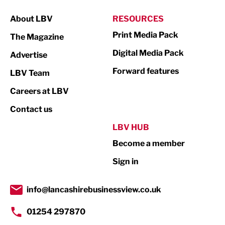
Manufacturing
About LBV
RESOURCES
Marketing & PR
Print Media Pack
The Magazine
Media
Digital Media Pack
Advertise
Not For Profit
Forward features
LBV Team
Print
Careers at LBV
Property
Contact us
Public Sector
LBV HUB
Become a member
Retail
Sign in
Tourism & Leisure
Transport & Motoring
info@lancashirebusinessview.co.uk
01254 297870