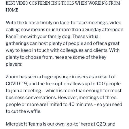
BEST VIDEO CONFERENCING TOOLS WHEN WORKING FROM
HOME
With the kibosh firmly on face-to-face meetings, video
calling now means much more than a Sunday afternoon
FaceTime with your family dog. These virtual
gatherings can host plenty of people and offer a great
way to keep in touch with colleagues and clients. With
plenty to choose from, here are some of the key
players:
Zoom has seen a huge upsurge in users as a result of
COVID-19, and the free option allows up to 100 people
to join a meeting – which is more than enough for most
business conversations. However, meetings of three
people or more are limited to 40 minutes – so you need
to cut the waffle.
Microsoft Teams is our own ‘go-to’ here at Q2Q, and