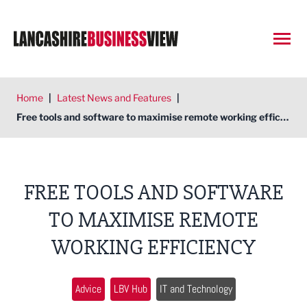
Open
Home
|
Latest News and Features
|
Free tools and software to maximise remote working efficiency
FREE TOOLS AND SOFTWARE
TO MAXIMISE REMOTE
WORKING EFFICIENCY
Advice
LBV Hub
IT and Technology