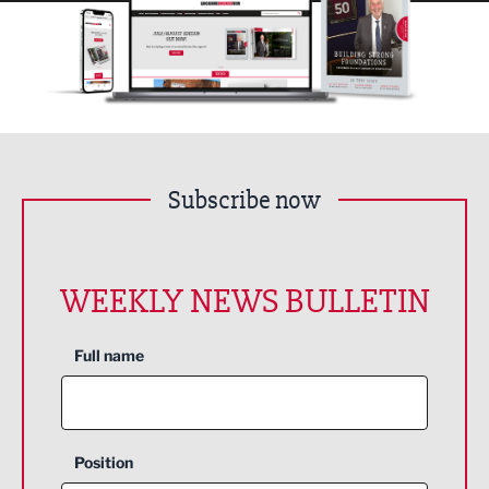
Subscribe now
WEEKLY NEWS BULLETIN
Full name
Position