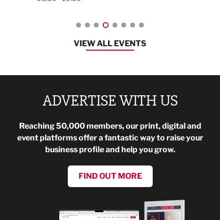
VIEW ALL EVENTS
ADVERTISE WITH US
Reaching 50,000 members, our print, digital and
event platforms offer a fantastic way to raise your
business profile and help you grow.
FIND OUT MORE