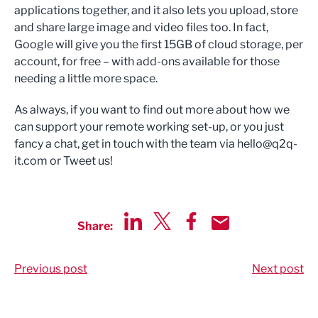
applications together, and it also lets you upload, store
and share large image and video files too. In fact,
Google will give you the first 15GB of cloud storage, per
account, for free – with add-ons available for those
needing a little more space.
As always, if you want to find out more about how we
can support your remote working set-up, or you just
fancy a chat, get in touch with the team via
hello@q2q-
it.com
or Tweet us!
Share:
Share via LinkedIn
Share via Twitter
Share via Facebook
Share by Email
Previous post
Next post