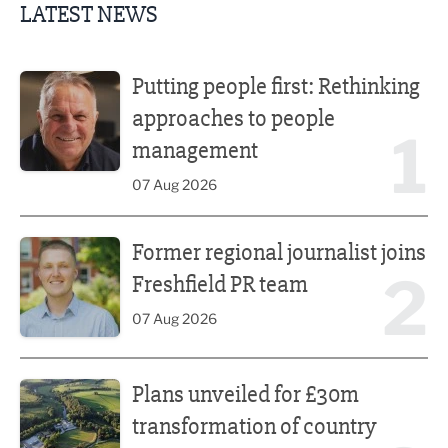
LATEST NEWS
Putting people first: Rethinking approaches to people m
Putting people first: Rethinking
approaches to people
1
management
07 Aug 2026
Former regional journalist joins Freshfield PR team
Former regional journalist joins
2
Freshfield PR team
07 Aug 2026
Plans unveiled for £30m transformation of country estate
Plans unveiled for £30m
transformation of country