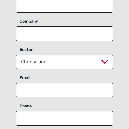
Company
Sector
Choose one
Aerospace
Email
Agriculture and farming
Business Support
Phone
Construction
Digital and Creative