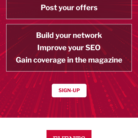
Post your offers
Build your network
Improve your SEO
Gain coverage in the magazine
SIGN-UP