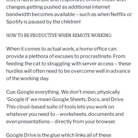
changes getting pushed as additional internet
bandwidth becomes available – such as when Netflix or
Spotify is paused by the children!
HOW TO BE PRODUCTIVE WHEN REMOTE WORKING
When it comes to actual work, a home office can
provide a plethora of excuses to procrastinate. From
feeding the cat to struggling with server access – these
hurdles will often need to be overcome well in advance
of the working day.
Cue: Google everything. We don’t mean, physically
‘Google it’ we mean Google Sheets, Docs, and Drive.
This cloud-based suite of tools lets you work on
whatever you need to – worksheets, documents and
even presentations – directly from your browser.
Google Drive is the glue which links all of these