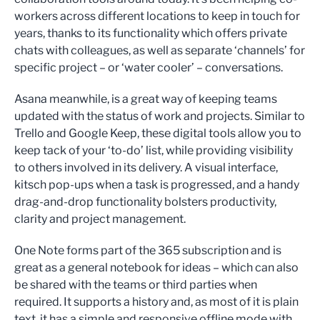
workers across different locations to keep in touch for
years, thanks to its functionality which offers private
chats with colleagues, as well as separate ‘channels’ for
specific project – or ‘water cooler’ – conversations.
Asana meanwhile, is a great way of keeping teams
updated with the status of work and projects. Similar to
Trello and Google Keep, these digital tools allow you to
keep tack of your ‘to-do’ list, while providing visibility
to others involved in its delivery. A visual interface,
kitsch pop-ups when a task is progressed, and a handy
drag-and-drop functionality bolsters productivity,
clarity and project management.
One Note forms part of the 365 subscription and is
great as a general notebook for ideas – which can also
be shared with the teams or third parties when
required. It supports a history and, as most of it is plain
text, it has a simple and responsive offline mode with