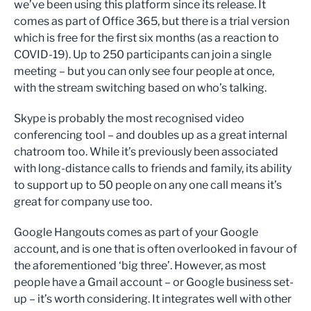
we’ve been using this platform since its release. It
comes as part of Office 365, but there is a trial version
which is free for the first six months (as a reaction to
COVID-19). Up to 250 participants can join a single
meeting – but you can only see four people at once,
with the stream switching based on who’s talking.
Skype is probably the most recognised video
conferencing tool – and doubles up as a great internal
chatroom too. While it’s previously been associated
with long-distance calls to friends and family, its ability
to support up to 50 people on any one call means it’s
great for company use too.
Google Hangouts comes as part of your Google
account, and is one that is often overlooked in favour of
the aforementioned ‘big three’. However, as most
people have a Gmail account – or Google business set-
up – it’s worth considering. It integrates well with other