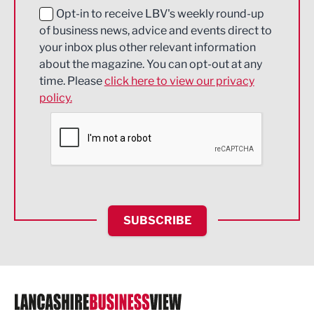
Education and Skills
Opt-in to receive LBV's weekly round-up
of business news, advice and events direct to
Energy
your inbox plus other relevant information
about the magazine. You can opt-out at any
Engineering
time. Please
click here to view our privacy
policy.
Environmental
Financial Services
Food & Drink
Health and wellbeing
HR and Recruitment
SUBSCRIBE
IT and Technology
Legal Services
Logistics