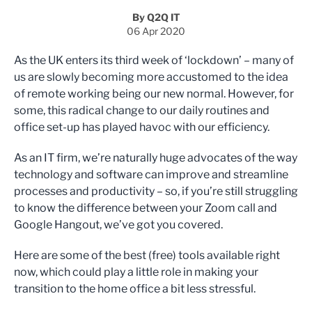
By Q2Q IT
06 Apr 2020
As the UK enters its third week of ‘lockdown’ – many of
us are slowly becoming more accustomed to the idea
of remote working being our new normal. However, for
some, this radical change to our daily routines and
office set-up has played havoc with our efficiency.
As an IT firm, we’re naturally huge advocates of the way
technology and software can improve and streamline
processes and productivity – so, if you’re still struggling
to know the difference between your Zoom call and
Google Hangout, we’ve got you covered.
Here are some of the best (free) tools available right
now, which could play a little role in making your
transition to the home office a bit less stressful.