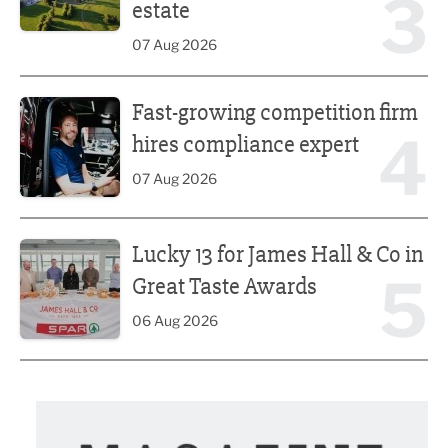
3
estate
07 Aug 2026
Fast-growing competition firm hires compliance expert
Fast-growing competition firm
4
hires compliance expert
07 Aug 2026
Lucky 13 for James Hall & Co in Great Taste Awards
Lucky 13 for James Hall & Co in
5
Great Taste Awards
06 Aug 2026