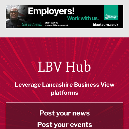
LBV Hub
Leverage Lancashire Business View
platforms
Post your news
Post your events