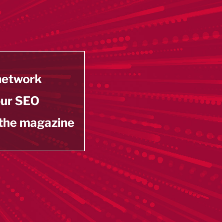
 network
our SEO
 the magazine