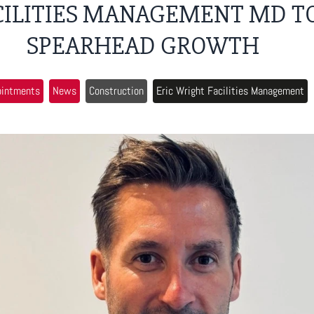
CILITIES MANAGEMENT MD T
SPEARHEAD GROWTH
ointments
News
Construction
Eric Wright Facilities Management