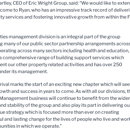
rtley, CEO of Eric Wright Group, said: “We would like to exten
ome to Ryan, who has an impressive track record of deliver
ity services and fostering innovative growth from within the
ities management division is an integral part of the group
g many of our public sector partnership arrangements across
perating across many sectors including health and education, 
a comprehensive range of building support services which
t our other property related activities and has over 250
s under its management.
rival marks the start of an exciting new chapter which will see
owth and success in years to come. As with all our divisions, t
s Management business will continue to benefit from the wider
nd stability of the group and also play its part in delivering ou
lue strategy which is focused more than ever on creating
l and lasting change for the lives of people who live and work
nities in which we operate.”