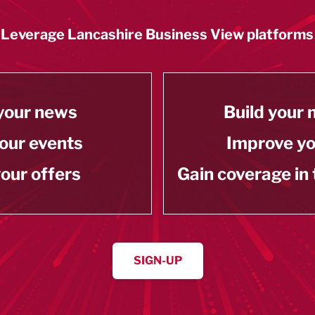
Leverage Lancashire Business View platforms
your news
Build your
our events
Improve y
our offers
Gain coverage in
SIGN-UP