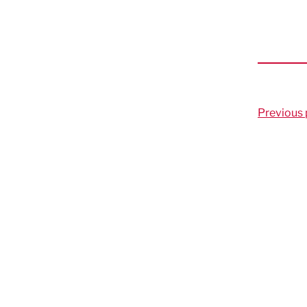
Previous 