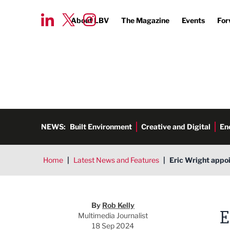
About LBV
The Magazine
Events
For
NEWS:
Built Environment
Creative and Digital
En
Home
|
Latest News and Features
|
Eric Wright appo
Rob Kelly
By
Rob Kelly
E
Multimedia Journalist
18 Sep 2024