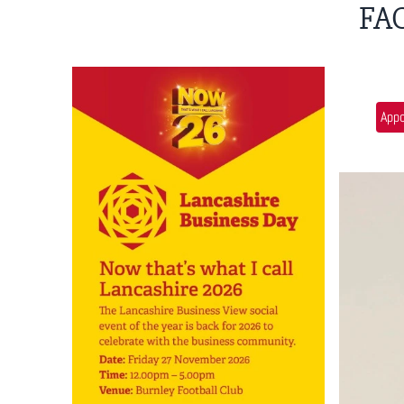
FA
App