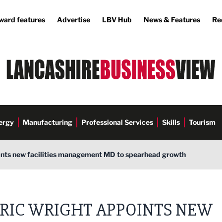
ward features
Advertise
LBV Hub
News & Features
Re
ergy
Manufacturing
Professional Services
Skills
Tourism
ints new facilities management MD to spearhead growth
RIC WRIGHT APPOINTS NEW