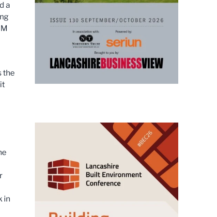
d a
ing
 FM
 the
it
he
r
 in