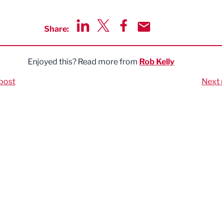
Share:
Share via LinkedIn
Share via Twitter
Share via Facebook
Share by Email
Enjoyed this? Read more from
Rob Kelly
post
Next 