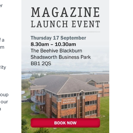
er
f a
rom
ity
roup
 our
m