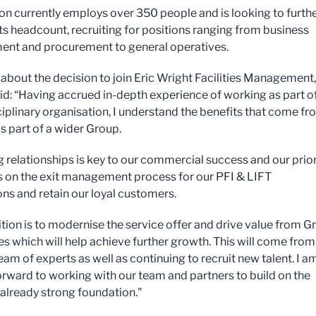
ion currently employs over 350 people and is looking to furth
its headcount, recruiting for positions ranging from business
nt and procurement to general operatives.
about the decision to join Eric Wright Facilities Management,
id: “Having accrued in-depth experience of working as part o
ciplinary organisation, I understand the benefits that come f
s part of a wider Group.
g relationships is key to our commercial success and our prior
us on the exit management process for our PFI & LIFT
ns and retain our loyal customers.
tion is to modernise the service offer and drive value from G
es which will help achieve further growth. This will come from
eam of experts as well as continuing to recruit new talent. I a
orward to working with our team and partners to build on the
s already strong foundation."