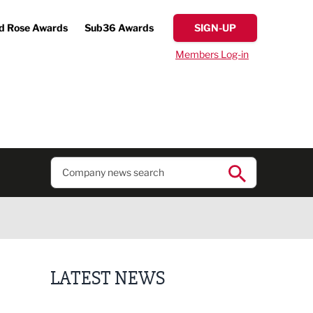
d Rose Awards
Sub36 Awards
SIGN-UP
Members Log-in
LATEST NEWS
Lucky 13 for James Hall & Co in Great Taste Awards