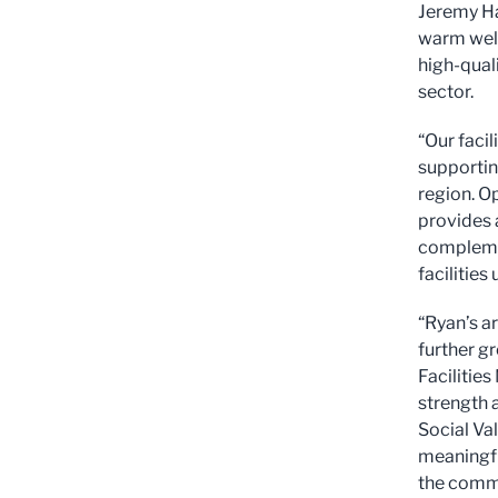
Jeremy Ha
warm welc
high-qual
sector.
“Our facil
supportin
region. O
provides 
complemen
facilitie
“Ryan’s ar
further gr
Facilitie
strength a
Social Va
meaningfu
the commu