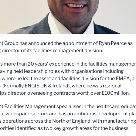
ht Group has announced the appointment of Ryan Pearce as
director of its facilities management division.
s more than 20 years’ experience in the facilities manageme
having held leadership roles with organisations including
 where he led the asset and facilities division for the EMEA, a
(Formally ENGIE UK & Ireland), where he was regional
ips director, overseeing contracts worth over £100million.
ht Facilities Management specialises in the healthcare, educa
al workspace sectors and has an ambitious development pla
s operations across the North of England, with manufacturin
orities identified as two key growth areas for the business.