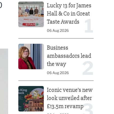
O
Lucky 13 for James
Hall & Co in Great
1
Taste Awards
06 Aug 2026
Business ambassadors lead the way
Business
ambassadors lead
2
the way
06 Aug 2026
Iconic venue’s new look unveiled after £13.5m rev
Iconic venue’s new
look unveiled after
3
£13.5m revamp