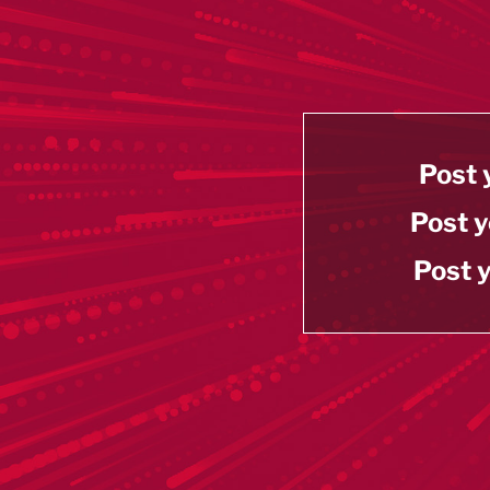
Post 
Post y
Post y