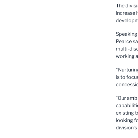
The divis
increase 
developme
Speaking 
Pearce sa
multi-dis
working a
"Nurturin
is to foc
concessio
“Our ambi
capabiliti
existing t
looking f
division’