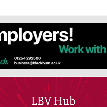
LBV Hub