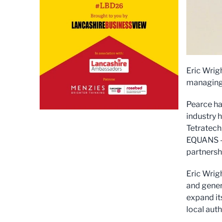
Eric Wrig
managing 
Pearce ha
industry 
Tetratech,
EQUANS – 
partnersh
Eric Wrig
and gener
expand it
local auth