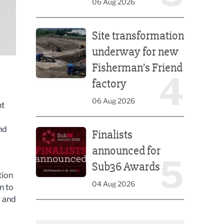
06 Aug 2026
Site transformation underway for new Fisherman’s 
Site transformation
underway for new
Fisherman’s Friend
4
factory
06 Aug 2026
nt
Finalists announced for Sub36 Awards
nd
Finalists
announced for
5
Sub36 Awards
tion
04 Aug 2026
n to
g and