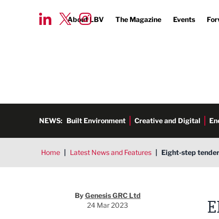
About LBV
The Magazine
Events
For
NEWS:
Built Environment
Creative and Digital
En
Home
|
Latest News and Features
|
Eight-step tender
By
Genesis GRC Ltd
E
24 Mar 2023