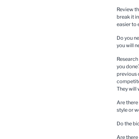
Review the
break it 
easier to
Do you ne
you will 
Research 
you done?
previous 
competito
They will
Are there
style or 
Do the bi
Are there