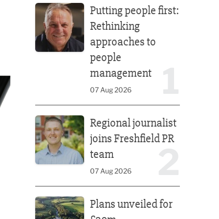
Putting people first:
Rethinking
approaches to
people
1
management
07 Aug 2026
Regional journalist joins Freshfield PR team
Regional journalist
joins Freshfield PR
2
team
07 Aug 2026
Plans unveiled for £30m transformation of country
Plans unveiled for