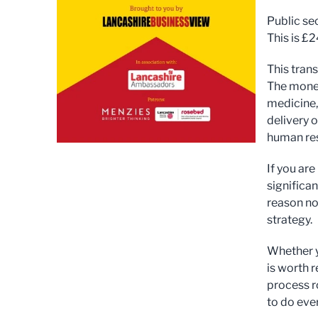
Public se
This is £
This tran
The money
medicine,
delivery 
human res
If you are
significan
reason no
strategy.
Whether y
is worth 
process r
to do ever