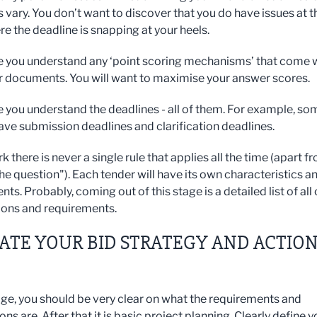
 vary. You don’t want to discover that you do have issues at t
re the deadline is snapping at your heels.
 you understand any ‘point scoring mechanisms’ that come 
r documents. You will want to maximise your answer scores.
 you understand the deadlines - all of them. For example, so
ave submission deadlines and clarification deadlines.
rk there is never a single rule that applies all the time (apart f
he question"). Each tender will have its own characteristics a
ts. Probably, coming out of this stage is a detailed list of all 
ions and requirements.
EATE YOUR BID STRATEGY AND ACTIO
tage, you should be very clear on what the requirements and
ns are. After that it is basic project planning. Clearly define y