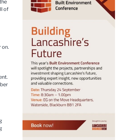
the
l of
 on.
ent.
mber
o
g
g