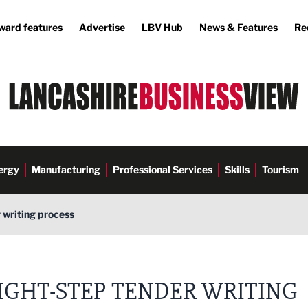
ward features
Advertise
LBV Hub
News & Features
Re
ergy
Manufacturing
Professional Services
Skills
Tourism
 writing process
IGHT-STEP TENDER WRITING