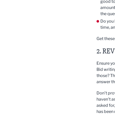
good to
amount 
the que
Do you 
time, a
Get these 
2. RE
Ensure yo
Bid writi
those? Th
answer the
Don’t pro
haven't as
asked for
has been 