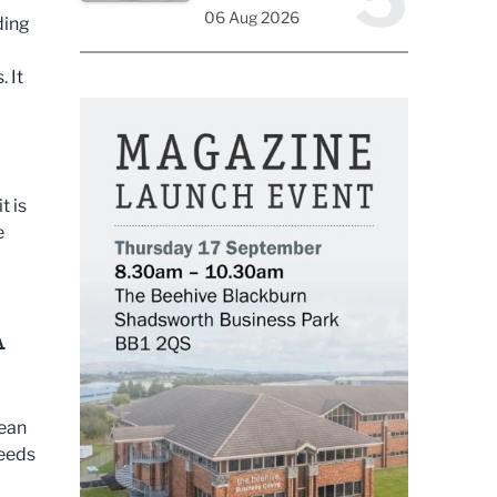
06 Aug 2026
ding
. It
t is
e
A
mean
needs