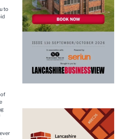
u to
bid
 of
e
ng
f
never