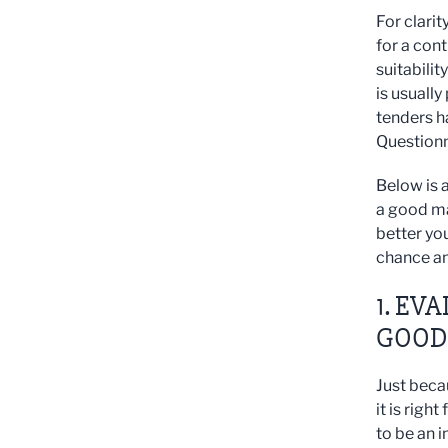
For clari
for a con
suitabilit
is usuall
tenders h
Questionna
Below is a
a good ma
better you
chance an
1. EV
GOOD 
Just beca
it is righ
to be an i