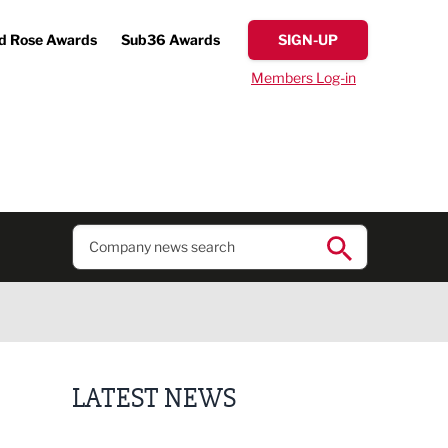
d Rose Awards
Sub36 Awards
SIGN-UP
Members Log-in
LATEST NEWS
Putting people first: Rethinking approaches to p