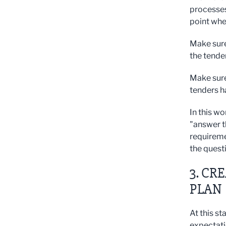
processes
point whe
Make sure
the tende
Make sure
tenders h
In this wo
"answer t
requiremen
the quest
3. CR
PLAN
At this s
expectatio