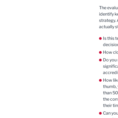
The evalua
identify k
strategy.
actually s
Is this 
decisio
How clo
Do you 
signific
accredi
How like
thumb, 
than 50
the con
their ti
Can you