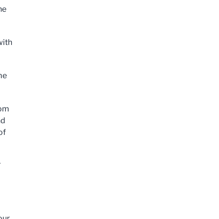
he
with
me
rom
nd
of
N
our