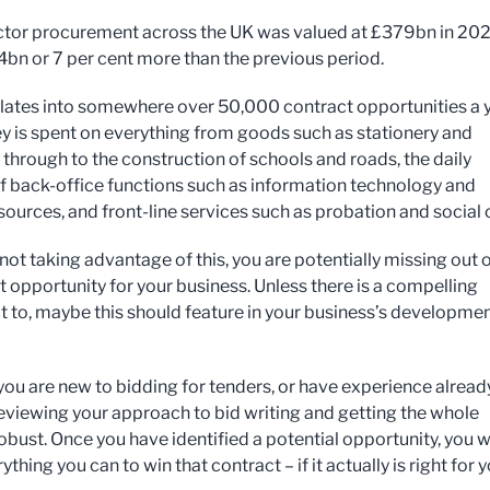
ctor procurement across the UK was valued at £379bn in 202
24bn or 7 per cent more than the previous period.
slates into somewhere over 50,000 contract opportunities a y
 is spent on everything from goods such as stationery and
 through to the construction of schools and roads, the daily
of back-office functions such as information technology and
ources, and front-line services such as probation and social 
 not taking advantage of this, you are potentially missing out 
t opportunity for your business. Unless there is a compelling
t to, maybe this should feature in your business’s developme
ou are new to bidding for tenders, or have experience already,
reviewing your approach to bid writing and getting the whole
obust. Once you have identified a potential opportunity, you 
ything you can to win that contract – if it actually is right for 