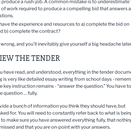
 produce a rush-job. A common mistake is to underestimate 
of work required to produce a compelling bid that answers al
stions.
have the experience and resources to a) complete the bid on
nd b) complete the contract?
wrong, and you’ll inevitably give yourself a big headache later
VIEW THE TENDER
u have read, and understood, everything in the tender docum
ng is very like detailed essay writing from school days - reme
e key instruction remains - “answer the question.” You have t
 question … fully.
vide a bunch of information you think they should have, but
ked for. You will need to constantly refer back to what is bein
, to make sure you have answered everything fully, that nothin
missed and that you are on-point with your answers.