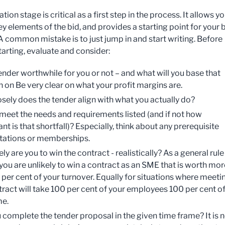
tion stage is critical as a first step in the process. It allows yo
ey elements of the bid, and provides a starting point for your 
 A common mistake is to just jump in and start writing. Before
tarting, evaluate and consider:
tender worthwhile for you or not – and what will you base that
n on Be very clear on what your profit margins are.
sely does the tender align with what you actually do?
meet the needs and requirements listed (and if not how
ant is that shortfall)? Especially, think about any prerequisite
tations or memberships.
ly are you to win the contract - realistically? As a general rule
you are unlikely to win a contract as an SME that is worth mor
 per cent of your turnover. Equally for situations where meeti
tract will take 100 per cent of your employees 100 per cent o
me.
 complete the tender proposal in the given time frame? It is 