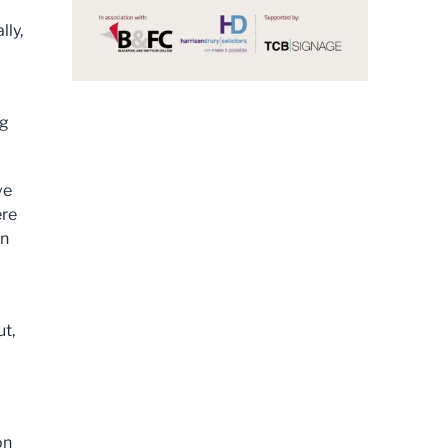
lly,
ng
ve
ere
in
ut,
on