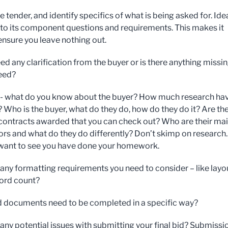
 tender, and identify specifics of what is being asked for. Idea
into its component questions and requirements. This makes it
 ensure you leave nothing out.
ed any clarification from the buyer or is there anything missi
need?
- what do you know about the buyer? How much research ha
 Who is the buyer, what do they do, how do they do it? Are th
contracts awarded that you can check out? Who are their ma
rs and what do they do differently? Don’t skimp on research.
 want to see you have done your homework.
 any formatting requirements you need to consider – like layo
word count?
d documents need to be completed in a specific way?
 any potential issues with submitting your final bid? Submissi