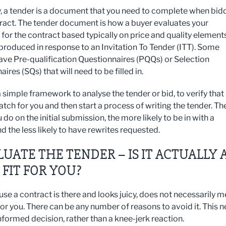
ty, a tender is a document that you need to complete when bid
tract. The tender document is how a buyer evaluates your
y for the contract based typically on price and quality elements
y produced in response to an Invitation To Tender (ITT). Some
ave Pre-qualification Questionnaires (PQQs) or Selection
ires (SQs) that will need to be filled in.
 simple framework to analyse the tender or bid, to verify that i
tch for you and then start a process of writing the tender. Th
 do on the initial submission, the more likely to be in with a
d the less likely to have rewrites requested.
ALUATE THE TENDER – IS IT ACTUALLY 
FIT FOR YOU?
use a contract is there and looks juicy, does not necessarily 
t for you. There can be any number of reasons to avoid it. This 
nformed decision, rather than a knee-jerk reaction.