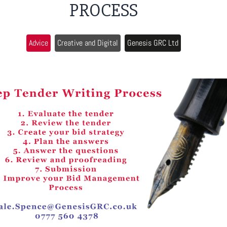
PROCESS
Advice
Creative and Digital
Genesis GRC Ltd