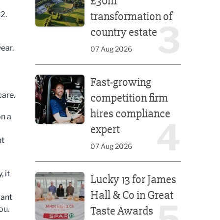
£30m
transformation of
2.
3
country estate
ear.
07 Aug 2026
Fast-growing competition firm hires compliance e
Fast-growing
care.
competition firm
hires compliance
on a
4
expert
nt
07 Aug 2026
Lucky 13 for James Hall & Co in Great Taste Awards
 it
Lucky 13 for James
Hall & Co in Great
want
5
Taste Awards
you.