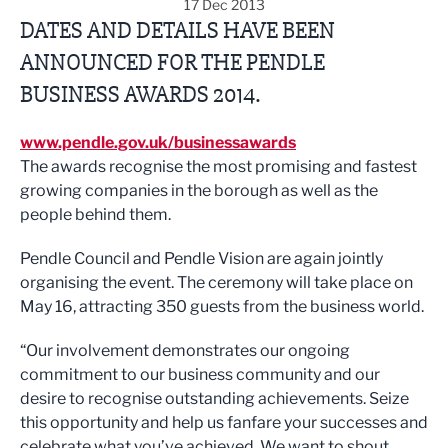
17 Dec 2013
DATES AND DETAILS HAVE BEEN
ANNOUNCED FOR THE PENDLE
BUSINESS AWARDS 2014.
www.pendle.gov.uk/businessawards
The awards recognise the most promising and fastest
growing companies in the borough as well as the
people behind them.
Pendle Council and Pendle Vision are again jointly
organising the event. The ceremony will take place on
May 16, attracting 350 guests from the business world.
“Our involvement demonstrates our ongoing
commitment to our business community and our
desire to recognise outstanding achievements. Seize
this opportunity and help us fanfare your successes and
celebrate what you’ve achieved. We want to shout