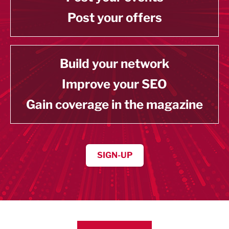
Post your offers
Build your network
Improve your SEO
Gain coverage in the magazine
SIGN-UP