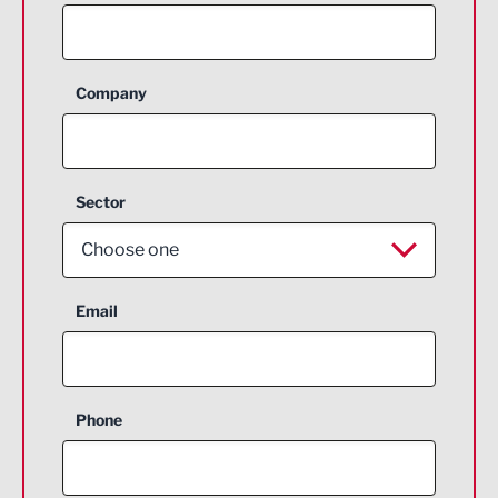
Company
Sector
Choose one
Aerospace
Email
Agriculture and farming
Business Support
Phone
Construction
Digital and Creative