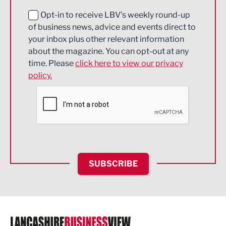
Education and Skills
Opt-in to receive LBV's weekly round-up
of business news, advice and events direct to
Energy
your inbox plus other relevant information
about the magazine. You can opt-out at any
Engineering
time. Please
click here to view our privacy
policy.
Environmental
Financial Services
Food & Drink
Health and wellbeing
HR and Recruitment
SUBSCRIBE
IT and Technology
Legal Services
Logistics