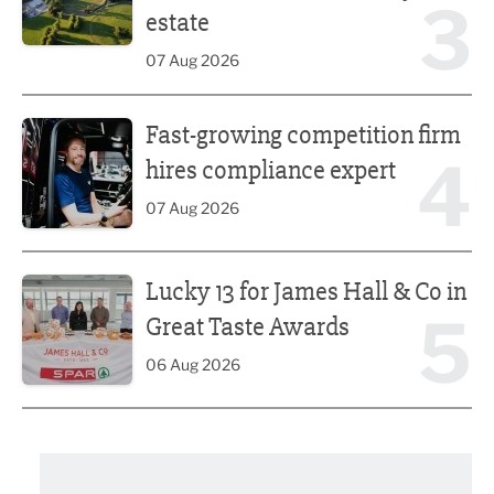
3
estate
07 Aug 2026
Fast-growing competition firm hires compliance expert
Fast-growing competition firm
4
hires compliance expert
07 Aug 2026
Lucky 13 for James Hall & Co in Great Taste Awards
Lucky 13 for James Hall & Co in
5
Great Taste Awards
06 Aug 2026