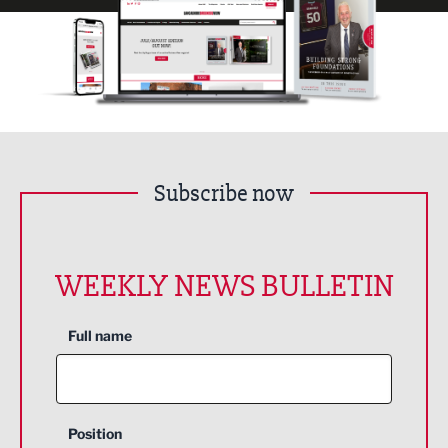
Subscribe now
WEEKLY NEWS BULLETIN
Full name
Position