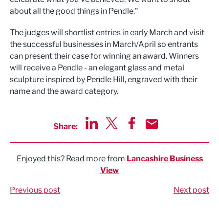
about all the good things in Pendle.”
The judges will shortlist entries in early March and visit
the successful businesses in March/April so entrants
can present their case for winning an award. Winners
will receive a Pendle - an elegant glass and metal
sculpture inspired by Pendle Hill, engraved with their
name and the award category.
Share:
Share via LinkedIn
Share via Twitter
Share via Facebook
Share by Email
Enjoyed this? Read more from
Lancashire Business
View
Previous post
Next post