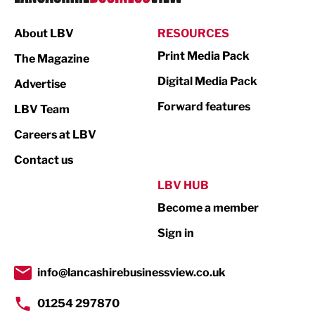
Manufacturing
About LBV
RESOURCES
Marketing & PR
Print Media Pack
The Magazine
Media
Digital Media Pack
Advertise
Not For Profit
Forward features
LBV Team
Print
Careers at LBV
Property
Contact us
Public Sector
LBV HUB
Become a member
Retail
Sign in
Tourism & Leisure
Transport & Motoring
info@lancashirebusinessview.co.uk
01254 297870