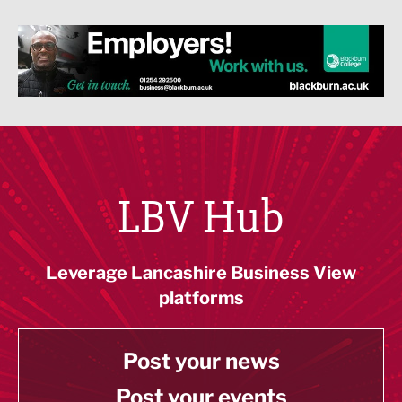
LBV Hub
Leverage Lancashire Business View
platforms
Post your news
Post your events