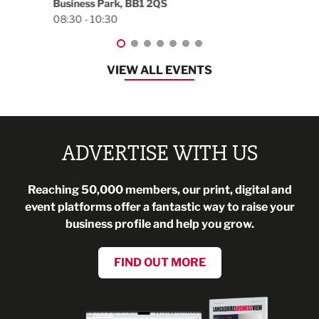
Blackburn, BB1 2FA
08:30 - 13:00
VIEW ALL EVENTS
ADVERTISE WITH US
Reaching 50,000 members, our print, digital and
event platforms offer a fantastic way to raise your
business profile and help you grow.
FIND OUT MORE