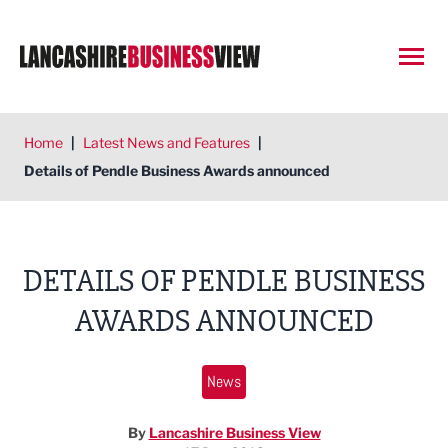
Open
Home
|
Latest News and Features
|
Details of Pendle Business Awards announced
DETAILS OF PENDLE BUSINESS
AWARDS ANNOUNCED
News
By
Lancashire Business View