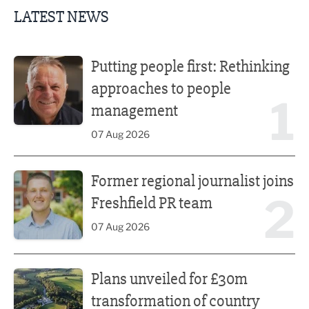
LATEST NEWS
Putting people first: Rethinking approaches to people m
Putting people first: Rethinking
approaches to people
1
management
07 Aug 2026
Former regional journalist joins Freshfield PR team
Former regional journalist joins
2
Freshfield PR team
07 Aug 2026
Plans unveiled for £30m transformation of country estate
Plans unveiled for £30m
transformation of country