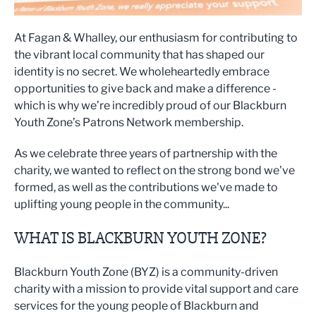
At Fagan & Whalley, our enthusiasm for contributing to
the vibrant local community that has shaped our
identity is no secret. We wholeheartedly embrace
opportunities to give back and make a difference -
which is why we’re incredibly proud of our Blackburn
Youth Zone’s Patrons Network membership.
As we celebrate three years of partnership with the
charity, we wanted to reflect on the strong bond we've
formed, as well as the contributions we've made to
uplifting young people in the community...
WHAT IS BLACKBURN YOUTH ZONE?
Blackburn Youth Zone (BYZ) is a community-driven
charity with a mission to provide vital support and care
services for the young people of Blackburn and