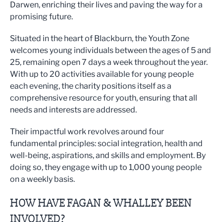
Darwen, enriching their lives and paving the way for a
promising future.
Situated in the heart of Blackburn, the Youth Zone
welcomes young individuals between the ages of 5 and
25, remaining open 7 days a week throughout the year.
With up to 20 activities available for young people
each evening, the charity positions itself as a
comprehensive resource for youth, ensuring that all
needs and interests are addressed.
Their impactful work revolves around four
fundamental principles: social integration, health and
well-being, aspirations, and skills and employment. By
doing so, they engage with up to 1,000 young people
on a weekly basis.
HOW HAVE FAGAN & WHALLEY BEEN
INVOLVED?