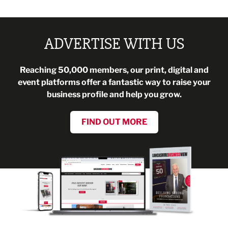
ADVERTISE WITH US
Reaching 50,000 members, our print, digital and
event platforms offer a fantastic way to raise your
business profile and help you grow.
FIND OUT MORE