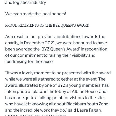
and logistics industry.
We even made the local papers!
PROUD RECIPIENTS OF THE BYZ QUEEN’S AWARD
As a result of our previous contributions towards the
charity, in December 2021, we were honoured to have
been awarded the ‘BYZ Queen’s Award’ in recognition
of our commitment to raising their visibility and
fundraising for the cause.
“It was a lovely moment to be presented with the award
while we were all gathered together at the event. The
award, illustrated by one of BYZ’s young members, has
taken pride of place in the lobby of Albion House, and
has made quite a talking point for visitors to the site,
who have left knowing all about Blackburn Youth Zone
and the incredible work they do,” said Laura Fagan,