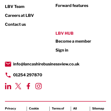
Not For Profit
Forward features
LBV Team
Print
Careers at LBV
Property
Contact us
Public Sector
LBV HUB
Become a member
Retail
Sign in
Tourism & Leisure
Transport & Motoring
info@lancashirebusinessview.co.uk
01254 297870
Privacy
Cookie
Terms of
All
Sitemap