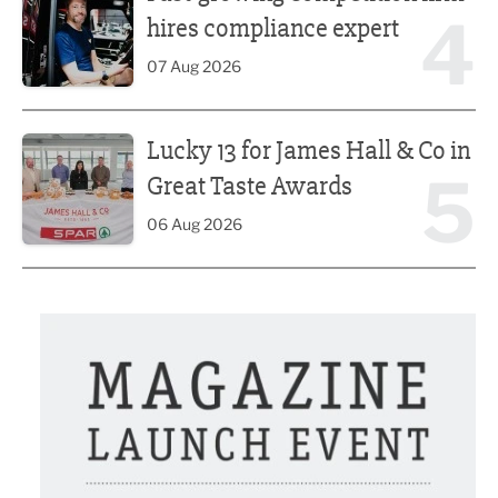
4
hires compliance expert
07 Aug 2026
Lucky 13 for James Hall & Co in Great Taste Awards
Lucky 13 for James Hall & Co in
5
Great Taste Awards
06 Aug 2026