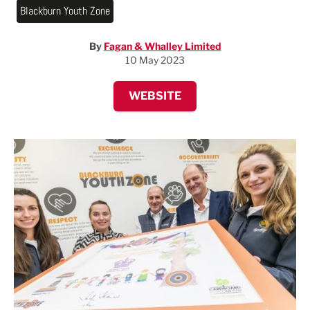
Blackburn Youth Zone
By
Fagan & Whalley Limited
10 May 2023
WEBSITE