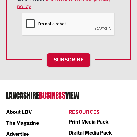
policy.
Environmental
Financial Services
Food & Drink
Health and wellbeing
HR and Recruitment
SUBSCRIBE
IT and Technology
Legal Services
Logistics
Manufacturing
About LBV
RESOURCES
Marketing & PR
Print Media Pack
The Magazine
Media
Digital Media Pack
Advertise