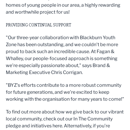
homes of young people in our area, a highly rewarding
and worthwhile project for us!
PROVIDING CONTINUAL SUPPORT
"Our three-year collaboration with Blackburn Youth
Zone has been outstanding, and we couldn't be more
proud to back such an incredible cause. At Fagan &
Whalley, our people-focused approach is something
we're especially passionate about," says Brand &
Marketing Executive Chris Corrigan.
"BYZ's efforts contribute to a more robust community
for future generations, and we're excited to keep
working with the organisation for many years to come!"
To find out more about how we give back to our vibrant
local community, check out our In The Community
pledge and initiatives here. Alternatively, if you’re