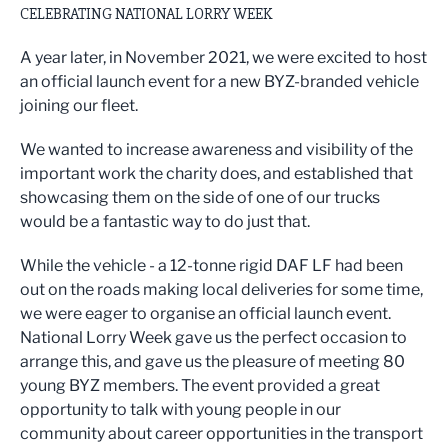
CELEBRATING NATIONAL LORRY WEEK
A year later, in November 2021, we were excited to host
an official launch event for a new BYZ-branded vehicle
joining our fleet.
We wanted to increase awareness and visibility of the
important work the charity does, and established that
showcasing them on the side of one of our trucks
would be a fantastic way to do just that.
While the vehicle - a 12-tonne rigid DAF LF had been
out on the roads making local deliveries for some time,
we were eager to organise an official launch event.
National Lorry Week gave us the perfect occasion to
arrange this, and gave us the pleasure of meeting 80
young BYZ members. The event provided a great
opportunity to talk with young people in our
community about career opportunities in the transport