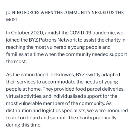
JOINING FORCES WHEN THE COMMUNITY NEEDED US THE
MOST
In October 2020, amidst the COVID-19 pandemic, we
joined the BYZ Patrons Network to assist the charity in
reaching the most vulnerable young people and
families at a time when the community needed support
the most.
As the nation faced lockdowns, BYZ swiftly adapted
their services to accommodate the needs of young
people at home. They provided food parcel deliveries,
virtual activities, and individualised support for the
most vulnerable members of the community. As
distribution and logistics specialists, we were honoured
to get on board and support the charity practically
during this time.