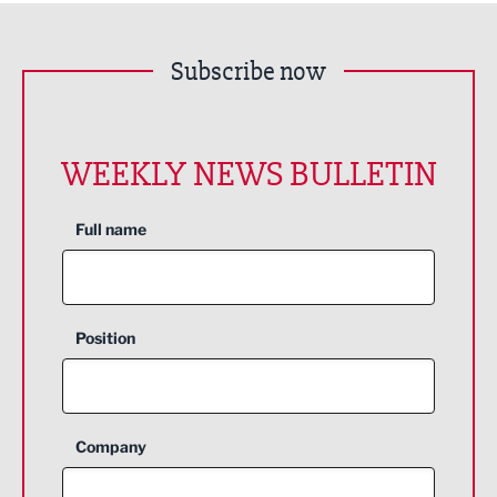
Subscribe now
WEEKLY NEWS BULLETIN
Full name
Position
Company