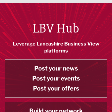
LBV Hub
Leverage Lancashire Business View
platforms
Post your news
Post your events
Post your offers
Build your network