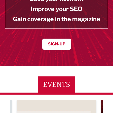
Improve your SEO
Gain coverage in the magazine
SIGN-UP
EVENTS
ne Networking Event
Built Environment Conference 2026
Sub36