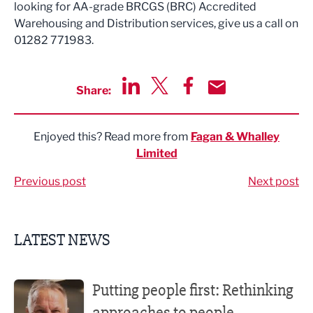
looking for AA-grade BRCGS (BRC) Accredited
Warehousing and Distribution services, give us a call on
01282 771983.
Share:
Share via LinkedIn
Share via Twitter
Share via Facebook
Share by Email
Enjoyed this? Read more from
Fagan & Whalley
Limited
Previous post
Next post
LATEST NEWS
Putting people first: Rethinking approaches to people m
Putting people first: Rethinking
approaches to people