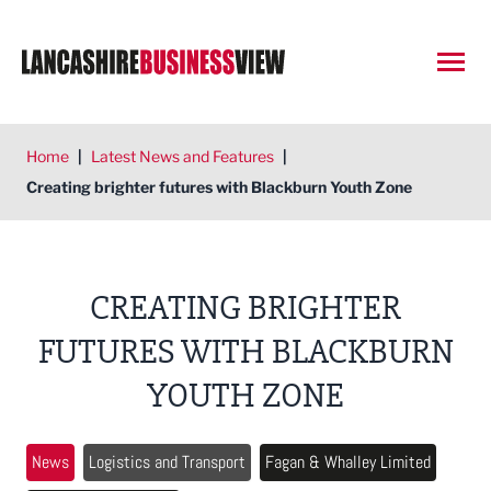
Open
Home
|
Latest News and Features
|
Creating brighter futures with Blackburn Youth Zone
CREATING BRIGHTER
FUTURES WITH BLACKBURN
YOUTH ZONE
News
Logistics and Transport
Fagan & Whalley Limited