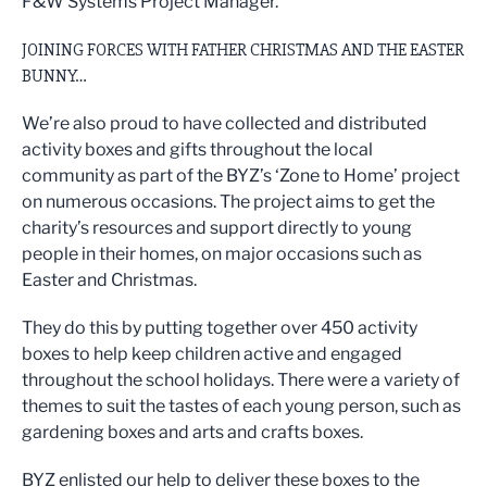
F&W Systems Project Manager.
JOINING FORCES WITH FATHER CHRISTMAS AND THE EASTER
BUNNY…
We’re also proud to have collected and distributed
activity boxes and gifts throughout the local
community as part of the BYZ’s ‘Zone to Home’ project
on numerous occasions. The project aims to get the
charity’s resources and support directly to young
people in their homes, on major occasions such as
Easter and Christmas.
They do this by putting together over 450 activity
boxes to help keep children active and engaged
throughout the school holidays. There were a variety of
themes to suit the tastes of each young person, such as
gardening boxes and arts and crafts boxes.
BYZ enlisted our help to deliver these boxes to the