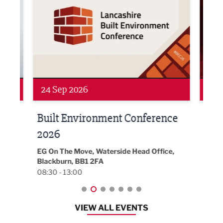
24 Sep 2026
16 
Built Environment Conference
Sub
t
2026
Park 
18:30
EG On The Move, Waterside Head Office,
Blackburn, BB1 2FA
08:30 - 13:00
VIEW ALL EVENTS