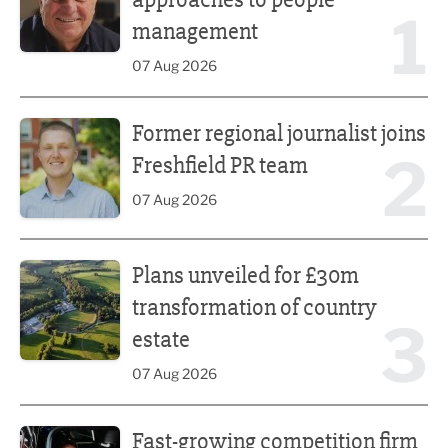
1
management
07 Aug 2026
Former regional journalist joins Freshfield PR team
Former regional journalist joins
2
Freshfield PR team
07 Aug 2026
Plans unveiled for £30m transformation of country estate
Plans unveiled for £30m
transformation of country
3
estate
07 Aug 2026
Fast-growing competition firm hires compliance expert
Fast-growing competition firm