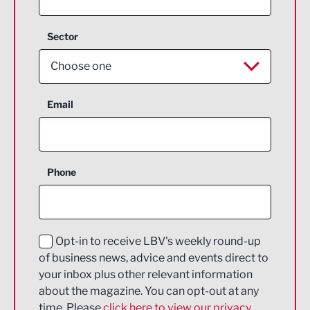
Sector
Choose one
Aerospace
Email
Agriculture and farming
Business Support
Phone
Construction
Digital and Creative
Education and Skills
Opt-in to receive LBV's weekly round-up
of business news, advice and events direct to
Energy
your inbox plus other relevant information
about the magazine. You can opt-out at any
Engineering
time. Please
click here to view our privacy