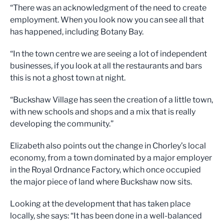
“There was an acknowledgment of the need to create
employment. When you look now you can see all that
has happened, including Botany Bay.
“In the town centre we are seeing a lot of independent
businesses, if you look at all the restaurants and bars
this is not a ghost town at night.
“Buckshaw Village has seen the creation of a little town,
with new schools and shops and a mix that is really
developing the community.”
Elizabeth also points out the change in Chorley’s local
economy, from a town dominated by a major employer
in the Royal Ordnance Factory, which once occupied
the major piece of land where Buckshaw now sits.
Looking at the development that has taken place
locally, she says: “It has been done in a well-balanced