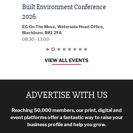
Built Environment Conference
Sub
t
2026
Park 
18:30
EG On The Move, Waterside Head Office,
Blackburn, BB1 2FA
08:30 - 13:00
VIEW ALL EVENTS
ADVERTISE WITH US
Reaching 50,000 members, our print, digital and
event platforms offer a fantastic way to raise your
business profile and help you grow.