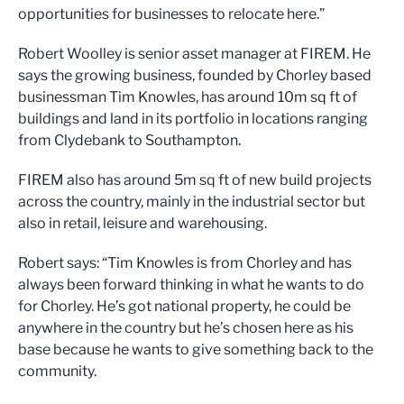
opportunities for businesses to relocate here.”
Robert Woolley is senior asset manager at FIREM. He
says the growing business, founded by Chorley based
businessman Tim Knowles, has around 10m sq ft of
buildings and land in its portfolio in locations ranging
from Clydebank to Southampton.
FIREM also has around 5m sq ft of new build projects
across the country, mainly in the industrial sector but
also in retail, leisure and warehousing.
Robert says: “Tim Knowles is from Chorley and has
always been forward thinking in what he wants to do
for Chorley. He’s got national property, he could be
anywhere in the country but he’s chosen here as his
base because he wants to give something back to the
community.