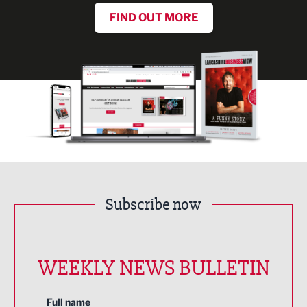
FIND OUT MORE
Subscribe now
WEEKLY NEWS BULLETIN
Full name