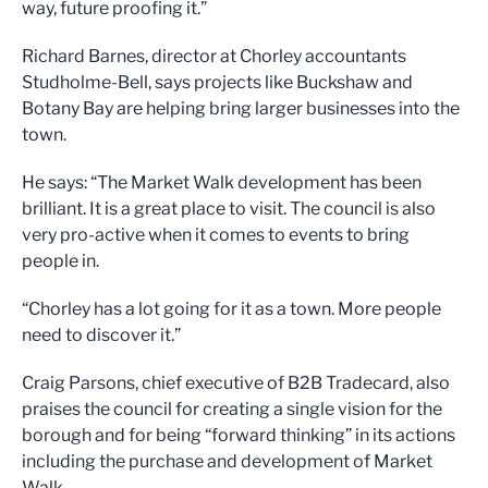
way, future proofing it.”
Richard Barnes, director at Chorley accountants
Studholme-Bell, says projects like Buckshaw and
Botany Bay are helping bring larger businesses into the
town.
He says: “The Market Walk development has been
brilliant. It is a great place to visit. The council is also
very pro-active when it comes to events to bring
people in.
“Chorley has a lot going for it as a town. More people
need to discover it.”
Craig Parsons, chief executive of B2B Tradecard, also
praises the council for creating a single vision for the
borough and for being “forward thinking” in its actions
including the purchase and development of Market
Walk.