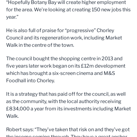
“Hopefully Botany Bay will create higher employment
for the area. We’re looking at creating 150 new jobs this
year.”
He is also full of praise for “progressive” Chorley
Council and its regeneration work, including Market
Walk in the centre of the town.
The council bought the shopping centre in 2013 and
five years later work began on its £12m development
which has brought a six-screen cinema and M&S
Foodhall into Chorley.
It is a strategy that has paid off for the council, as well
as the community, with the local authority receiving
£834,000 a year from its investments including Market
Walk.
Robert says: “They’ve taken that risk on and they’ve got
the income coming through. They have a great anchor