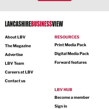
IT and Technology
Legal Services
Logistics
Manufacturing
About LBV
RESOURCES
Marketing & PR
Print Media Pack
The Magazine
Media
Digital Media Pack
Advertise
Not For Profit
Forward features
LBV Team
Print
Careers at LBV
Property
Contact us
Public Sector
LBV HUB
Become a member
Retail
Sign in
Tourism & Leisure