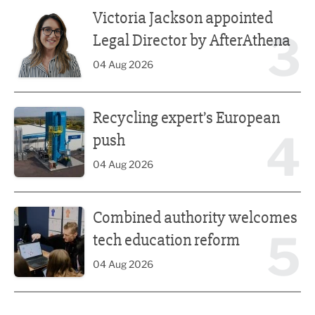
Victoria Jackson appointed Legal Director by AfterAthena
Victoria Jackson appointed
3
Legal Director by AfterAthena
04 Aug 2026
Recycling expert’s European push
Recycling expert’s European
4
push
04 Aug 2026
Combined authority welcomes tech education reform
Combined authority welcomes
5
tech education reform
04 Aug 2026