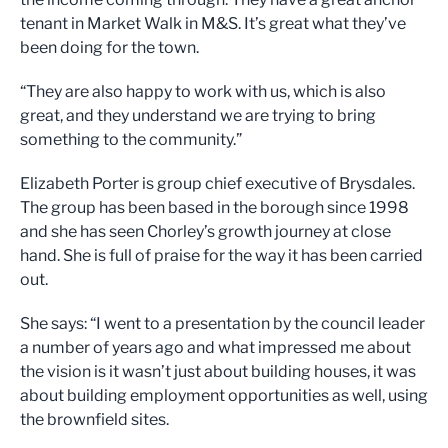
tenant in Market Walk in M&S. It’s great what they’ve
been doing for the town.
“They are also happy to work with us, which is also
great, and they understand we are trying to bring
something to the community.”
Elizabeth Porter is group chief executive of Brysdales.
The group has been based in the borough since 1998
and she has seen Chorley’s growth journey at close
hand. She is full of praise for the way it has been carried
out.
She says: “I went to a presentation by the council leader
a number of years ago and what impressed me about
the vision is it wasn’t just about building houses, it was
about building employment opportunities as well, using
the brownfield sites.