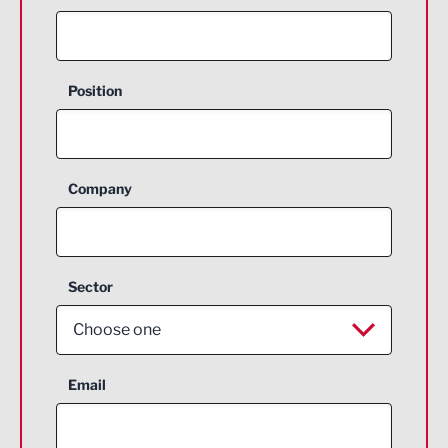
Position
Company
Sector
Choose one
Aerospace
Email
Agriculture and farming