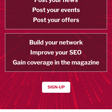
Post your events
Post your offers
Build your network
Improve your SEO
Gain coverage in the magazine
SIGN-UP