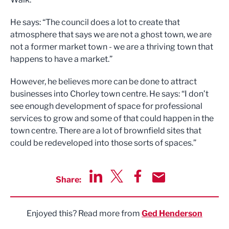
He says: “The council does a lot to create that
atmosphere that says we are not a ghost town, we are
not a former market town - we are a thriving town that
happens to have a market.”
However, he believes more can be done to attract
businesses into Chorley town centre. He says: “I don’t
see enough development of space for professional
services to grow and some of that could happen in the
town centre. There are a lot of brownfield sites that
could be redeveloped into those sorts of spaces.”
Share:
Share via LinkedIn
Share via Twitter
Share via Facebook
Share by Email
Enjoyed this? Read more from
Ged Henderson