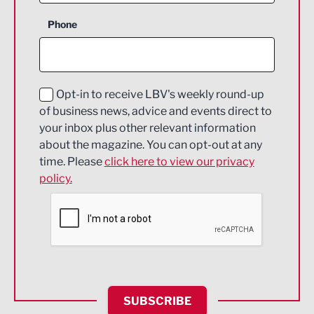
Business Support
Phone
Construction
Digital and Creative
Education and Skills
Opt-in to receive LBV's weekly round-up
of business news, advice and events direct to
Energy
your inbox plus other relevant information
about the magazine. You can opt-out at any
Engineering
time. Please
click here to view our privacy
policy.
Environmental
Financial Services
Food & Drink
Health and wellbeing
HR and Recruitment
SUBSCRIBE