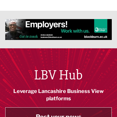
LBV Hub
Leverage Lancashire Business View
platforms
Post your news