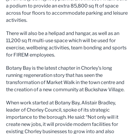
a podium to provide an extra 85,800 sq ft of space
across four floors to accommodate parking and leisure
activities.
There will also be a helipad and hangar, as well as an
11,200 sq ft multi-use space which will be used for
exercise, wellbeing activities, team bonding and sports
for FIREM employees.
Botany Bay is the latest chapter in Chorley’s long
running regeneration story that has seen the
transformation of Market Walk in the town centre and
the creation of a new community at Buckshaw Village.
When work started at Botany Bay, Alistair Bradley,
leader of Chorley Council, spoke of its strategic
importance to the borough. He said: “Not only will it
create new jobs, it will provide modern facilities for
existing Chorley businesses to grow into and also