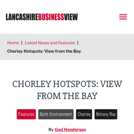
Open
Home
|
Latest News and Features
|
Chorley Hotspots: View from the Bay
CHORLEY HOTSPOTS: VIEW
FROM THE BAY
Features
Built Environment
Chorley
Botany Bay
By
Ged Henderson