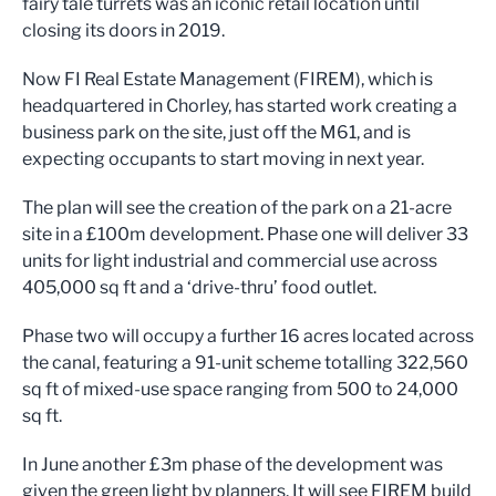
fairy tale turrets was an iconic retail location until
closing its doors in 2019.
Now FI Real Estate Management (FIREM), which is
headquartered in Chorley, has started work creating a
business park on the site, just off the M61, and is
expecting occupants to start moving in next year.
The plan will see the creation of the park on a 21-acre
site in a £100m development. Phase one will deliver 33
units for light industrial and commercial use across
405,000 sq ft and a ‘drive-thru’ food outlet.
Phase two will occupy a further 16 acres located across
the canal, featuring a 91-unit scheme totalling 322,560
sq ft of mixed-use space ranging from 500 to 24,000
sq ft.
In June another £3m phase of the development was
given the green light by planners. It will see FIREM build