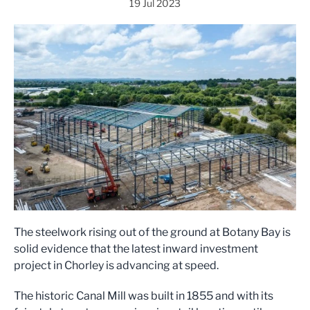
19 Jul 2023
The steelwork rising out of the ground at Botany Bay is
solid evidence that the latest inward investment
project in Chorley is advancing at speed.
The historic Canal Mill was built in 1855 and with its