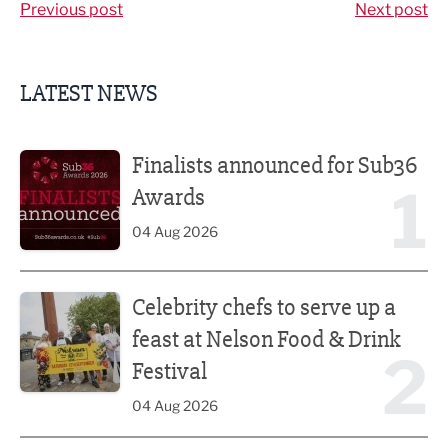
Previous post
Next post
LATEST NEWS
Finalists announced for Sub36 Awards
Finalists announced for Sub36
1
Awards
04 Aug 2026
Celebrity chefs to serve up a feast at Nelson Food & Drink 
Celebrity chefs to serve up a
feast at Nelson Food & Drink
2
Festival
04 Aug 2026