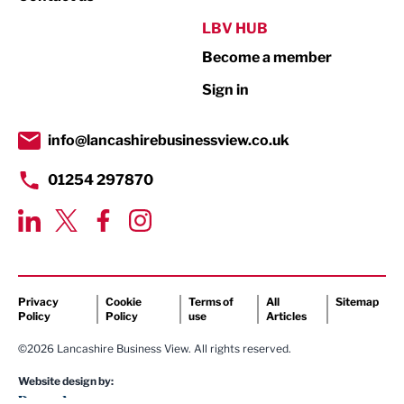
Public Sector
LBV HUB
Become a member
Retail
Sign in
Tourism & Leisure
Transport & Motoring
info@lancashirebusinessview.co.uk
01254 297870
Privacy
Cookie
Terms of
All
Sitemap
Policy
Policy
use
Articles
©2026 Lancashire Business View. All rights reserved.
Website design by: