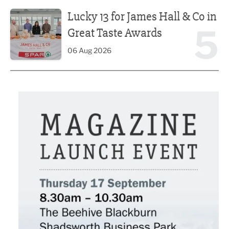
Lucky 13 for James Hall & Co in Great Taste Awards
Lucky 13 for James Hall & Co in
5
Great Taste Awards
06 Aug 2026