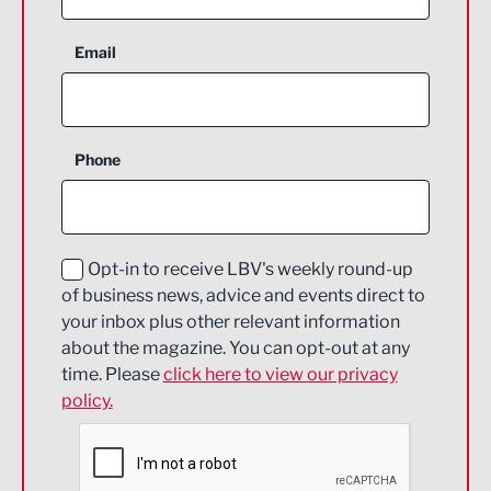
Aerospace
Email
Agriculture and farming
Business Support
Phone
Construction
Digital and Creative
Education and Skills
Opt-in to receive LBV's weekly round-up
of business news, advice and events direct to
Energy
your inbox plus other relevant information
about the magazine. You can opt-out at any
Engineering
time. Please
click here to view our privacy
policy.
Environmental
Financial Services
Food & Drink