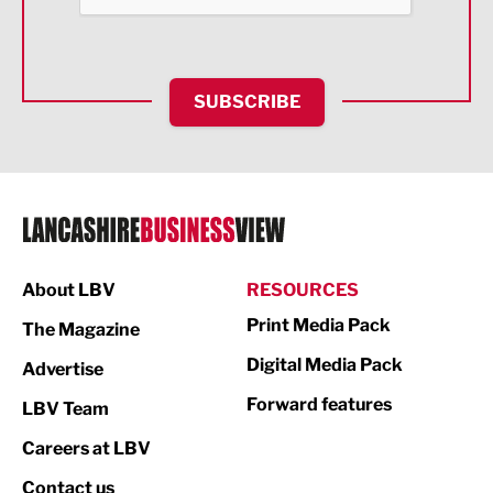
Health and wellbeing
HR and Recruitment
SUBSCRIBE
IT and Technology
Legal Services
Logistics
Manufacturing
About LBV
RESOURCES
Marketing & PR
Print Media Pack
The Magazine
Media
Digital Media Pack
Advertise
Not For Profit
Forward features
LBV Team
Print
Careers at LBV
Property
Contact us