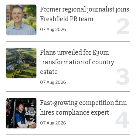
Former regional journalist joins Freshfield PR team
Former regional journalist joins
2
Freshfield PR team
07 Aug 2026
Plans unveiled for £30m transformation of country estate
Plans unveiled for £30m
transformation of country
3
estate
07 Aug 2026
Fast-growing competition firm hires compliance expert
Fast-growing competition firm
4
hires compliance expert
07 Aug 2026