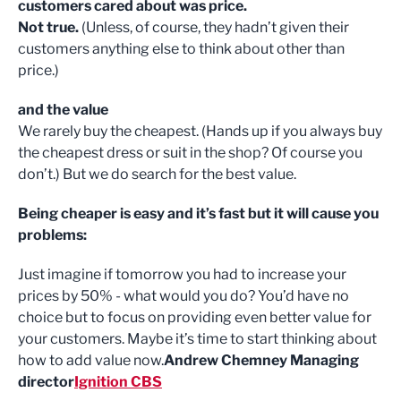
customers cared about was price.
Not true.
(Unless, of course, they hadn’t given their
customers anything else to think about other than
price.)
and the value
We rarely buy the cheapest. (Hands up if you always buy
the cheapest dress or suit in the shop? Of course you
don’t.) But we do search for the best value.
Being cheaper is easy and it’s fast but it will cause you
problems:
Just imagine if tomorrow you had to increase your
prices by 50% - what would you do? You’d have no
choice but to focus on providing even better value for
your customers. Maybe it’s time to start thinking about
how to add value now.
Andrew Chemney Managing
director
Ignition CBS