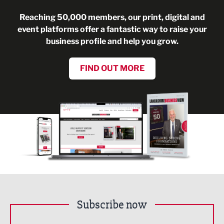
Reaching 50,000 members, our print, digital and
event platforms offer a fantastic way to raise your
business profile and help you grow.
FIND OUT MORE
Subscribe now