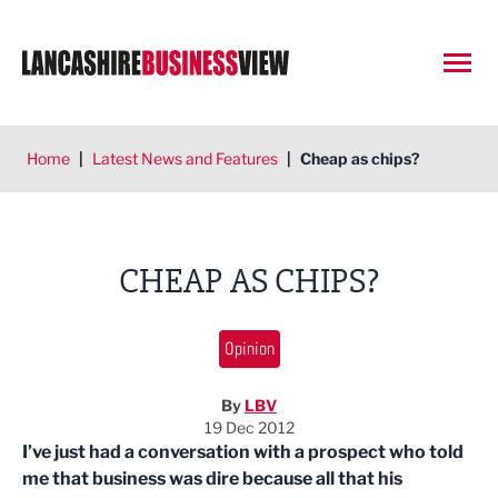
Open
Home
|
Latest News and Features
|
Cheap as chips?
CHEAP AS CHIPS?
Opinion
By
LBV
19 Dec 2012
I’ve just had a conversation with a prospect who told
me that business was dire because all that his