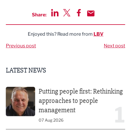
Share:
Share via LinkedIn
Share via Twitter
Share via Facebook
Share by Email
Enjoyed this? Read more from
LBV
Previous post
Next post
LATEST NEWS
Putting people first: Rethinking approaches to people m
Putting people first: Rethinking
approaches to people
1
management
07 Aug 2026