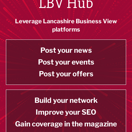
LBV Hub
Leverage Lancashire Business View
platforms
Post your news
Post your events
Post your offers
Build your network
Improve your SEO
Gain coverage in the magazine