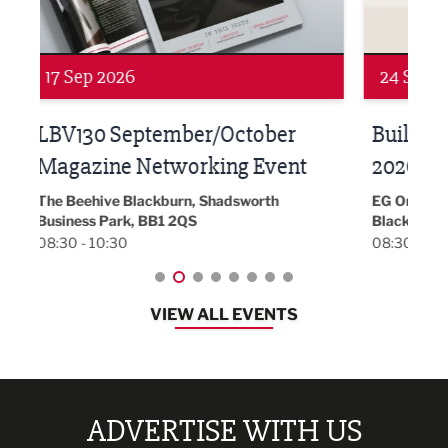
24 Sep 2026
16 
Built Environment Conference
Sub
t
2026
Park 
18:30
EG On The Move, Waterside Head Office,
Blackburn, BB1 2FA
08:30 - 13:00
VIEW ALL EVENTS
ADVERTISE WITH US