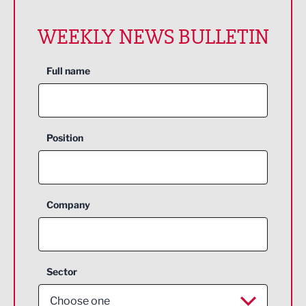
WEEKLY NEWS BULLETIN
Full name
Position
Company
Sector
Choose one