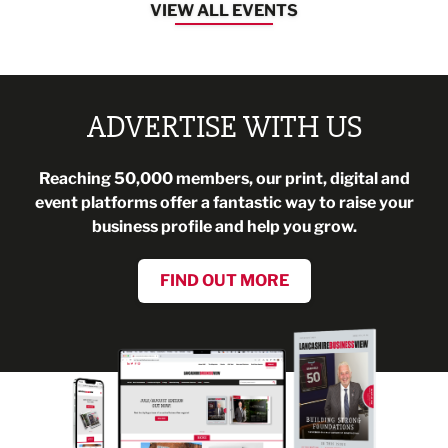
VIEW ALL EVENTS
ADVERTISE WITH US
Reaching 50,000 members, our print, digital and
event platforms offer a fantastic way to raise your
business profile and help you grow.
FIND OUT MORE