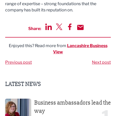
range of expertise
–
strong
foundations that the
company has built its reputation on.
Share:
Share via LinkedIn
Share via Twitter
Share via Facebook
Share by Email
Enjoyed this? Read more from
Lancashire Business
View
Previous post
Next post
LATEST NEWS
Business ambassadors lead the way
Business ambassadors lead the
way