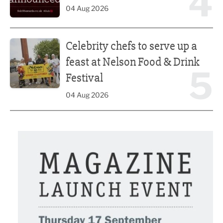
4
04 Aug 2026
Celebrity chefs to serve up a feast at Nelson Food & Drink 
Celebrity chefs to serve up a
feast at Nelson Food & Drink
5
Festival
04 Aug 2026