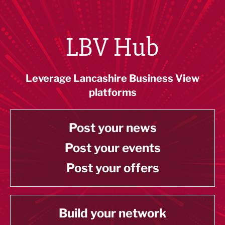
LBV Hub
Leverage Lancashire Business View
platforms
Post your news
Post your events
Post your offers
Build your network