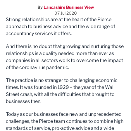
By
Lancashire Business View
07 Jul 2020
Strong r
elationships are at the heart of the Pierce
approach to business advice and
the wide range of
accountancy
services
it offers.
And there is no doubt that growing
and nurturing those
relationships is a
quality needed more than ever as
companies
in all sectors
work to overcome the impact
of the coronavirus pandemic.
The practice
is no stranger to
challenging
economic
times. It
was founded
in 1929
– the year of the Wall
Street crash
, with
all the
difficulties
that brought to
businesses
then
.
Today as
our
businesses
face new
and
unprecedented
challenges, the Pierce team continues to combine
high
standards of service, pro-active advice and a wide