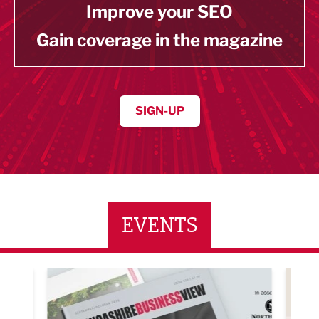
Improve your SEO
Gain coverage in the magazine
SIGN-UP
EVENTS
ne Networking Event
Built Environment Conference 2026
Sub36