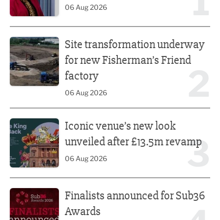
1
06 Aug 2026
Site transformation underway for new Fisherman’s Friend 
Site transformation underway
for new Fisherman’s Friend
2
factory
06 Aug 2026
Iconic venue’s new look unveiled after £13.5m revamp
Iconic venue’s new look
3
unveiled after £13.5m revamp
06 Aug 2026
Finalists announced for Sub36 Awards
Finalists announced for Sub36
Awards