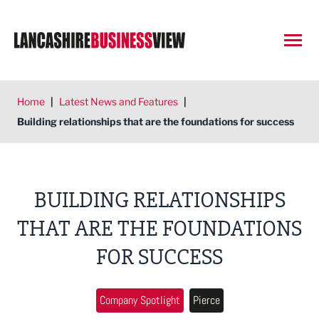
Open
Home
|
Latest News and Features
|
Building relationships that are the foundations for success
BUILDING RELATIONSHIPS
THAT ARE THE FOUNDATIONS
FOR SUCCESS
Company Spotlight
Pierce