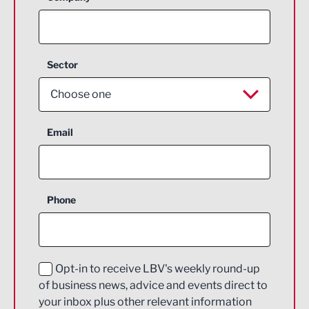
Sector
Choose one
Aerospace
Email
Agriculture and farming
Business Support
Phone
Construction
Digital and Creative
Education and Skills
Opt-in to receive LBV's weekly round-up
of business news, advice and events direct to
Energy
your inbox plus other relevant information