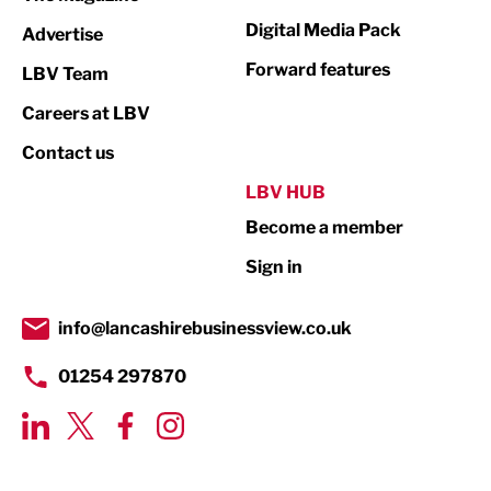
Media
Digital Media Pack
Advertise
Not For Profit
Forward features
LBV Team
Print
Careers at LBV
Property
Contact us
Public Sector
LBV HUB
Become a member
Retail
Sign in
Tourism & Leisure
Transport & Motoring
info@lancashirebusinessview.co.uk
01254 297870