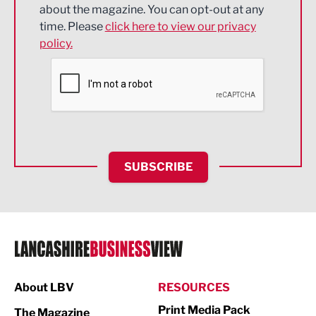
about the magazine. You can opt-out at any
Engineering
time. Please
click here to view our privacy
policy.
Environmental
Financial Services
Food & Drink
Health and wellbeing
HR and Recruitment
SUBSCRIBE
IT and Technology
Legal Services
Logistics
Manufacturing
About LBV
RESOURCES
Marketing & PR
Print Media Pack
The Magazine