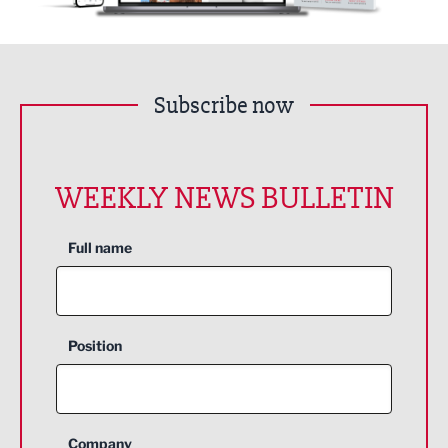
Subscribe now
WEEKLY NEWS BULLETIN
Full name
Position
Company