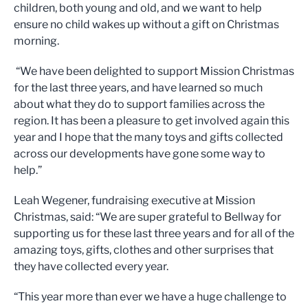
children, both young and old, and we want to help
ensure no child wakes up without a gift on Christmas
morning.
“We have been delighted to support Mission Christmas
for the last three years, and have learned so much
about what they do to support families across the
region. It has been a pleasure to get involved again this
year and I hope that the many toys and gifts collected
across our developments have gone some way to
help.”
Leah Wegener, fundraising executive at Mission
Christmas, said: “We are super grateful to Bellway for
supporting us for these last three years and for all of the
amazing toys, gifts, clothes and other surprises that
they have collected every year.
“This year more than ever we have a huge challenge to