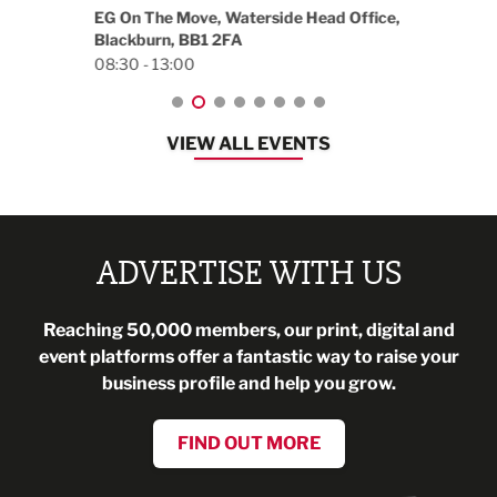
18:30
EG On The Move, Waterside Head Office,
Blackburn, BB1 2FA
08:30 - 13:00
VIEW ALL EVENTS
ADVERTISE WITH US
Reaching 50,000 members, our print, digital and
event platforms offer a fantastic way to raise your
business profile and help you grow.
FIND OUT MORE