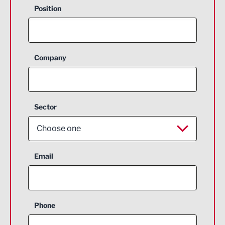
Position
Company
Sector
Choose one
Aerospace
Email
Agriculture and farming
Business Support
Phone
Construction