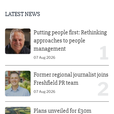
LATEST NEWS
Putting people first: Rethinking approaches to people m
Putting people first: Rethinking
approaches to people
1
management
07 Aug 2026
Former regional journalist joins Freshfield PR team
Former regional journalist joins
2
Freshfield PR team
07 Aug 2026
Plans unveiled for £30m transformation of country estate
Plans unveiled for £30m