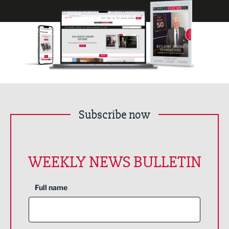
Subscribe now
WEEKLY NEWS BULLETIN
Full name