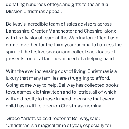
donating hundreds of toys and gifts to the annual
Mission Christmas appeal.
Bellway’s incredible team of sales advisors across
Lancashire, Greater Manchester and Cheshire, along
with its divisional team at the Warrington office, have
come together for the third year running to harness the
spirit of the festive season and collect sack loads of
presents for local families in need of a helping hand.
With the ever increasing cost of living, Christmas is a
luxury that many families are struggling to afford.
Going some way to help, Bellway has collected books,
toys, games, clothing, tech and toiletries, all of which
will go directly to those in need to ensure that every
child has a gift to open on Christmas morning.
Grace Yarlett, sales director at Bellway, said:
“Christmas is a magical time of year, especially for