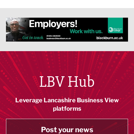
LBV Hub
Leverage Lancashire Business View
platforms
Post your news