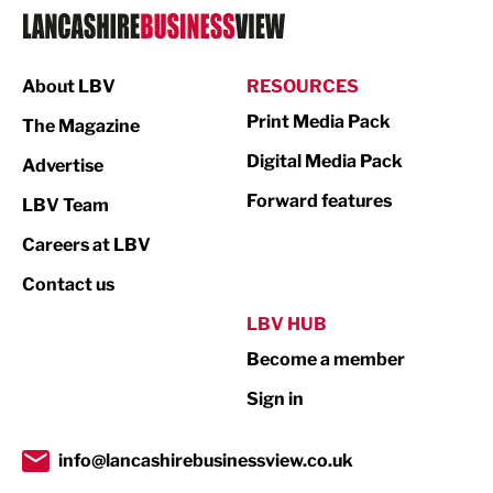
Logistics
Manufacturing
About LBV
RESOURCES
Marketing & PR
Print Media Pack
The Magazine
Media
Digital Media Pack
Advertise
Not For Profit
Forward features
LBV Team
Print
Careers at LBV
Property
Contact us
Public Sector
LBV HUB
Become a member
Retail
Sign in
Tourism & Leisure
Transport & Motoring
info@lancashirebusinessview.co.uk