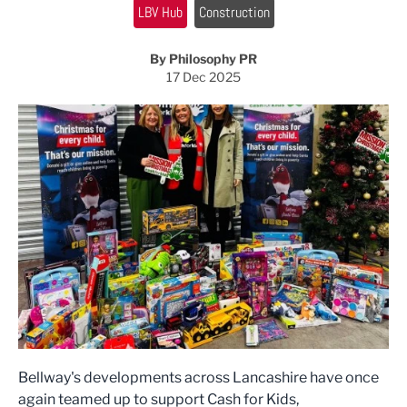
LBV Hub
Construction
By Philosophy PR
17 Dec 2025
Bellway's developments across Lancashire have once
again teamed up to support Cash for Kids,