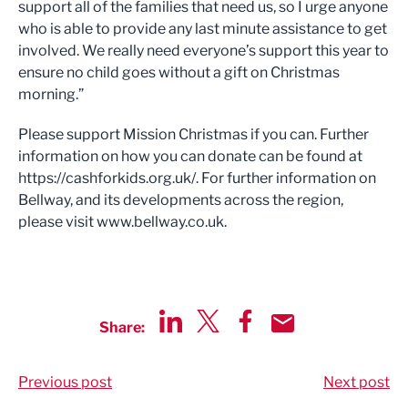
support all of the families that need us, so I urge anyone
who is able to provide any last minute assistance to get
involved. We really need everyone’s support this year to
ensure no child goes without a gift on Christmas
morning.”
Please support Mission Christmas if you can. Further
information on how you can donate can be found at
https://cashforkids.org.uk/. For further information on
Bellway, and its developments across the region,
please visit www.bellway.co.uk.
Share:
Share via LinkedIn
Share via Twitter
Share via Facebook
Share by Email
Previous post
Next post