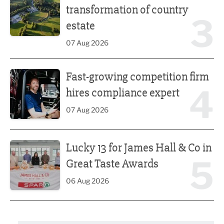
transformation of country
3
estate
07 Aug 2026
Fast-growing competition firm hires compliance expert
Fast-growing competition firm
4
hires compliance expert
07 Aug 2026
Lucky 13 for James Hall & Co in Great Taste Awards
Lucky 13 for James Hall & Co in
5
Great Taste Awards
06 Aug 2026