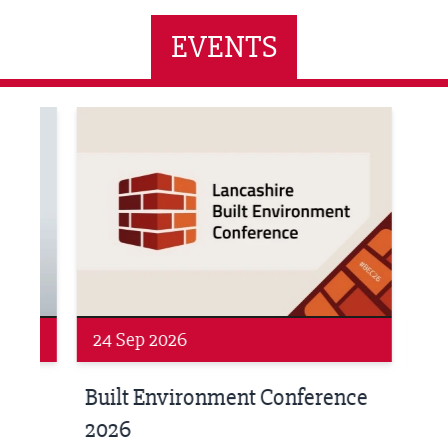
EVENTS
ne Networking Event
Built Environment Conference 2026
Sub36
24 Sep 2026
16 
Built Environment Conference
Sub
t
2026
Park 