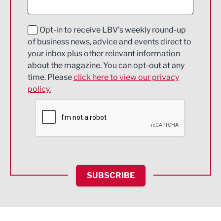
Digital and Creative
Education and Skills
Opt-in to receive LBV's weekly round-up
of business news, advice and events direct to
Energy
your inbox plus other relevant information
about the magazine. You can opt-out at any
Engineering
time. Please
click here to view our privacy
policy.
Environmental
Financial Services
Food & Drink
Health and wellbeing
HR and Recruitment
SUBSCRIBE
IT and Technology
Legal Services