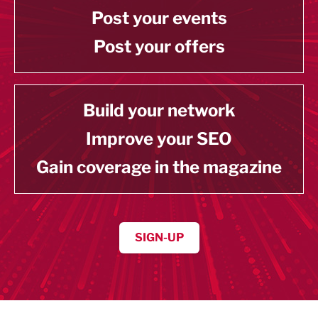
Post your events
Post your offers
Build your network
Improve your SEO
Gain coverage in the magazine
SIGN-UP