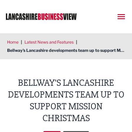
Open
Home
|
Latest News and Features
|
Bellway's Lancashire developments team up to support Mission Christmas
BELLWAY'S LANCASHIRE
DEVELOPMENTS TEAM UP TO
SUPPORT MISSION
CHRISTMAS