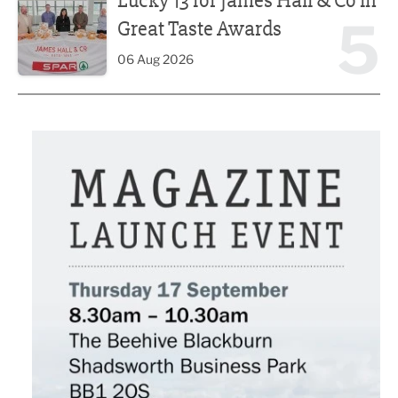
Lucky 13 for James Hall & Co in
5
Great Taste Awards
06 Aug 2026