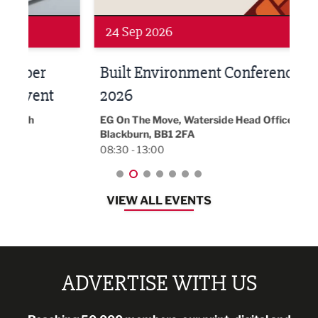
24 Sep 2026
16 
Built Environment Conference
Sub
t
2026
Park 
18:30
EG On The Move, Waterside Head Office,
Blackburn, BB1 2FA
08:30 - 13:00
VIEW ALL EVENTS
ADVERTISE WITH US