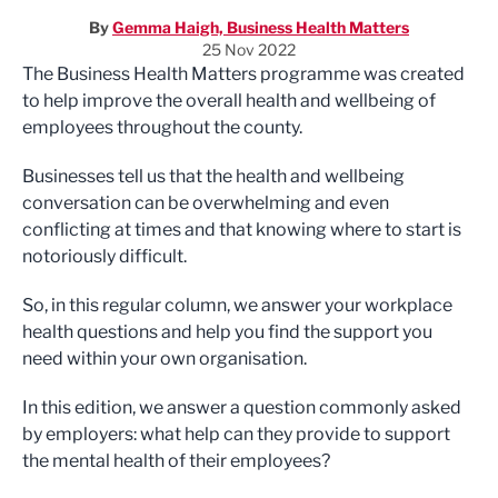
By
Gemma Haigh, Business Health Matters
25 Nov 2022
The Business Health Matters programme was created
to help improve the overall health and wellbeing of
employees throughout the county.
Businesses tell us that the health and wellbeing
conversation can be overwhelming and even
conflicting at times and that knowing where to start is
notoriously difficult.
So, in this regular column, we answer your workplace
health questions and help you find the support you
need within your own organisation.
In this edition, we answer a question commonly asked
by employers: what help can they provide to support
the mental health of their employees?