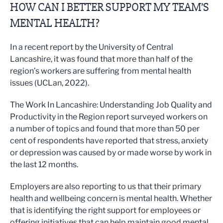
HOW CAN I BETTER SUPPORT MY TEAM’S
MENTAL HEALTH?
In a recent report by the University of Central
Lancashire, it was found that more than half of the
region’s workers are suffering from mental health
issues (UCLan, 2022).
The Work In Lancashire: Understanding Job Quality and
Productivity in the Region report surveyed workers on
a number of topics and found that more than 50 per
cent of respondents have reported that stress, anxiety
or depression was caused by or made worse by work in
the last 12 months.
Employers are also reporting to us that their primary
health and wellbeing concern is mental health. Whether
that is identifying the right support for employees or
offering initiatives that can help maintain good mental