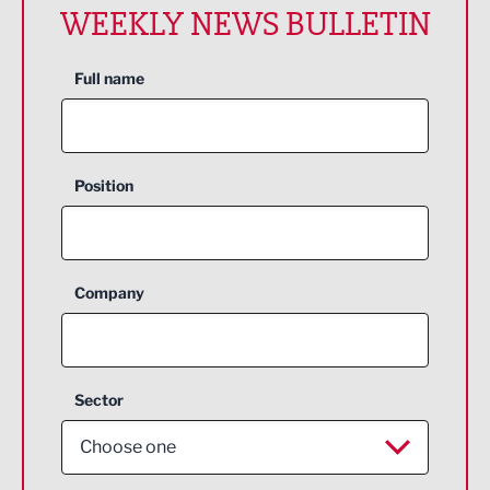
WEEKLY NEWS BULLETIN
Full name
Position
Company
Sector
Choose one