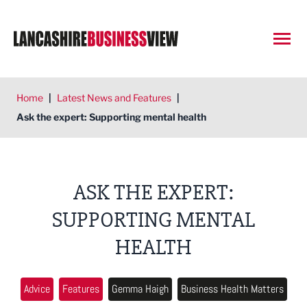
Open
Home
|
Latest News and Features
|
Ask the expert: Supporting mental health
ASK THE EXPERT:
SUPPORTING MENTAL
HEALTH
Advice
Features
Gemma Haigh
Business Health Matters