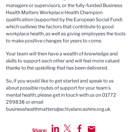
managers or supervisors, or the fully-funded Business
Health Matters Workplace Health Champion
qualification (supported by the European Social Fund)
which outlines the factors that contribute to good
workplace health, as well as giving employees the tools
to make positive changes for years to come.
Your team will then have a wealth of knowledge and
skills to support each other and will feel more valued
thanks to the upskilling that has been delivered.
So, if you would like to get started and speak to us
about possible routes of support for your team’s
mental health, please get in touch with us on 01772
299838 or email
businesshealthmatters@activelancashire.org.uk
Share: