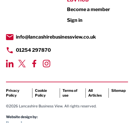
Become a member
Retail
Sign in
Tourism & Leisure
Transport & Motoring
info@lancashirebusinessview.co.uk
01254 297870
Privacy
Cookie
Terms of
All
Sitemap
Policy
Policy
use
Articles
©2026 Lancashire Business View. All rights reserved.
Website design by: