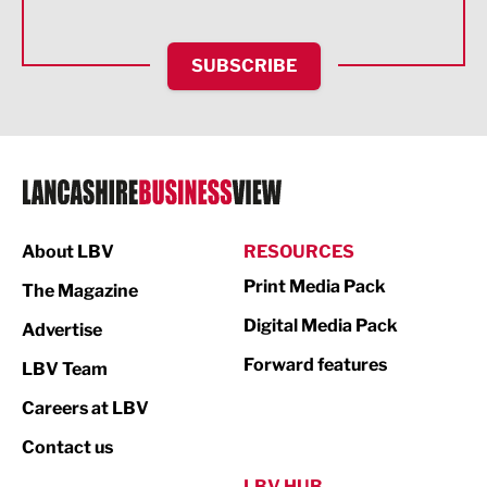
Health and wellbeing
HR and Recruitment
SUBSCRIBE
IT and Technology
Legal Services
Logistics
Manufacturing
About LBV
RESOURCES
Marketing & PR
Print Media Pack
The Magazine
Media
Digital Media Pack
Advertise
Not For Profit
Forward features
LBV Team
Print
Careers at LBV
Property
Contact us
Public Sector
LBV HUB