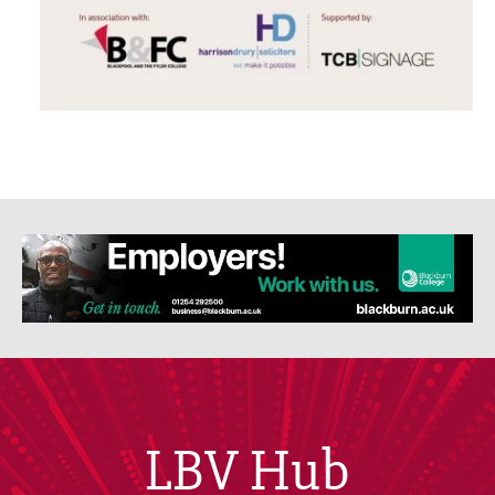
LBV Hub