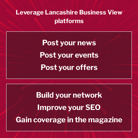
Leverage Lancashire Business View
platforms
Post your news
Post your events
Post your offers
Build your network
Improve your SEO
Gain coverage in the magazine