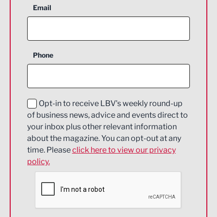
Aerospace
Email
Agriculture and farming
Business Support
Phone
Construction
Digital and Creative
Education and Skills
Opt-in to receive LBV's weekly round-up
of business news, advice and events direct to
Energy
your inbox plus other relevant information
about the magazine. You can opt-out at any
Engineering
time. Please
click here to view our privacy
policy.
Environmental
Financial Services
Food & Drink