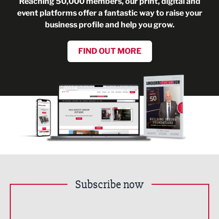
Reaching 50,000 members, our print, digital and
event platforms offer a fantastic way to raise your
business profile and help you grow.
FIND OUT MORE
Subscribe now