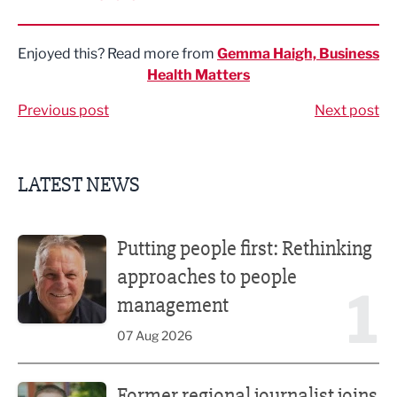
Share via LinkedIn
Share via Twitter
Share via Facebook
Share by Email
Enjoyed this? Read more from
Gemma Haigh, Business
Health Matters
Previous post
Next post
LATEST NEWS
Putting people first: Rethinking approaches to people m
Putting people first: Rethinking
approaches to people
1
management
07 Aug 2026
Former regional journalist joins Freshfield PR team
Former regional journalist joins