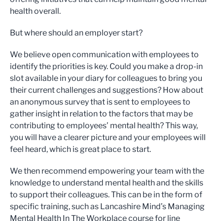
health overall.
But where should an employer start?
We believe open communication with employees to
identify the priorities is key. Could you make a drop-in
slot available in your diary for colleagues to bring you
their current challenges and suggestions? How about
an anonymous survey that is sent to employees to
gather insight in relation to the factors that may be
contributing to employees’ mental health? This way,
you will have a clearer picture and your employees will
feel heard, which is great place to start.
We then recommend empowering your team with the
knowledge to understand mental health and the skills
to support their colleagues. This can be in the form of
specific training, such as Lancashire Mind’s Managing
Mental Health In The Workplace course for line