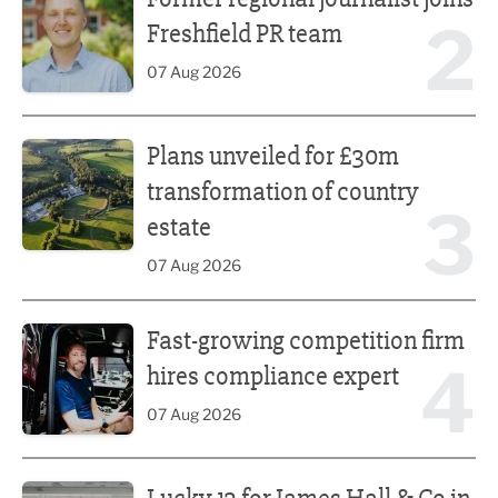
2
Freshfield PR team
07 Aug 2026
Plans unveiled for £30m transformation of country estate
Plans unveiled for £30m
transformation of country
3
estate
07 Aug 2026
Fast-growing competition firm hires compliance expert
Fast-growing competition firm
4
hires compliance expert
07 Aug 2026
Lucky 13 for James Hall & Co in Great Taste Awards