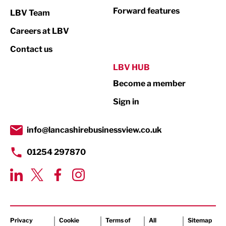
Not For Profit
Forward features
LBV Team
Print
Careers at LBV
Property
Contact us
Public Sector
LBV HUB
Become a member
Retail
Sign in
Tourism & Leisure
Transport & Motoring
info@lancashirebusinessview.co.uk
01254 297870
Privacy
Cookie
Terms of
All
Sitemap