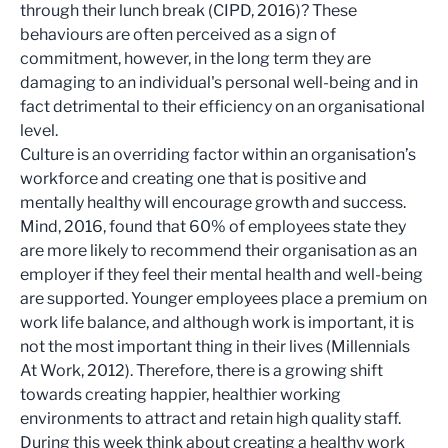
through their lunch break (CIPD, 2016)? These
behaviours are often perceived as a sign of
commitment, however, in the long term they are
damaging to an individual's personal well-being and in
fact detrimental to their efficiency on an organisational
level.
Culture is an overriding factor within an organisation’s
workforce and creating one that is positive and
mentally healthy will encourage growth and success.
Mind, 2016, found that 60% of employees state they
are more likely to recommend their organisation as an
employer if they feel their mental health and well-being
are supported. Younger employees place a premium on
work life balance, and although work is important, it is
not the most important thing in their lives (Millennials
At Work, 2012). Therefore, there is a growing shift
towards creating happier, healthier working
environments to attract and retain high quality staff.
During this week think about creating a healthy work