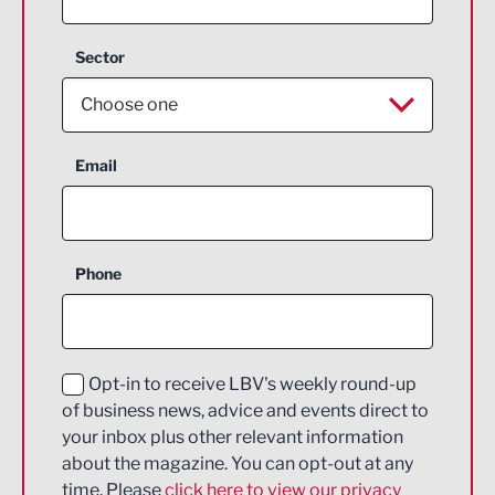
Sector
Choose one
Aerospace
Email
Agriculture and farming
Business Support
Phone
Construction
Digital and Creative
Education and Skills
Opt-in to receive LBV's weekly round-up
of business news, advice and events direct to
Energy
your inbox plus other relevant information
about the magazine. You can opt-out at any
Engineering
time. Please
click here to view our privacy