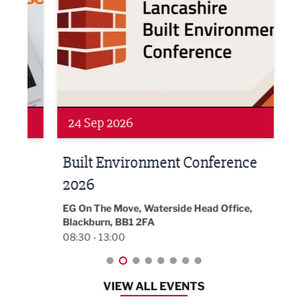
Networking
Awa
24 Sep 2026
16 
Built Environment Conference
Sub
t
2026
Park 
18:30
EG On The Move, Waterside Head Office,
Blackburn, BB1 2FA
08:30 - 13:00
VIEW ALL EVENTS