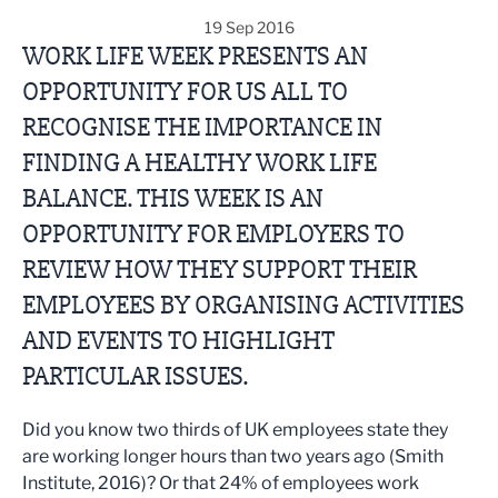
19 Sep 2016
WORK LIFE WEEK PRESENTS AN
OPPORTUNITY FOR US ALL TO
RECOGNISE THE IMPORTANCE IN
FINDING A HEALTHY WORK LIFE
BALANCE. THIS WEEK IS AN
OPPORTUNITY FOR EMPLOYERS TO
REVIEW HOW THEY SUPPORT THEIR
EMPLOYEES BY ORGANISING ACTIVITIES
AND EVENTS TO HIGHLIGHT
PARTICULAR ISSUES.
Did you know two thirds of UK employees state they
are working longer hours than two years ago (Smith
Institute, 2016)? Or that 24% of employees work