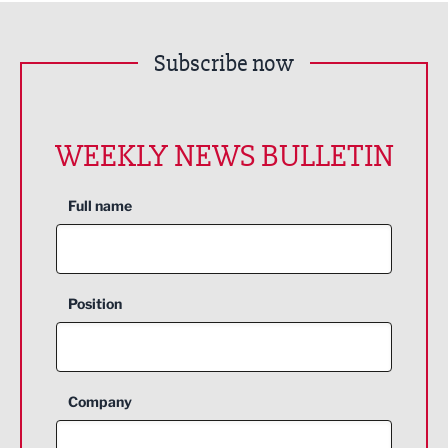
Subscribe now
WEEKLY NEWS BULLETIN
Full name
Position
Company