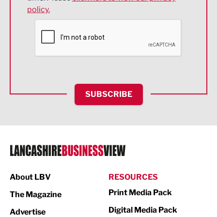
policy.
Environmental
Financial Services
Food & Drink
Health and wellbeing
HR and Recruitment
SUBSCRIBE
IT and Technology
Legal Services
Logistics
Manufacturing
About LBV
RESOURCES
Marketing & PR
Print Media Pack
The Magazine
Media
Digital Media Pack
Advertise