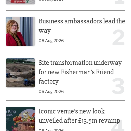
Business ambassadors lead the way
Business ambassadors lead the
2
way
06 Aug 2026
Site transformation underway for new Fisherman’s Friend 
Site transformation underway
for new Fisherman’s Friend
3
factory
06 Aug 2026
Iconic venue’s new look unveiled after £13.5m revamp
Iconic venue’s new look
4
unveiled after £13.5m revamp
06 Aug 2026