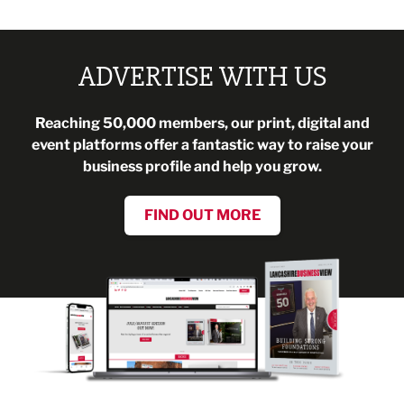
ADVERTISE WITH US
Reaching 50,000 members, our print, digital and
event platforms offer a fantastic way to raise your
business profile and help you grow.
FIND OUT MORE