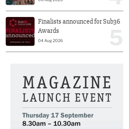
Finalists announced for Sub36 Awards
Finalists announced for Sub36
5
Awards
04 Aug 2026