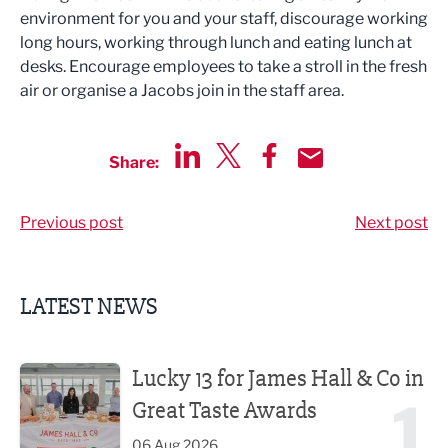
environment for you and your staff, discourage working
long hours, working through lunch and eating lunch at
desks. Encourage employees to take a stroll in the fresh
air or organise a Jacobs join in the staff area.
Share:
Share via LinkedIn
Share via Twitter
Share via Facebook
Share by Email
Previous post
Next post
LATEST NEWS
Lucky 13 for James Hall & Co in Great Taste Awards
Lucky 13 for James Hall & Co in
1
Great Taste Awards
06 Aug 2026