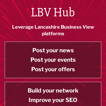
LBV Hub
Leverage Lancashire Business View
platforms
Post your news
Post your events
Post your offers
Build your network
Improve your SEO