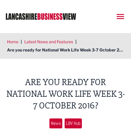
Open
Home
|
Latest News and Features
|
Are you ready for National Work Life Week 3-7 October 2016?
ARE YOU READY FOR
NATIONAL WORK LIFE WEEK 3-
7 OCTOBER 2016?
News
LBV Hub