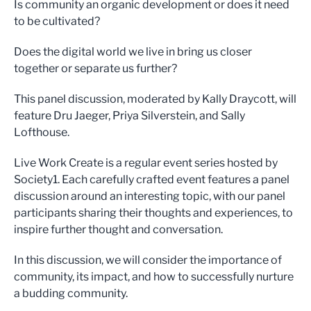
Is community an organic development or does it need
to be cultivated?
Does the digital world we live in bring us closer
together or separate us further?
This panel discussion, moderated by Kally Draycott, will
feature Dru Jaeger, Priya Silverstein, and Sally
Lofthouse.
Live Work Create is a regular event series hosted by
Society1. Each carefully crafted event features a panel
discussion around an interesting topic, with our panel
participants sharing their thoughts and experiences, to
inspire further thought and conversation.
In this discussion, we will consider the importance of
community, its impact, and how to successfully nurture
a budding community.