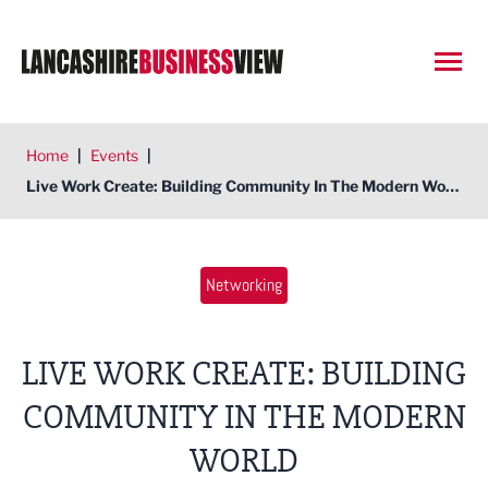
Open
Home
|
Events
|
Live Work Create: Building Community In The Modern World
Networking
LIVE WORK CREATE: BUILDING
COMMUNITY IN THE MODERN
WORLD