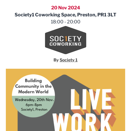
20 Nov 2024
Society1 Coworking Space, Preston, PR1 3LT
18:00 - 20:00
Society 1
By
Society 1