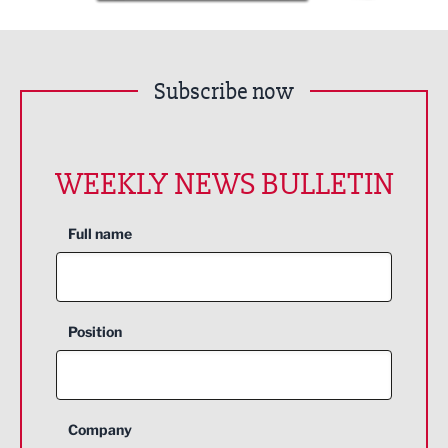
Subscribe now
WEEKLY NEWS BULLETIN
Full name
Position
Company