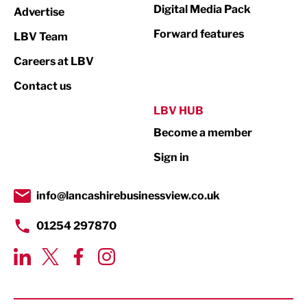
Digital Media Pack
Advertise
Not For Profit
Forward features
LBV Team
Print
Careers at LBV
Property
Contact us
Public Sector
LBV HUB
Become a member
Retail
Sign in
Tourism & Leisure
Transport & Motoring
info@lancashirebusinessview.co.uk
01254 297870