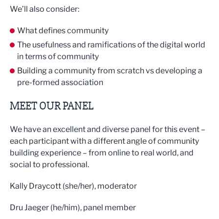
We’ll also consider:
What defines community
The usefulness and ramifications of the digital world
in terms of community
Building a community from scratch vs developing a
pre-formed association
MEET OUR PANEL
We have an excellent and diverse panel for this event –
each participant with a different angle of community
building experience – from online to real world, and
social to professional.
Kally Draycott (she/her), moderator
Dru Jaeger (he/him), panel member