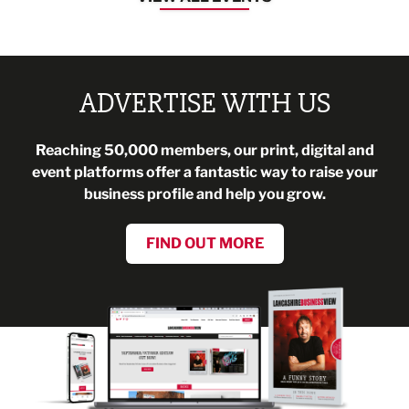
ADVERTISE WITH US
Reaching 50,000 members, our print, digital and
event platforms offer a fantastic way to raise your
business profile and help you grow.
FIND OUT MORE