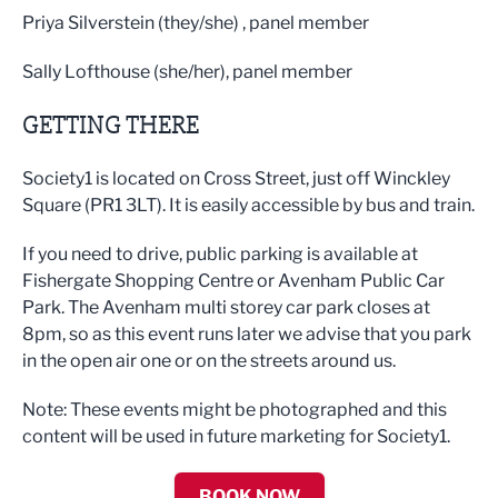
Priya Silverstein (they/she) , panel member
Sally Lofthouse (she/her), panel member
GETTING THERE
Society1 is located on Cross Street, just off Winckley
Square (PR1 3LT). It is easily accessible by bus and train.
If you need to drive, public parking is available at
Fishergate Shopping Centre or Avenham Public Car
Park. The Avenham multi storey car park closes at
8pm, so as this event runs later we advise that you park
in the open air one or on the streets around us.
Note: These events might be photographed and this
content will be used in future marketing for Society1.
BOOK NOW