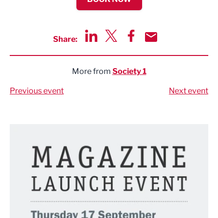
Share:
Share via LinkedIn
Share via Twitter
Share via Facebook
Share by Email
More from
Society 1
Previous event
Next event