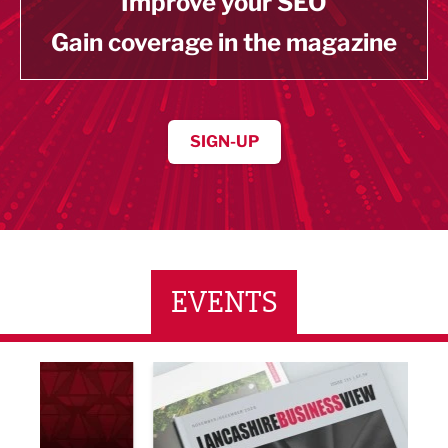
Improve your SEO
Gain coverage in the magazine
SIGN-UP
EVENTS
LBV131 November/December Magazine Networkin
Lanca