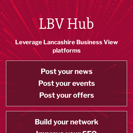
LBV Hub
Leverage Lancashire Business View
platforms
Post your news
Post your events
Post your offers
Build your network