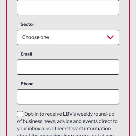
Sector
Choose one
Aerospace
Email
Agriculture and farming
Business Support
Phone
Construction
Digital and Creative
Education and Skills
Opt-in to receive LBV's weekly round-up
of business news, advice and events direct to
Energy
your inbox plus other relevant information
about the magazine. You can opt-out at any