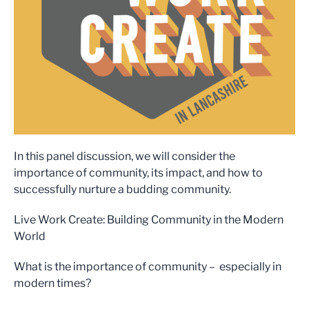
In this panel discussion, we will consider the
importance of community, its impact, and how to
successfully nurture a budding community.
Live Work Create: Building Community in the Modern
World
What is the importance of community – especially in
modern times?