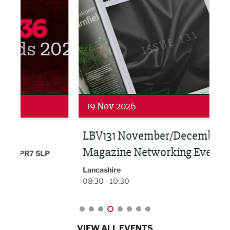
Networking
Net
19 Nov 2026
27 
LBV131 November/December
Lan
Magazine Networking Event
LP
Burnl
12:00
Lancashire
08:30 - 10:30
VIEW ALL EVENTS