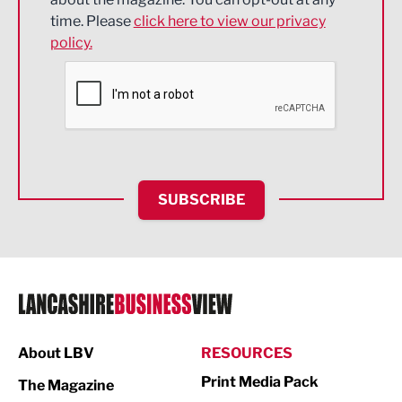
Engineering
time. Please
click here to view our privacy
policy.
Environmental
Financial Services
Food & Drink
Health and wellbeing
HR and Recruitment
SUBSCRIBE
IT and Technology
Legal Services
Logistics
Manufacturing
About LBV
RESOURCES
Marketing & PR
Print Media Pack
The Magazine
Media