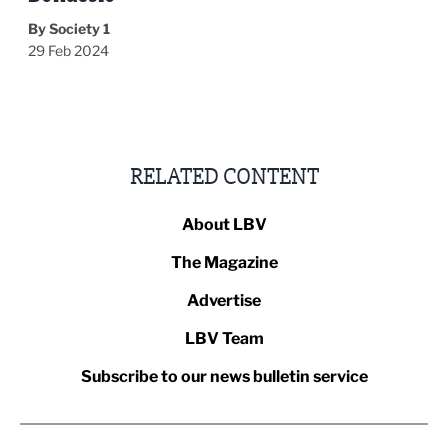
By Society 1
29 Feb 2024
RELATED CONTENT
About LBV
The Magazine
Advertise
LBV Team
Subscribe to our news bulletin service