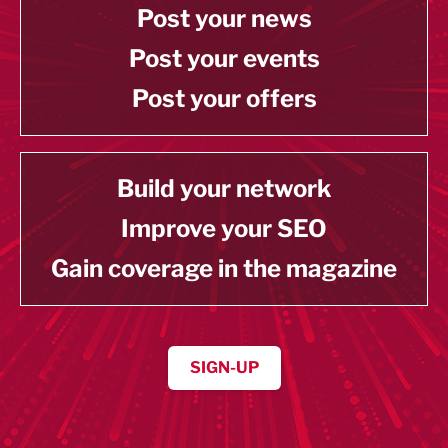
Post your news
Post your events
Post your offers
Build your network
Improve your SEO
Gain coverage in the magazine
SIGN-UP