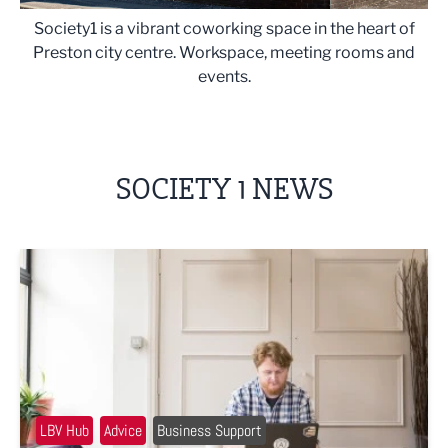
Society1 is a vibrant coworking space in the heart of
Preston city centre. Workspace, meeting rooms and
events.
SOCIETY 1 NEWS
Joe Seager: What have I learned after 12 months of co-wo
LBV Hub
Advice
Business Support