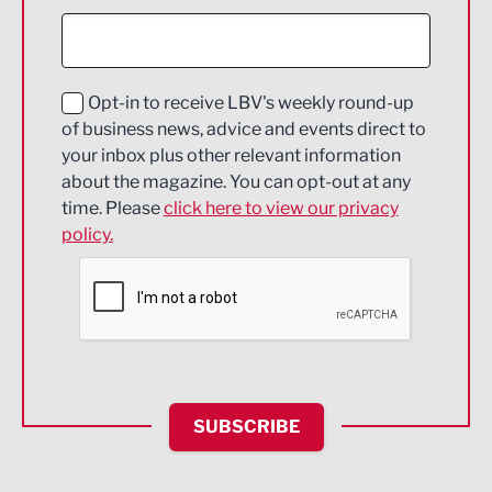
Construction
Digital and Creative
Education and Skills
Opt-in to receive LBV's weekly round-up
of business news, advice and events direct to
Energy
your inbox plus other relevant information
about the magazine. You can opt-out at any
Engineering
time. Please
click here to view our privacy
policy.
Environmental
Financial Services
Food & Drink
Health and wellbeing
HR and Recruitment
SUBSCRIBE
IT and Technology