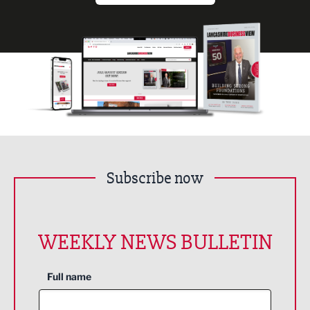
Subscribe now
WEEKLY NEWS BULLETIN
Full name