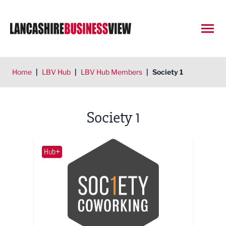
Open
Home
|
LBV Hub
|
LBV Hub Members
|
Society 1
Society 1
Hub+