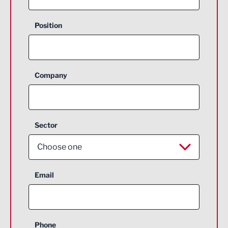
Position
Company
Sector
Choose one
Aerospace
Email
Agriculture and farming
Business Support
Phone