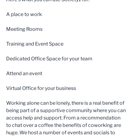
A place to work
Meeting Rooms
Training and Event Space
Dedicated Office Space for your team
Attend an event
Virtual Office for your business
Working alone can be lonely, there is a real benefit of
being part of a supportive community where you can
access help and support. From a recommendation
to chat over a coffee the benefits of coworking are
huge. We host a number of events and socials to