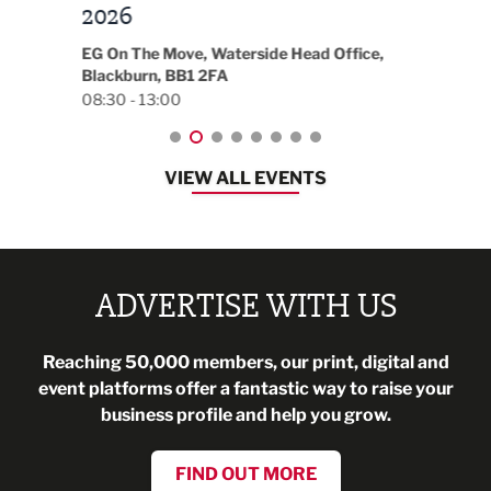
t
2026
Park 
18:30
EG On The Move, Waterside Head Office,
Blackburn, BB1 2FA
08:30 - 13:00
VIEW ALL EVENTS
ADVERTISE WITH US
Reaching 50,000 members, our print, digital and
event platforms offer a fantastic way to raise your
business profile and help you grow.
FIND OUT MORE