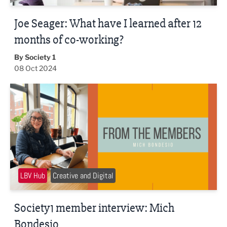
Joe Seager: What have I learned after 12
months of co-working?
By Society 1
08 Oct 2024
Society1 member interview: Mich Bondesio
LBV Hub
Creative and Digital
Society1 member interview: Mich
Bondesio