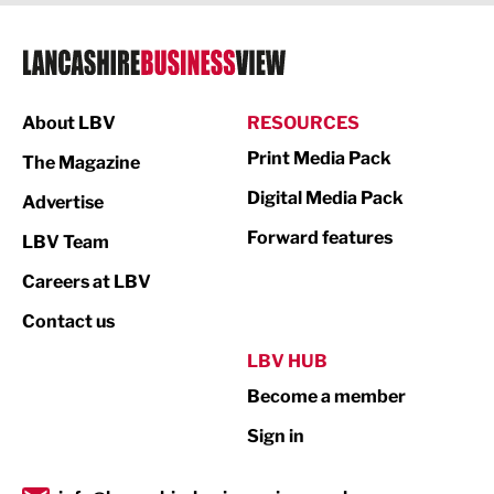
Legal Services
Logistics
Manufacturing
About LBV
RESOURCES
Marketing & PR
Print Media Pack
The Magazine
Media
Digital Media Pack
Advertise
Not For Profit
Forward features
LBV Team
Print
Careers at LBV
Property
Contact us
Public Sector
LBV HUB
Become a member
Retail
Sign in
Tourism & Leisure
Transport & Motoring