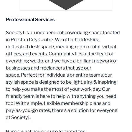
Professional Services
Society1 is an independent coworking space located
in Preston City Centre. We offer hotdesking,
dedicated desk space, meeting room rental, virtual
offices, and events. Community lies at the heart of
everything we do, and we have a brilliant network of
businesses and freelancers that use our
space. Perfect for individuals or entire teams, our
stylish space is designed to be light, airy, & inspiring
to help you make the most of your work day. Our
friendly team is here to help with anything you need,
too! With simple, flexible membership plans and
pay-as-you-go rates, there’s a solution for everyone
at Society1.
Here’s what you can use Society1 for: