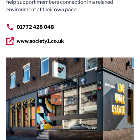
help support members connection in a relaxed
environment at their own pace.
01772 428 048
www.society1.co.uk