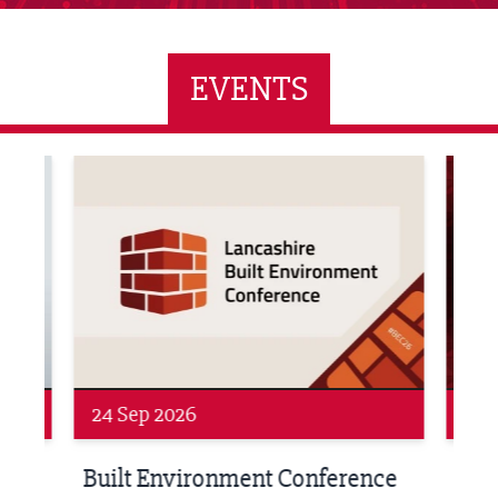
EVENTS
ne Networking Event
Built Environment Conference 2026
Sub36
24 Sep 2026
16 
Built Environment Conference
Sub