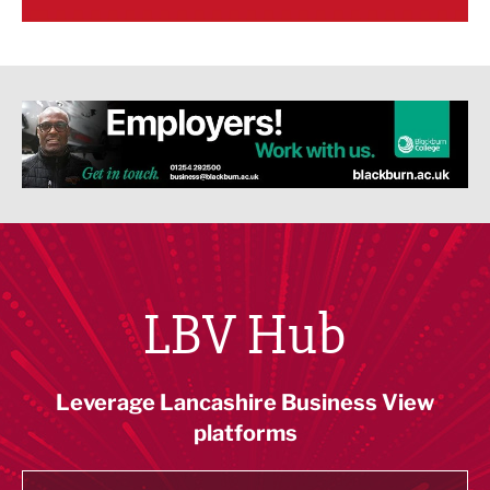
LBV Hub
Leverage Lancashire Business View
platforms