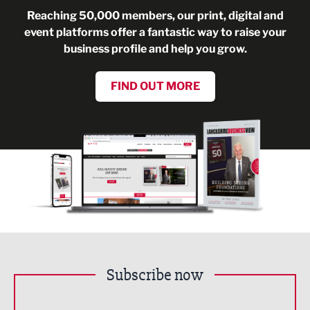
Reaching 50,000 members, our print, digital and
event platforms offer a fantastic way to raise your
business profile and help you grow.
FIND OUT MORE
Subscribe now