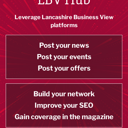
Leverage Lancashire Business View
platforms
Post your news
Post your events
Post your offers
Build your network
Improve your SEO
Gain coverage in the magazine