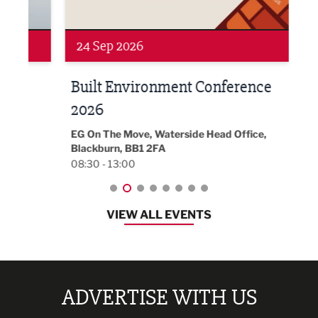
24 Sep 2026
16 
Built Environment Conference
Sub
t
2026
Park 
18:30
EG On The Move, Waterside Head Office,
Blackburn, BB1 2FA
08:30 - 13:00
VIEW ALL EVENTS
ADVERTISE WITH US