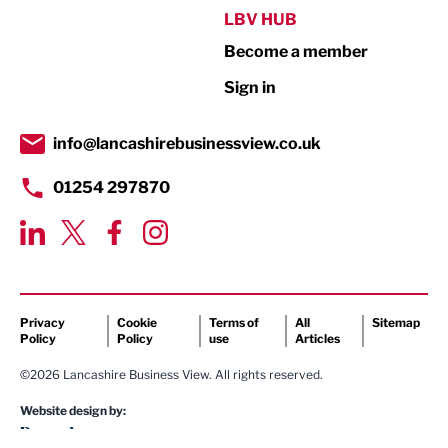
Public Sector
LBV HUB
Become a member
Retail
Sign in
Tourism & Leisure
Transport & Motoring
info@lancashirebusinessview.co.uk
01254 297870
Privacy
Cookie
Terms of
All
Sitemap
Policy
Policy
use
Articles
©2026 Lancashire Business View. All rights reserved.
Website design by: