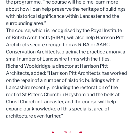
the programme. The course will help me learn more
about how I can help preserve the heritage of buildings
with historical significance within Lancaster and the
surrounding area.”
The course, which is recognised by the Royal Institute
of British Architects (RIBA), will also help Harrison Pitt
Architects secure recognition as RIBA or AABC
Conservation Architects, placing the practice among a
small number of Lancashire firms with the titles.
Richard Wooldridge, a director at Harrison Pitt
Architects, added: “Harrison Pitt Architects has worked
on the repair of a number of historic buildings within
Lancashire recently, including the restoration of the
roof of St Peter’s Church in Heysham and the bells at
Christ Church in Lancaster, and the course will help
expand our knowledge of this specialist area of
architecture even further.”