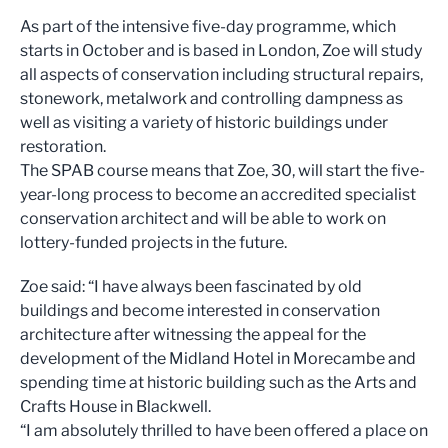
As part of the intensive five-day programme, which
starts in October and is based in London, Zoe will study
all aspects of conservation including structural repairs,
stonework, metalwork and controlling dampness as
well as visiting a variety of historic buildings under
restoration.
The SPAB course means that Zoe, 30, will start the five-
year-long process to become an accredited specialist
conservation architect and will be able to work on
lottery-funded projects in the future.
Zoe said: “I have always been fascinated by old
buildings and become interested in conservation
architecture after witnessing the appeal for the
development of the Midland Hotel in Morecambe and
spending time at historic building such as the Arts and
Crafts House in Blackwell.
“I am absolutely thrilled to have been offered a place on