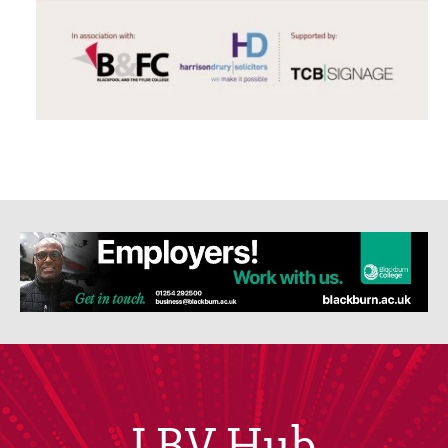
LBV Hub