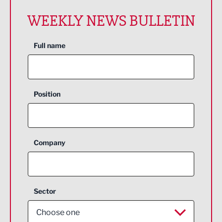
WEEKLY NEWS BULLETIN
Full name
Position
Company
Sector
Choose one