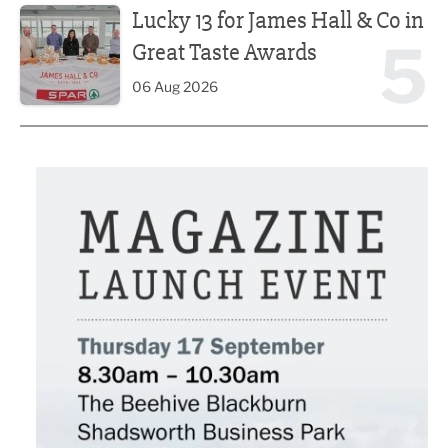
Lucky 13 for James Hall & Co in
5
Great Taste Awards
06 Aug 2026