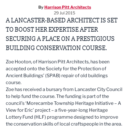
By
Harrison Pitt Architects
29 Jul 2015
A LANCASTER-BASED ARCHITECT IS SET
TO BOOST HER EXPERTISE AFTER
SECURING A PLACE ON A PRESTIGIOUS
BUILDING CONSERVATION COURSE.
Zoe Hooton, of Harrison Pitt Architects, has been
accepted onto the Society for the Protection of
Ancient Buildings’ (SPAB) repair of old buildings
course.
Zoe has received a bursary from Lancaster City Council
to help fund the course. The funding is part of the
council’s ‘Morecambe Township Heritage Initiative – A
View for Eric’ project – a five-year-long Heritage
Lottery Fund (HLF) programme designed to improve
the conservation skills of local craftspeople in the area.