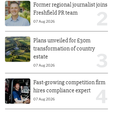
Former regional journalist joins
2
Freshfield PR team
07 Aug 2026
Plans unveiled for £30m transformation of country estate
Plans unveiled for £30m
transformation of country
3
estate
07 Aug 2026
Fast-growing competition firm hires compliance expert
Fast-growing competition firm
4
hires compliance expert
07 Aug 2026
Lucky 13 for James Hall & Co in Great Taste Awards