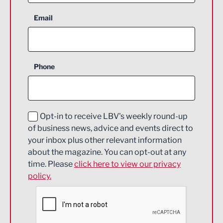
Aerospace
Email
Agriculture and farming
Business Support
Phone
Construction
Digital and Creative
Education and Skills
Opt-in to receive LBV's weekly round-up
of business news, advice and events direct to
Energy
your inbox plus other relevant information
about the magazine. You can opt-out at any
Engineering
time. Please
click here to view our privacy
policy.
Environmental
Financial Services
Food & Drink