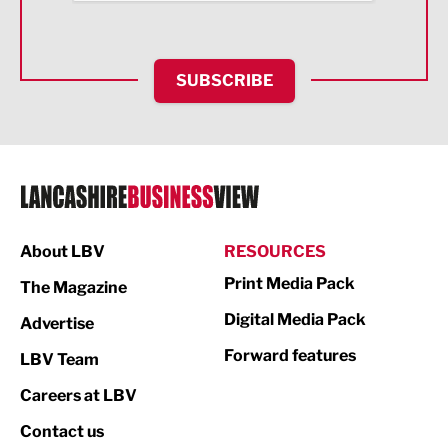
Health and wellbeing
HR and Recruitment
SUBSCRIBE
IT and Technology
Legal Services
Logistics
Manufacturing
About LBV
RESOURCES
Marketing & PR
Print Media Pack
The Magazine
Media
Digital Media Pack
Advertise
Not For Profit
Forward features
LBV Team
Print
Careers at LBV
Property
Contact us