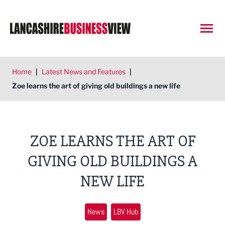
Open
Home
|
Latest News and Features
|
Zoe learns the art of giving old buildings a new life
ZOE LEARNS THE ART OF
GIVING OLD BUILDINGS A
NEW LIFE
News
LBV Hub