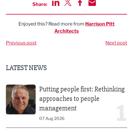
Share:
Share via LinkedIn
Share via Twitter
Share via Facebook
Share by Email
Enjoyed this? Read more from
Harrison Pitt
Architects
Previous post
Next post
LATEST NEWS
Putting people first: Rethinking approaches to people m
Putting people first: Rethinking
approaches to people
1
management
07 Aug 2026
Former regional journalist joins Freshfield PR team