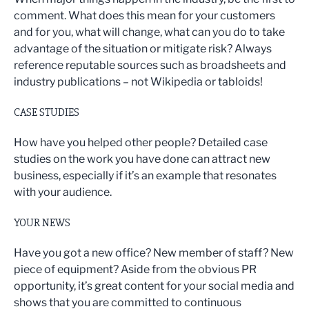
comment. What does this mean for your customers
and for you, what will change, what can you do to take
advantage of the situation or mitigate risk? Always
reference reputable sources such as broadsheets and
industry publications – not Wikipedia or tabloids!
CASE STUDIES
How have you helped other people? Detailed case
studies on the work you have done can attract new
business, especially if it’s an example that resonates
with your audience.
YOUR NEWS
Have you got a new office? New member of staff? New
piece of equipment? Aside from the obvious PR
opportunity, it’s great content for your social media and
shows that you are committed to continuous