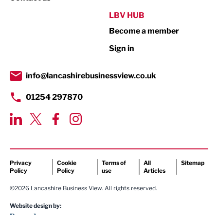
Public Sector
LBV HUB
Become a member
Retail
Sign in
Tourism & Leisure
Transport & Motoring
info@lancashirebusinessview.co.uk
01254 297870
Privacy
Cookie
Terms of
All
Sitemap
Policy
Policy
use
Articles
©2026 Lancashire Business View. All rights reserved.
Website design by: