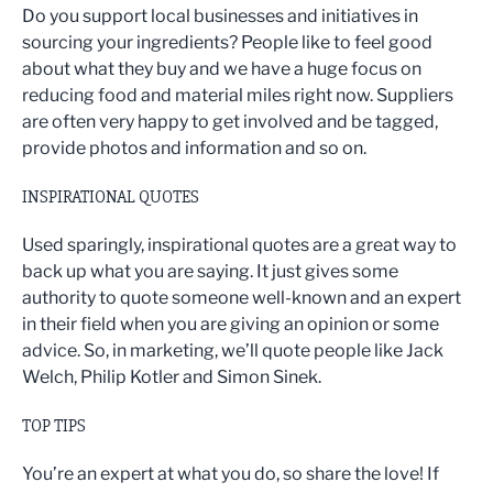
Do you support local businesses and initiatives in
sourcing your ingredients? People like to feel good
about what they buy and we have a huge focus on
reducing food and material miles right now. Suppliers
are often very happy to get involved and be tagged,
provide photos and information and so on.
INSPIRATIONAL QUOTES
Used sparingly, inspirational quotes are a great way to
back up what you are saying. It just gives some
authority to quote someone well-known and an expert
in their field when you are giving an opinion or some
advice. So, in marketing, we’ll quote people like Jack
Welch, Philip Kotler and Simon Sinek.
TOP TIPS
You’re an expert at what you do, so share the love! If