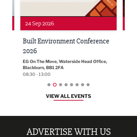
24 Sep 2026
16 
Built Environment Conference
Sub
t
2026
Park 
18:30
EG On The Move, Waterside Head Office,
Blackburn, BB1 2FA
08:30 - 13:00
VIEW ALL EVENTS
ADVERTISE WITH US