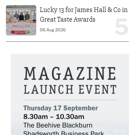
Lucky 13 for James Hall & Co in Great Taste Awards
Lucky 13 for James Hall & Co in
5
Great Taste Awards
06 Aug 2026