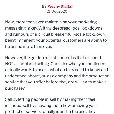
By
Peachy Digital
21 Oct 2020
Now, more than ever, maintaining your marketing
messaging is key. With widespread local lockdowns
and rumours of a 'circuit breaker' full-scale lockdown
being imminent, your potential customers are going to
be online more than ever.
However, the golden rule of content is that it should
NOT all be about selling. Consider what your audience
actually wants to hear – what do they need to know and
understand about you as a company and the product or
service that you offer before they are willing to make a
purchase?
Sell by letting people in, sell by making them feel
included, sell by showing them how amazing your
product or service actually is and in the end, they