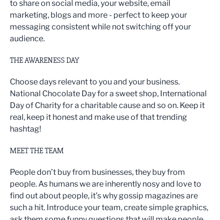
to share on social media, your website, email
marketing, blogs and more - perfect to keep your
messaging consistent while not switching off your
audience.
THE AWARENESS DAY
Choose days relevant to you and your business.
National Chocolate Day for a sweet shop, International
Day of Charity for a charitable cause and so on. Keep it
real, keep it honest and make use of that trending
hashtag!
MEET THE TEAM
People don’t buy from businesses, they buy from
people. As humans we are inherently nosy and love to
find out about people, it’s why gossip magazines are
such a hit. Introduce your team, create simple graphics,
ask them some funny questions that will make people