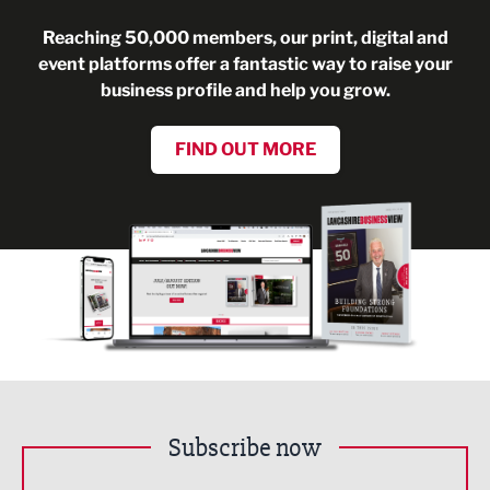
Reaching 50,000 members, our print, digital and
event platforms offer a fantastic way to raise your
business profile and help you grow.
FIND OUT MORE
Subscribe now