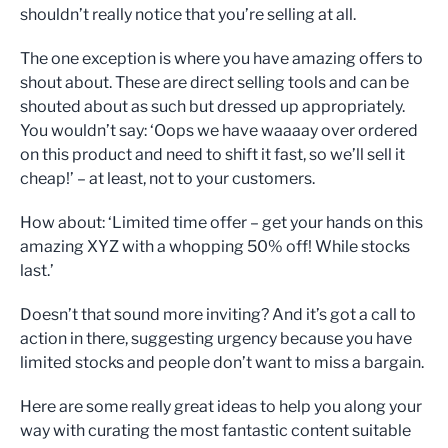
shouldn’t really notice that you’re selling at all.
The one exception is where you have amazing offers to
shout about. These are direct selling tools and can be
shouted about as such but dressed up appropriately.
You wouldn’t say: ‘Oops we have waaaay over ordered
on this product and need to shift it fast, so we’ll sell it
cheap!’ – at least, not to your customers.
How about: ‘Limited time offer – get your hands on this
amazing XYZ with a whopping 50% off! While stocks
last.’
Doesn’t that sound more inviting? And it’s got a call to
action in there, suggesting urgency because you have
limited stocks and people don’t want to miss a bargain.
Here are some really great ideas to help you along your
way with curating the most fantastic content suitable