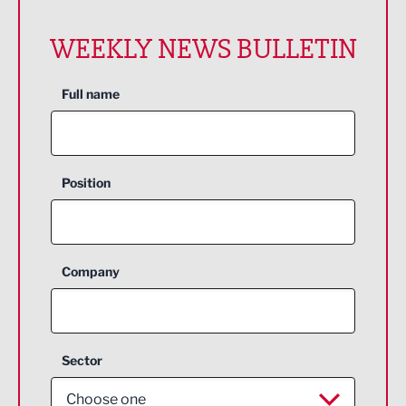
WEEKLY NEWS BULLETIN
Full name
Position
Company
Sector
Choose one