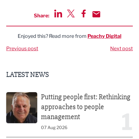
Share:
Share via LinkedIn
Share via Twitter
Share via Facebook
Share by Email
Enjoyed this? Read more from
Peachy Digital
Previous post
Next post
LATEST NEWS
Putting people first: Rethinking approaches to people m
Putting people first: Rethinking
approaches to people
1
management
07 Aug 2026