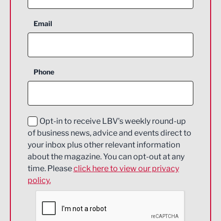
Aerospace
Email
Agriculture and farming
Business Support
Phone
Construction
Digital and Creative
Education and Skills
Opt-in to receive LBV's weekly round-up
of business news, advice and events direct to
Energy
your inbox plus other relevant information
about the magazine. You can opt-out at any
Engineering
time. Please
click here to view our privacy
policy.
Environmental
Financial Services
Food & Drink