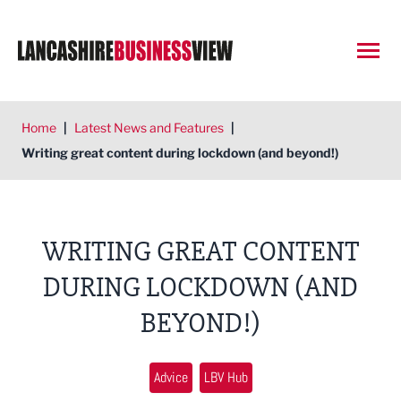
Open
Home
|
Latest News and Features
|
Writing great content during lockdown (and beyond!)
WRITING GREAT CONTENT
DURING LOCKDOWN (AND
BEYOND!)
Advice
LBV Hub