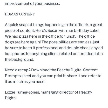
improvement of your business.
HUMAN CONTENT
A quick snap of things happening in the office is a great
piece of content. Here’s Susan with her birthday cake!
We had pizza here in the office for lunch. The office
dogs are here again! The possibilities are endless, just
be sure to keep it professional and double check any ad
hoc photos for anything client-related or confidential in
the background.
Need a recap? Download the Peachy Digital Content
Prompts sheet and you can print it, share it and refer to
it as much as you need!
Lizzie Turner-Jones, managing director of Peachy
Digital