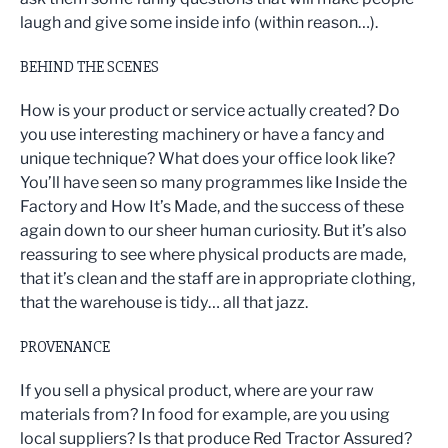
laugh and give some inside info (within reason…).
BEHIND THE SCENES
How is your product or service actually created? Do
you use interesting machinery or have a fancy and
unique technique? What does your office look like?
You’ll have seen so many programmes like Inside the
Factory and How It’s Made, and the success of these
again down to our sheer human curiosity. But it’s also
reassuring to see where physical products are made,
that it’s clean and the staff are in appropriate clothing,
that the warehouse is tidy… all that jazz.
PROVENANCE
If you sell a physical product, where are your raw
materials from? In food for example, are you using
local suppliers? Is that produce Red Tractor Assured?