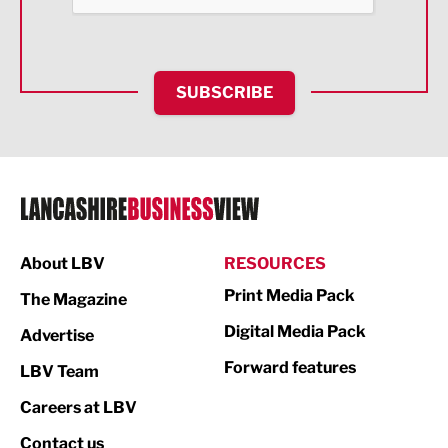
Health and wellbeing
HR and Recruitment
SUBSCRIBE
IT and Technology
Legal Services
Logistics
Manufacturing
About LBV
RESOURCES
Marketing & PR
Print Media Pack
The Magazine
Media
Digital Media Pack
Advertise
Not For Profit
Forward features
LBV Team
Print
Careers at LBV
Property
Contact us