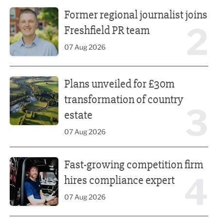
Former regional journalist joins Freshfield PR team
Former regional journalist joins
2
Freshfield PR team
07 Aug 2026
Plans unveiled for £30m transformation of country estate
Plans unveiled for £30m
transformation of country
3
estate
07 Aug 2026
Fast-growing competition firm hires compliance expert
Fast-growing competition firm
4
hires compliance expert
07 Aug 2026