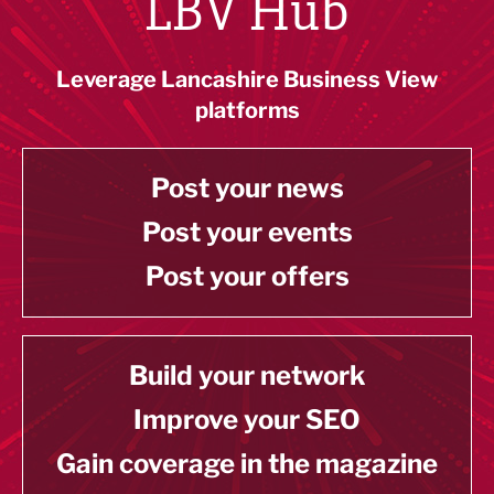
LBV Hub
Leverage Lancashire Business View
platforms
Post your news
Post your events
Post your offers
Build your network
Improve your SEO
Gain coverage in the magazine