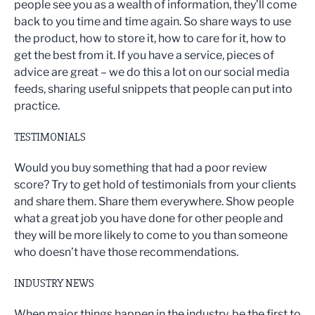
people see you as a wealth of information, they’ll come
back to you time and time again. So share ways to use
the product, how to store it, how to care for it, how to
get the best from it. If you have a service, pieces of
advice are great – we do this a lot on our social media
feeds, sharing useful snippets that people can put into
practice.
TESTIMONIALS
Would you buy something that had a poor review
score? Try to get hold of testimonials from your clients
and share them. Share them everywhere. Show people
what a great job you have done for other people and
they will be more likely to come to you than someone
who doesn’t have those recommendations.
INDUSTRY NEWS
When major things happen in the industry, be the first to