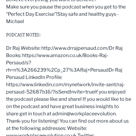
Make sure you pause the podcast when you get to the
“Perfect Day Exercise”!Stay safe and healthy guys -
Michael
PODCAST NOTES:
Dr Raj Website: http://www.drrajpersaud.com/Dr Raj
Books: https://www.amazon.co.uk/Books-Raj-
Persaud/s?
rh=n%3A266239%2Cp_27%3ARaj+PersaudDr Raj
Persaud LinkedIn Profile:
https://www.linkedin.com/mynetwork/invite-sent/raj-
persaud-52687b16/?isSendInvite=trueIf you enjoyed
the podcast please like and share! If you would like to be
on the podcast and have great business insights to
share get in touch at admin@workplaceevolution.
Thank-you for listening! You can find out more about us
at the following addresses: Website:
www.workplaceevolution.co.uk Twitter: