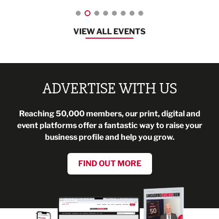
VIEW ALL EVENTS
ADVERTISE WITH US
Reaching 50,000 members, our print, digital and
event platforms offer a fantastic way to raise your
business profile and help you grow.
FIND OUT MORE