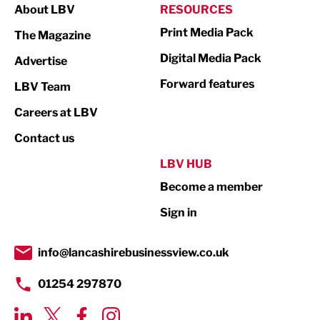
About LBV
RESOURCES
Marketing & PR
Print Media Pack
The Magazine
Media
Digital Media Pack
Advertise
Not For Profit
Forward features
LBV Team
Print
Careers at LBV
Property
Contact us
Public Sector
LBV HUB
Become a member
Retail
Sign in
Tourism & Leisure
Transport & Motoring
info@lancashirebusinessview.co.uk
01254 297870