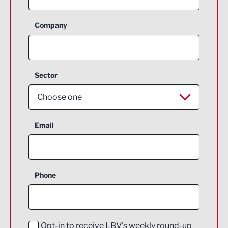
Company
Sector
Choose one
Aerospace
Email
Agriculture and farming
Business Support
Phone
Construction
Digital and Creative
Education and Skills
Opt-in to receive LBV's weekly round-up