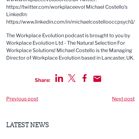
https://twitter.com/workplaceevol Michael Costello's
LinkedIn:
https://www.linkedin.com/in/michaelcostellooccpsych1/
The Workplace Evolution podcast is brought to you by
Workplace Evolution Ltd - The Natural Selection For
Workplace Solutions! Michael Costello is the Managing
Director of Workplace Evolution based in Lancaster, UK.
Share:
Share via LinkedIn
Share via Twitter
Share via Facebook
Share by Email
Previous post
Next post
LATEST NEWS