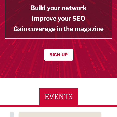
Build your network
Improve your SEO
Gain coverage in the magazine
SIGN-UP
EVENTS
ne Networking Event
Built Environment Conference 2026
Sub36