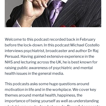
Welcome to this podcast recorded back in February
before the lock-down. In this podcast Michael Costello
interviews psychiatrist, broadcaster and author Dr Raj
Persuad. Having gained extensive experience in the
NHS and lecturing across the UK, he is best known for
raising public awareness of psychiatric and mental
health issues in the general media.
This podcasts asks some huge questions around
motivation in life and in the workplace. We cover key
themes around mental health, happiness, the
importance of being yourself as well as understanding