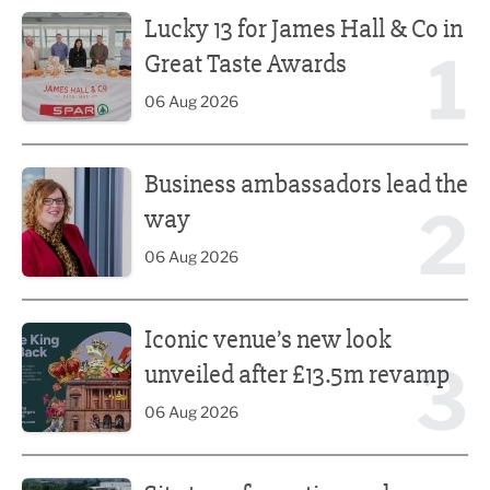
Lucky 13 for James Hall & Co in Great Taste Awards
Lucky 13 for James Hall & Co in
1
Great Taste Awards
06 Aug 2026
Business ambassadors lead the way
Business ambassadors lead the
2
way
06 Aug 2026
Iconic venue’s new look unveiled after £13.5m revamp
Iconic venue’s new look
3
unveiled after £13.5m revamp
06 Aug 2026
Site transformation underway for new Fisherman’s Friend 