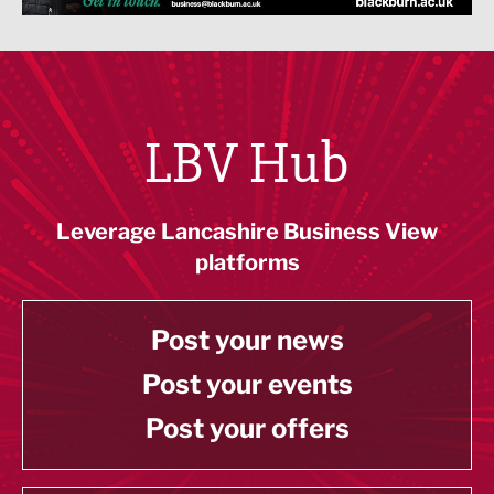
LBV Hub
Leverage Lancashire Business View
platforms
Post your news
Post your events
Post your offers