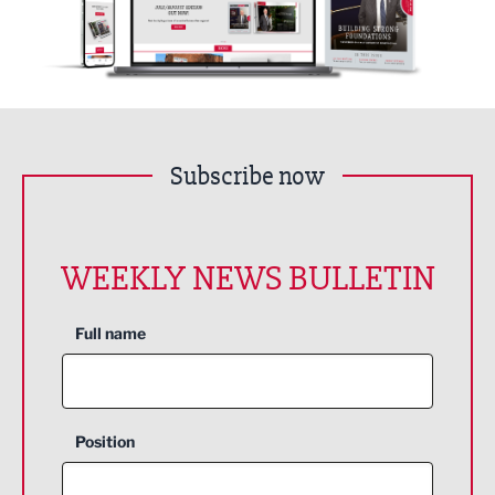
Subscribe now
WEEKLY NEWS BULLETIN
Full name
Position