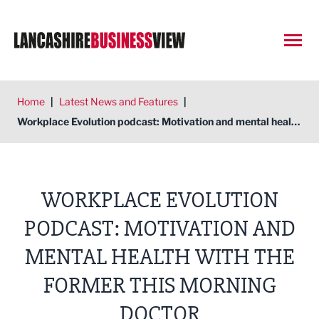
Open
Home
|
Latest News and Features
|
Workplace Evolution podcast: Motivation and mental health with the former This Morning doctor
WORKPLACE EVOLUTION
PODCAST: MOTIVATION AND
MENTAL HEALTH WITH THE
FORMER THIS MORNING
DOCTOR