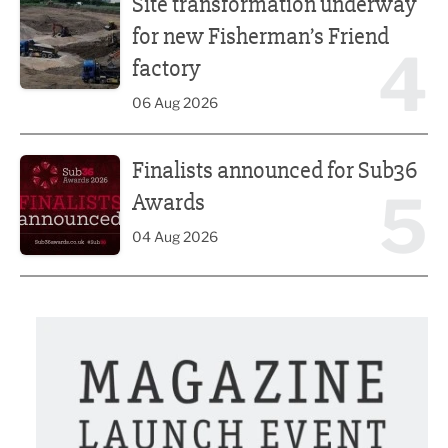
Site transformation underway
for new Fisherman’s Friend
4
factory
06 Aug 2026
Finalists announced for Sub36 Awards
Finalists announced for Sub36
5
Awards
04 Aug 2026