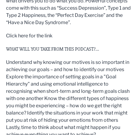
what drivers you to do what you do. Powerful concepts
come with this such as “Success Depression”, Type 1 and
Type 2 Happiness, the “Perfect Day Exercise” and the
“Have a Nice Day Syndrome”.
Click here for the link
WHAT WILL YOU TAKE FROM THIS PODCAST?...
Understand why knowing our motives is so important in
achieving our goals – and how to identify our motives
Explore the importance of setting goals in a "Goal
Hierarchy" and using emotional intelligence to
recognising when short-term and long-term goals clash
with one another Know the different types of happiness
you might be experiencing – how do we get the right
balance? Identify the situations in your work that might
put you at risk of hiding your emotions from others
Lastly, time to think about what might happen if you
achieve everything you want to achieve?