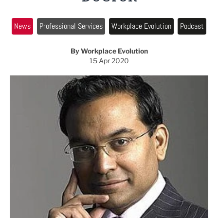
News
Professional Services
Workplace Evolution
Podcast
By Workplace Evolution
15 Apr 2020