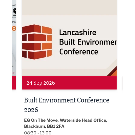
Networking
Awa
24 Sep 2026
16 
Built Environment Conference
Sub
t
2026
Park 
18:30
EG On The Move, Waterside Head Office,
Blackburn, BB1 2FA
08:30 - 13:00