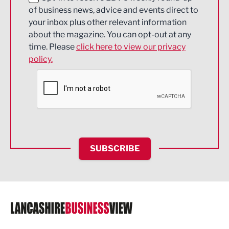
of business news, advice and events direct to
Energy
your inbox plus other relevant information
about the magazine. You can opt-out at any
Engineering
time. Please
click here to view our privacy
policy.
Environmental
Financial Services
Food & Drink
Health and wellbeing
HR and Recruitment
SUBSCRIBE
IT and Technology
Legal Services
Logistics
Manufacturing