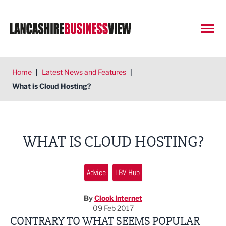
Open
Home
|
Latest News and Features
|
What is Cloud Hosting?
WHAT IS CLOUD HOSTING?
Advice
LBV Hub
By
Clook Internet
09 Feb 2017
CONTRARY TO WHAT SEEMS POPULAR