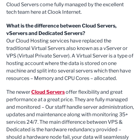
Cloud Servers come fully managed by the excellent
tech team here at Clook Internet.
What is the difference between Cloud Servers,
vServers and Dedicated Servers?
Our Cloud Hosting services have replaced the
traditional Virtual Servers also known as a vServer or
VPS (Virtual Private Server). A Virtual Server is a type of
hosting account where the data is stored on one
machine and split into several servers which then have
resources – Memory and CPU Cores – allocated.
The newer
Cloud Servers
offer flexibility and great
performance at a great price. They are fully managed
and monitored – Our staff handle server administration,
updates and maintenance along with monitoring 35+
services 24/7. The main difference between VPS &
Dedicated is the hardware redundancy provided –
should a hardware node fail, your data will seamlessly