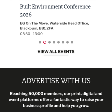
Built Environment Conference
Sub
t
2026
Park 
18:30
EG On The Move, Waterside Head Office,
Blackburn, BB1 2FA
08:30 - 13:00
VIEW ALL EVENTS
ADVERTISE WITH US
Reaching 50,000 members, our print, digital and
event platforms offer a fantastic way to raise your
business profile and help you grow.