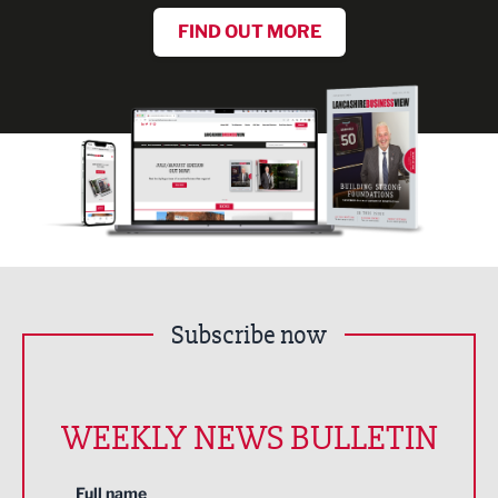
FIND OUT MORE
Subscribe now
WEEKLY NEWS BULLETIN
Full name