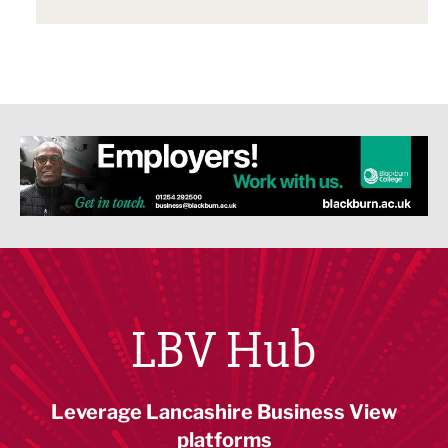
LBV Hub
Leverage Lancashire Business View
platforms