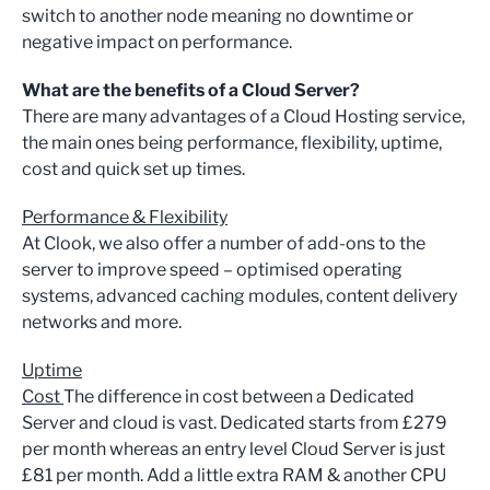
switch to another node meaning no downtime or
negative impact on performance.
What are the benefits of a Cloud Server?
There are many advantages of a Cloud Hosting service,
the main ones being performance, flexibility, uptime,
cost and quick set up times.
Performance & Flexibility
At Clook, we also offer a number of add-ons to the
server to improve speed – optimised operating
systems, advanced caching modules, content delivery
networks and more.
Uptime
Cost
The difference in cost between a Dedicated
Server and cloud is vast. Dedicated starts from £279
per month whereas an entry level Cloud Server is just
£81 per month. Add a little extra RAM & another CPU