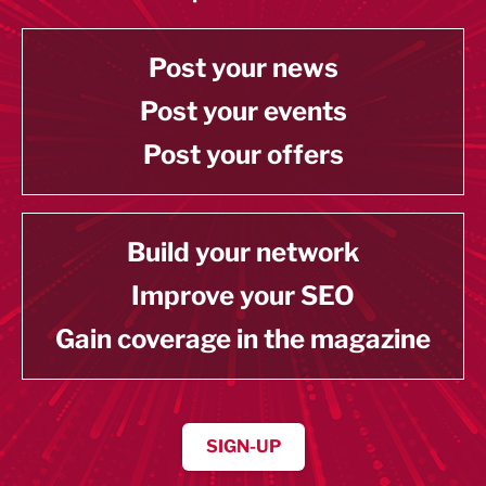
Post your news
Post your events
Post your offers
Build your network
Improve your SEO
Gain coverage in the magazine
SIGN-UP