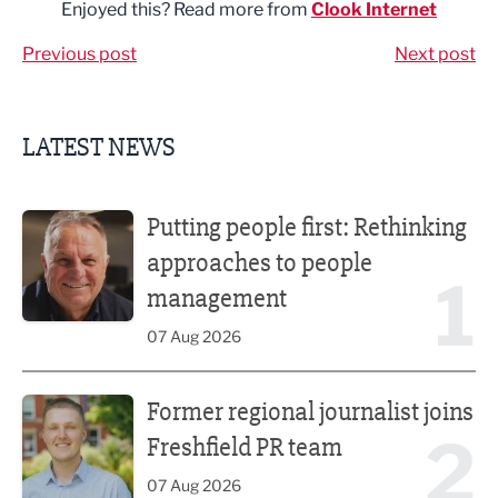
Enjoyed this? Read more from
Clook Internet
Previous post
Next post
LATEST NEWS
Putting people first: Rethinking approaches to people m
Putting people first: Rethinking
approaches to people
1
management
07 Aug 2026
Former regional journalist joins Freshfield PR team
Former regional journalist joins
2
Freshfield PR team
07 Aug 2026