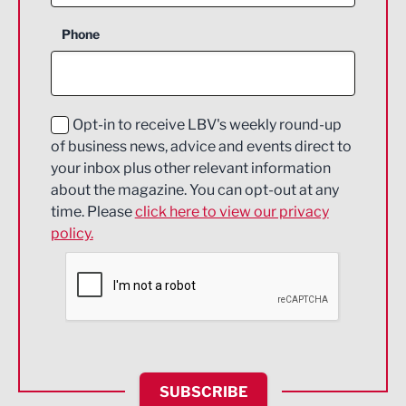
Business Support
Phone
Construction
Digital and Creative
Education and Skills
Opt-in to receive LBV's weekly round-up
of business news, advice and events direct to
Energy
your inbox plus other relevant information
about the magazine. You can opt-out at any
Engineering
time. Please
click here to view our privacy
policy.
Environmental
Financial Services
Food & Drink
Health and wellbeing
HR and Recruitment
SUBSCRIBE