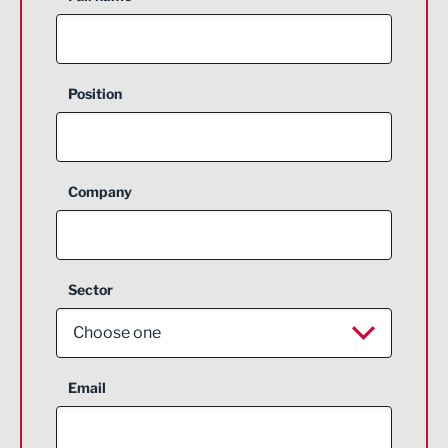
Position
Company
Sector
Choose one
Aerospace
Email
Agriculture and farming