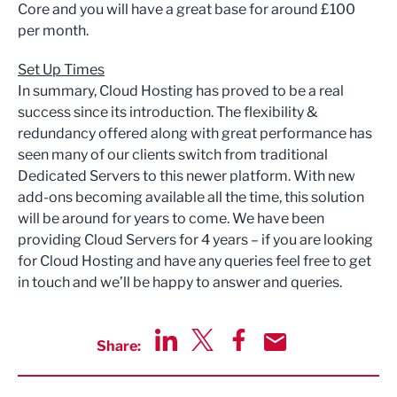
Core and you will have a great base for around £100
per month.
Set Up Times
In summary, Cloud Hosting has proved to be a real
success since its introduction. The flexibility &
redundancy offered along with great performance has
seen many of our clients switch from traditional
Dedicated Servers to this newer platform. With new
add-ons becoming available all the time, this solution
will be around for years to come. We have been
providing Cloud Servers for 4 years – if you are looking
for Cloud Hosting and have any queries feel free to get
in touch and we’ll be happy to answer and queries.
Share:
Share via LinkedIn
Share via Twitter
Share via Facebook
Share by Email