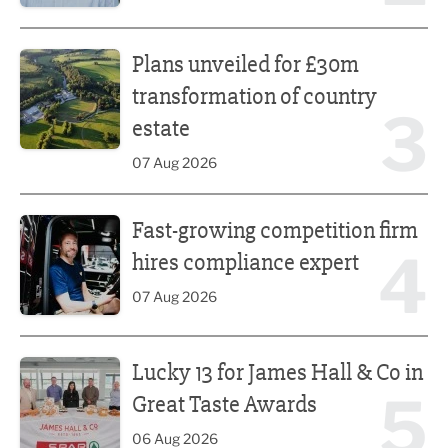
Plans unveiled for £30m transformation of country estate
Plans unveiled for £30m
transformation of country
3
estate
07 Aug 2026
Fast-growing competition firm hires compliance expert
Fast-growing competition firm
4
hires compliance expert
07 Aug 2026
Lucky 13 for James Hall & Co in Great Taste Awards
Lucky 13 for James Hall & Co in
5
Great Taste Awards
06 Aug 2026