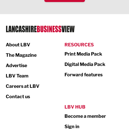
IT and Technology
Legal Services
Logistics
Manufacturing
About LBV
RESOURCES
Marketing & PR
Print Media Pack
The Magazine
Media
Digital Media Pack
Advertise
Not For Profit
Forward features
LBV Team
Print
Careers at LBV
Property
Contact us
Public Sector
LBV HUB
Become a member
Retail
Sign in