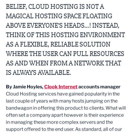
BELIEF, CLOUD HOSTING IS NOT A
MAGICAL HOSTING SPACE FLOATING
ABOVE EVERYONE’S HEADS…! INSTEAD,
THINK OF THIS HOSTING ENVIRONMENT
AS A FLEXIBLE, RELIABLE SOLUTION
WHERE THE USER CAN PULL RESOURCES
AS AND WHEN FROM A NETWORK THAT
IS ALWAYS AVAILABLE.
By Jamie Hoyles,
Clook Internet
accounts manager
Cloud Hosting services have gained popularity in the
last couple of years with many hosts jumping on the
bandwagon in offering this product to clients. What will
often set a company apart however is their experience
in managing these more complex servers and the
support offered to the end user. As standard, all of our