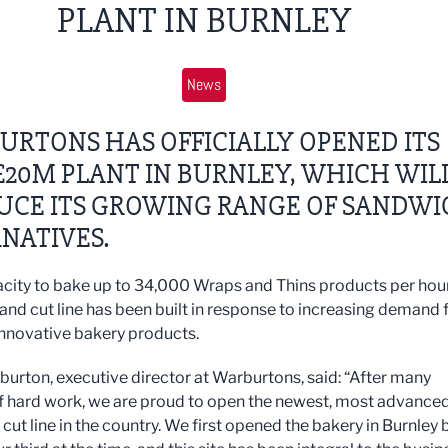
PLANT IN BURNLEY
News
RTONS HAS OFFICIALLY OPENED ITS
20M PLANT IN BURNLEY, WHICH WIL
UCE ITS GROWING RANGE OF SANDWI
NATIVES.
city to bake up to 34,000 Wraps and Thins products per hour
 and cut line has been built in response to increasing demand 
nnovative bakery products.
burton, executive director at Warburtons, said: “After many
 hard work, we are proud to open the newest, most advanced
cut line in the country. We first opened the bakery in Burnley