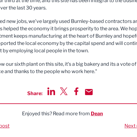
ur third at the time, and this site has been integral to the busin
ver the last 30 years.
ated new jobs, we've largely used Burnley-based contractors a
as helped the economy it brings prosperity to the area. We ho
stment keeps manufacturing at the heart of Burnley and hopef
ported the local economy by the capital spend and will conti
t by employing local people in the town.
ow our sixth plant on this site, it's a big bakery and its a vote of
e and thanks to the people who work here."
Share:
Share via LinkedIn
Share via Twitter
Share via Facebook
Share by Email
Enjoyed this? Read more from
Dean
post
Next 