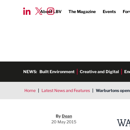
About LBV
The Magazine
Events
For
NEWS:
Built Environment
Creative and Digital
En
Home
|
Latest News and Features
|
Warburtons opens
Dean
By
Dean
WA
20 May 2015