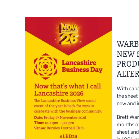
WARBU
NEW £
PROD
ALTER
With capa
the sheet
new and i
Brett War
months of
sheet and 