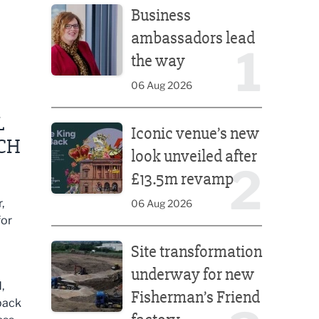
Business
ambassadors lead
1
the way
06 Aug 2026
Iconic venue’s new look unveiled after £13.5m rev
L
Iconic venue’s new
CH
look unveiled after
2
£13.5m revamp
,
06 Aug 2026
for
Site transformation underway for new Fisherman’s 
Site transformation
underway for new
,
Fisherman’s Friend
 back