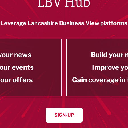
LBV Hub
Leverage Lancashire Business View platforms
your news
Build your
our events
Improve y
our offers
Gain coverage in
SIGN-UP