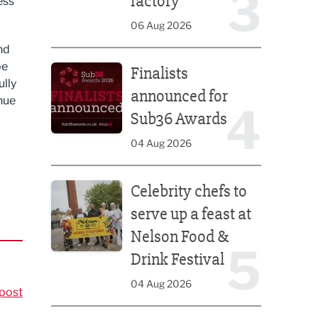
3
factory
ess
06 Aug 2026
nd
Finalists announced for Sub36 Awards
pe
Finalists
ully
announced for
nue
4
Sub36 Awards
04 Aug 2026
Celebrity chefs to serve up a feast at Nelson Food &
Celebrity chefs to
serve up a feast at
Nelson Food &
5
Drink Festival
04 Aug 2026
post