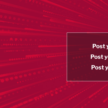
Post 
Post y
Post y