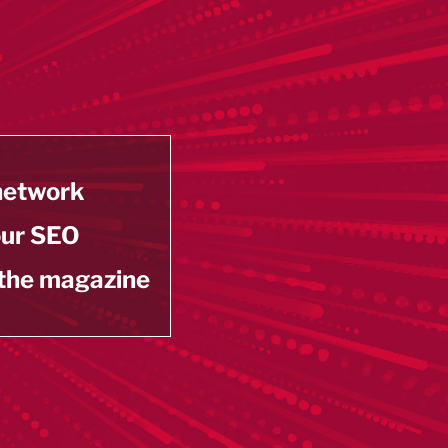
 network
our SEO
 the magazine