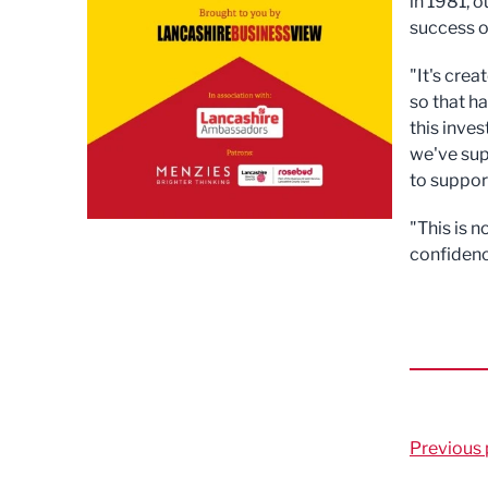
in 1981, o
success o
"It's cre
so that h
this inve
we've sup
to suppor
"This is n
confidenc
Previous 