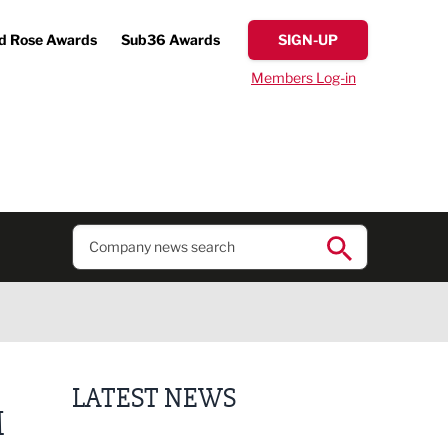
d Rose Awards
Sub36 Awards
SIGN-UP
Members Log-in
LATEST NEWS
M
Business ambassadors lead the way