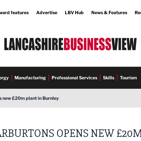
ward features
Advertise
LBV Hub
News & Features
Re
ergy
Manufacturing
Professional Services
Skills
Tourism
 new £20m plant in Burnley
RBURTONS OPENS NEW £20