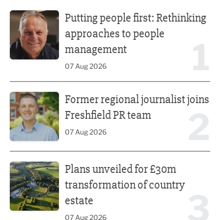
Putting people first: Rethinking approaches to people m
Putting people first: Rethinking
approaches to people
1
management
07 Aug 2026
Former regional journalist joins Freshfield PR team
Former regional journalist joins
2
Freshfield PR team
07 Aug 2026
Plans unveiled for £30m transformation of country estate
Plans unveiled for £30m
transformation of country
3
estate
07 Aug 2026