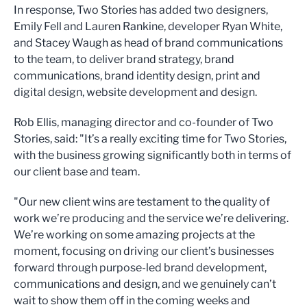
In response, Two Stories has added two designers,
Emily Fell and Lauren Rankine, developer Ryan White,
and Stacey Waugh as head of brand communications
to the team, to deliver brand strategy, brand
communications, brand identity design, print and
digital design, website development and design.
Rob Ellis, managing director and co-founder of Two
Stories, said: "It’s a really exciting time for Two Stories,
with the business growing significantly both in terms of
our client base and team.
"Our new client wins are testament to the quality of
work we’re producing and the service we’re delivering.
We’re working on some amazing projects at the
moment, focusing on driving our client’s businesses
forward through purpose-led brand development,
communications and design, and we genuinely can’t
wait to show them off in the coming weeks and