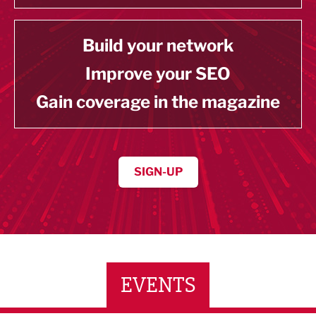
Build your network
Improve your SEO
Gain coverage in the magazine
SIGN-UP
EVENTS