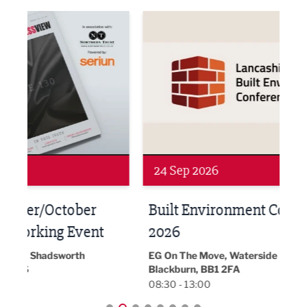
ne Networking Event
Built Environment Conference 2026
Sub36
24 Sep 2026
16 
Built Environment Conference
Sub
t
2026
Park 
18:30
EG On The Move, Waterside Head Office,
Blackburn, BB1 2FA
08:30 - 13:00