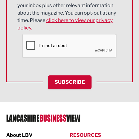
Energy
your inbox plus other relevant information
about the magazine. You can opt-out at any
Engineering
time. Please
click here to view our privacy
policy.
Environmental
Financial Services
Food & Drink
Health and wellbeing
HR and Recruitment
SUBSCRIBE
IT and Technology
Legal Services
Logistics
Manufacturing
About LBV
RESOURCES