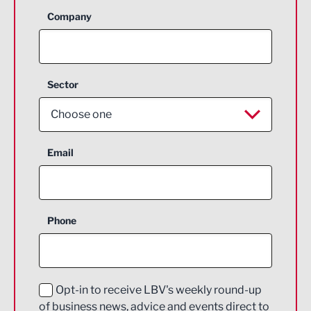
Company
Sector
Choose one
Aerospace
Email
Agriculture and farming
Business Support
Phone
Construction
Digital and Creative
Education and Skills
Opt-in to receive LBV's weekly round-up
of business news, advice and events direct to