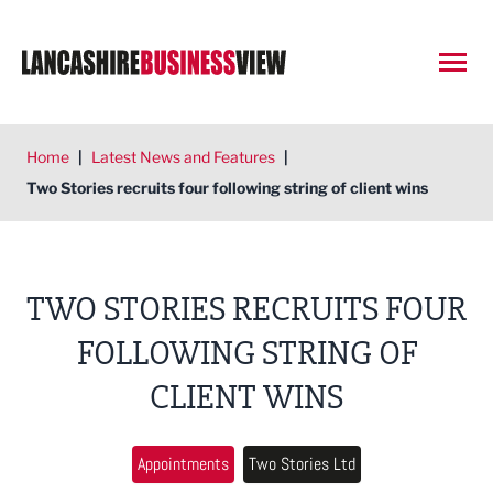
Open
Home
|
Latest News and Features
|
Two Stories recruits four following string of client wins
TWO STORIES RECRUITS FOUR
FOLLOWING STRING OF
CLIENT WINS
Appointments
Two Stories Ltd