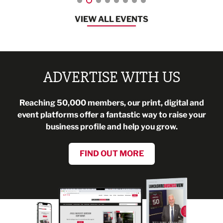
VIEW ALL EVENTS
ADVERTISE WITH US
Reaching 50,000 members, our print, digital and
event platforms offer a fantastic way to raise your
business profile and help you grow.
FIND OUT MORE