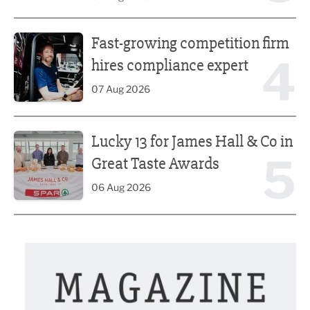
Fast-growing competition firm hires compliance expert
Fast-growing competition firm
4
hires compliance expert
07 Aug 2026
Lucky 13 for James Hall & Co in Great Taste Awards
Lucky 13 for James Hall & Co in
5
Great Taste Awards
06 Aug 2026