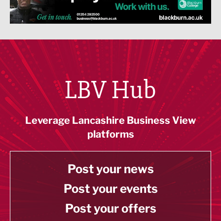
LBV Hub
Leverage Lancashire Business View
platforms
Post your news
Post your events
Post your offers