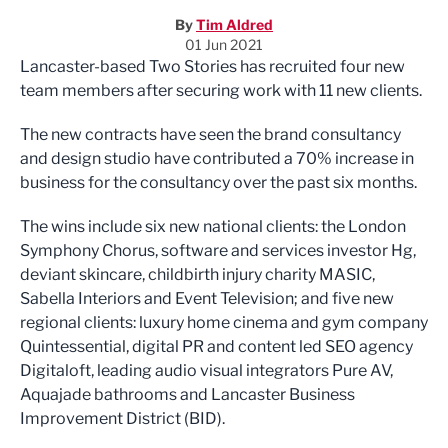
By
Tim Aldred
01 Jun 2021
Lancaster-based Two Stories has recruited four new
team members after securing work with 11 new clients.
The new contracts have seen the brand consultancy
and design studio have contributed a 70% increase in
business for the consultancy over the past six months.
The wins include six new national clients: the London
Symphony Chorus, software and services investor Hg,
deviant skincare, childbirth injury charity MASIC,
Sabella Interiors and Event Television; and five new
regional clients: luxury home cinema and gym company
Quintessential, digital PR and content led SEO agency
Digitaloft, leading audio visual integrators Pure AV,
Aquajade bathrooms and Lancaster Business
Improvement District (BID).