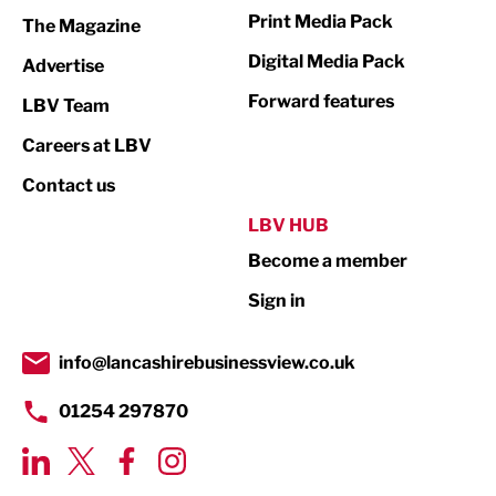
Marketing & PR
Print Media Pack
The Magazine
Media
Digital Media Pack
Advertise
Not For Profit
Forward features
LBV Team
Print
Careers at LBV
Property
Contact us
Public Sector
LBV HUB
Become a member
Retail
Sign in
Tourism & Leisure
Transport & Motoring
info@lancashirebusinessview.co.uk
01254 297870