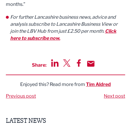
months.”
For further Lancashire business news, advice and
analysis subscribe to Lancashire Business View or
join the LBV Hub from just £2.50 per month.
Click
here to subscribe now.
Share:
Share via LinkedIn
Share via Twitter
Share via Facebook
Share by Email
Enjoyed this? Read more from
Tim Aldred
Previous post
Next post
LATEST NEWS