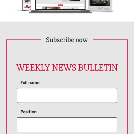
Subscribe now
WEEKLY NEWS BULLETIN
Full name
Position