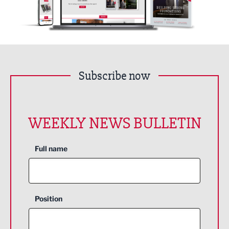
Subscribe now
WEEKLY NEWS BULLETIN
Full name
Position