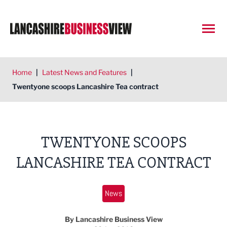
Open
Home
|
Latest News and Features
|
Twentyone scoops Lancashire Tea contract
TWENTYONE SCOOPS
LANCASHIRE TEA CONTRACT
News
By Lancashire Business View