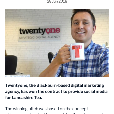
28 Jun 2018
Twentyone, the Blackburn-based digital marketing
agency, has won the contract to provide social media
for Lancashire Tea.
The winning pitch was based on the concept