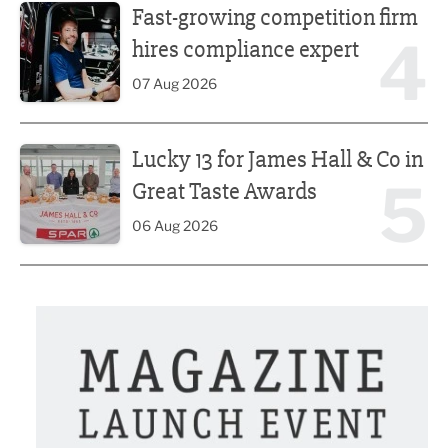
Fast-growing competition firm
4
hires compliance expert
07 Aug 2026
Lucky 13 for James Hall & Co in Great Taste Awards
Lucky 13 for James Hall & Co in
5
Great Taste Awards
06 Aug 2026