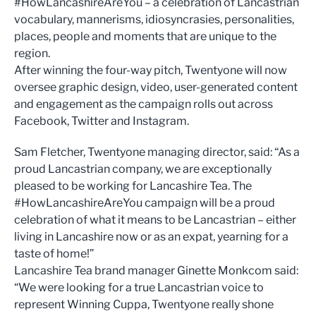
#HowLancashireAreYou – a celebration of Lancastrian
vocabulary, mannerisms, idiosyncrasies, personalities,
places, people and moments that are unique to the
region.
After winning the four-way pitch, Twentyone will now
oversee graphic design, video, user-generated content
and engagement as the campaign rolls out across
Facebook, Twitter and Instagram.
Sam Fletcher, Twentyone managing director, said: “As a
proud Lancastrian company, we are exceptionally
pleased to be working for Lancashire Tea. The
#HowLancashireAreYou campaign will be a proud
celebration of what it means to be Lancastrian – either
living in Lancashire now or as an expat, yearning for a
taste of home!”
Lancashire Tea brand manager Ginette Monkcom said:
“We were looking for a true Lancastrian voice to
represent Winning Cuppa, Twentyone really shone