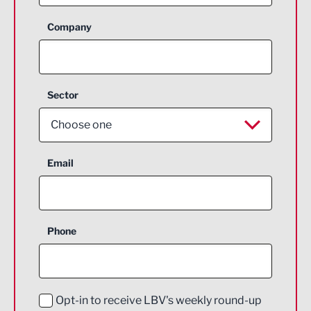
Company
Sector
Choose one
Aerospace
Email
Agriculture and farming
Business Support
Phone
Construction
Digital and Creative
Education and Skills
Opt-in to receive LBV's weekly round-up