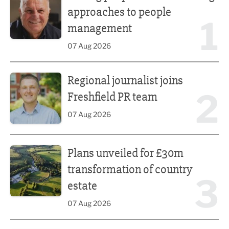
approaches to people
1
management
07 Aug 2026
Regional journalist joins Freshfield PR team
Regional journalist joins
2
Freshfield PR team
07 Aug 2026
Plans unveiled for £30m transformation of country estate
Plans unveiled for £30m
transformation of country
3
estate
07 Aug 2026
Fast-growing competition firm hires compliance expert