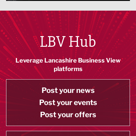
LBV Hub
Leverage Lancashire Business View
platforms
Post your news
Post your events
Post your offers