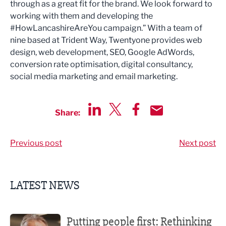
through as a great fit for the brand. We look forward to
working with them and developing the
#HowLancashireAreYou campaign.” With a team of
nine based at Trident Way, Twentyone provides web
design, web development, SEO, Google AdWords,
conversion rate optimisation, digital consultancy,
social media marketing and email marketing.
Share:
Share via LinkedIn
Share via Twitter
Share via Facebook
Share by Email
Previous post
Next post
LATEST NEWS
Putting people first: Rethinking approaches to people m
Putting people first: Rethinking