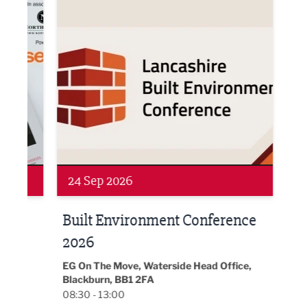
Networking
Awa
24 Sep 2026
16 
Built Environment Conference
Sub
t
2026
Park 
18:30
EG On The Move, Waterside Head Office,
Blackburn, BB1 2FA
08:30 - 13:00