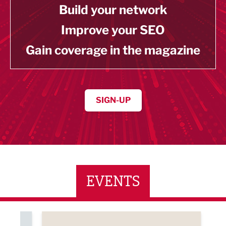
Build your network
Improve your SEO
Gain coverage in the magazine
SIGN-UP
EVENTS
ne Networking Event
Built Environment Conference 2026
Sub36