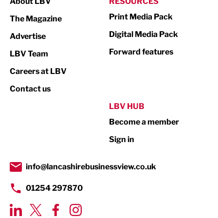
About LBV
RESOURCES
Marketing & PR
Print Media Pack
The Magazine
Media
Digital Media Pack
Advertise
Not For Profit
Forward features
LBV Team
Print
Careers at LBV
Property
Contact us
Public Sector
LBV HUB
Become a member
Retail
Sign in
Tourism & Leisure
Transport & Motoring
info@lancashirebusinessview.co.uk
01254 297870