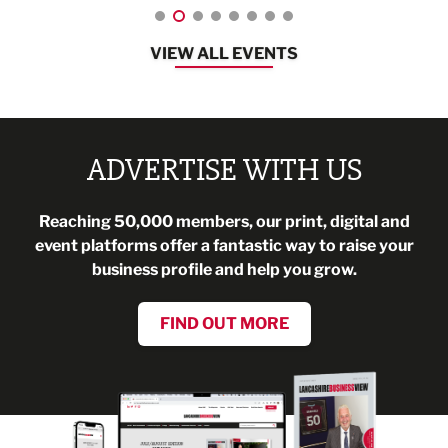
VIEW ALL EVENTS
ADVERTISE WITH US
Reaching 50,000 members, our print, digital and
event platforms offer a fantastic way to raise your
business profile and help you grow.
FIND OUT MORE