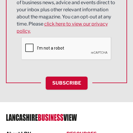
of business news, advice and events direct to
Energy
your inbox plus other relevant information
about the magazine. You can opt-out at any
Engineering
time. Please
click here to view our privacy
policy.
Environmental
Financial Services
Food & Drink
Health and wellbeing
HR and Recruitment
SUBSCRIBE
IT and Technology
Legal Services
Logistics
Manufacturing