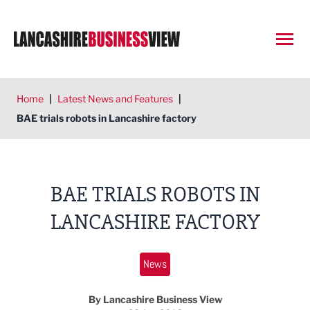
Open
Home
|
Latest News and Features
|
BAE trials robots in Lancashire factory
BAE TRIALS ROBOTS IN
LANCASHIRE FACTORY
News
By Lancashire Business View