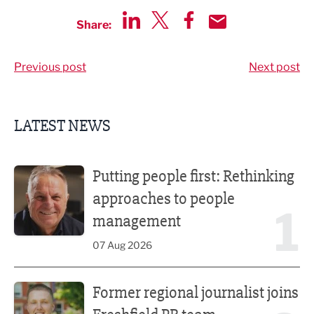
Share:
Share via LinkedIn
Share via Twitter
Share via Facebook
Share by Email
Previous post
Next post
LATEST NEWS
Putting people first: Rethinking approaches to people m
Putting people first: Rethinking
approaches to people
1
management
07 Aug 2026
Former regional journalist joins Freshfield PR team
Former regional journalist joins