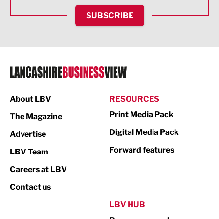
HR and Recruitment
SUBSCRIBE
IT and Technology
Legal Services
Logistics
Manufacturing
About LBV
RESOURCES
Marketing & PR
Print Media Pack
The Magazine
Media
Digital Media Pack
Advertise
Not For Profit
Forward features
LBV Team
Print
Careers at LBV
Property
Contact us
Public Sector
LBV HUB