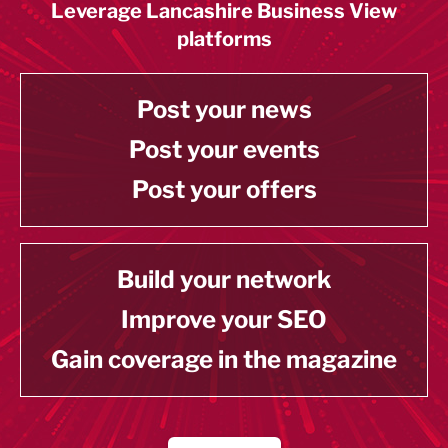
Leverage Lancashire Business View
platforms
Post your news
Post your events
Post your offers
Build your network
Improve your SEO
Gain coverage in the magazine