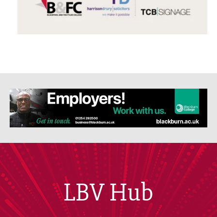
LBV Hub