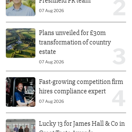
2
Freshfield PR team
07 Aug 2026
Plans unveiled for £30m transformation of country estate
Plans unveiled for £30m
transformation of country
3
estate
07 Aug 2026
Fast-growing competition firm hires compliance expert
Fast-growing competition firm
4
hires compliance expert
07 Aug 2026
Lucky 13 for James Hall & Co in Great Taste Awards
Lucky 13 for James Hall & Co in