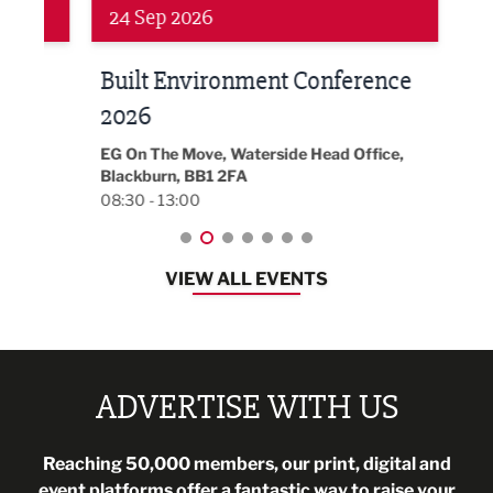
24 Sep 2026
16 
Built Environment Conference
Sub
t
2026
Park 
18:30
EG On The Move, Waterside Head Office,
Blackburn, BB1 2FA
08:30 - 13:00
VIEW ALL EVENTS
ADVERTISE WITH US
Reaching 50,000 members, our print, digital and
event platforms offer a fantastic way to raise your