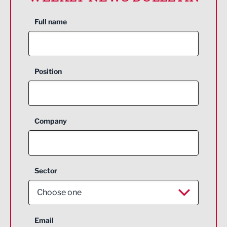
Full name
Position
Company
Sector
Choose one
Aerospace
Email