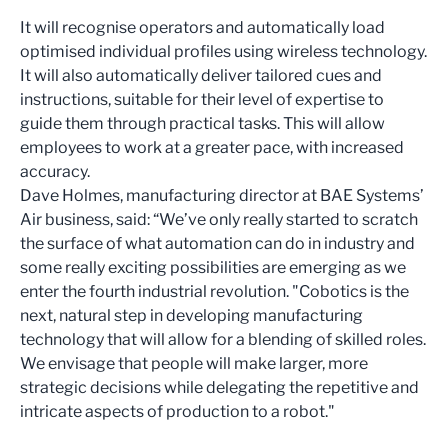
It will recognise operators and automatically load
optimised individual profiles using wireless technology.
It will also automatically deliver tailored cues and
instructions, suitable for their level of expertise to
guide them through practical tasks. This will allow
employees to work at a greater pace, with increased
accuracy.
Dave Holmes, manufacturing director at BAE Systems’
Air business, said: “We’ve only really started to scratch
the surface of what automation can do in industry and
some really exciting possibilities are emerging as we
enter the fourth industrial revolution. "Cobotics is the
next, natural step in developing manufacturing
technology that will allow for a blending of skilled roles.
We envisage that people will make larger, more
strategic decisions while delegating the repetitive and
intricate aspects of production to a robot."