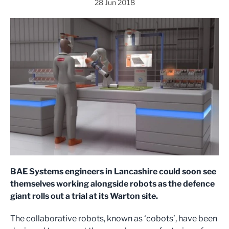
28 Jun 2018
BAE Systems engineers in Lancashire could soon see
themselves working alongside robots as the defence
giant rolls out a trial at its Warton site.
The collaborative robots, known as ‘cobots’, have been