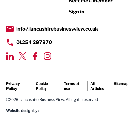
Become a member
Retail
Sign in
Tourism & Leisure
Transport & Motoring
info@lancashirebusinessview.co.uk
01254 297870
Privacy
Cookie
Terms of
All
Sitemap
Policy
Policy
use
Articles
©2026 Lancashire Business View. All rights reserved.
Website design by: