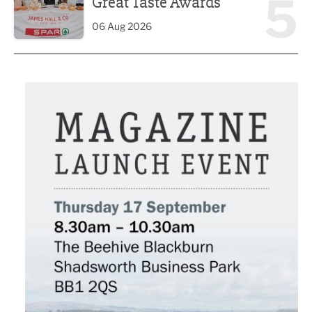
5
Great Taste Awards
06 Aug 2026