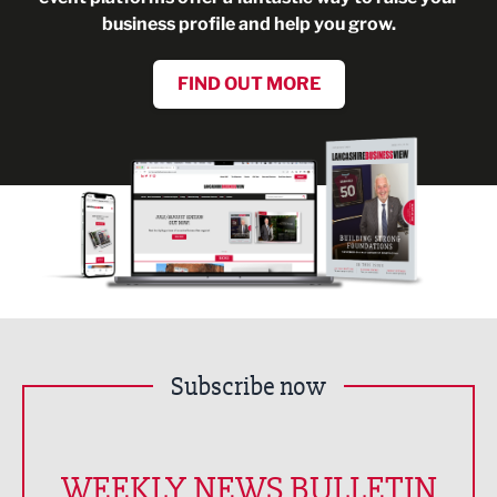
business profile and help you grow.
FIND OUT MORE
Subscribe now
WEEKLY NEWS BULLETIN