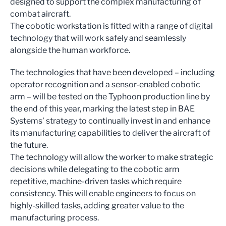
designed to support the complex manufacturing of
combat aircraft.
The cobotic workstation is fitted with a range of digital
technology that will work safely and seamlessly
alongside the human workforce.
The technologies that have been developed – including
operator recognition and a sensor-enabled cobotic
arm – will be tested on the Typhoon production line by
the end of this year, marking the latest step in BAE
Systems’ strategy to continually invest in and enhance
its manufacturing capabilities to deliver the aircraft of
the future.
The technology will allow the worker to make strategic
decisions while delegating to the cobotic arm
repetitive, machine-driven tasks which require
consistency. This will enable engineers to focus on
highly-skilled tasks, adding greater value to the
manufacturing process.