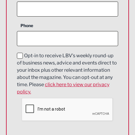
Agriculture and farming
Business Support
Phone
Construction
Digital and Creative
Education and Skills
Opt-in to receive LBV's weekly round-up
of business news, advice and events direct to
Energy
your inbox plus other relevant information
about the magazine. You can opt-out at any
Engineering
time. Please
click here to view our privacy
policy.
Environmental
Financial Services
Food & Drink
Health and wellbeing