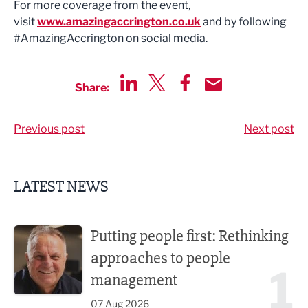
For more coverage from the event,
visit
www.amazingaccrington.co.uk
and by following
#AmazingAccrington on social media.
Share:
Share via LinkedIn
Share via Twitter
Share via Facebook
Share by Email
Previous post
Next post
LATEST NEWS
Putting people first: Rethinking approaches to people m
Putting people first: Rethinking
approaches to people
1
management
07 Aug 2026