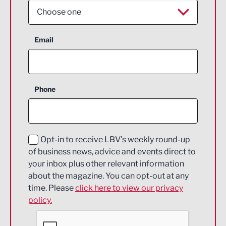
Choose one
Aerospace
Email
Agriculture and farming
Business Support
Phone
Construction
Digital and Creative
Education and Skills
Opt-in to receive LBV's weekly round-up
of business news, advice and events direct to
Energy
your inbox plus other relevant information
about the magazine. You can opt-out at any
Engineering
time. Please
click here to view our privacy
policy.
Environmental
Financial Services