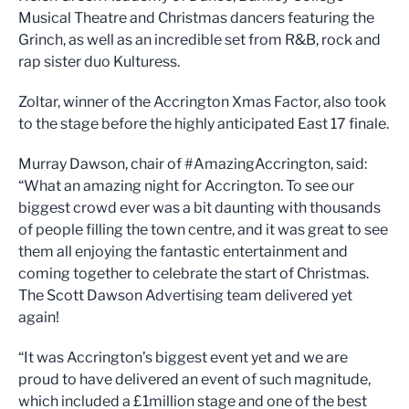
Musical Theatre and Christmas dancers featuring the
Grinch, as well as an incredible set from R&B, rock and
rap sister duo Kulturess.
Zoltar, winner of the Accrington Xmas Factor, also took
to the stage before the highly anticipated East 17 finale.
Murray Dawson, chair of #AmazingAccrington, said:
“What an amazing night for Accrington. To see our
biggest crowd ever was a bit daunting with thousands
of people filling the town centre, and it was great to see
them all enjoying the fantastic entertainment and
coming together to celebrate the start of Christmas.
The Scott Dawson Advertising team delivered yet
again!
“It was Accrington’s biggest event yet and we are
proud to have delivered an event of such magnitude,
which included a £1million stage and one of the best