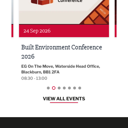
24 Sep 2026
16 
Built Environment Conference
Sub
t
2026
Park 
18:30
EG On The Move, Waterside Head Office,
Blackburn, BB1 2FA
08:30 - 13:00
VIEW ALL EVENTS