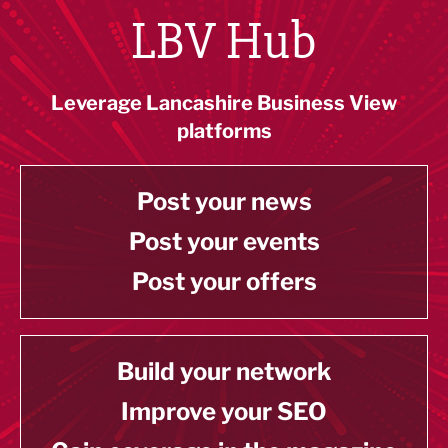
LBV Hub
Leverage Lancashire Business View
platforms
Post your news
Post your events
Post your offers
Build your network
Improve your SEO