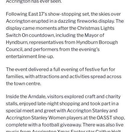
Accrington has ever seen.
Following East 17’s show-stopping set, the skies over
Accrington erupted in a dazzling fireworks display. The
display came moments after the Christmas Lights
Switch On countdown, including the Mayor of
Hyndburn, representatives from Hyndburn Borough
Council, and performers from the evening’s
entertainment line-up.
The event delivered a full evening of festive fun for
families, with attractions and activities spread across
the town centre.
Inside the Arndale, visitors explored craft and charity
stalls, enjoyed late-night shopping and took part in a
special meet and greet with Accrington Stanley and
Accrington Stanley Women players at the OASST shop,
complete with a football giveaway. There was also live
music from Accrington Xmas Factor star Caitlyn Holt.