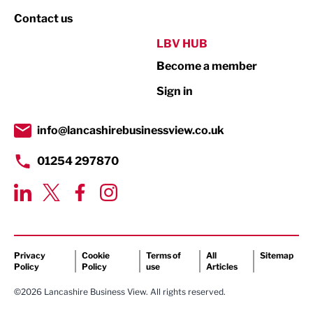
Property
Contact us
Public Sector
LBV HUB
Become a member
Retail
Sign in
Tourism & Leisure
Transport & Motoring
info@lancashirebusinessview.co.uk
01254 297870
Privacy
Cookie
Terms of
All
Sitemap
Policy
Policy
use
Articles
©2026 Lancashire Business View. All rights reserved.