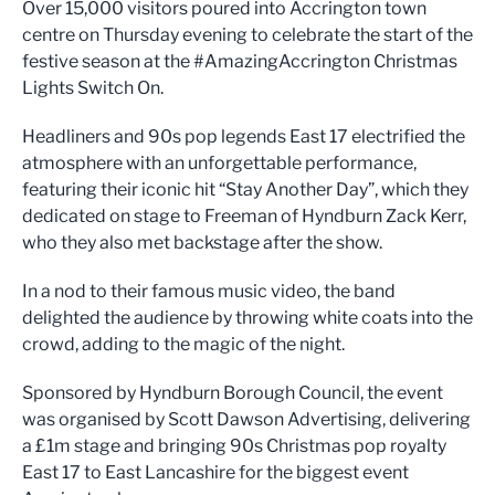
Over 15,000 visitors poured into Accrington town
centre on Thursday evening to celebrate the start of the
festive season at the #AmazingAccrington Christmas
Lights Switch On.
Headliners and 90s pop legends East 17 electrified the
atmosphere with an unforgettable performance,
featuring their iconic hit “Stay Another Day”, which they
dedicated on stage to Freeman of Hyndburn Zack Kerr,
who they also met backstage after the show.
In a nod to their famous music video, the band
delighted the audience by throwing white coats into the
crowd, adding to the magic of the night.
Sponsored by Hyndburn Borough Council, the event
was organised by Scott Dawson Advertising, delivering
a £1m stage and bringing 90s Christmas pop royalty
East 17 to East Lancashire for the biggest event