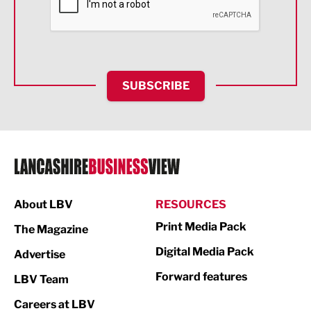
Food & Drink
Health and wellbeing
HR and Recruitment
SUBSCRIBE
IT and Technology
Legal Services
Logistics
Manufacturing
About LBV
RESOURCES
Marketing & PR
Print Media Pack
The Magazine
Media
Digital Media Pack
Advertise
Not For Profit
Forward features
LBV Team
Print
Careers at LBV