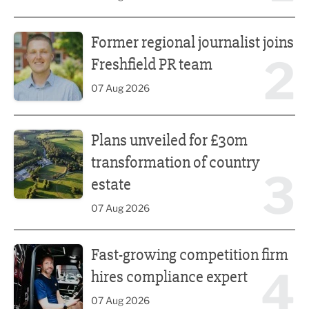
Former regional journalist joins Freshfield PR team
Former regional journalist joins
2
Freshfield PR team
07 Aug 2026
Plans unveiled for £30m transformation of country estate
Plans unveiled for £30m
transformation of country
3
estate
07 Aug 2026
Fast-growing competition firm hires compliance expert
Fast-growing competition firm
4
hires compliance expert
07 Aug 2026