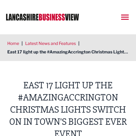
Open
Home
|
Latest News and Features
|
East 17 light up the #AmazingAccrington Christmas Lights Switch On in town's biggest ever event
EAST 17 LIGHT UP THE
#AMAZINGACCRINGTON
CHRISTMAS LIGHTS SWITCH
ON IN TOWN'S BIGGEST EVER
EVENT