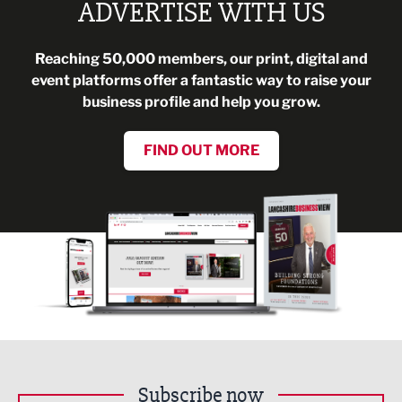
ADVERTISE WITH US
Reaching 50,000 members, our print, digital and
event platforms offer a fantastic way to raise your
business profile and help you grow.
FIND OUT MORE
Subscribe now