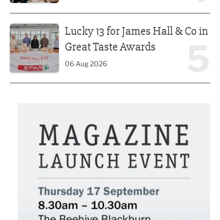
Lucky 13 for James Hall & Co in Great Taste Awards
Lucky 13 for James Hall & Co in
5
Great Taste Awards
06 Aug 2026