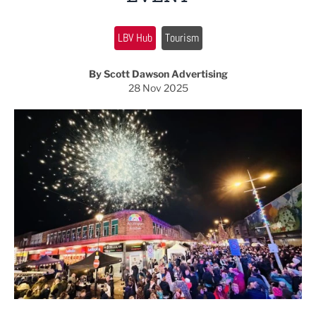
LBV Hub
Tourism
By Scott Dawson Advertising
28 Nov 2025