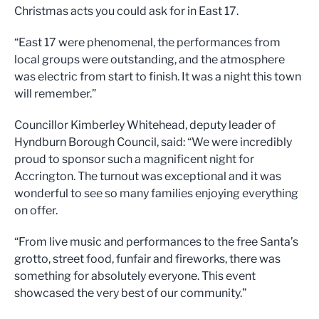
Christmas acts you could ask for in East 17.
“East 17 were phenomenal, the performances from
local groups were outstanding, and the atmosphere
was electric from start to finish. It was a night this town
will remember.”
Councillor Kimberley Whitehead, deputy leader of
Hyndburn Borough Council, said: “We were incredibly
proud to sponsor such a magnificent night for
Accrington. The turnout was exceptional and it was
wonderful to see so many families enjoying everything
on offer.
“From live music and performances to the free Santa’s
grotto, street food, funfair and fireworks, there was
something for absolutely everyone. This event
showcased the very best of our community.”