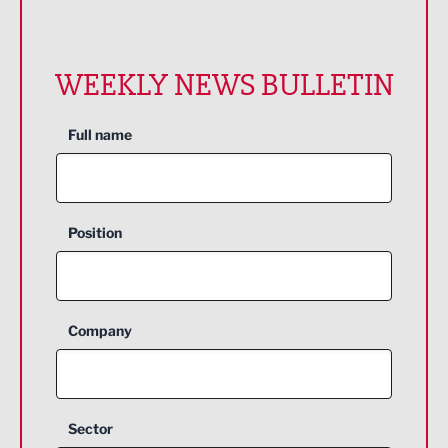
WEEKLY NEWS BULLETIN
Full name
Position
Company
Sector