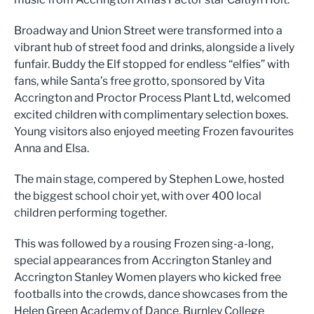
Broadway and Union Street were transformed into a
vibrant hub of street food and drinks, alongside a lively
funfair. Buddy the Elf stopped for endless “elfies” with
fans, while Santa’s free grotto, sponsored by Vita
Accrington and Proctor Process Plant Ltd, welcomed
excited children with complimentary selection boxes.
Young visitors also enjoyed meeting Frozen favourites
Anna and Elsa.
The main stage, compered by Stephen Lowe, hosted
the biggest school choir yet, with over 400 local
children performing together.
This was followed by a rousing Frozen sing-a-long,
special appearances from Accrington Stanley and
Accrington Stanley Women players who kicked free
footballs into the crowds, dance showcases from the
Helen Green Academy of Dance, Burnley College