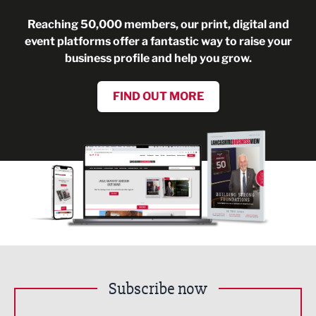
Reaching 50,000 members, our print, digital and
event platforms offer a fantastic way to raise your
business profile and help you grow.
FIND OUT MORE
Subscribe now