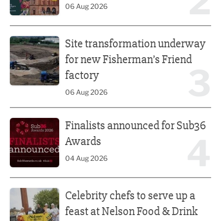
2
06 Aug 2026
Site transformation underway for new Fisherman’s Friend 
Site transformation underway
for new Fisherman’s Friend
3
factory
06 Aug 2026
Finalists announced for Sub36 Awards
Finalists announced for Sub36
4
Awards
04 Aug 2026
Celebrity chefs to serve up a feast at Nelson Food & Drink 
Celebrity chefs to serve up a
feast at Nelson Food & Drink