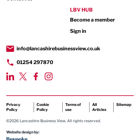
Public Sector
LBV HUB
Become a member
Retail
Sign in
Tourism & Leisure
Transport & Motoring
info@lancashirebusinessview.co.uk
01254 297870
Privacy
Cookie
Terms of
All
Sitemap
Policy
Policy
use
Articles
©2026 Lancashire Business View. All rights reserved.
Website design by: