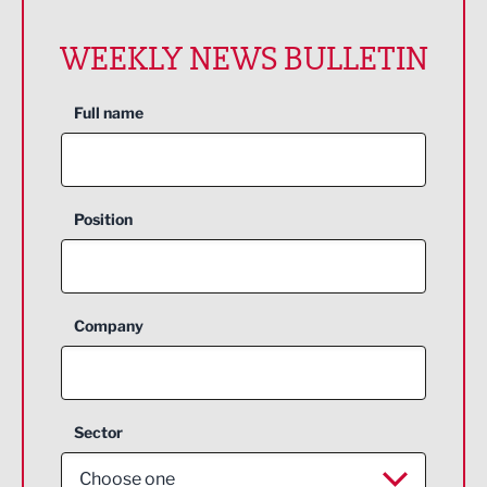
WEEKLY NEWS BULLETIN
Full name
Position
Company
Sector
Choose one