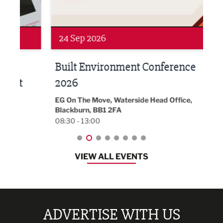
Networking
Awa
24 Sep 2026
16 
Built Environment Conference
Sub
t
2026
Park 
18:30
EG On The Move, Waterside Head Office,
Blackburn, BB1 2FA
08:30 - 13:00
VIEW ALL EVENTS
ADVERTISE WITH US