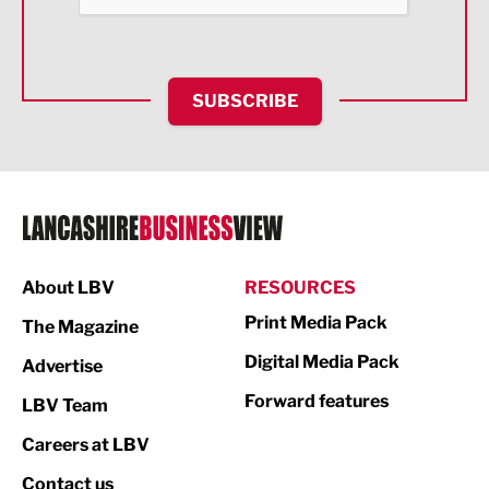
Health and wellbeing
HR and Recruitment
SUBSCRIBE
IT and Technology
Legal Services
Logistics
Manufacturing
About LBV
RESOURCES
Marketing & PR
Print Media Pack
The Magazine
Media
Digital Media Pack
Advertise
Not For Profit
Forward features
LBV Team
Print
Careers at LBV
Property
Contact us