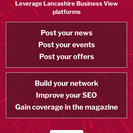
Leverage Lancashire Business View
platforms
Post your news
Post your events
Post your offers
Build your network
Improve your SEO
Gain coverage in the magazine