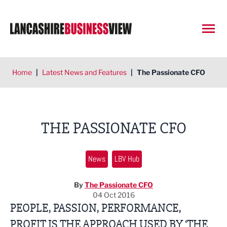
Open
Home
|
Latest News and Features
|
The Passionate CFO
THE PASSIONATE CFO
News
LBV Hub
By
The Passionate CFO
04 Oct 2016
PEOPLE, PASSION, PERFORMANCE,
PROFIT IS THE APPROACH USED BY ‘THE