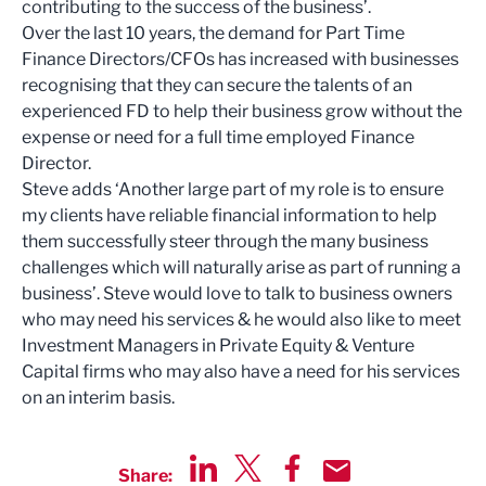
contributing to the success of the business’.
Over the last 10 years, the demand for Part Time
Finance Directors/CFOs has increased with businesses
recognising that they can secure the talents of an
experienced FD to help their business grow without the
expense or need for a full time employed Finance
Director.
Steve adds ‘Another large part of my role is to ensure
my clients have reliable financial information to help
them successfully steer through the many business
challenges which will naturally arise as part of running a
business’. Steve would love to talk to business owners
who may need his services & he would also like to meet
Investment Managers in Private Equity & Venture
Capital firms who may also have a need for his services
on an interim basis.
Share: