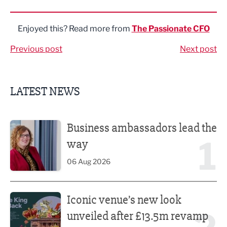
Share via LinkedIn
Share via Twitter
Share via Facebook
Share by Email
Enjoyed this? Read more from
The Passionate CFO
Previous post
Next post
LATEST NEWS
Business ambassadors lead the way
Business ambassadors lead the
1
way
06 Aug 2026
Iconic venue’s new look unveiled after £13.5m revamp
Iconic venue’s new look
unveiled after £13.5m revamp