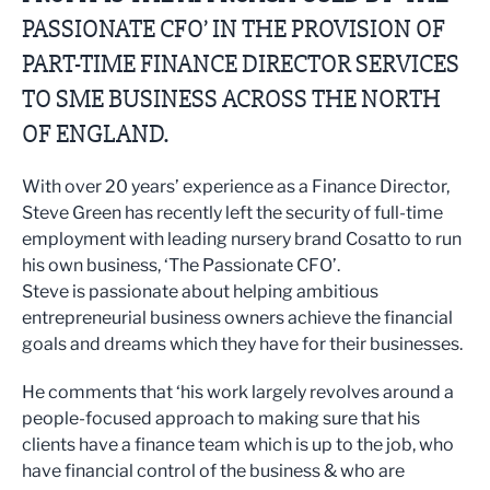
PASSIONATE CFO’ IN THE PROVISION OF
PART-TIME FINANCE DIRECTOR SERVICES
TO SME BUSINESS ACROSS THE NORTH
OF ENGLAND.
With over 20 years’ experience as a Finance Director,
Steve Green has recently left the security of full-time
employment with leading nursery brand Cosatto to run
his own business, ‘The Passionate CFO’.
Steve is passionate about helping ambitious
entrepreneurial business owners achieve the financial
goals and dreams which they have for their businesses.
He comments that ‘his work largely revolves around a
people-focused approach to making sure that his
clients have a finance team which is up to the job, who
have financial control of the business & who are