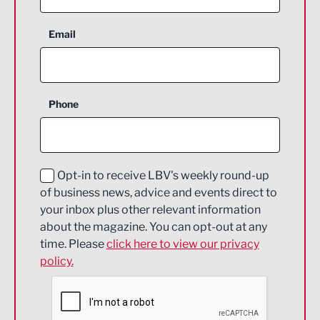
Aerospace
Email
Agriculture and farming
Business Support
Phone
Construction
Digital and Creative
Education and Skills
Opt-in to receive LBV's weekly round-up
of business news, advice and events direct to
Energy
your inbox plus other relevant information
about the magazine. You can opt-out at any
Engineering
time. Please
click here to view our privacy
policy.
Environmental
Financial Services
Food & Drink