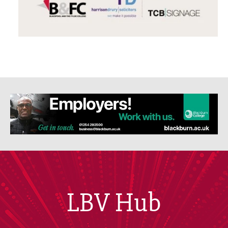
LBV Hub