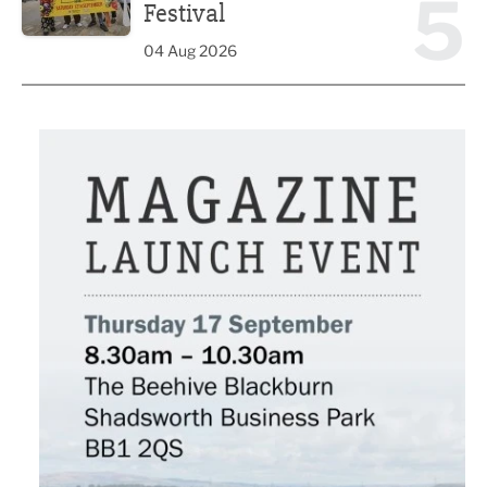
5
Festival
04 Aug 2026